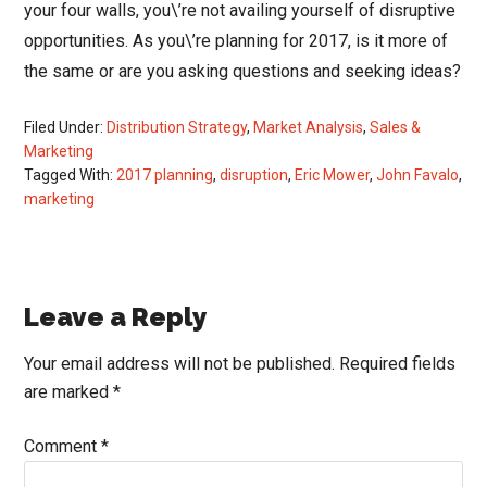
your four walls, you\’re not availing yourself of disruptive
opportunities. As you\’re planning for 2017, is it more of
the same or are you asking questions and seeking ideas?
Filed Under:
Distribution Strategy
,
Market Analysis
,
Sales &
Marketing
Tagged With:
2017 planning
,
disruption
,
Eric Mower
,
John Favalo
,
marketing
Reader
Leave a Reply
Interactions
Your email address will not be published.
Required fields
are marked
*
Comment
*