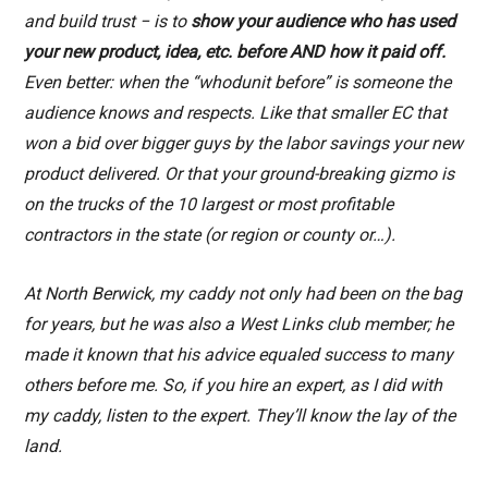
and build trust − is to
show your audience who has used
your new product, idea, etc. before AND how it paid off.
Even better: when the “whodunit before” is someone the
audience knows and respects. Like that smaller EC that
won a bid over bigger guys by the labor savings your new
product delivered. Or that your ground-breaking gizmo is
on the trucks of the 10 largest or most profitable
contractors in the state (or region or county or…).
At North Berwick, my caddy not only had been on the bag
for years, but he was also a West Links club member; he
made it known that his advice equaled success to many
others before me. So, if you hire an expert, as I did with
my caddy, listen to the expert. They’ll know the lay of the
land.