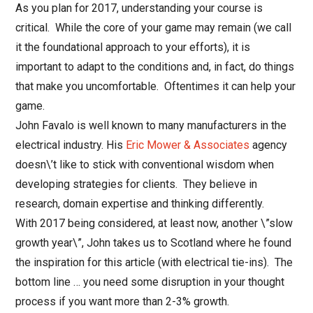
As you plan for 2017, understanding your course is
critical. While the core of your game may remain (we call
it the foundational approach to your efforts), it is
important to adapt to the conditions and, in fact, do things
that make you uncomfortable. Oftentimes it can help your
game.
John Favalo is well known to many manufacturers in the
electrical industry. His
Eric Mower & Associates
agency
doesn\’t like to stick with conventional wisdom when
developing strategies for clients. They believe in
research, domain expertise and thinking differently.
With 2017 being considered, at least now, another \”slow
growth year\”, John takes us to Scotland where he found
the inspiration for this article (with electrical tie-ins). The
bottom line … you need some disruption in your thought
process if you want more than 2-3% growth.