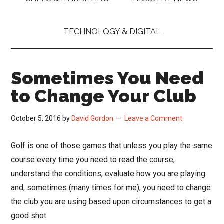
TECHNOLOGY & DIGITAL
Sometimes You Need
to Change Your Club
October 5, 2016
by
David Gordon
Leave a Comment
Golf is one of those games that unless you play the same
course every time you need to read the course,
understand the conditions, evaluate how you are playing
and, sometimes (many times for me), you need to change
the club you are using based upon circumstances to get a
good shot.