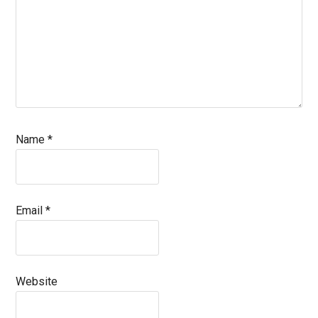
Name
*
Email
*
Website