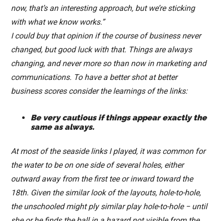
now, that’s an interesting approach, but we’re sticking
with what we know works.”
I could buy that opinion if the course of business never
changed, but good luck with that. Things are always
changing, and never more so than now in marketing and
communications. To have a better shot at better
business scores consider the learnings of the links:
Be very cautious if things appear exactly the
same as always.
At most of the seaside links I played, it was common for
the water to be on one side of several holes, either
outward away from the first tee or inward toward the
18th. Given the similar look of the layouts, hole-to-hole,
the unschooled might ply similar play hole-to-hole − until
she or he finds the ball in a hazard not visible from the