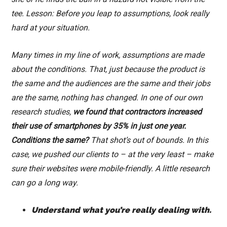
tee. Lesson: Before you leap to assumptions, look really
hard at your situation.
Many times in my line of work, assumptions are made
about the conditions. That, just because the product is
the same and the audiences are the same and their jobs
are the same, nothing has changed. In one of our own
research studies,
we found that contractors increased
their use of smartphones by 35% in just one year.
Conditions the same?
That shot’s out of bounds. In this
case, we pushed our clients to – at the very least – make
sure their websites were mobile-friendly. A little research
can go a long way.
Understand what you’re really dealing with.