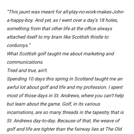
“This jaunt was meant for all-play-no-work-makes-John-
a-happy-boy. And yet, as I went over a day’s 18 holes,
something from that other life at the office always
attached itself to my brain like Scottish thistle to
corduroys.”
What Scottish golf taught me about marketing and
communications.
Tried and true, ain’t.
Spending 10 days this spring in Scotland taught me an
awful lot about golf and life and my profession. I spent
most of those days in St. Andrews, where you can’t help
but learn about the game. Golf, in its various
incarnations, are so many threads in the tapestry that is
St. Andrews day-to-day. Because of that, the weave of
golf and life are tighter than the fairway lies at The Old