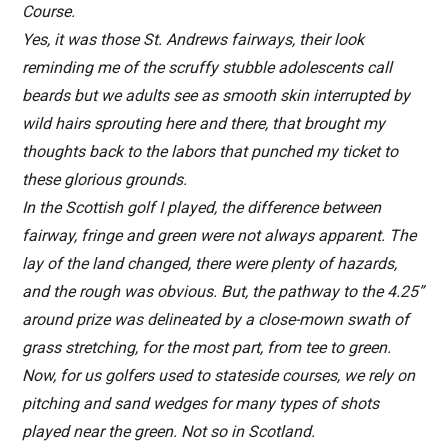
Course.
Yes, it was those St. Andrews fairways, their look
reminding me of the scruffy stubble adolescents call
beards but we adults see as smooth skin interrupted by
wild hairs sprouting here and there, that brought my
thoughts back to the labors that punched my ticket to
these glorious grounds.
In the Scottish golf I played, the difference between
fairway, fringe and green were not always apparent. The
lay of the land changed, there were plenty of hazards,
and the rough was obvious. But, the pathway to the 4.25”
around prize was delineated by a close-mown swath of
grass stretching, for the most part, from tee to green.
Now, for us golfers used to stateside courses, we rely on
pitching and sand wedges for many types of shots
played near the green. Not so in Scotland.