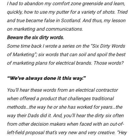
I had to abandon my comfort zone greenside and learn,
quickly, how to use my putter for a variety of shots. Tried
and true became false in Scotland. And thus, my lesson
on marketing and communications.
Beware the six dirty words.
Some time back I wrote a series on the “Six Dirty Words
of Marketing”; six words that can soil and spoil the best
of marketing plans for electrical brands. Those words?
“We’ve always done it this way.”
You’ll hear these words from an electrical contractor
when offered a product that challenges traditional
methods…the way he or she has worked for years…the
way their Dads did it. And, you’ll hear the dirty six often
from other decision makers when faced with an out-of-
left-field proposal that’s very new and very creative. “Hey