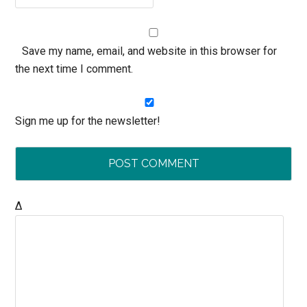
Save my name, email, and website in this browser for
the next time I comment.
Sign me up for the newsletter!
Δ