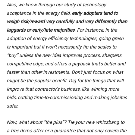
Also, we know through our study of technology
acceptance in the energy field,
early adopters tend to
weigh risk/reward very carefully and very differently than
laggards or early/late majorities
. For instance, in the
adoption of energy efficiency technologies, going green
is important but it won’t necessarily tip the scales to
“buy” unless the new idea improves process, sharpens
competitive edge, and offers a payback that’s better and
faster than other investments. Don’t just focus on what
might be the popular benefit. Dig for the things that will
improve that contractor’s business, like winning more
bids, cutting time-to-commissioning and making jobsites
safer.
Now, what about “the plus”? Tie your new whizzbang to
a free demo offer or a guarantee that not only covers the