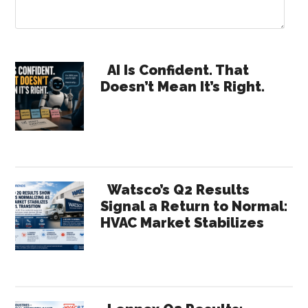
Primary
AI Is Confident. That
Doesn’t Mean It’s Right.
Sidebar
Watsco’s Q2 Results
Signal a Return to Normal:
HVAC Market Stabilizes