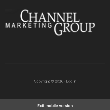
Copyright © 2026 ·
Log in
Exit mobile version