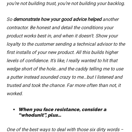
you’re not building trust, you’re not building your backlog.
So
demonstrate how your good advice helped
another
contractor. Be honest and detail the conditions your
product works best in, and when it doesn’t. Show your
loyalty to the customer sending a technical advisor to the
first installs of your new product. All this builds higher
levels of confidence. It’s like, I really wanted to hit that
wedge short of the hole…and the caddy telling me to use
a putter instead sounded crazy to me…but I listened and
trusted and took the chance. Far more often than not, it
worked.
When you face resistance, consider a
“whodunit”, plus…
One of the best ways to deal with those six dirty words −