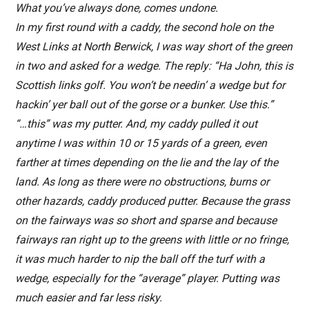
What you’ve always done, comes undone.
In my first round with a caddy, the second hole on the
West Links at North Berwick, I was way short of the green
in two and asked for a wedge. The reply: “Ha John, this is
Scottish links golf. You won’t be needin’ a wedge but for
hackin’ yer ball out of the gorse or a bunker. Use this.”
“…this” was my putter. And, my caddy pulled it out
anytime I was within 10 or 15 yards of a green, even
farther at times depending on the lie and the lay of the
land. As long as there were no obstructions, burns or
other hazards, caddy produced putter. Because the grass
on the fairways was so short and sparse and because
fairways ran right up to the greens with little or no fringe,
it was much harder to nip the ball off the turf with a
wedge, especially for the “average” player. Putting was
much easier and far less risky.