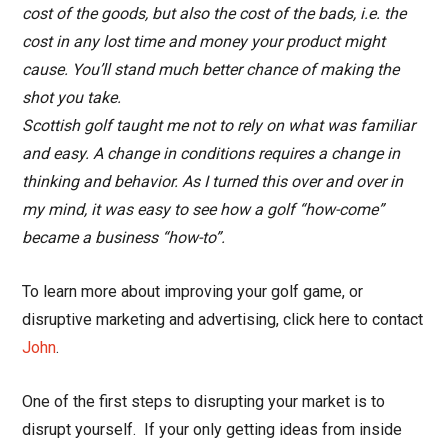
cost of the goods, but also the cost of the bads, i.e. the
cost in any lost time and money your product might
cause. You’ll stand much better chance of making the
shot you take.
Scottish golf taught me not to rely on what was familiar
and easy. A change in conditions requires a change in
thinking and behavior. As I turned this over and over in
my mind, it was easy to see how a golf “how-come”
became a business “how-to”.
To learn more about improving your golf game, or
disruptive marketing and advertising, click here to contact
John
.
One of the first steps to disrupting your market is to
disrupt yourself. If your only getting ideas from inside