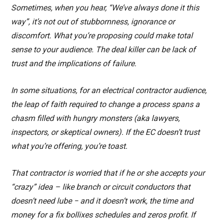
Sometimes, when you hear, “We’ve always done it this
way”, it’s not out of stubbornness, ignorance or
discomfort. What you’re proposing could make total
sense to your audience. The deal killer can be lack of
trust and the implications of failure.
In some situations, for an electrical contractor audience,
the leap of faith required to change a process spans a
chasm filled with hungry monsters (aka lawyers,
inspectors, or skeptical owners). If the EC doesn’t trust
what you’re offering, you’re toast.
That contractor is worried that if he or she accepts your
“crazy” idea – like branch or circuit conductors that
doesn’t need lube − and it doesn’t work, the time and
money for a fix bollixes schedules and zeros profit. If