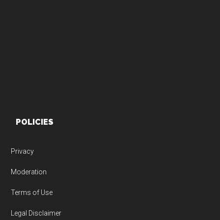
Footer
POLICIES
Privacy
Moderation
Terms of Use
Legal Disclaimer