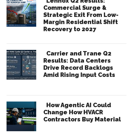
Lennox Q2 Results:
Commercial Surge &
Strategic Exit From Low-
Margin Residential Shift
Recovery to 2027
Carrier and Trane Q2
Results: Data Centers
Drive Record Backlogs
Amid Rising Input Costs
How Agentic AI Could
Change How HVACR
Contractors Buy Material