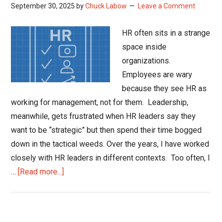
September 30, 2025
by
Chuck Labow
Leave a Comment
HR often sits in a strange
space inside
organizations.
Employees are wary
because they see HR as
working for management, not for them. Leadership,
meanwhile, gets frustrated when HR leaders say they
want to be “strategic” but then spend their time bogged
down in the tactical weeds. Over the years, I have worked
closely with HR leaders in different contexts. Too often, I
about
…
[Read more...]
Show
Me
the