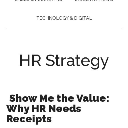
TECHNOLOGY & DIGITAL
HR Strategy
Show Me the Value:
Why HR Needs
Receipts