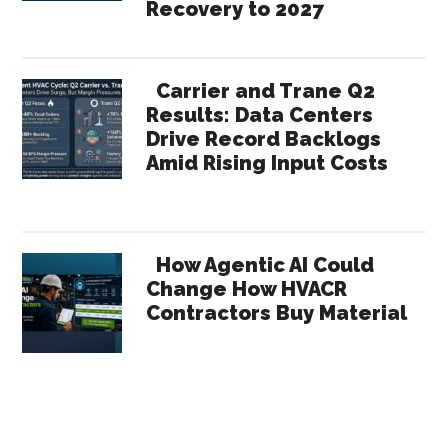
Recovery to 2027
Carrier and Trane Q2
Results: Data Centers
Drive Record Backlogs
Amid Rising Input Costs
How Agentic AI Could
Change How HVACR
Contractors Buy Material