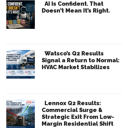
Primary
Value:
AI Is Confident. That
Doesn’t Mean It’s Right.
Why
Sidebar
HR
Needs
Receipts
Watsco’s Q2 Results
Signal a Return to Normal:
HVAC Market Stabilizes
Lennox Q2 Results:
Commercial Surge &
Strategic Exit From Low-
Margin Residential Shift