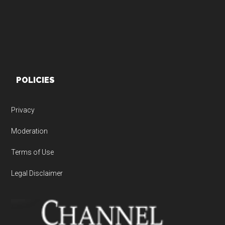
POLICIES
Privacy
Moderation
Terms of Use
Legal Disclaimer