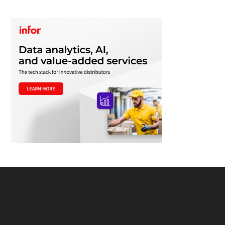
Footer