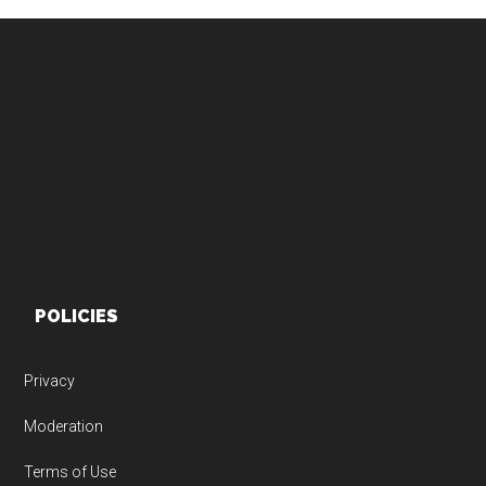
Footer
POLICIES
Privacy
Moderation
Terms of Use