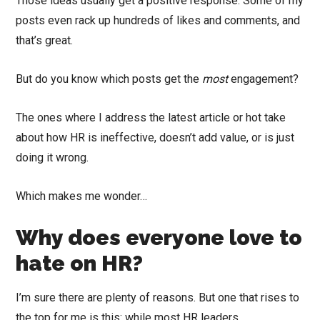
Those ideas usually get a positive response. Some of my
posts even rack up hundreds of likes and comments, and
that’s great.
But do you know which posts get the
most
engagement?
The ones where I address the latest article or hot take
about how HR is ineffective, doesn’t add value, or is just
doing it wrong.
Which makes me wonder…
Why does everyone love to
hate on HR?
I’m sure there are plenty of reasons. But one that rises to
the top for me is this: while most HR leaders