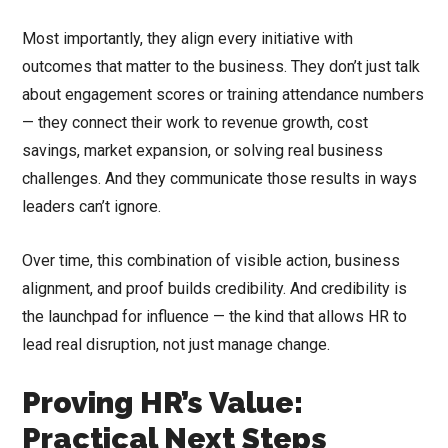
Most importantly, they align every initiative with
outcomes that matter to the business. They don’t just talk
about engagement scores or training attendance numbers
— they connect their work to revenue growth, cost
savings, market expansion, or solving real business
challenges. And they communicate those results in ways
leaders can’t ignore.
Over time, this combination of visible action, business
alignment, and proof builds credibility. And credibility is
the launchpad for influence — the kind that allows HR to
lead real disruption, not just manage change.
Proving HR’s Value:
Practical Next Steps