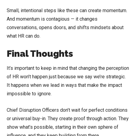
Small, intentional steps like these can create momentum.
And momentum is contagious — it changes
conversations, opens doors, and shifts mindsets about
what HR can do.
Final Thoughts
It’s important to keep in mind that changing the perception
of HR won’t happen just because we say we’re strategic.
It happens when we lead in ways that make the impact
impossible to ignore.
Chief Disruption Officers don’t wait for perfect conditions
or universal buy-in. They create proof through action. They
show what’s possible, starting in their own sphere of
influence, and they keep building from there.