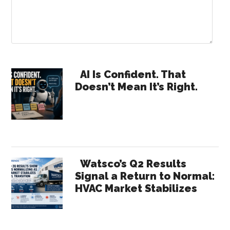
Primary
AI Is Confident. That
Doesn’t Mean It’s Right.
Sidebar
Watsco’s Q2 Results
Signal a Return to Normal:
HVAC Market Stabilizes