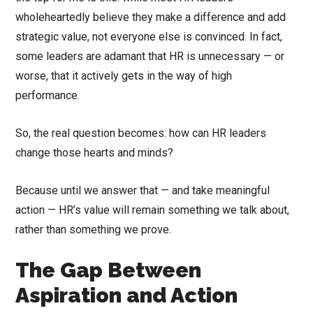
wholeheartedly believe they make a difference and add
strategic value, not everyone else is convinced. In fact,
some leaders are adamant that HR is unnecessary — or
worse, that it actively gets in the way of high
performance.
So, the real question becomes: how can HR leaders
change those hearts and minds?
Because until we answer that — and take meaningful
action — HR’s value will remain something we talk about,
rather than something we prove.
The Gap Between
Aspiration and Action