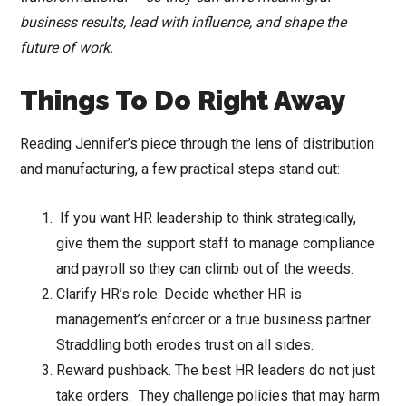
business results, lead with influence, and shape the
future of work.
Things To Do Right Away
Reading Jennifer’s piece through the lens of distribution
and manufacturing, a few practical steps stand out:
If you want HR leadership to think strategically,
give them the support staff to manage compliance
and payroll so they can climb out of the weeds.
Clarify HR’s role. Decide whether HR is
management’s enforcer or a true business partner.
Straddling both erodes trust on all sides.
Reward pushback. The best HR leaders do not just
take orders. They challenge policies that may harm