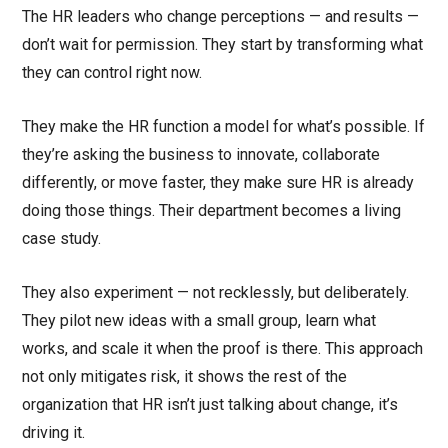
The HR leaders who change perceptions — and results —
don’t wait for permission. They start by transforming what
they can control right now.
They make the HR function a model for what’s possible. If
they’re asking the business to innovate, collaborate
differently, or move faster, they make sure HR is already
doing those things. Their department becomes a living
case study.
They also experiment — not recklessly, but deliberately.
They pilot new ideas with a small group, learn what
works, and scale it when the proof is there. This approach
not only mitigates risk, it shows the rest of the
organization that HR isn’t just talking about change, it’s
driving it.