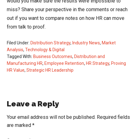
would you make sure the results were impossible to
miss? Share your perspective in the comments or reach
out if you want to compare notes on how HR can move
from talk to proof.
Filed Under:
Distribution Strategy
,
Industry News
,
Market
Analysis
,
Technology & Digital
Tagged With:
Business Outcomes
,
Distribution and
Manufacturing HR
,
Employee Retention
,
HR Strategy
,
Proving
HR Value
,
Strategic HR Leadership
Reader
Leave a Reply
Interactions
Your email address will not be published.
Required fields
are marked
*