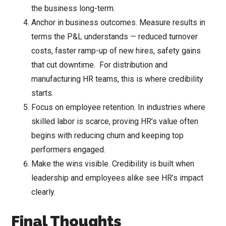
the business long-term.
Anchor in business outcomes. Measure results in
terms the P&L understands — reduced turnover
costs, faster ramp-up of new hires, safety gains
that cut downtime. For distribution and
manufacturing HR teams, this is where credibility
starts.
Focus on employee retention. In industries where
skilled labor is scarce, proving HR’s value often
begins with reducing churn and keeping top
performers engaged.
Make the wins visible. Credibility is built when
leadership and employees alike see HR’s impact
clearly.
Final Thoughts