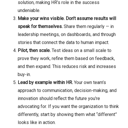
solution, making HR’s role in the success
undeniable.
Make your wins visible. Don’t assume results will
speak for themselves.
Share them regularly — in
leadership meetings, on dashboards, and through
stories that connect the data to human impact.
Pilot, then scale.
Test ideas on a small scale to
prove they work, refine them based on feedback,
and then expand. This reduces risk and increases
buy-in.
Lead by example within HR.
Your own team’s
approach to communication, decision-making, and
innovation should reflect the future you’re
advocating for. If you want the organization to think
differently, start by showing them what “different”
looks like in action.