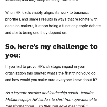
When HR leads visibly, aligns its work to business
priorities, and shares results in ways that resonate with
decision-makers, it stops being a function people debate
and starts being one they depend on.
So, here’s my challenge to
you:
If you had to prove HR’s strategic impact in your
organization this quarter, what’s the first thing you’d do —
and how would you make sure everyone knew about it?
As a keynote speaker and leadership coach, Jennifer
McClure equips HR leaders to shift from operational to
transformational — so they can drive meaningful