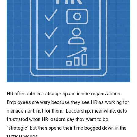
HR often sits in a strange space inside organizations.
Employees are wary because they see HR as working for
management, not for them. Leadership, meanwhile, gets
frustrated when HR leaders say they want to be
“strategic” but then spend their time bogged down in the
tactical weeds.