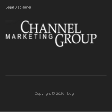
Legal Disclaimer
Copyright © 2026 ·
Log in