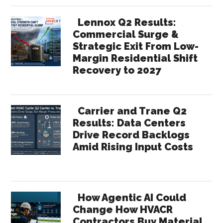
Lennox Q2 Results:
Commercial Surge &
Strategic Exit From Low-
Margin Residential Shift
Recovery to 2027
Carrier and Trane Q2
Results: Data Centers
Drive Record Backlogs
Amid Rising Input Costs
How Agentic AI Could
Change How HVACR
Contractors Buy Material