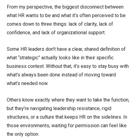
From my perspective, the biggest disconnect between
what HR wants to be and what it’s often perceived to be
comes down to three things: lack of clarity, lack of
confidence, and lack of organizational support.
Some HR leaders don’t have a clear, shared definition of
what “strategic” actually looks like in their specific
business context. Without that, it’s easy to stay busy with
what’s always been done instead of moving toward
what’s needed now.
Others know exactly where they want to take the function,
but they’re navigating leadership resistance, rigid
structures, or a culture that keeps HR on the sidelines. In
those environments, waiting for permission can feel like
the only option.