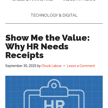
TECHNOLOGY & DIGITAL
Show Me the Value:
Why HR Needs
Receipts
September 30, 2025
by
Chuck Labow
Leave a Comment