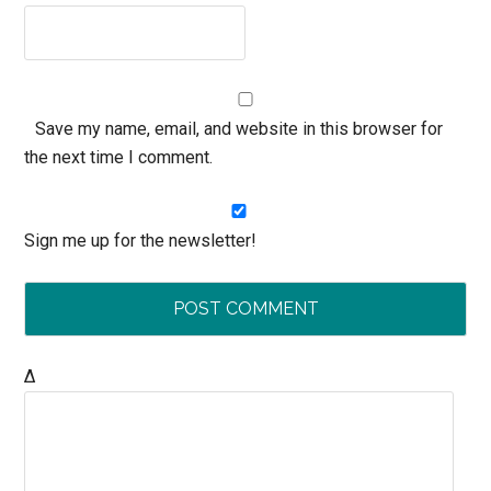
Save my name, email, and website in this browser for
the next time I comment.
Sign me up for the newsletter!
Δ