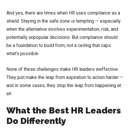
And yes, there are times when HR uses compliance as a
shield. Staying in the safe zone is tempting — especially
when the alternative involves experimentation, risk, and
potentially unpopular decisions. But compliance should
be a foundation to build from, not a ceiling that caps
what’s possible.
None of these challenges make HR leaders ineffective.
They just make the leap from aspiration to action harder —
and in some cases, they stop the leap from happening at
all.
What the Best HR Leaders
Do Differently