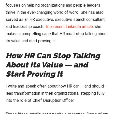
focuses on helping organizations and people leaders
thrive in the ever-changing world of work.
She has also
served as an HR executive, executive search consultant,
and leadership coach.
In a recent LinkedIn article
, she
makes a compelling case that HR must stop talking about
its value and start proving it:
How HR Can Stop Talking
About Its Value — and
Start Proving It
I write and speak often about how HR can — and should —
lead transformation in their organizations, stepping fully
into the role of Chief Disruption Officer.