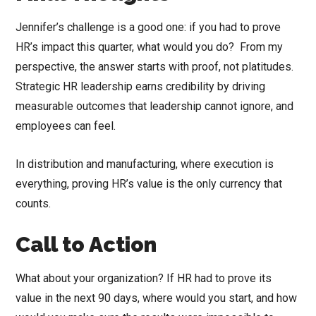
Jennifer’s challenge is a good one: if you had to prove
HR’s impact this quarter, what would you do? From my
perspective, the answer starts with proof, not platitudes.
Strategic HR leadership earns credibility by driving
measurable outcomes that leadership cannot ignore, and
employees can feel.
In distribution and manufacturing, where execution is
everything, proving HR’s value is the only currency that
counts.
Call to Action
What about your organization? If HR had to prove its
value in the next 90 days, where would you start, and how