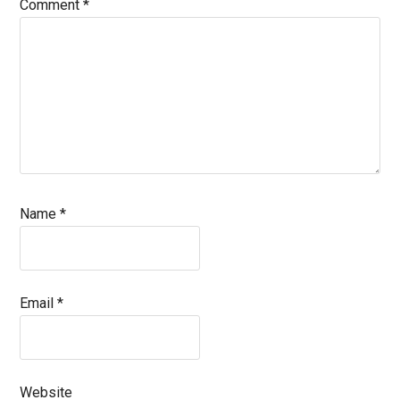
Comment
*
Name
*
Email
*
Website