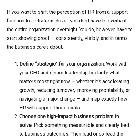
If you want to shift the perception of HR from a support
function to a strategic driver, you don’t have to overhaul
the entire organization overnight. You do, however, have to
start showing proof — consistently, visibly, and in terms
the business cares about.
Define “strategic” for your organization.
Work with
your CEO and senior leadership to clarify what
matters most right now — whether it’s accelerating
growth, reducing turnover, improving profitability, or
navigating a major change — and map exactly how
HR will support those goals.
Choose one high-impact business problem to
solve.
Pick something measurable and clearly tied
to business outcomes. Then lead or co-lead the