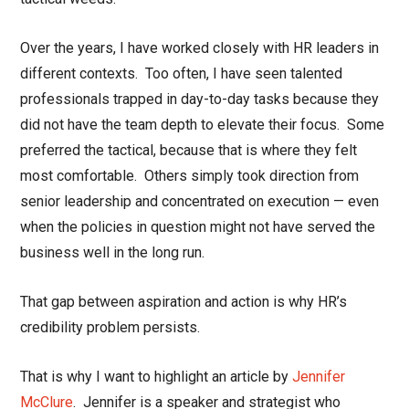
Over the years, I have worked closely with HR leaders in
different contexts. Too often, I have seen talented
professionals trapped in day-to-day tasks because they
did not have the team depth to elevate their focus. Some
preferred the tactical, because that is where they felt
most comfortable. Others simply took direction from
senior leadership and concentrated on execution — even
when the policies in question might not have served the
business well in the long run.
That gap between aspiration and action is why HR’s
credibility problem persists.
That is why I want to highlight an article by
Jennifer
McClure
.
Jennifer is a speaker and strategist who