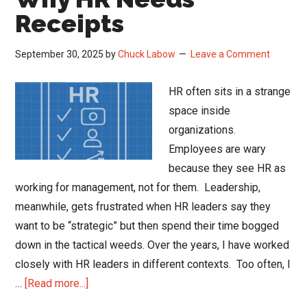
Receipts
September 30, 2025
by
Chuck Labow
Leave a Comment
HR often sits in a strange
space inside
organizations.
Employees are wary
because they see HR as
working for management, not for them. Leadership,
meanwhile, gets frustrated when HR leaders say they
want to be “strategic” but then spend their time bogged
down in the tactical weeds. Over the years, I have worked
closely with HR leaders in different contexts. Too often, I
about
…
[Read more...]
Show