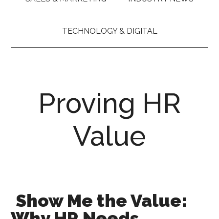
TECHNOLOGY & DIGITAL
Proving HR
Value
Show Me the Value:
Why HR Needs