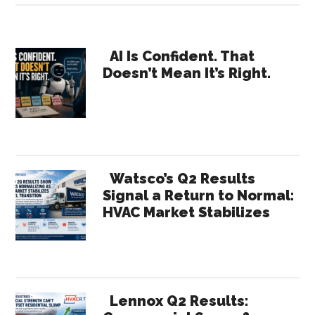
Me
the
Primary
Value:
AI Is Confident. That
Doesn’t Mean It’s Right.
Why
Sidebar
HR
Needs
Receipts
Watsco’s Q2 Results
Signal a Return to Normal:
HVAC Market Stabilizes
Lennox Q2 Results: