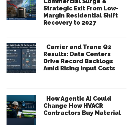
Commercial Surge &
Strategic Exit From Low-
Margin Residential Shift
Recovery to 2027
Carrier and Trane Q2
Results: Data Centers
Drive Record Backlogs
Amid Rising Input Costs
How Agentic AI Could
Change How HVACR
Contractors Buy Material