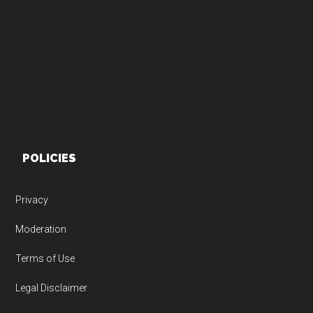
Footer
POLICIES
Privacy
Moderation
Terms of Use
Legal Disclaimer