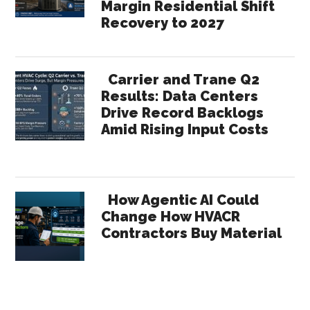
Margin Residential Shift
Recovery to 2027
Carrier and Trane Q2
Results: Data Centers
Drive Record Backlogs
Amid Rising Input Costs
How Agentic AI Could
Change How HVACR
Contractors Buy Material