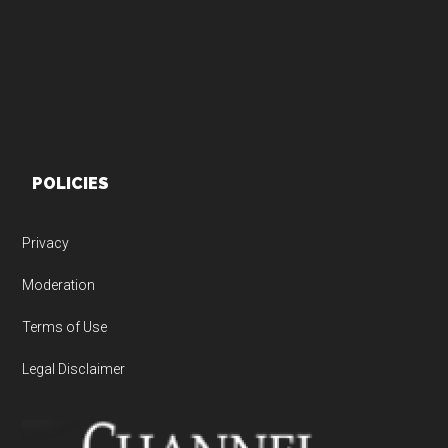
POLICIES
Privacy
Moderation
Terms of Use
Legal Disclaimer