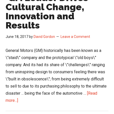
to
Cultural Change,
Changing
Innovation and
Buyer
Results
Demands
June 18, 2017
by
David Gordon
Leave a Comment
General Motors (GM) historically has been known as a
\"staid\" company and the prototypical \"old boys\"
company. And its had its share of \"challenges\" ranging
from uninspiring design to consumers feeling there was
\"built in obsolescence\"; from being extremely difficult
to sell to due to its purchasing philosophy to the ultimate
disaster ... being the face of the automotive …
[Read
about
more...]
GM