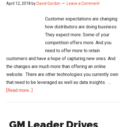
April 12, 2018
by
David Gordon
Leave a Comment
Customer expectations are changing
how distributors are doing business.
They expect more. Some of your
competition offers more. And you
need to offer more to retain
customers and have a hope of capturing new ones. And
the changes are much more than offering an online
website. There are other technologies you currently own
that need to be leveraged as well as data insights. …
about
[Read more...]
How
Distributors
are
GM Leader Drives
Adapting