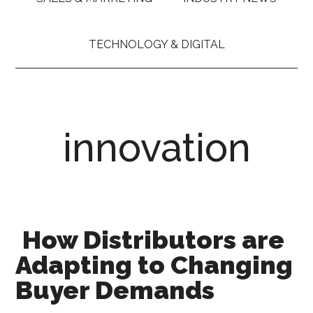
TECHNOLOGY & DIGITAL
innovation
How Distributors are
Adapting to Changing
Buyer Demands