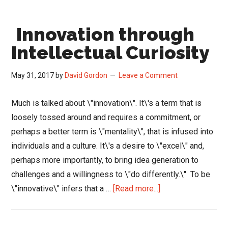
Leader
Drives
Innovation through
Cultural
Change,
Intellectual Curiosity
Innovation
and
May 31, 2017
by
David Gordon
Leave a Comment
Results
Much is talked about \"innovation\". It\'s a term that is
loosely tossed around and requires a commitment, or
perhaps a better term is \"mentality\", that is infused into
individuals and a culture. It\'s a desire to \"excel\" and,
perhaps more importantly, to bring idea generation to
challenges and a willingness to \"do differently.\" To be
about
\"innovative\" infers that a …
[Read more...]
Innovation
through