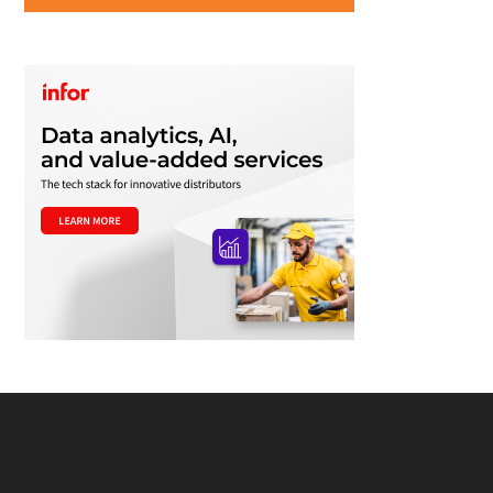
Footer