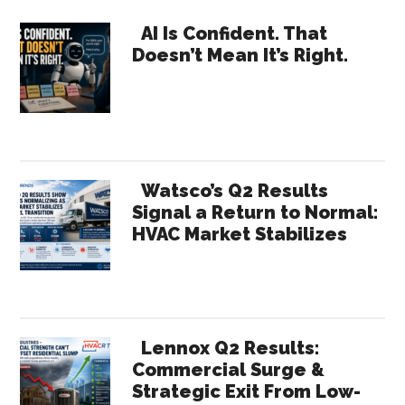
Intellectual
Primary
Curiosity
AI Is Confident. That
Doesn’t Mean It’s Right.
Sidebar
Watsco’s Q2 Results
Signal a Return to Normal:
HVAC Market Stabilizes
Lennox Q2 Results:
Commercial Surge &
Strategic Exit From Low-