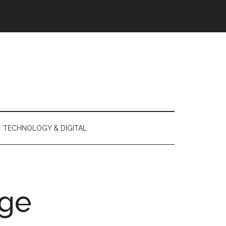
TECHNOLOGY & DIGITAL
ge