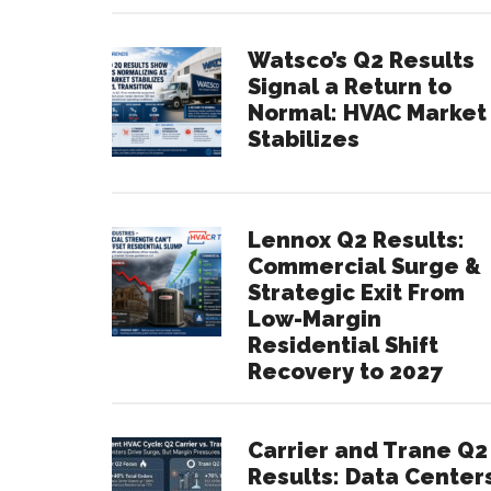
Watsco’s Q2 Results
Signal a Return to
Normal: HVAC Market
Stabilizes
Lennox Q2 Results:
Commercial Surge &
Strategic Exit From
Low-Margin
Residential Shift
Recovery to 2027
Carrier and Trane Q2
Results: Data Center