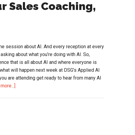
how
r Sales Coaching,
p
he
pplied
I
e session about AI. And every reception at every
onference?
sking about what you’re doing with AI. So,
ence that is all about AI and where everyone is
s what will happen next week at DSG’s Applied AI
 you are attending get ready to hear from many AI
about
more...]
Adding
a
Nudge
to
Your
Sales