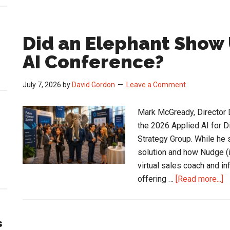
Did an Elephant Show 
AI Conference?
July 7, 2026
by
David Gordon
Leave a Comment
Mark McGready, Director D
the 2026 Applied AI for D
Strategy Group. While he
solution and how Nudge (it
virtual sales coach and in
a
offering …
[Read more...]
D
a
E
s