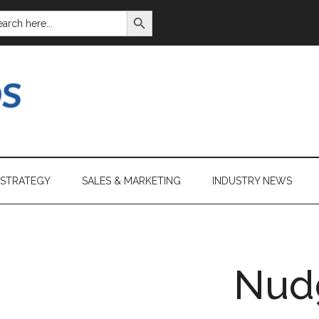
SEARCH BUTTON
ARCH
:
 STRATEGY
SALES & MARKETING
INDUSTRY NEWS
Nud