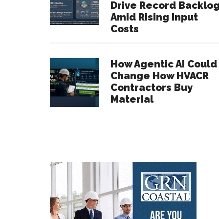
Drive Record Backlo
Amid Rising Input
Costs
How Agentic AI Could
Change How HVACR
Contractors Buy
Material