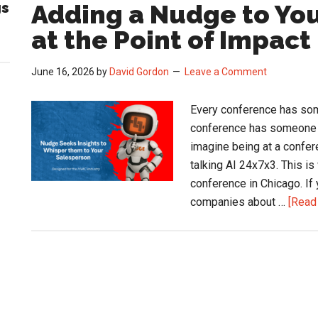
S
gs
Adding a Nudge to You
U
at the Point of Impact
at
t
June 16, 2026
by
David Gordon
Leave a Comment
A
A
Every conference has som
C
conference has someone a
imagine being at a confer
talking AI 24x7x3. This i
conference in Chicago. If
companies about …
[Read 