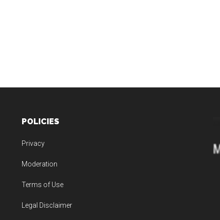
POLICIES
Privacy
Moderation
Terms of Use
Legal Disclaimer