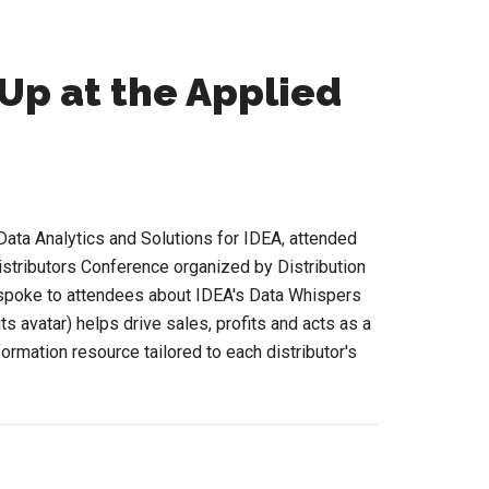
Up at the Applied
ata Analytics and Solutions for IDEA, attended
istributors Conference organized by Distribution
 spoke to attendees about IDEA's Data Whispers
s avatar) helps drive sales, profits and acts as a
formation resource tailored to each distributor's
bout
id
n
lephant