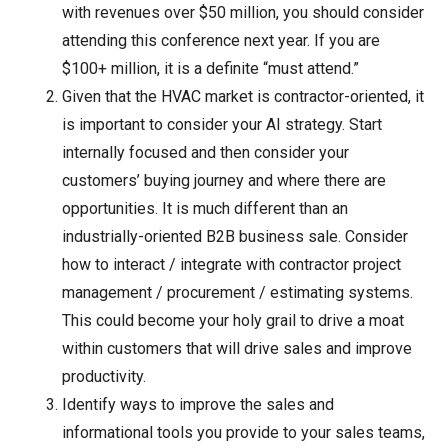
with revenues over $50 million, you should consider
attending this conference next year. If you are
$100+ million, it is a definite “must attend.”
Given that the HVAC market is contractor-oriented, it
is important to consider your AI strategy. Start
internally focused and then consider your
customers’ buying journey and where there are
opportunities. It is much different than an
industrially-oriented B2B business sale. Consider
how to interact / integrate with contractor project
management / procurement / estimating systems.
This could become your holy grail to drive a moat
within customers that will drive sales and improve
productivity.
Identify ways to improve the sales and
informational tools you provide to your sales teams,