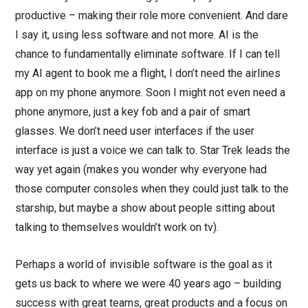
productive – making their role more convenient. And dare
I say it, using less software and not more. AI is the
chance to fundamentally eliminate software. If I can tell
my AI agent to book me a flight, I don’t need the airlines
app on my phone anymore. Soon I might not even need a
phone anymore, just a key fob and a pair of smart
glasses. We don’t need user interfaces if the user
interface is just a voice we can talk to. Star Trek leads the
way yet again (makes you wonder why everyone had
those computer consoles when they could just talk to the
starship, but maybe a show about people sitting about
talking to themselves wouldn’t work on tv).
Perhaps a world of invisible software is the goal as it
gets us back to where we were 40 years ago – building
success with great teams, great products and a focus on