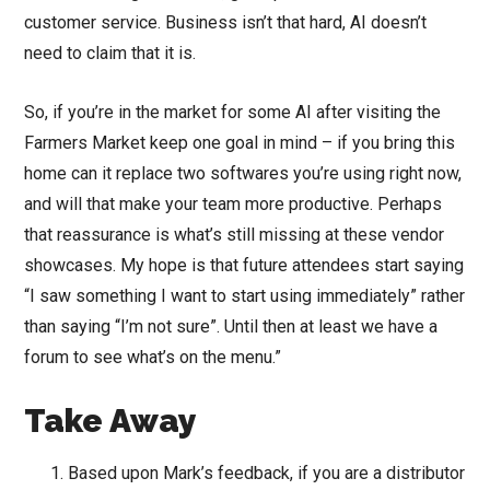
customer service. Business isn’t that hard, AI doesn’t
need to claim that it is.
So, if you’re in the market for some AI after visiting the
Farmers Market keep one goal in mind – if you bring this
home can it replace two softwares you’re using right now,
and will that make your team more productive. Perhaps
that reassurance is what’s still missing at these vendor
showcases. My hope is that future attendees start saying
“I saw something I want to start using immediately” rather
than saying “I’m not sure”. Until then at least we have a
forum to see what’s on the menu.”
Take Away
Based upon Mark’s feedback, if you are a distributor