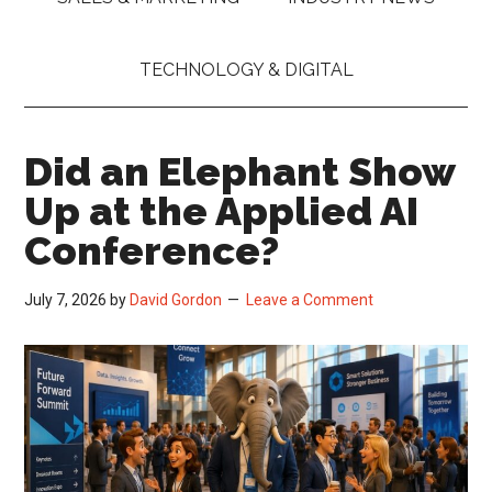
TECHNOLOGY & DIGITAL
Did an Elephant Show
Up at the Applied AI
Conference?
July 7, 2026
by
David Gordon
Leave a Comment