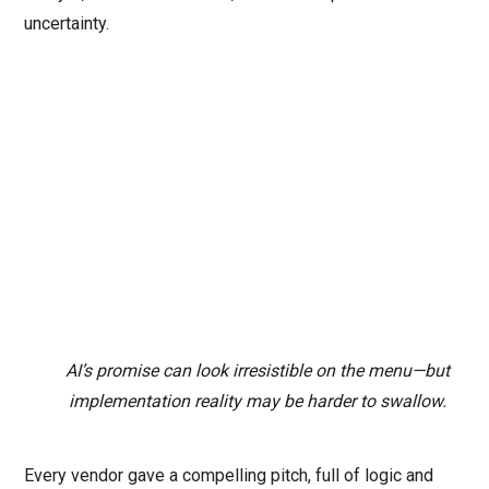
uncertainty.
AI’s promise can look irresistible on the menu—but
implementation reality may be harder to swallow.
Every vendor gave a compelling pitch, full of logic and