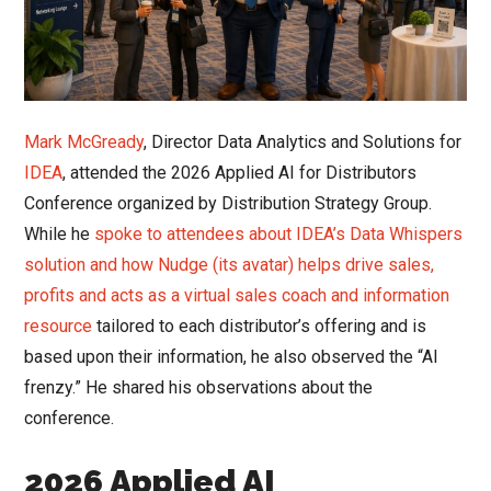
Mark McGready
, Director Data Analytics and Solutions for
IDEA
, attended the 2026 Applied AI for Distributors
Conference organized by Distribution Strategy Group.
While he
spoke to attendees about IDEA’s Data Whispers
solution and how Nudge (its avatar) helps drive sales,
profits and acts as a virtual sales coach and information
resource
tailored to each distributor’s offering and is
based upon their information, he also observed the “AI
frenzy.” He shared his observations about the
conference.
2026 Applied AI