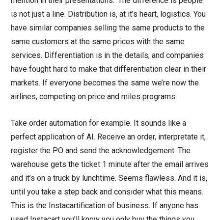
mention in their presentations. ‘The difference is people’
is not just a line. Distribution is, at it’s heart, logistics. You
have similar companies selling the same products to the
same customers at the same prices with the same
services. Differentiation is in the details, and companies
have fought hard to make that differentiation clear in their
markets. If everyone becomes the same we’re now the
airlines, competing on price and miles programs.
Take order automation for example. It sounds like a
perfect application of AI. Receive an order, interpretate it,
register the PO and send the acknowledgement. The
warehouse gets the ticket 1 minute after the email arrives
and it’s on a truck by lunchtime. Seems flawless. And it is,
until you take a step back and consider what this means.
This is the Instacartification of business. If anyone has
used Instacart you’ll know you only buy the things you