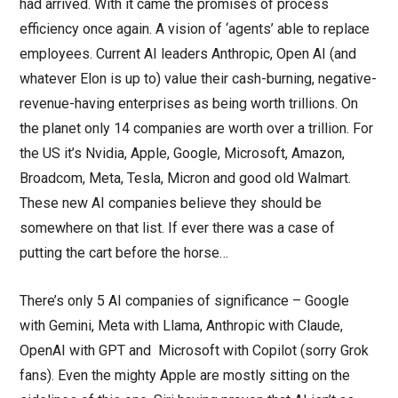
had arrived. With it came the promises of process
efficiency once again. A vision of ‘agents’ able to replace
employees. Current AI leaders Anthropic, Open AI (and
whatever Elon is up to) value their cash-burning, negative-
revenue-having enterprises as being worth trillions. On
the planet only 14 companies are worth over a trillion. For
the US it’s Nvidia, Apple, Google, Microsoft, Amazon,
Broadcom, Meta, Tesla, Micron and good old Walmart.
These new AI companies believe they should be
somewhere on that list. If ever there was a case of
putting the cart before the horse…
There’s only 5 AI companies of significance – Google
with Gemini, Meta with Llama, Anthropic with Claude,
OpenAI with GPT and Microsoft with Copilot (sorry Grok
fans). Even the mighty Apple are mostly sitting on the