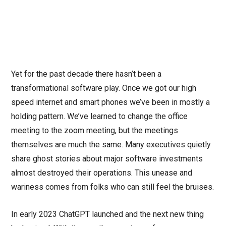
Yet for the past decade there hasn’t been a
transformational software play. Once we got our high
speed internet and smart phones we’ve been in mostly a
holding pattern. We’ve learned to change the office
meeting to the zoom meeting, but the meetings
themselves are much the same. Many executives quietly
share ghost stories about major software investments
almost destroyed their operations. This unease and
wariness comes from folks who can still feel the bruises.
In early 2023 ChatGPT launched and the next new thing