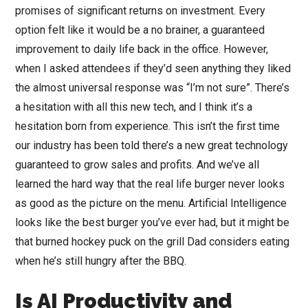
promises of significant returns on investment. Every
option felt like it would be a no brainer, a guaranteed
improvement to daily life back in the office. However,
when I asked attendees if they’d seen anything they liked
the almost universal response was “I’m not sure”. There’s
a hesitation with all this new tech, and I think it’s a
hesitation born from experience. This isn’t the first time
our industry has been told there’s a new great technology
guaranteed to grow sales and profits. And we’ve all
learned the hard way that the real life burger never looks
as good as the picture on the menu. Artificial Intelligence
looks like the best burger you’ve ever had, but it might be
that burned hockey puck on the grill Dad considers eating
when he’s still hungry after the BBQ.
Is AI Productivity and