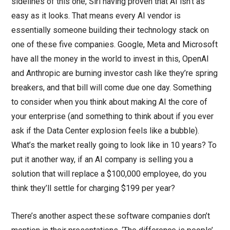
sidelines of this one, Siri having proven that AI isn’t as
easy as it looks. That means every AI vendor is
essentially someone building their technology stack on
one of these five companies. Google, Meta and Microsoft
have all the money in the world to invest in this, OpenAI
and Anthropic are burning investor cash like they’re spring
breakers, and that bill will come due one day. Something
to consider when you think about making AI the core of
your enterprise (and something to think about if you ever
ask if the Data Center explosion feels like a bubble).
What’s the market really going to look like in 10 years? To
put it another way, if an AI company is selling you a
solution that will replace a $100,000 employee, do you
think they’ll settle for charging $199 per year?
There’s another aspect these software companies don’t