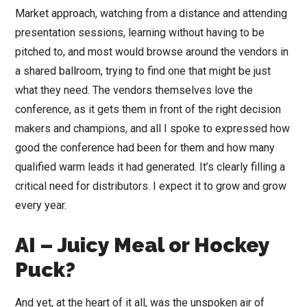
Market approach, watching from a distance and attending
presentation sessions, learning without having to be
pitched to, and most would browse around the vendors in
a shared ballroom, trying to find one that might be just
what they need. The vendors themselves love the
conference, as it gets them in front of the right decision
makers and champions, and all I spoke to expressed how
good the conference had been for them and how many
qualified warm leads it had generated. It’s clearly filling a
critical need for distributors. I expect it to grow and grow
every year.
AI – Juicy Meal or Hockey
Puck?
And yet, at the heart of it all, was the unspoken air of