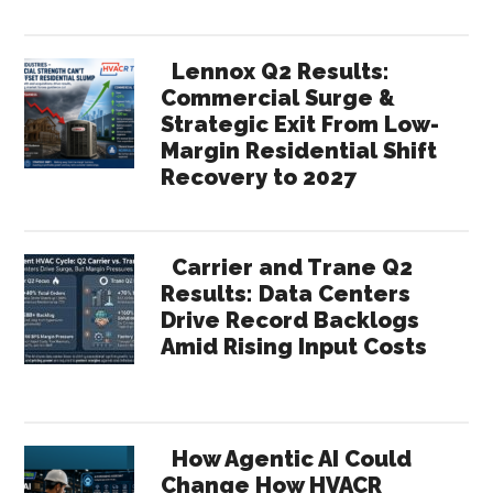
Lennox Q2 Results:
Commercial Surge &
Strategic Exit From Low-
Margin Residential Shift
Recovery to 2027
Carrier and Trane Q2
Results: Data Centers
Drive Record Backlogs
Amid Rising Input Costs
How Agentic AI Could
Change How HVACR