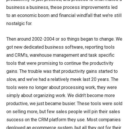
business a business, these process improvements led
to an economic boom and financial windfall that we’re still
nostalgic for.
Then around 2002-2004 or so things began to change. We
got new dedicated business software, reporting tools
and CRM’s, warehouse management and task specific
tools that were promising to continue the productivity
gains. The trouble was that productivity gains started to
slow, and we’ve had a relatively meek last 20 years. The
tools were no longer about processing work, they were
simply about organizing work. We didn’t become more
productive, we just became busier. These tools were sold
on selling more, but few sales people will pin their sales
success on the CRM platform they use. Most companies
deployed an ecommerce system, but all they got for their