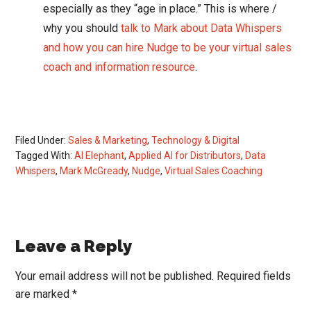
especially as they “age in place.” This is where /
why you should
talk to Mark about Data Whispers
and how you can hire Nudge to be your virtual sales
coach and information resource
.
Filed Under:
Sales & Marketing
,
Technology & Digital
Tagged With:
AI Elephant
,
Applied AI for Distributors
,
Data
Whispers
,
Mark McGready
,
Nudge
,
Virtual Sales Coaching
Reader
Leave a Reply
Interactions
Your email address will not be published.
Required fields
are marked
*