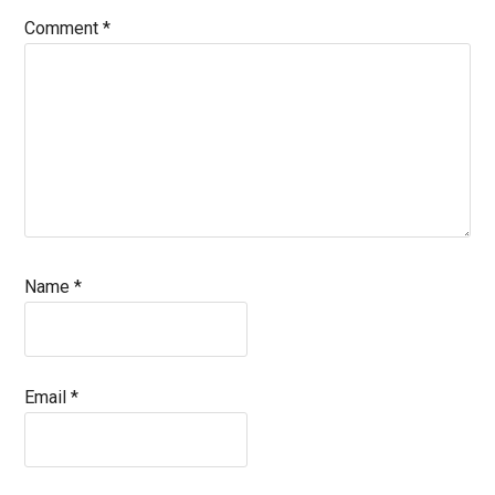
Comment
*
Name
*
Email
*