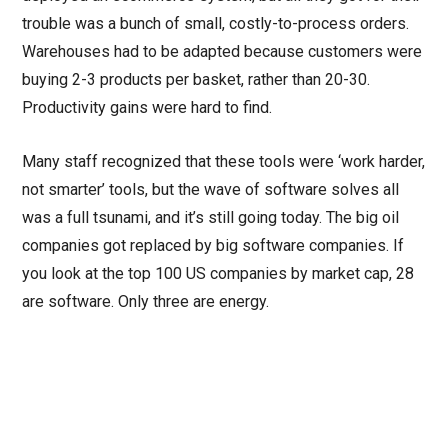
trouble was a bunch of small, costly-to-process orders.
Warehouses had to be adapted because customers were
buying 2-3 products per basket, rather than 20-30.
Productivity gains were hard to find.
Many staff recognized that these tools were ‘work harder,
not smarter’ tools, but the wave of software solves all
was a full tsunami, and it’s still going today. The big oil
companies got replaced by big software companies. If
you look at the top 100 US companies by market cap, 28
are software. Only three are energy.