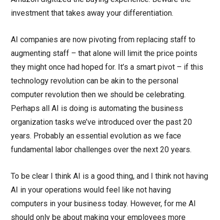
investment that takes away your differentiation.
AI companies are now pivoting from replacing staff to
augmenting staff – that alone will limit the price points
they might once had hoped for. It’s a smart pivot – if this
technology revolution can be akin to the personal
computer revolution then we should be celebrating.
Perhaps all AI is doing is automating the business
organization tasks we’ve introduced over the past 20
years. Probably an essential evolution as we face
fundamental labor challenges over the next 20 years.
To be clear I think AI is a good thing, and I think not having
AI in your operations would feel like not having
computers in your business today. However, for me AI
should only be about making your employees more