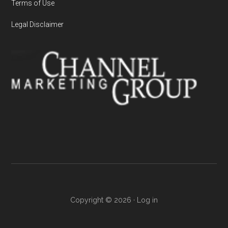
Terms of Use
Legal Disclaimer
Copyright © 2026 ·
Log in