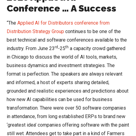
Conference … A Success
“The
Applied AI for Distributors conference from
Distribution Strategy Group
continues to be one of the
best technical and software conferences available to the
rd
th
industry. From June 23
-25
a capacity crowd gathered
in Chicago to discuss the world of AI tools, markets,
business dynamics and investment strategies. The
format is perfection. The speakers are always relevant
and informed, a host of experts sharing detailed,
grounded and realistic experiences and predictions about
how new AI capabilities can be used for business
transformation. There were over 50 software companies
in attendance, from long established ERPs to brand new
‘greatest idea’ companies offering software with the paint
still wet. Attendees get to take part in a kind of Farmers