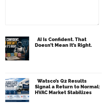
Primary
AI Is Confident. That
Doesn’t Mean It’s Right.
Sidebar
Watsco’s Q2 Results
Signal a Return to Normal:
HVAC Market Stabilizes