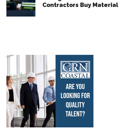
Contractors Buy Material