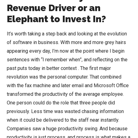
Revenue Driver or an
Elephant to Invest In?
It’s worth taking a step back and looking at the evolution
of software in business. With more and more grey hairs
appearing every day, I’m now at the point where I begin
sentences with “I remember when”, and reflecting on the
past puts today in better context . The first major
revolution was the personal computer. That combined
with the fax machine and later email and Microsoft Office
transformed the productivity of the average employee.
One person could do the role that three people did
previously. Less time was wasted chasing information
when it could be delivered to the staff near instantly.
Companies saw a huge productivity swing. And because
productivity is just process, and process is what makes a