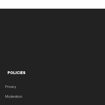
Footer
POLICIES
Privacy
Moderation