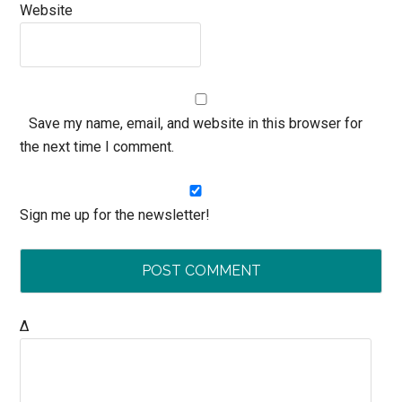
Website
Save my name, email, and website in this browser for
the next time I comment.
Sign me up for the newsletter!
Δ