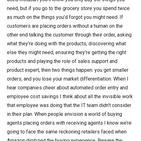
need, but if you go to the grocery store you spend twice
as much on the things you’d forgot you might need. If
customers are placing orders without a human on the
other end talking the customer through their order, asking
what they’re doing with the products, discovering what
else they might need, ensuring they’re getting the right
products and playing the role of sales support and
product expert, then two things happen: you get smaller
orders, and you lose your market differentiation. When I
hear companies cheer about automated order entry and
employee cost savings I think about all the invisible work
that employee was doing that the IT team didn’t consider
in their plan. When people envision a world of buying
agents placing orders with receiving agents I know we’re
going to face the same reckoning retailers faced when
Amazon digitized the buying experience. Beware the