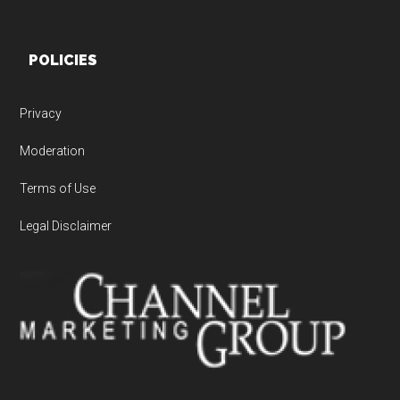
POLICIES
Privacy
Moderation
Terms of Use
Legal Disclaimer