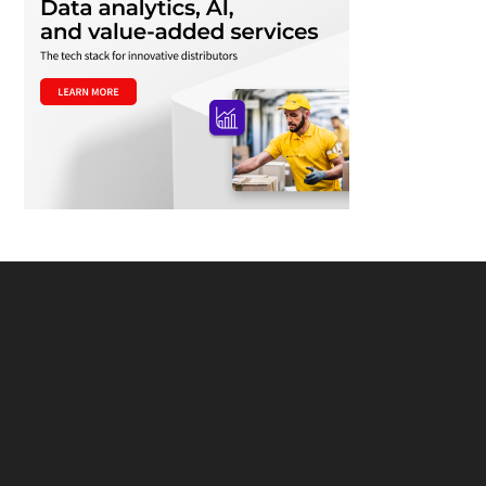
Footer