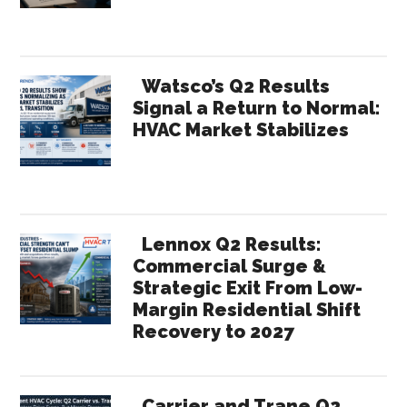
Watsco’s Q2 Results
Signal a Return to Normal:
HVAC Market Stabilizes
Lennox Q2 Results:
Commercial Surge &
Strategic Exit From Low-
Margin Residential Shift
Recovery to 2027
Carrier and Trane Q2