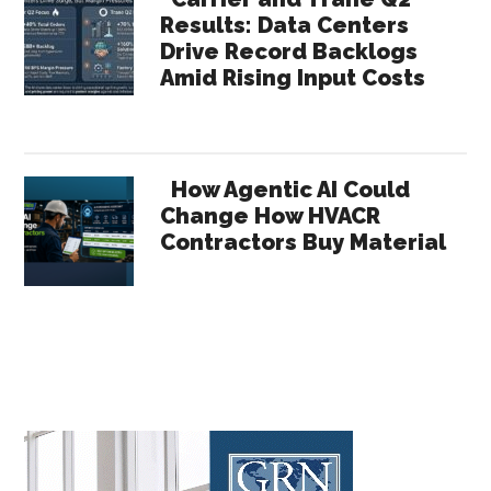
Results: Data Centers
Drive Record Backlogs
Amid Rising Input Costs
How Agentic AI Could
Change How HVACR
Contractors Buy Material