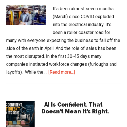
It’s been almost seven months
(March) since COVID exploded
into the electrical industry. It’s
been a roller coaster road for
many with everyone expecting the business to fall off the
side of the earth in April. And the role of sales has been
the most disrupted. In the first 30-45 days many
companies instituted workforce changes (furloughs and
about
layoffs). While the …
[Read more...]
Changing
Role
of
Primary
Sales
AI Is Confident. That
Doesn’t Mean It’s Right.
Sidebar