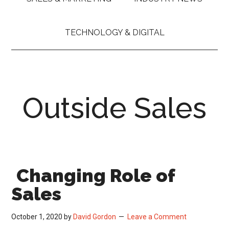
TECHNOLOGY & DIGITAL
Outside Sales
Changing Role of
Sales
October 1, 2020
by
David Gordon
Leave a Comment