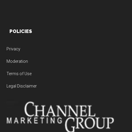
POLICIES
Privacy
Moderation
Terms of Use
Legal Disclaimer