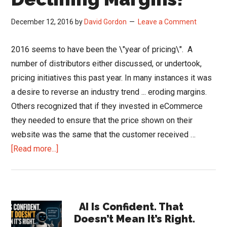
December 12, 2016
by
David Gordon
Leave a Comment
2016 seems to have been the \"year of pricing\". A
number of distributors either discussed, or undertook,
pricing initiatives this past year. In many instances it was
a desire to reverse an industry trend ... eroding margins.
Others recognized that if they invested in eCommerce
they needed to ensure that the price shown on their
website was the same that the customer received …
about
[Read more...]
Can
You
Afford
Primary
Declining
AI Is Confident. That
Doesn’t Mean It’s Right.
Margins?