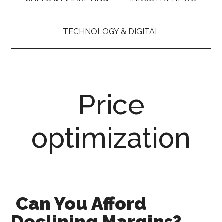
TECHNOLOGY & DIGITAL
Price
optimization
Can You Afford
Declining Margins?