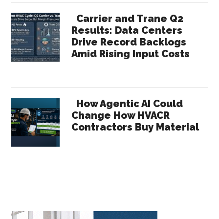
Carrier and Trane Q2
Results: Data Centers
Drive Record Backlogs
Amid Rising Input Costs
How Agentic AI Could
Change How HVACR
Contractors Buy Material