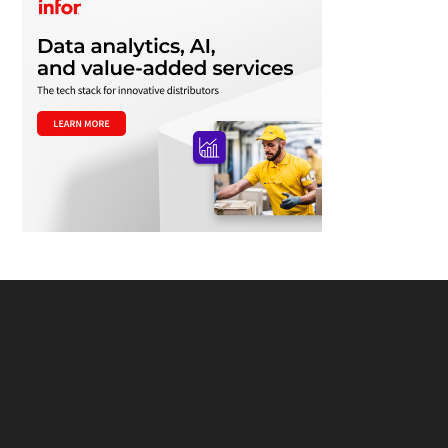
Footer