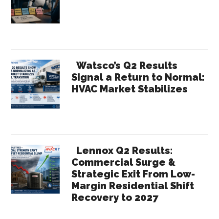
Sidebar
Watsco’s Q2 Results
Signal a Return to Normal:
HVAC Market Stabilizes
Lennox Q2 Results:
Commercial Surge &
Strategic Exit From Low-
Margin Residential Shift
Recovery to 2027