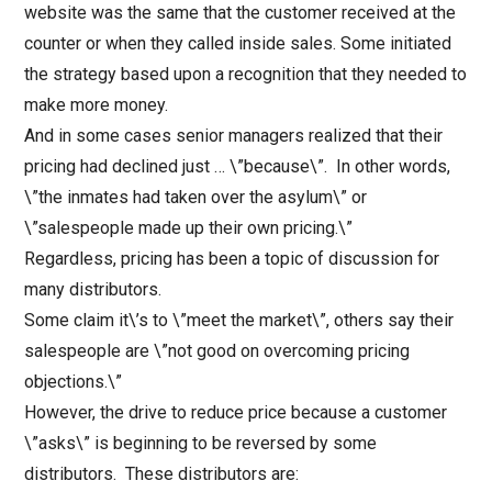
website was the same that the customer received at the
counter or when they called inside sales. Some initiated
the strategy based upon a recognition that they needed to
make more money.
And in some cases senior managers realized that their
pricing had declined just … \”because\”.
In other words,
\”the inmates had taken over the asylum\” or
\”salespeople made up their own pricing.\”
Regardless, pricing has been a topic of discussion for
many distributors.
Some claim it\’s to \”meet the market\”, others say their
salespeople are \”not good on overcoming pricing
objections.\”
However, the drive to reduce price because a customer
\”asks\” is beginning to be reversed by some
distributors. These distributors are: