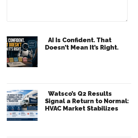
Primary
AI Is Confident. That
Doesn’t Mean It’s Right.
Sidebar
Watsco’s Q2 Results
Signal a Return to Normal:
HVAC Market Stabilizes