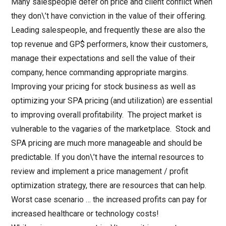
Many salespeople defer on price and client conflict when
they don\’t have conviction in the value of their offering.
Leading salespeople, and frequently these are also the
top revenue and GP$ performers, know their customers,
manage their expectations and sell the value of their
company, hence commanding appropriate margins.
Improving your pricing for stock business as well as
optimizing your SPA pricing (and utilization) are essential
to improving overall profitability. The project market is
vulnerable to the vagaries of the marketplace. Stock and
SPA pricing are much more manageable and should be
predictable. If you don\’t have the internal resources to
review and implement a price management / profit
optimization strategy, there are resources that can help.
Worst case scenario … the increased profits can pay for
increased healthcare or technology costs!