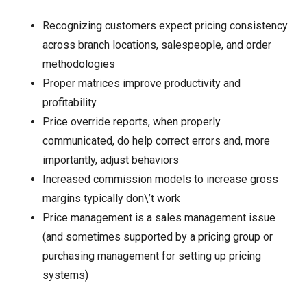
Recognizing customers expect pricing consistency
across branch locations, salespeople, and order
methodologies
Proper matrices improve productivity and
profitability
Price override reports, when properly
communicated, do help correct errors and, more
importantly, adjust behaviors
Increased commission models to increase gross
margins typically don\’t work
Price management is a sales management issue
(and sometimes supported by a pricing group or
purchasing management for setting up pricing
systems)