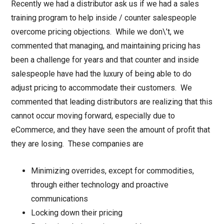
Recently we had a distributor ask us if we had a sales
training program to help inside / counter salespeople
overcome pricing objections. While we don\’t, we
commented that managing, and maintaining pricing has
been a challenge for years and that counter and inside
salespeople have had the luxury of being able to do
adjust pricing to accommodate their customers. We
commented that leading distributors are realizing that this
cannot occur moving forward, especially due to
eCommerce, and they have seen the amount of profit that
they are losing. These companies are
Minimizing overrides, except for commodities,
through either technology and proactive
communications
Locking down their pricing