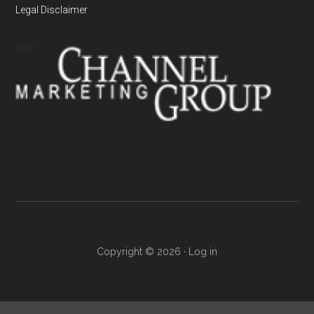
Legal Disclaimer
Copyright © 2026 ·
Log in