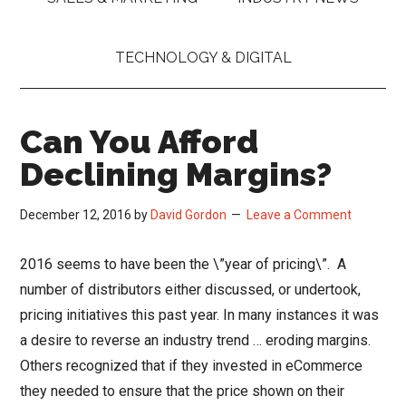
TECHNOLOGY & DIGITAL
Can You Afford
Declining Margins?
December 12, 2016
by
David Gordon
Leave a Comment
2016 seems to have been the \”year of pricing\”. A
number of distributors either discussed, or undertook,
pricing initiatives this past year. In many instances it was
a desire to reverse an industry trend … eroding margins.
Others recognized that if they invested in eCommerce
they needed to ensure that the price shown on their