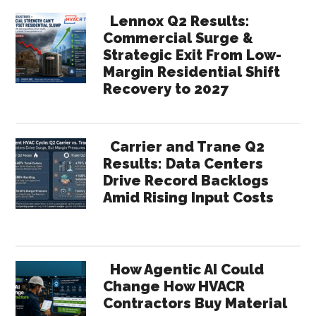
Lennox Q2 Results:
Commercial Surge &
Strategic Exit From Low-
Margin Residential Shift
Recovery to 2027
Carrier and Trane Q2
Results: Data Centers
Drive Record Backlogs
Amid Rising Input Costs
How Agentic AI Could
Change How HVACR
Contractors Buy Material