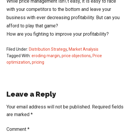
While price management isn\’t easy, it is easy to race
with your competitors to the bottom and leave your
business with ever decreasing profitability. But can you
afford to play that game?
How are you fighting to improve your profitability?
Filed Under:
Distribution Strategy
,
Market Analysis
Tagged With:
eroding margin
,
price objections
,
Price
optimization
,
pricing
Reader
Leave a Reply
Interactions
Your email address will not be published.
Required fields
are marked
*
Comment
*