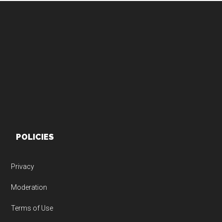
Footer
POLICIES
Privacy
Moderation
Terms of Use