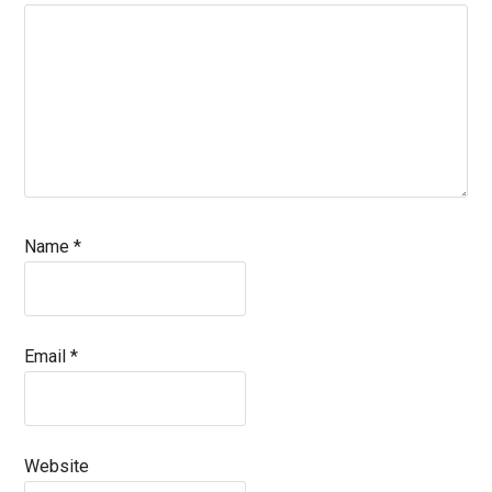
Name
*
Email
*
Website