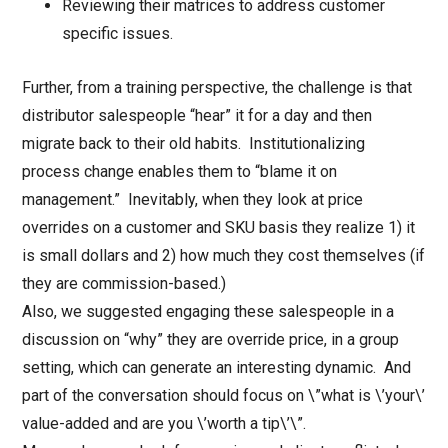
Reviewing their matrices to address customer
specific issues.
Further, from a training perspective, the challenge is that
distributor salespeople “hear” it for a day and then
migrate back to their old habits. Institutionalizing
process change enables them to “blame it on
management.” Inevitably, when they look at price
overrides on a customer and SKU basis they realize 1) it
is small dollars and 2) how much they cost themselves (if
they are commission-based.)
Also, we suggested engaging these salespeople in a
discussion on “why” they are override price, in a group
setting, which can generate an interesting dynamic. And
part of the conversation should focus on \”what is \’your\’
value-added and are you \’worth a tip\’\”.