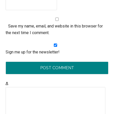
Save my name, email, and website in this browser for
the next time I comment.
Sign me up for the newsletter!
Δ