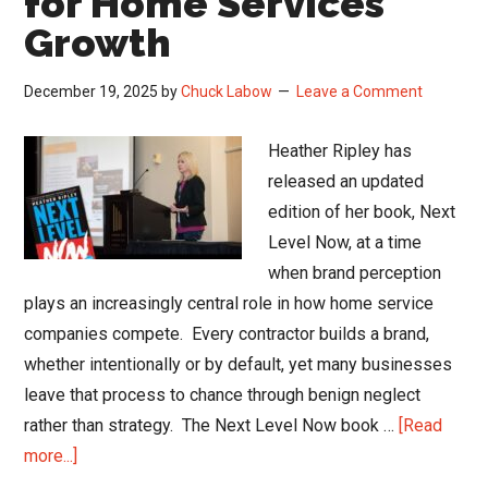
for Home Services
Growth
December 19, 2025
by
Chuck Labow
Leave a Comment
Heather Ripley has
released an updated
edition of her book, Next
Level Now, at a time
when brand perception
plays an increasingly central role in how home service
companies compete. Every contractor builds a brand,
whether intentionally or by default, yet many businesses
leave that process to chance through benign neglect
rather than strategy. The Next Level Now book …
[Read
about
more...]
Heather