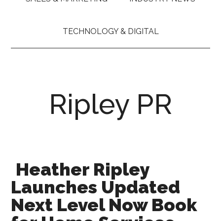
TECHNOLOGY & DIGITAL
Ripley PR
Heather Ripley
Launches Updated
Next Level Now Book