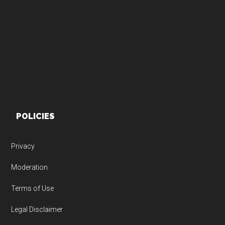
Footer
POLICIES
Privacy
Moderation
Terms of Use
Legal Disclaimer