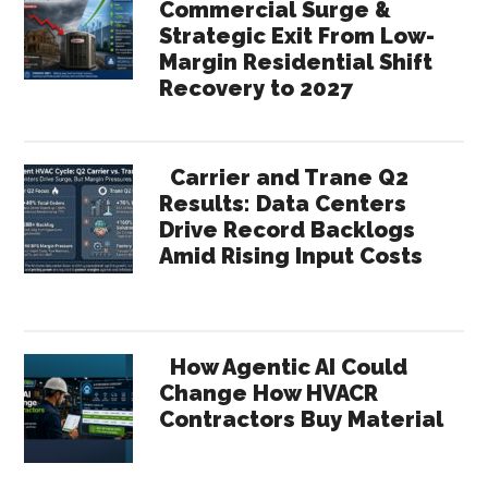
Commercial Surge &
Strategic Exit From Low-
Margin Residential Shift
Recovery to 2027
Carrier and Trane Q2
Results: Data Centers
Drive Record Backlogs
Amid Rising Input Costs
How Agentic AI Could
Change How HVACR
Contractors Buy Material