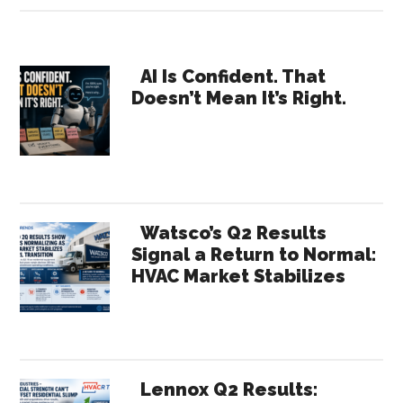
Ripley
Launches
Primary
Updated
AI Is Confident. That
Doesn’t Mean It’s Right.
Next
Sidebar
Level
Now
Book
for
Home
Watsco’s Q2 Results
Services
Signal a Return to Normal:
HVAC Market Stabilizes
Growth
Lennox Q2 Results: