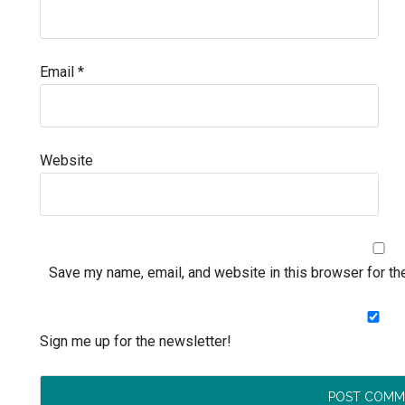
Email
*
Website
Save my name, email, and website in this browser for th
Sign me up for the newsletter!