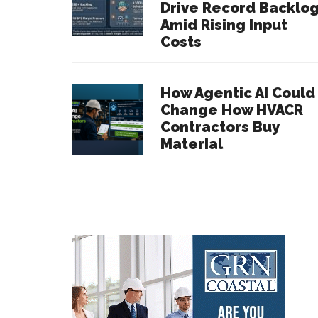
Drive Record Backlo
Amid Rising Input
Costs
How Agentic AI Could
Change How HVACR
Contractors Buy
Material