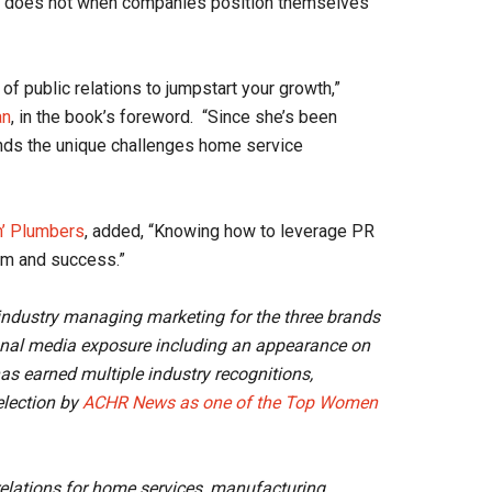
at does not when companies position themselves
of public relations to jumpstart your growth,”
an
, in the book’s foreword. “Since she’s been
ands the unique challenges home service
n’ Plumbers
, added, “Knowing how to leverage PR
dom and success.”
e industry managing marketing for the three brands
onal media exposure including an appearance on
as earned multiple industry recognitions,
lection by
ACHR News as one of the Top Women
relations for home services, manufacturing,