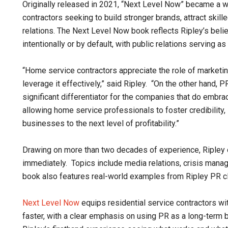
Originally released in 2021, “Next Level Now” became a w
contractors seeking to build stronger brands, attract skill
relations. The Next Level Now book reflects Ripley’s belie
intentionally or by default, with public relations serving 
“Home service contractors appreciate the role of marketing
leverage it effectively,” said Ripley. “On the other hand,
significant differentiator for the companies that do embra
allowing home service professionals to foster credibility,
businesses to the next level of profitability.”
Drawing on more than two decades of experience, Ripley ou
immediately. Topics include media relations, crisis manag
book also features real-world examples from Ripley PR cl
Next Level Now
equips residential service contractors wi
faster, with a clear emphasis on using PR as a long-term 