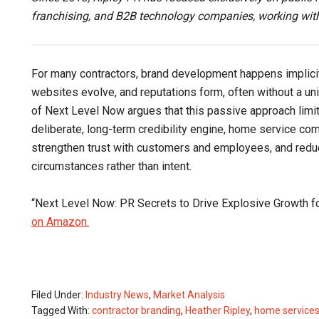
franchising, and B2B technology companies, working with
For many contractors, brand development happens implicit
websites evolve, and reputations form, often without a un
of Next Level Now argues that this passive approach limits
deliberate, long-term credibility engine, home service c
strengthen trust with customers and employees, and reduce
circumstances rather than intent.
“Next Level Now: PR Secrets to Drive Explosive Growth 
on Amazon.
Filed Under:
Industry News
,
Market Analysis
Tagged With:
contractor branding
,
Heather Ripley
,
home services