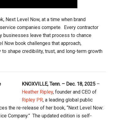
ok, Next Level Now, at a time when brand
e service companies compete. Every contractor
any businesses leave that process to chance
vel Now book challenges that approach,
 to shape credibility, trust, and long-term growth
KNOXVILLE, Tenn. – Dec. 18, 2025
–
Heather Ripley
, founder and CEO of
Ripley PR
, a leading global public
nces the re-release of her book, “Next Level Now:
ice Company.” The updated edition is self-