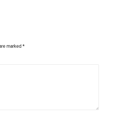
 are marked
*