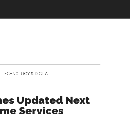
TECHNOLOGY & DIGITAL
hes Updated Next
ome Services