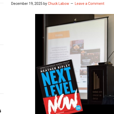
December 19, 2025
by
Chuck Labow
Leave a Comment
s