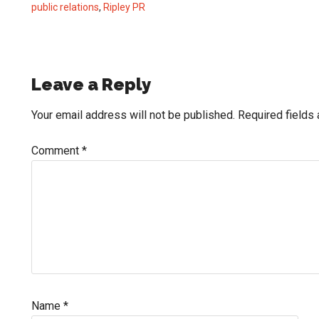
public relations
,
Ripley PR
Reader
Leave a Reply
Interactions
Your email address will not be published.
Required fields
Comment
*
Name
*