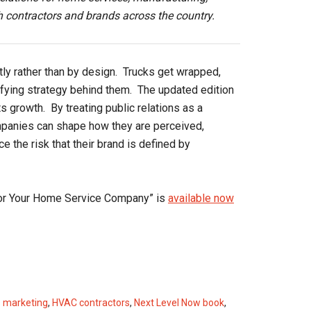
 contractors and brands across the country.
ly rather than by design. Trucks get wrapped,
ifying strategy behind them. The updated edition
 growth. By treating public relations as a
ompanies can shape how they are perceived,
 the risk that their brand is defined by
for Your Home Service Company” is
available now
 marketing
,
HVAC contractors
,
Next Level Now book
,