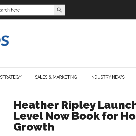
SEARCH BUTTON
ARCH
:
 STRATEGY
SALES & MARKETING
INDUSTRY NEWS
Heather Ripley Launc
Level Now Book for H
Growth