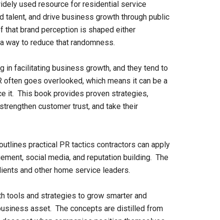
idely used resource for residential service
ed talent, and drive business growth through public
f that brand perception is shaped either
as a way to reduce that randomness.
 in facilitating business growth, and they tend to
 PR often goes overlooked, which means it can be a
ce it. This book provides proven strategies,
 strengthen customer trust, and take their
tlines practical PR tactics contractors can apply
ement, social media, and reputation building. The
ients and other home service leaders.
th tools and strategies to grow smarter and
business asset. The concepts are distilled from