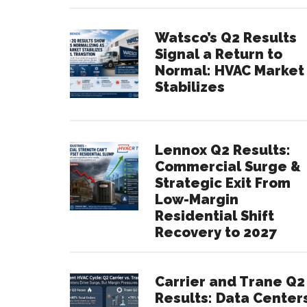
Watsco’s Q2 Results
Signal a Return to
Normal: HVAC Market
Stabilizes
Lennox Q2 Results:
Commercial Surge &
Strategic Exit From
Low-Margin
Residential Shift
Recovery to 2027
Carrier and Trane Q2
Results: Data Center