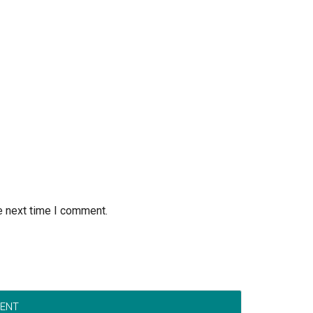
e next time I comment.