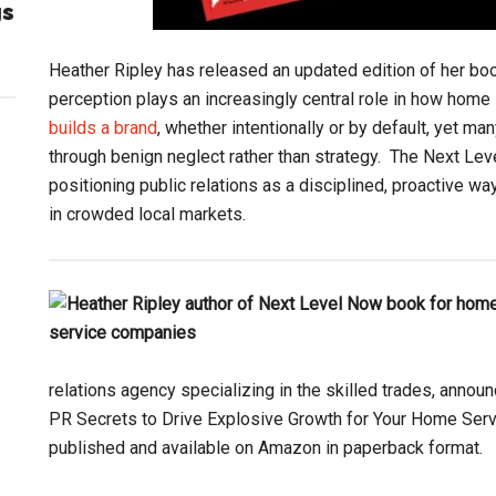
gs
Heather Ripley has released an updated edition of her bo
perception plays an increasingly central role in how hom
builds a brand
, whether intentionally or by default, yet m
through benign neglect rather than strategy. The Next Le
positioning public relations as a disciplined, proactive way
in crowded local markets.
relations agency specializing in the skilled trades, annou
PR Secrets to Drive Explosive Growth for Your Home Serv
published and available on Amazon in paperback format.