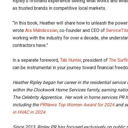
Ripley’s firsthand experience seeing what works and wh
as trusted brands in competitive local markets.
“In this book, Heather will share how to unleash the power 
wrote
Ara Mahdessian
, co-founder and CEO of
ServiceTit
working with the industry for over a decade, she underst
contractors have.”
In a separate foreword,
Tab Hunter
, president of
The Surfi
can be instrumental in your journey toward financial free
Heather Ripley began her career in the residential servic
within the Clockwork Home Services family, earning nati
The Celebrity Apprentice. Her work in home services PR h
including the
PRNews Top Women Award for 2024
and se
in HVAC in 2024.
Since 2013, Ripley PR has focused exclusively on public 