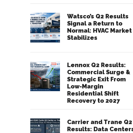
Watsco’s Q2 Results
Signal a Return to
Normal: HVAC Market
Stabilizes
Lennox Q2 Results:
Commercial Surge &
Strategic Exit From
Low-Margin
Residential Shift
Recovery to 2027
Carrier and Trane Q2
Results: Data Center