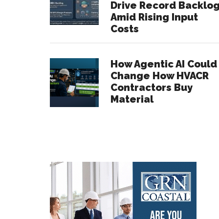
Drive Record Backlo
Amid Rising Input
Costs
How Agentic AI Could
Change How HVACR
Contractors Buy
Material