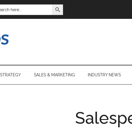
SEARCH BUTTON
ARCH
:
 STRATEGY
SALES & MARKETING
INDUSTRY NEWS
Salesp