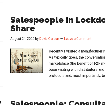
Salespeople in Lockd
Share
August 24, 2020
by
David Gordon
Leave a Comment
Recently I visited a manufacturer r
As typically goes, the conversatio
marketplace (the benefit of F2F m
been visiting with distributors an
protocols and, most importantly, b
Salespeople: Consulta
s