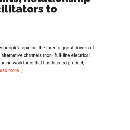
Cost
litators to
You
Share
 people’s opinion, the three biggest drivers of
lternative channels (non- full-line electrical
 aging workforce that has learned product,
about
ead more...]
Salespeople:
Consultants,
Relationship
Managers
or
Order
Facilitators