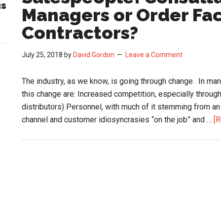
gs
Managers or Order Faci
Contractors?
July 25, 2018
by
David Gordon
Leave a Comment
The industry, as we know, is going through change. In many
this change are: Increased competition, especially through a
distributors) Personnel, with much of it stemming from an
channel and customer idiosyncrasies “on the job” and …
[R