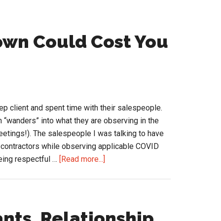
own Could Cost You
ep client and spent time with their salespeople.
n “wanders” into what they are observing in the
eetings!). The salespeople I was talking to have
d contractors while observing applicable COVID
about
eing respectful …
[Read more...]
Salespeople
in
Lockdown
Could
nts, Relationship