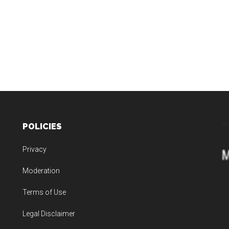
POLICIES
Privacy
Moderation
Terms of Use
Legal Disclaimer