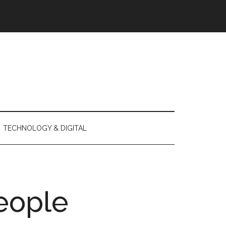
TECHNOLOGY & DIGITAL
eople