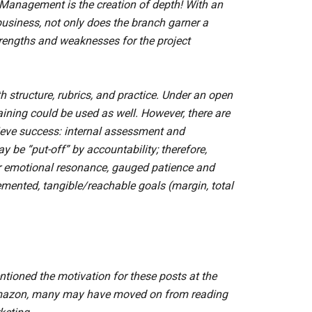
 Management is the creation of depth! With an
usiness, not only does the branch garner a
rengths and weaknesses for the project
th structure, rubrics, and practice. Under an open
aining could be used as well. However, there are
hieve success: internal assessment and
be “put-off” by accountability; therefore,
 emotional resonance, gauged patience and
ented, tangible/reachable goals (margin, total
ioned the motivation for these posts at the
 Amazon, many may have moved on from reading