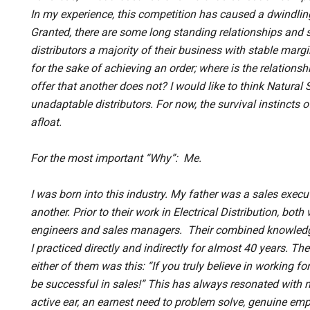
In my experience, this competition has caused a dwindling
Granted, there are some long standing relationships and
distributors a majority of their business with stable margin
for the sake of achieving an order; where is the relationsh
offer that another does not? I would like to think Natural
unadaptable distributors. For now, the survival instincts 
afloat.
For the most important “Why”: Me.
I was born into this industry. My father was a sales exec
another. Prior to their work in Electrical Distribution, b
engineers and sales managers. Their combined knowledg
I practiced directly and indirectly for almost 40 years. T
either of them was this: “If you truly believe in working f
be successful in sales!” This has always resonated with 
active ear, an earnest need to problem solve, genuine empa