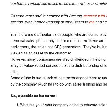
customer. I would like to see these same virtues be imple
To learn more and to network with Preston,
connect with 
section, even if anonymously or email them to
me
and I c
Yes, there are distributor salespeople who are consultativ
personal sales philosophy and, in most cases, these are the
performers, the sales and GP$ generators. They’ve built r
viewed as an asset by the customer.
However, many companies are also challenged in helping 
array of value-added services that the distributorship off
offer.
Some of the issue is lack of contractor engagement to u
by the company. Much has to do with sales training and sa
So, questions become:
What are you / your company doing to educate sale