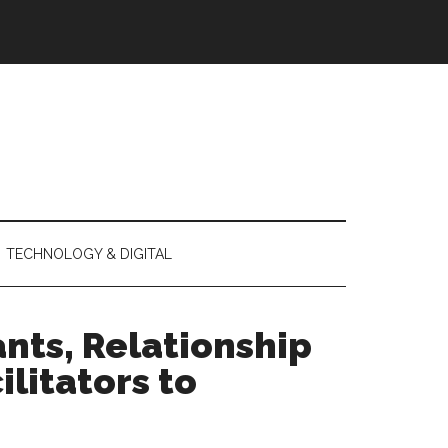
TECHNOLOGY & DIGITAL
nts, Relationship
litators to