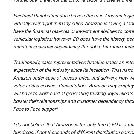
further, due to the inundation of Amazon articles and mar
Electrical Distribution does have a threat in Amazon logis
virtually over night in many cities, Amazon is laying a l
have the financial reserves or investment abilities to com
vehicular logistics; however, ED does have the history, p
maintain customer dependency through a far more modest
Traditionally, sales representatives function under an int
expectation of the industry since its inception. That nar
Amazon under ease of access, price, and delivery. How w
value-added service: Consultation. Amazon may employ 
will have to work hard at generating trusting, loyal client
bolster their relationships and customer dependency th
Face-to-Face support.
I do not believe that Amazon is the only threat; ED is a thr
hundreds, if not thousands of different distribution com