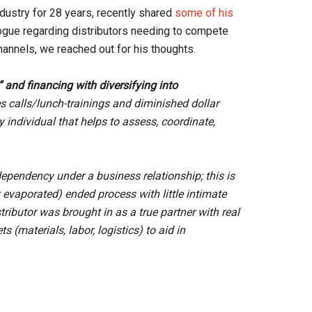
ndustry for 28 years, recently shared
some of his
alogue regarding distributors needing to compete
hannels, we reached out for his thoughts.
” and financing with diversifying into
s calls/lunch-trainings and diminished dollar
y individual that helps to assess, coordinate,
ependency under a business relationship; this is
evaporated) ended process with little intimate
tributor was brought in as a true partner with real
 (materials, labor, logistics) to aid in