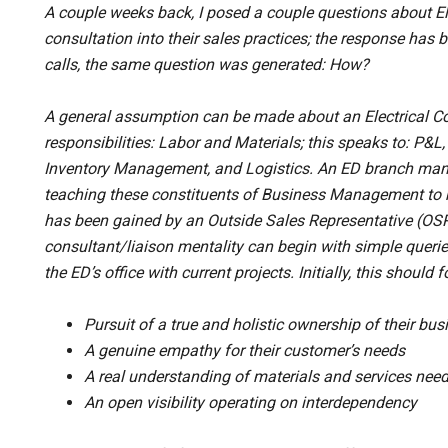
A couple weeks back, I posed a couple questions about Elec
consultation into their sales practices; the response ha
calls, the same question was generated: How?
A general assumption can be made about an Electrical Con
responsibilities: Labor and Materials; this speaks to: P&
Inventory Management, and Logistics. An ED branch man
teaching these constituents of Business Management to h
has been gained by an Outside Sales Representative (OSR)
consultant/liaison mentality can begin with simple queri
the ED’s office with current projects. Initially, this should
Pursuit of a true and holistic ownership of their bus
A genuine empathy for their customer’s needs
A real understanding of materials and services nee
An open visibility operating on interdependency