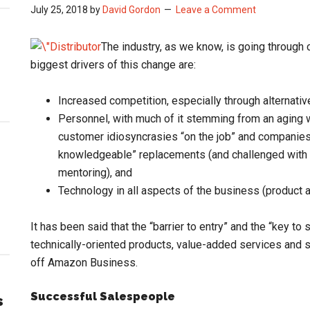
July 25, 2018
by
David Gordon
Leave a Comment
The industry, as we know, is going through 
biggest drivers of this change are:
Increased competition, especially through alternative 
Personnel, with much of it stemming from an aging w
customer idiosyncrasies “on the job” and companies
knowledgeable” replacements (and challenged with d
mentoring), and
Technology in all aspects of the business (product
It has been said that the “barrier to entry” and the “key t
technically-oriented products, value-added services and so
off Amazon Business.
Successful Salespeople
s