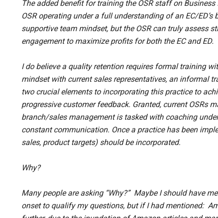
The added benefit for training the OSR staff on Business
OSR operating under a full understanding of an EC/ED’s b
supportive team mindset, but the OSR can truly assess st
engagement to maximize profits for both the EC and ED.
I do believe a quality retention requires formal training wi
mindset with current sales representatives, an informal tr
two crucial elements to incorporating this practice to ac
progressive customer feedback. Granted, current OSRs may 
branch/sales management is tasked with coaching under
constant communication. Once a practice has been implem
sales, product targets) should be incorporated.
Why?
Many people are asking “Why?” Maybe I should have ment
onset to qualify my questions, but if I had mentioned: