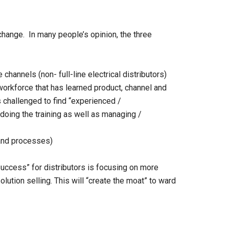
change. In many people’s opinion, the three
channels (non- full-line electrical distributors)
orkforce that has learned product, channel and
 challenged to find “experienced /
oing the training as well as managing /
 and processes)
o success” for distributors is focusing on more
lution selling. This will “create the moat” to ward