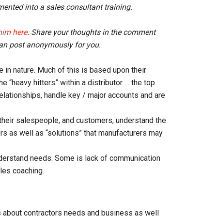
mented into a sales consultant training.
him here
. Share your thoughts in the comment
an post anonymously for you.
e in nature. Much of this is based upon their
 “heavy hitters” within a distributor … the top
elationships, handle key / major accounts and are
their salespeople, and customers, understand the
ers as well as “solutions” that manufacturers may
nderstand needs. Some is lack of communication
les coaching.
s about contractors needs
and business as well