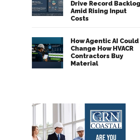
Drive Record Backlo
Amid Rising Input
Costs
How Agentic AI Could
Change How HVACR
Contractors Buy
Material