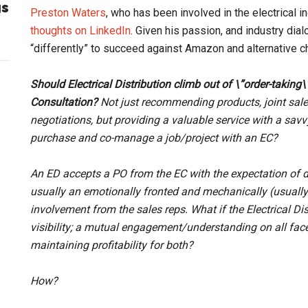
gs
Preston Waters
, who has been involved in the electrical i
thoughts on LinkedIn
. Given his passion, and industry di
“differently” to succeed against Amazon and alternative c
Should Electrical Distribution climb out of \”order-taking\
Consultation?
Not just recommending products, joint sale
negotiations, but providing a valuable service with a savv
purchase and co-manage a job/project with an EC?
An ED accepts a PO from the EC with the expectation of d
usually an emotionally fronted and mechanically (usually 
involvement from the sales reps. What if the Electrical Dis
visibility; a mutual engagement/understanding on all facets
maintaining profitability for both?
How?