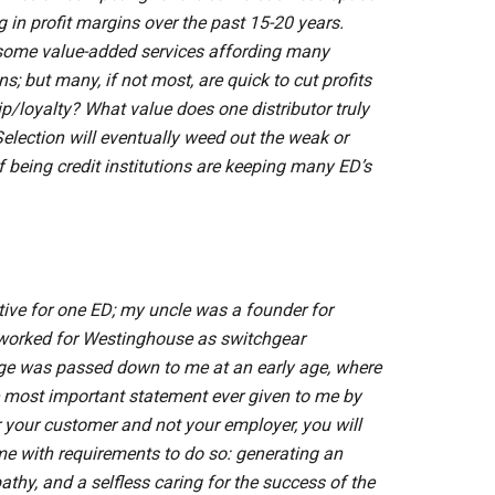
 in profit margins over the past 15-20 years.
 some value-added services affording many
s; but many, if not most, are quick to cut profits
ip/loyalty? What value does one distributor truly
 Selection will eventually weed out the weak or
of being credit institutions are keeping many ED’s
utive for one ED; my uncle was a founder for
oth worked for Westinghouse as switchgear
e was passed down to me at an early age, where
he most important statement ever given to me by
or your customer and not your employer, you will
me with requirements to do so: generating an
thy, and a selfless caring for the success of the