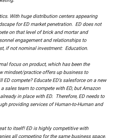
keting.
tics. With huge distribution centers appearing
andscape for ED market penetration. ED does not
pete on that level of brick and mortar and
ersonnel engagement and relationships to
, if not nominal investment: Education.
ernal focus on product, which has been the
row mindset/practice offers up business to
ill ED compete? Educate ED’s salesforce on a new
a sales team to compete with ED, but Amazon
s already in place with ED. Therefore, ED needs to
rough providing services of Human-to-Human and
eat to itself! ED is highly competitive with
panies all competing for the same business space.