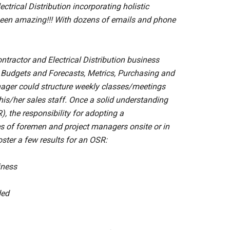
trical Distribution incorporating holistic
s been amazing!!! With dozens of emails and phone
tractor and Electrical Distribution business
L, Budgets and Forecasts, Metrics, Purchasing and
ager could structure weekly classes/meetings
is/her sales staff. Once a solid understanding
, the responsibility for adopting a
es of foremen and project managers onsite or in
 foster a few results for an OSR:
iness
ded