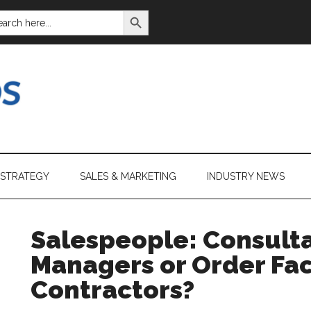
SEARCH BUTTON
ARCH
:
 STRATEGY
SALES & MARKETING
INDUSTRY NEWS
Salespeople: Consulta
Managers or Order Faci
Contractors?