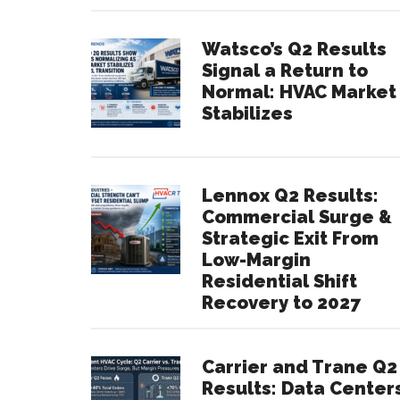
Watsco’s Q2 Results
Signal a Return to
Normal: HVAC Market
Stabilizes
Lennox Q2 Results:
Commercial Surge &
Strategic Exit From
Low-Margin
Residential Shift
Recovery to 2027
Carrier and Trane Q2
Results: Data Center