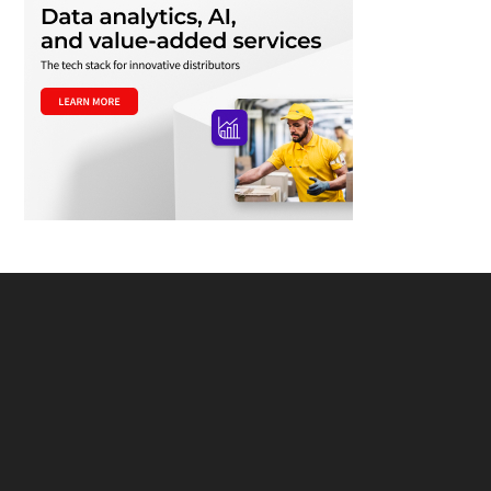
Footer