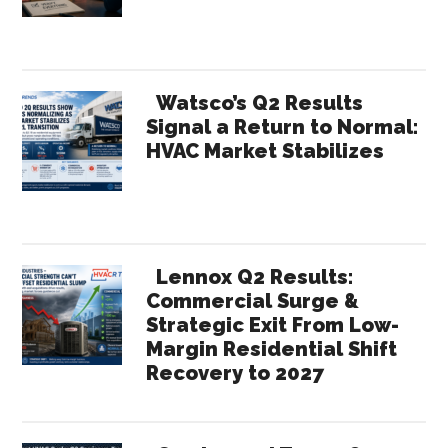
Watsco’s Q2 Results
Signal a Return to Normal:
HVAC Market Stabilizes
Lennox Q2 Results:
Commercial Surge &
Strategic Exit From Low-
Margin Residential Shift
Recovery to 2027