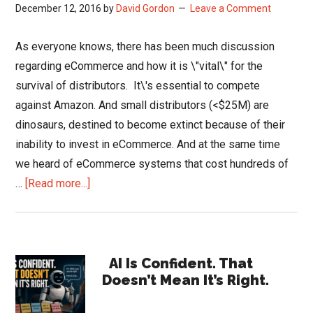
December 12, 2016
by
David Gordon
Leave a Comment
As everyone knows, there has been much discussion
regarding eCommerce and how it is \"vital\" for the
survival of distributors. It\'s essential to compete
against Amazon. And small distributors (<$25M) are
dinosaurs, destined to become extinct because of their
inability to invest in eCommerce. And at the same time
we heard of eCommerce systems that cost hundreds of
about
…
[Read more...]
Affordable
eCommerce
for
Primary
Smaller
AI Is Confident. That
Doesn’t Mean It’s Right.
Distributors
Sidebar