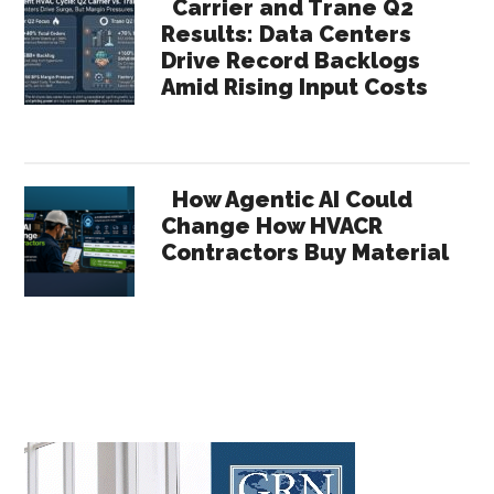
Carrier and Trane Q2
Results: Data Centers
Drive Record Backlogs
Amid Rising Input Costs
How Agentic AI Could
Change How HVACR
Contractors Buy Material