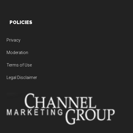
POLICIES
Privacy
Moderation
Terms of Use
Legal Disclaimer