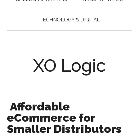
TECHNOLOGY & DIGITAL
XO Logic
Affordable
eCommerce for
Smaller Distributors