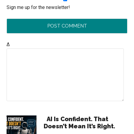
Sign me up for the newsletter!
Δ
Primary
AI Is Confident. That
Doesn’t Mean It’s Right.
Sidebar