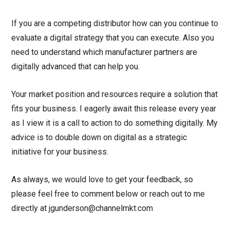
If you are a competing distributor how can you continue to
evaluate a digital strategy that you can execute. Also you
need to understand which manufacturer partners are
digitally advanced that can help you.
Your market position and resources require a solution that
fits your business. I eagerly await this release every year
as I view it is a call to action to do something digitally. My
advice is to double down on digital as a strategic
initiative for your business.
As always, we would love to get your feedback, so
please feel free to comment below or reach out to me
directly at jgunderson@channelmkt.com