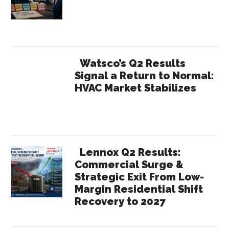
Watsco’s Q2 Results
Signal a Return to Normal:
HVAC Market Stabilizes
Lennox Q2 Results:
Commercial Surge &
Strategic Exit From Low-
Margin Residential Shift
Recovery to 2027