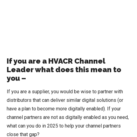
If you are a HVACR Channel
Leader what does this mean to
you –
If you are a supplier, you would be wise to partner with
distributors that can deliver similar digital solutions (or
have a plan to become more digitally enabled). If your
channel partners are not as digitally enabled as you need,
what can you do in 2025 to help your channel partners
close that gap?