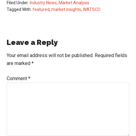
Filed Under:
Industry News
,
Market Analysis
Tagged With:
featured
,
market insights
,
WATSCO
Reader
Leave a Reply
Interactions
Your email address will not be published.
Required fields
are marked
*
Comment
*