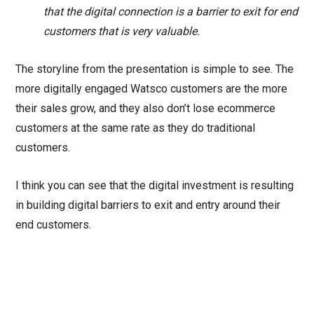
that the digital connection is a barrier to exit for end
customers that is very valuable.
The storyline from the presentation is simple to see. The
more digitally engaged Watsco customers are the more
their sales grow, and they also don’t lose ecommerce
customers at the same rate as they do traditional
customers.
I think you can see that the digital investment is resulting
in building digital barriers to exit and entry around their
end customers.