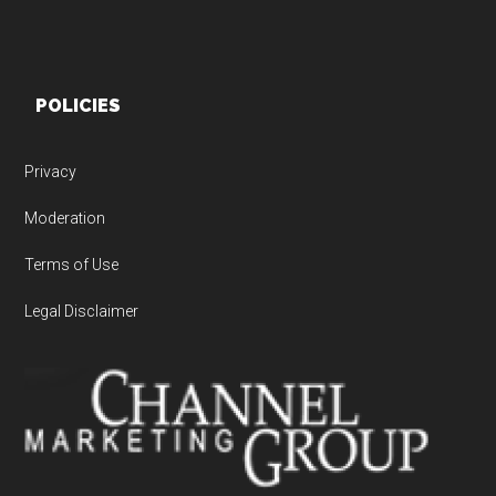
POLICIES
Privacy
Moderation
Terms of Use
Legal Disclaimer