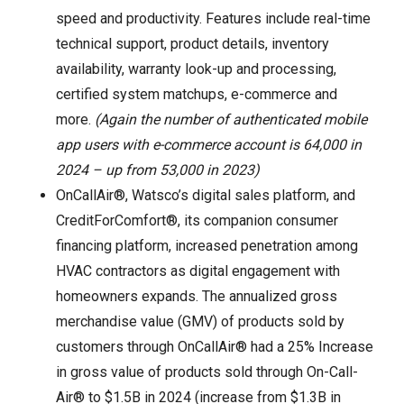
speed and productivity. Features include real-time
technical support, product details, inventory
availability, warranty look-up and processing,
certified system matchups, e-commerce and
more.
(Again the number of authenticated mobile
app users with e-commerce account is 64,000 in
2024 – up from 53,000 in 2023)
OnCallAir®, Watsco’s digital sales platform, and
CreditForComfort®, its companion consumer
financing platform, increased penetration among
HVAC contractors as digital engagement with
homeowners expands. The annualized gross
merchandise value (GMV) of products sold by
customers through OnCallAir® had a 25% Increase
in gross value of products sold through On-Call-
Air® to $1.5B in 2024 (increase from $1.3B in