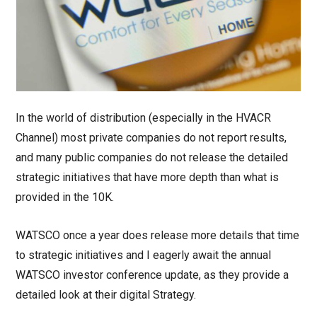
In the world of distribution (especially in the HVACR
Channel) most private companies do not report results,
and many public companies do not release the detailed
strategic initiatives that have more depth than what is
provided in the 10K.
WATSCO once a year does release more details that time
to strategic initiatives and I eagerly await the annual
WATSCO investor conference update, as they provide a
detailed look at their digital Strategy.