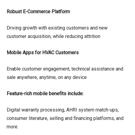
Robust E-Commerce Platform
Driving growth with existing customers and new
customer acquisition, while reducing attrition
Mobile Apps for HVAC Customers
Enable customer engagement, technical assistance and
sale anywhere, anytime, on any device
Feature-rich mobile benefits include:
Digital warranty processing, AHRI system match-ups,
consumer literature, selling and financing platforms, and
more.