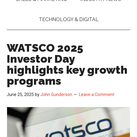
TECHNOLOGY & DIGITAL
WATSCO 2025
Investor Day
highlights key growth
programs
June 25, 2025
by
John Gunderson
Leave a Comment