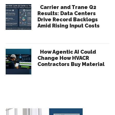
Carrier and Trane Q2
Results: Data Centers
Drive Record Backlogs
Amid Rising Input Costs
How Agentic AI Could
Change How HVACR
Contractors Buy Material