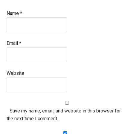
Name
*
Email
*
Website
Save my name, email, and website in this browser for
the next time I comment.