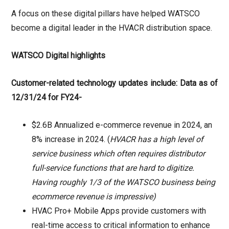
A focus on these digital pillars have helped WATSCO
become a digital leader in the HVACR distribution space.
WATSCO Digital highlights
Customer-related technology updates include: Data as of
12/31/24 for FY24-
$2.6B Annualized e-commerce revenue in 2024, an
8% increase in 2024. (
HVACR has a high level of
service business which often requires distributor
full-service functions that are hard to digitize.
Having roughly 1/3 of the WATSCO business being
ecommerce revenue is impressive)
HVAC Pro+ Mobile Apps provide customers with
real-time access to critical information to enhance