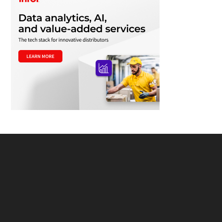
Footer