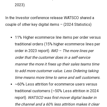
2023).
In the Investor conference release WATSCO shared a
couple of other key digital items – (2024 Statistics)
11% Higher ecommerce line items per order versus
traditional orders (15% higher ecommerce lines per
order in 2023 report).
IMO – The more lines per
order that the customer does in a self-service
manner the more it frees up their sales teams time
to add more customer value. Less Ordering taking
time means more time to serve and sell customers.
~60% Less attrition for ecommerce users versus
traditional customers (~50% Less attrition in 2024
report).
WATSCO was first mover digital leader in
the channel and a 60% less attrition makes it clear