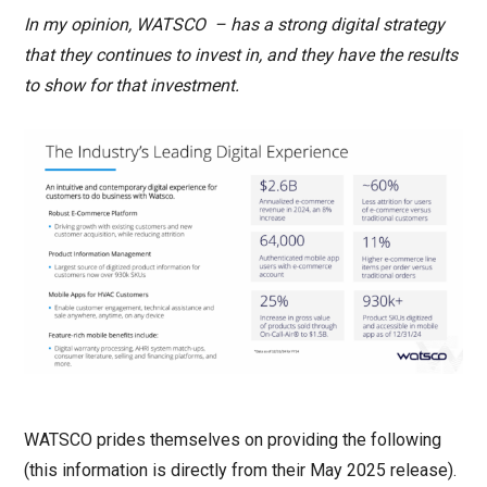
In my opinion, WATSCO – has a strong digital strategy
that they continues to invest in, and they have the results
to show for that investment.
WATSCO prides themselves on providing the following
(this information is directly from their May 2025 release).