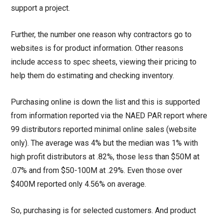
support a project.
Further, the number one reason why contractors go to
websites is for product information. Other reasons
include access to spec sheets, viewing their pricing to
help them do estimating and checking inventory.
Purchasing online is down the list and this is supported
from information reported via the NAED PAR report where
99 distributors reported minimal online sales (website
only). The average was 4% but the median was 1% with
high profit distributors at .82%, those less than $50M at
.07% and from $50-100M at .29%. Even those over
$400M reported only 4.56% on average.
So, purchasing is for selected customers. And product