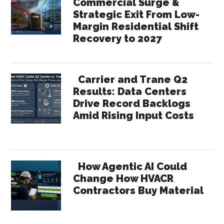
Commercial Surge &
Strategic Exit From Low-
Margin Residential Shift
Recovery to 2027
Carrier and Trane Q2
Results: Data Centers
Drive Record Backlogs
Amid Rising Input Costs
How Agentic AI Could
Change How HVACR
Contractors Buy Material