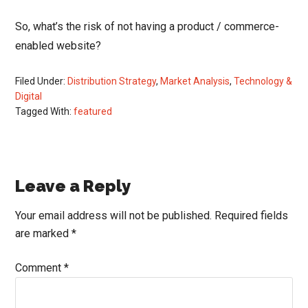
So, what’s the risk of not having a product / commerce-
enabled website?
Filed Under:
Distribution Strategy
,
Market Analysis
,
Technology &
Digital
Tagged With:
featured
Reader
Leave a Reply
Interactions
Your email address will not be published.
Required fields
are marked
*
Comment
*