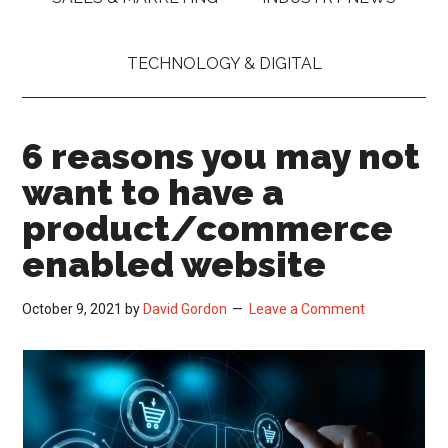
TECHNOLOGY & DIGITAL
6 reasons you may not
want to have a
product/commerce
enabled website
October 9, 2021
by
David Gordon
Leave a Comment