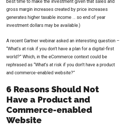
best time to make the investment given that sales and
gross margin increases created by price increases
generates higher taxable income … so end of year
investment dollars may be available.)
A recent Gartner webinar asked an interesting question –
“What’s at risk if you don’t have a plan for a digital-first
world?” Which, in the eCommerce context could be
rephrased as “What’s at risk if you don’t have a product
and commerce-enabled website?”
6 Reasons Should Not
Have a Product and
Commerce-enabled
Website