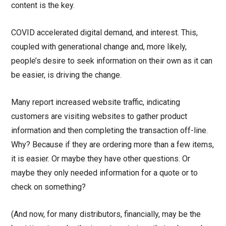
content is the key.
COVID accelerated digital demand, and interest. This,
coupled with generational change and, more likely,
people’s desire to seek information on their own as it can
be easier, is driving the change.
Many report increased website traffic, indicating
customers are visiting websites to gather product
information and then completing the transaction off-line.
Why? Because if they are ordering more than a few items,
it is easier. Or maybe they have other questions. Or
maybe they only needed information for a quote or to
check on something?
(And now, for many distributors, financially, may be the