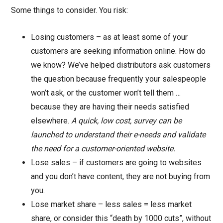
Some things to consider. You risk:
Losing customers – as at least some of your
customers are seeking information online. How do
we know? We’ve helped distributors ask customers
the question because frequently your salespeople
won’t ask, or the customer won’t tell them …
because they are having their needs satisfied
elsewhere.
A quick, low cost, survey can be
launched to understand their e-needs and validate
the need for a customer-oriented website.
Lose sales – if customers are going to websites
and you don’t have content, they are not buying from
you.
Lose market share – less sales = less market
share, or consider this “death by 1000 cuts”, without