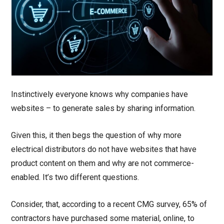
Instinctively everyone knows why companies have
websites – to generate sales by sharing information.
Given this, it then begs the question of why more
electrical distributors do not have websites that have
product content on them and why are not commerce-
enabled. It’s two different questions.
Consider, that, according to a recent CMG survey, 65% of
contractors have purchased some material, online, to