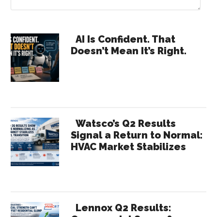
Primary
AI Is Confident. That
Doesn’t Mean It’s Right.
Sidebar
Watsco’s Q2 Results
Signal a Return to Normal:
HVAC Market Stabilizes
Lennox Q2 Results: