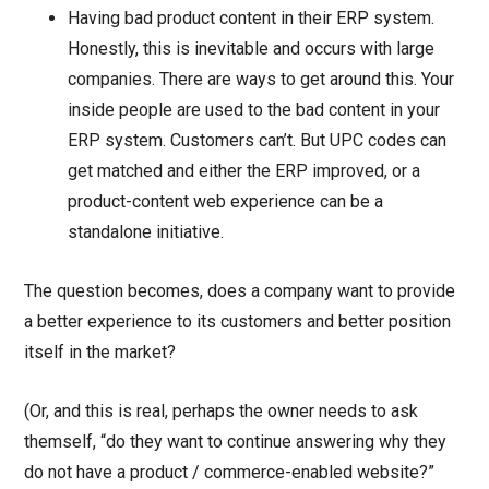
Having bad product content in their ERP system.
Honestly, this is inevitable and occurs with large
companies. There are ways to get around this. Your
inside people are used to the bad content in your
ERP system. Customers can’t. But UPC codes can
get matched and either the ERP improved, or a
product-content web experience can be a
standalone initiative.
The question becomes, does a company want to provide
a better experience to its customers and better position
itself in the market?
(Or, and this is real, perhaps the owner needs to ask
themself, “do they want to continue answering why they
do not have a product / commerce-enabled website?”