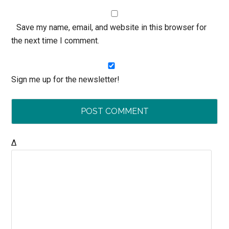
Save my name, email, and website in this browser for
the next time I comment.
Sign me up for the newsletter!
Δ