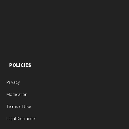
Footer
POLICIES
Privacy
Moderation
Terms of Use
Legal Disclaimer