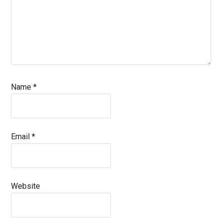
Name
*
Email
*
Website