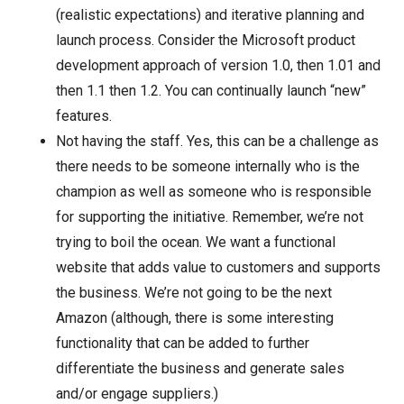
(realistic expectations) and iterative planning and
launch process. Consider the Microsoft product
development approach of version 1.0, then 1.01 and
then 1.1 then 1.2. You can continually launch “new”
features.
Not having the staff. Yes, this can be a challenge as
there needs to be someone internally who is the
champion as well as someone who is responsible
for supporting the initiative. Remember, we’re not
trying to boil the ocean. We want a functional
website that adds value to customers and supports
the business. We’re not going to be the next
Amazon (although, there is some interesting
functionality that can be added to further
differentiate the business and generate sales
and/or engage suppliers.)