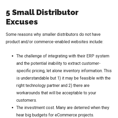
5 Small Distributor
Excuses
Some reasons why smaller distributors do not have
product and/or commerce-enabled websites include:
The challenge of integrating with their ERP system
and the potential inability to extract customer-
specific pricing, let alone inventory information. This
is understandable but 1) it may be feasible with the
right technology partner and 2) there are
workarounds that will be acceptable to your
customers.
The investment cost. Many are deterred when they
hear big budgets for eCommerce projects.