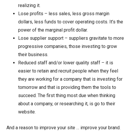
realizing it.
Lose profits – less sales, less gross margin
dollars, less funds to cover operating costs. It’s the
power of the marginal profit dollar.
Lose supplier support – suppliers gravitate to more
progressive companies, those investing to grow
their business.
Reduced staff and/or lower quality staff – it is
easier to retain and recruit people when they feel
they are working for a company that is investing for
tomorrow and that is providing them the tools to
succeed. The first thing most due when thinking
about a company, or researching it, is go to their
website.
And a reason to improve your site … improve your brand.