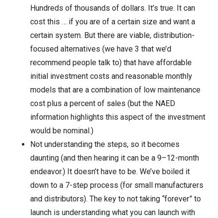
Hundreds of thousands of dollars. It’s true. It can
cost this … if you are of a certain size and want a
certain system. But there are viable, distribution-
focused alternatives (we have 3 that we’d
recommend people talk to) that have affordable
initial investment costs and reasonable monthly
models that are a combination of low maintenance
cost plus a percent of sales (but the NAED
information highlights this aspect of the investment
would be nominal.)
Not understanding the steps, so it becomes
daunting (and then hearing it can be a 9–12-month
endeavor.) It doesn’t have to be. We’ve boiled it
down to a 7-step process (for small manufacturers
and distributors). The key to not taking “forever” to
launch is understanding what you can launch with