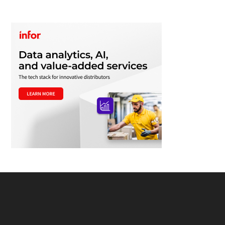
Footer