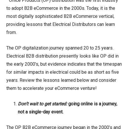
“Office Products (OP) distribution was the first industry
to adopt B2B eCommerce in the 2000s. Today, it is the
most digitally sophisticated B2B eCommerce vertical,
providing lessons that Electrical Distributors can learn
from.
The OP digitalization journey spanned 20 to 25 years.
Electrical B2B distribution presently looks like OP did in
the early 2000’s, but evidence indicates that the timespan
for similar impacts in electrical could be as short as five
years. Review the lessons learned below and consider
them to accelerate your eCommerce venture!
Don’t wait to get started:
going online is a journey,
not a single-day event.
The OP B2B eCommerce journey began in the 2000’s and