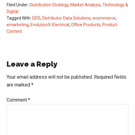
Filed Under:
Distribution Strategy
,
Market Analysis
,
Technology &
Digital
Tagged With:
DDS
,
Distributor Data Solutions
,
ecommerce
,
emarketing
,
EvolutionX-Electrical
,
Office Products
,
Product
Content
Reader
Leave a Reply
Interactions
Your email address will not be published.
Required fields
are marked
*
Comment
*