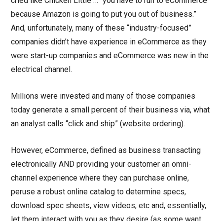
cried like Chicken Little … “you have to run to eCommerce
because Amazon is going to put you out of business.”
And, unfortunately, many of these “industry-focused”
companies didn’t have experience in eCommerce as they
were start-up companies and eCommerce was new in the
electrical channel.
Millions were invested and many of those companies
today generate a small percent of their business via, what
an analyst calls “click and ship” (website ordering).
However, eCommerce, defined as business transacting
electronically AND providing your customer an omni-
channel experience where they can purchase online,
peruse a robust online catalog to determine specs,
download spec sheets, view videos, etc and, essentially,
let them interact with you as they desire (as some want