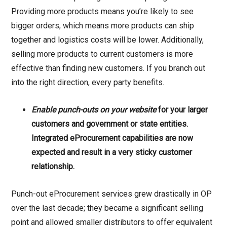
Providing more products means you’re likely to see
bigger orders, which means more products can ship
together and logistics costs will be lower. Additionally,
selling more products to current customers is more
effective than finding new customers. If you branch out
into the right direction, every party benefits.
Enable punch-outs on your website
for your larger
customers and government or state entities.
Integrated eProcurement capabilities are now
expected and result in a very sticky customer
relationship.
Punch-out eProcurement services grew drastically in OP
over the last decade; they became a significant selling
point and allowed smaller distributors to offer equivalent