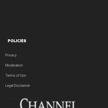
POLICIES
Privacy
Moderation
Terms of Use
Legal Disclaimer