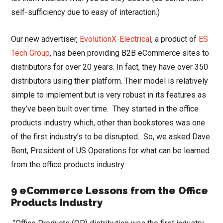
self-sufficiency due to easy of interaction.)
Our new advertiser,
EvolutionX-Electrical
, a product of
ES
Tech Group
, has been providing B2B eCommerce sites to
distributors for over 20 years. In fact, they have over 350
distributors using their platform. Their model is relatively
simple to implement but is very robust in its features as
they’ve been built over time. They started in the office
products industry which, other than bookstores was one
of the first industry’s to be disrupted. So, we asked Dave
Bent, President of US Operations for what can be learned
from the office products industry:
9 eCommerce Lessons from the Office
Products Industry