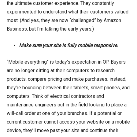
the ultimate customer experience. They constantly
experimented to understand what their customers valued
most. (And yes, they are now “challenged” by Amazon
Business, but I’m talking the early years.)
Make sure your site is fully mobile responsive.
“Mobile everything” is today’s expectation in OP. Buyers
are no longer sitting at their computers to research
products, compare pricing and make purchases; instead,
they’re bouncing between their tablets, smart phones, and
computers. Think of electrical contractors and
maintenance engineers out in the field looking to place a
will-call order at one of your branches. If a potential or
current customer cannot access your website on a mobile
device, they’ll move past your site and continue their