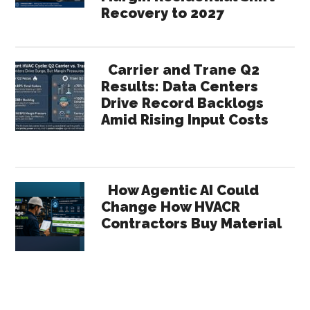
Recovery to 2027
Carrier and Trane Q2
Results: Data Centers
Drive Record Backlogs
Amid Rising Input Costs
How Agentic AI Could
Change How HVACR
Contractors Buy Material