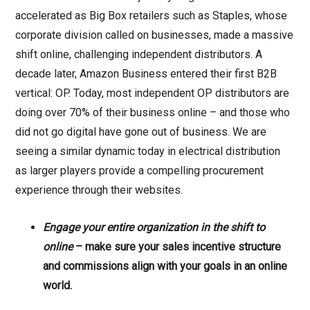
accelerated as Big Box retailers such as Staples, whose
corporate division called on businesses, made a massive
shift online, challenging independent distributors. A
decade later, Amazon Business entered their first B2B
vertical: OP. Today, most independent OP distributors are
doing over 70% of their business online – and those who
did not go digital have gone out of business. We are
seeing a similar dynamic today in electrical distribution
as larger players provide a compelling procurement
experience through their websites.
Engage your entire organization
in the shift to
online
– make sure your sales incentive structure
and commissions align with your goals in an online
world.