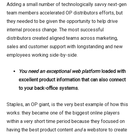
Adding a small number of technologically savvy next-gen
team members accelerated OP distributors efforts, but
they needed to be given the opportunity to help drive
internal process change. The most successful
distributors created aligned teams across marketing,
sales and customer support with longstanding and new
employees working side-by-side.
You need an exceptional web platform
loaded with
excellent product information that can also connect
to your back-office systems.
Staples, an OP giant, is the very best example of how this
works: they became one of the biggest online players
within a very short time period because they focused on
having the best product content
and
a webstore to create