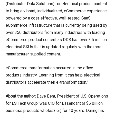
(Distributor Data Solutions) for electrical product content
to bring a vibrant, individualized, eCommerce experience
powered by a cost-effective, well-tested, SaaS
eCommerce infrastructure that is currently being used by
over 350 distributors from many industries with leading
eCommerce product content as DDS has over 3.5 million
electrical SKUs that is updated regularly with the most
manufacturer supplied content.
eCommerce transformation occurred in the office
products industry. Learning from it can help electrical
distributors accelerate their e-transformation.”
About the author:
Dave Bent, President of U.S. Operations
for ES Tech Group, was CIO for Essendant (a $5 billion
business products wholesaler) for 10 years. During his