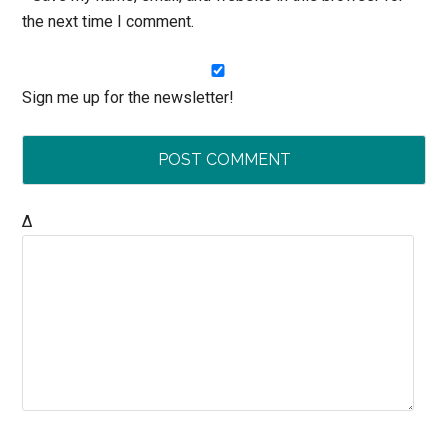
the next time I comment.
Sign me up for the newsletter!
Δ