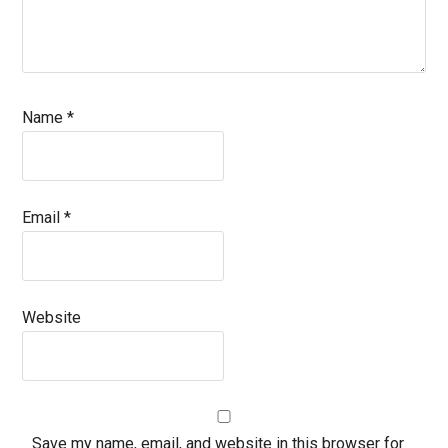
Name
*
Email
*
Website
Save my name, email, and website in this browser for