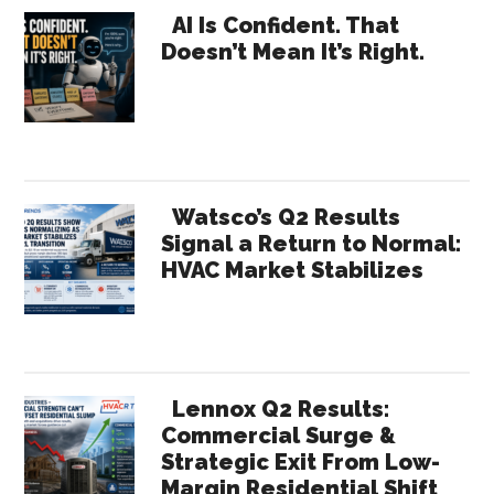
Primary
AI Is Confident. That
Doesn’t Mean It’s Right.
Sidebar
Watsco’s Q2 Results
Signal a Return to Normal:
HVAC Market Stabilizes
Lennox Q2 Results:
Commercial Surge &
Strategic Exit From Low-
Margin Residential Shift