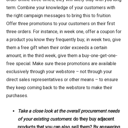
term. Combine your knowledge of your customers with
the right campaign messages to bring this to fruition.
Offer three promotions to your customers on their first
three orders. For instance, in week one, offer a coupon for
a product you know they frequently buy; in week two, give
them a free gift when their order exceeds a certain
amount; in the third week, give them a buy-one-get-one-
free special. Make sure these promotions are available
exclusively through your webstore – not through your
direct sales representatives or other means – to ensure
they keep coming back to the webstore to make their
purchases.
Take a close look at the overall procurement needs
of your existing customers
: do they buy adjacent
products that you can also sell them? By answering