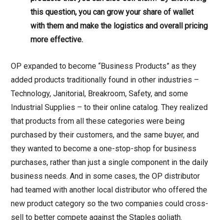
this question, you can grow your share of wallet
with them and make the logistics and overall pricing
more effective.
OP expanded to become “Business Products” as they
added products traditionally found in other industries –
Technology, Janitorial, Breakroom, Safety, and some
Industrial Supplies – to their online catalog. They realized
that products from all these categories were being
purchased by their customers, and the same buyer, and
they wanted to become a one-stop-shop for business
purchases, rather than just a single component in the daily
business needs. And in some cases, the OP distributor
had teamed with another local distributor who offered the
new product category so the two companies could cross-
sell to better compete against the Staples goliath.