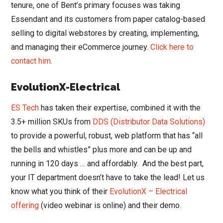
tenure, one of Bent’s primary focuses was taking
Essendant and its customers from paper catalog-based
selling to digital webstores by creating, implementing,
and managing their eCommerce journey.
Click here to
contact him
.
EvolutionX-Electrical
ES Tech
has taken their expertise, combined it with the
3.5+ million SKUs from
DDS (Distributor Data Solutions)
to provide a powerful, robust, web platform that has “all
the bells and whistles” plus more and can be up and
running in 120 days … and affordably. And the best part,
your IT department doesn’t have to take the lead! Let us
know what you think of their
EvolutionX – Electrical
offering
(video webinar is online) and their demo.