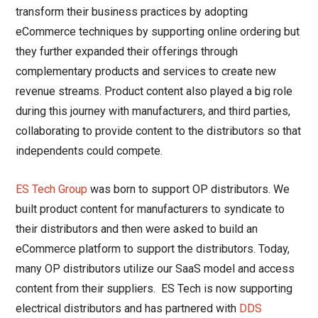
transform their business practices by adopting
eCommerce techniques by supporting online ordering but
they further expanded their offerings through
complementary products and services to create new
revenue streams. Product content also played a big role
during this journey with manufacturers, and third parties,
collaborating to provide content to the distributors so that
independents could compete.
ES Tech Group
was born to support OP distributors. We
built product content for manufacturers to syndicate to
their distributors and then were asked to build an
eCommerce platform to support the distributors. Today,
many OP distributors utilize our SaaS model and access
content from their suppliers. ES Tech is now supporting
electrical distributors and has partnered with
DDS