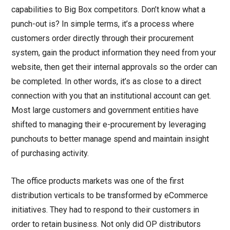
capabilities to Big Box competitors. Don’t know what a
punch-out is? In simple terms, it’s a process where
customers order directly through their procurement
system, gain the product information they need from your
website, then get their internal approvals so the order can
be completed. In other words, it’s as close to a direct
connection with you that an institutional account can get.
Most large customers and government entities have
shifted to managing their e-procurement by leveraging
punchouts to better manage spend and maintain insight
of purchasing activity.
The office products markets was one of the first
distribution verticals to be transformed by eCommerce
initiatives. They had to respond to their customers in
order to retain business. Not only did OP distributors