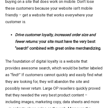
buying on a site that does work on mobile. Don’t lose
these customers because your website isn’t mobile
friendly – get a website that works everywhere your
customer is.
Drive customer loyalty, increased order size and
fewer returns:
your site must have the very best
“search” combined with great online merchandizing.
The foundation of digital loyalty is a website that
provides awesome search, which would be better labeled
as “find!” If customers cannot quickly and easily find what
they are looking for, they will abandon the site and
possibly never return. Large OP resellers quickly proved
that they needed the very best product content –
including images, marketing copy, data sheets and more