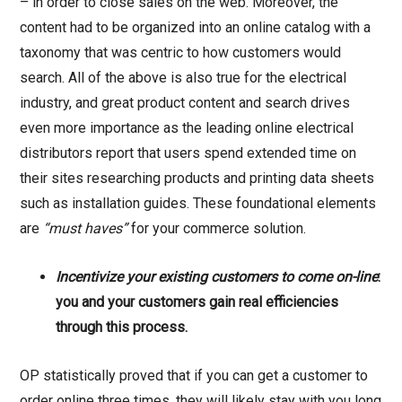
– in order to close sales on the web. Moreover, the
content had to be organized into an online catalog with a
taxonomy that was centric to how customers would
search. All of the above is also true for the electrical
industry, and great product content and search drives
even more importance as the leading online electrical
distributors report that users spend extended time on
their sites researching products and printing data sheets
such as installation guides. These foundational elements
are
“must haves”
for your commerce solution.
Incentivize your existing customers to come on-line
:
you and your customers gain real efficiencies
through this process.
OP statistically proved that if you can get a customer to
order online three times, they will likely stay with you long