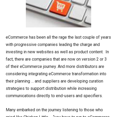
eCommerce has been all the rage the last couple of years
with progressive companies leading the charge and
investing in new websites as well as product content. In
fact, there are companies that are now on version 2 or 3
of their eCommerce journey. And more distributors are
considering integrating eCommerce transformation into
their planning … and suppliers are developing curation
strategies to support distribution while increasing
communications directly to end-users and specifiers.
Many embarked on the journey listening to those who