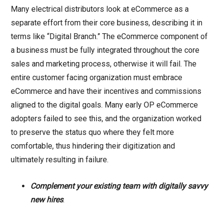
Many electrical distributors look at eCommerce as a
separate effort from their core business, describing it in
terms like “Digital Branch.” The eCommerce component of
a business must be fully integrated throughout the core
sales and marketing process, otherwise it will fail. The
entire customer facing organization must embrace
eCommerce and have their incentives and commissions
aligned to the digital goals. Many early OP eCommerce
adopters failed to see this, and the organization worked
to preserve the status quo where they felt more
comfortable, thus hindering their digitization and
ultimately resulting in failure.
Complement your existing team with digitally savvy
new hires
.