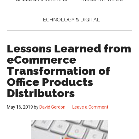
TECHNOLOGY & DIGITAL
Lessons Learned from
eCommerce
Transformation of
Office Products
Distributors
May 16, 2019
by
David Gordon
Leave a Comment