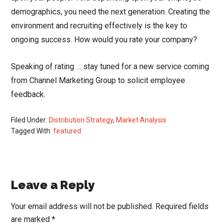
demographics, you need the next generation. Creating the
environment and recruiting effectively is the key to
ongoing success. How would you rate your company?
Speaking of rating … stay tuned for a new service coming
from Channel Marketing Group to solicit employee
feedback.
Filed Under:
Distribution Strategy
,
Market Analysis
Tagged With:
featured
Reader
Leave a Reply
Interactions
Your email address will not be published.
Required fields
are marked
*