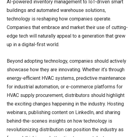
AI-powered inventory management to IoT-driven smart
buildings and automated warehouse solutions,
technology is reshaping how companies operate.
Companies that embrace and market their use of cutting-
edge tech will naturally appeal to a generation that grew
up in a digital-first world.
Beyond adopting technology, companies should actively
showcase how they are innovating. Whether it’s through
energy-efficient HVAC systems, predictive maintenance
for industrial automation, or e-commerce platforms for
HVAC supply procurement, distributors should highlight
the exciting changes happening in the industry. Hosting
webinars, publishing content on LinkedIn, and sharing
behind-the-scenes insights on how technology is
revolutionizing distribution can position the industry as