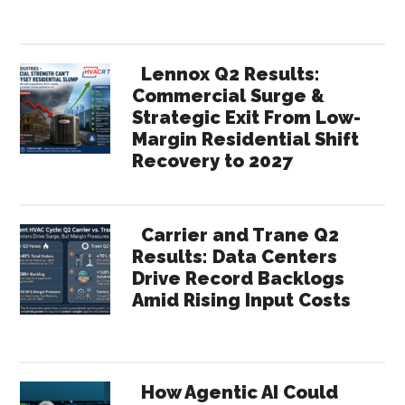
Lennox Q2 Results:
Commercial Surge &
Strategic Exit From Low-
Margin Residential Shift
Recovery to 2027
Carrier and Trane Q2
Results: Data Centers
Drive Record Backlogs
Amid Rising Input Costs
How Agentic AI Could