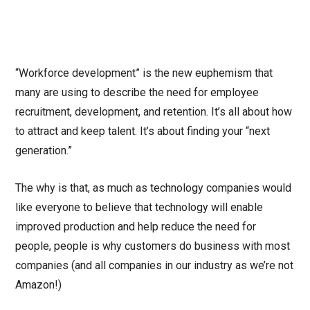
“Workforce development” is the new euphemism that
many are using to describe the need for employee
recruitment, development, and retention. It’s all about how
to attract and keep talent. It’s about finding your “next
generation.”
The why is that, as much as technology companies would
like everyone to believe that technology will enable
improved production and help reduce the need for
people, people is why customers do business with most
companies (and all companies in our industry as we’re not
Amazon!)