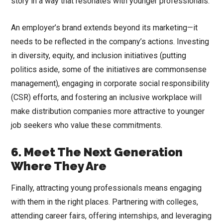
story in a way that resonates with younger professionals.
An employer’s brand extends beyond its marketing—it
needs to be reflected in the company’s actions. Investing
in diversity, equity, and inclusion initiatives (putting
politics aside, some of the initiatives are commonsense
management), engaging in corporate social responsibility
(CSR) efforts, and fostering an inclusive workplace will
make distribution companies more attractive to younger
job seekers who value these commitments.
6. Meet The Next Generation
Where They Are
Finally, attracting young professionals means engaging
with them in the right places. Partnering with colleges,
attending career fairs, offering internships, and leveraging