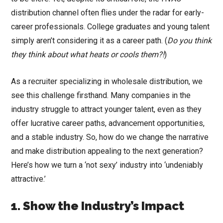
distribution channel often flies under the radar for early-
career professionals. College graduates and young talent
simply aren’t considering it as a career path. (
Do you think
they think about what heats or cools them?!
)
As a recruiter specializing in wholesale distribution, we
see this challenge firsthand. Many companies in the
industry struggle to attract younger talent, even as they
offer lucrative career paths, advancement opportunities,
and a stable industry. So, how do we change the narrative
and make distribution appealing to the next generation?
Here’s how we turn a ‘not sexy’ industry into ‘undeniably
attractive.’
1. Show the Industry’s Impact