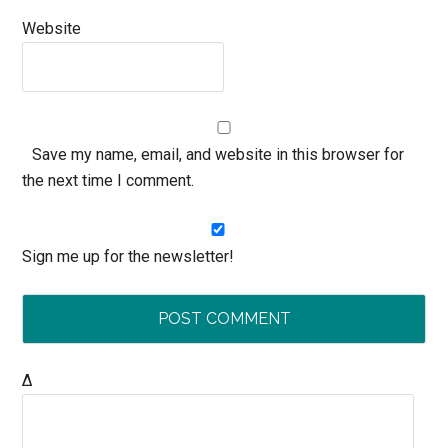
Website
Save my name, email, and website in this browser for
the next time I comment.
Sign me up for the newsletter!
Δ