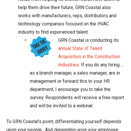
help them drive their future, GRN Coastal also
works with manufacturers, reps, distributors and
technology companies focused on the HVAC
industry to find experienced talent.
GRN Coastal is conducting its
annual State of Talent
Acquisition in the Construction
Industries
. If you do any hiring …
as a branch manager, a sales manager, are in
management or forward this to your HR
department, I encourage you to take the
survey. Respondents will receive a free report
and will be invited to a webinar.
To GRN Coastal’s point, differentiating yourself depends
upon your people. And depending upon your employee