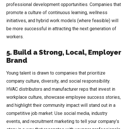
professional development opportunities. Companies that
promote a culture of continuous learning, wellness
initiatives, and hybrid work models (where feasible) will
be more successful in attracting the next generation of
workers.
5. Build a Strong, Local, Employer
Brand
Young talent is drawn to companies that prioritize
company culture, diversity, and social responsibility.
HVAC distributors and manufacturer reps that invest in
workplace culture, showcase employee success stories,
and highlight their community impact will stand out in a
competitive job market. Use social media, industry
events, and recruitment marketing to tell your company’s