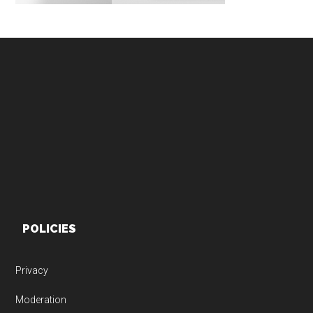
Footer
POLICIES
Privacy
Moderation