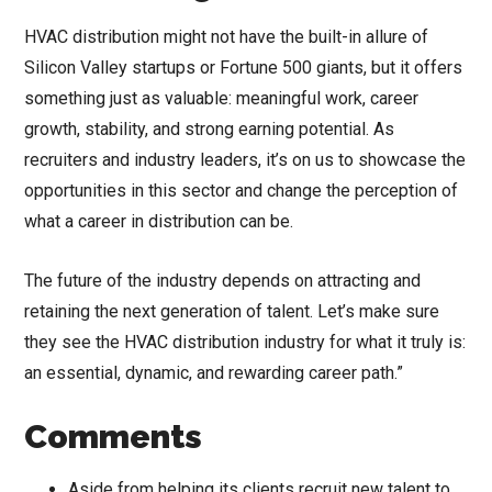
HVAC distribution might not have the built-in allure of
Silicon Valley startups or Fortune 500 giants, but it offers
something just as valuable: meaningful work, career
growth, stability, and strong earning potential. As
recruiters and industry leaders, it’s on us to showcase the
opportunities in this sector and change the perception of
what a career in distribution can be.
The future of the industry depends on attracting and
retaining the next generation of talent. Let’s make sure
they see the HVAC distribution industry for what it truly is:
an essential, dynamic, and rewarding career path.”
Comments
Aside from helping its clients recruit new talent to