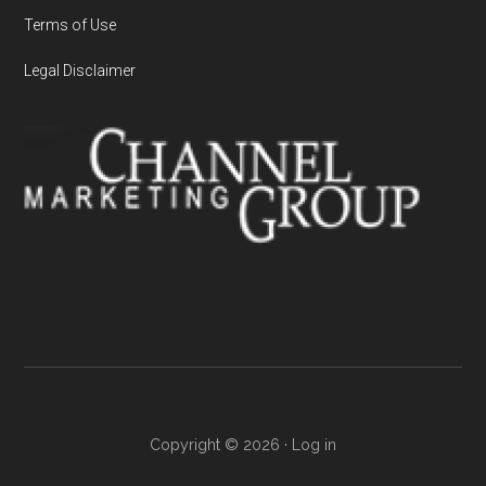
Terms of Use
Legal Disclaimer
Copyright © 2026 ·
Log in