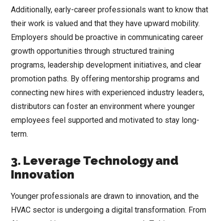
Additionally, early-career professionals want to know that
their work is valued and that they have upward mobility.
Employers should be proactive in communicating career
growth opportunities through structured training
programs, leadership development initiatives, and clear
promotion paths. By offering mentorship programs and
connecting new hires with experienced industry leaders,
distributors can foster an environment where younger
employees feel supported and motivated to stay long-
term.
3. Leverage Technology and
Innovation
Younger professionals are drawn to innovation, and the
HVAC sector is undergoing a digital transformation. From