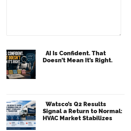
Primary
AI Is Confident. That
Doesn’t Mean It’s Right.
Sidebar
Watsco’s Q2 Results
Signal a Return to Normal:
HVAC Market Stabilizes