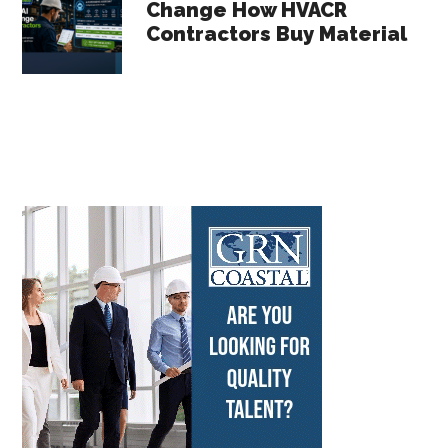
Change How HVACR
Contractors Buy Material