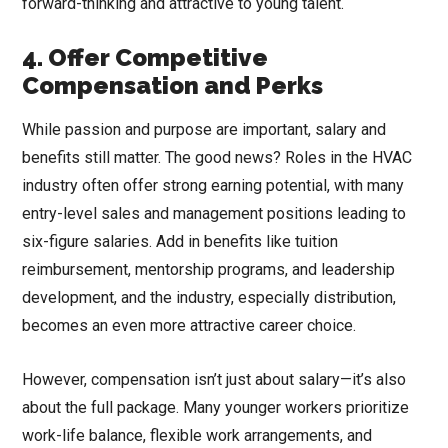
forward-thinking and attractive to young talent.
4. Offer Competitive
Compensation and Perks
While passion and purpose are important, salary and
benefits still matter. The good news? Roles in the HVAC
industry often offer strong earning potential, with many
entry-level sales and management positions leading to
six-figure salaries. Add in benefits like tuition
reimbursement, mentorship programs, and leadership
development, and the industry, especially distribution,
becomes an even more attractive career choice.
However, compensation isn’t just about salary—it’s also
about the full package. Many younger workers prioritize
work-life balance, flexible work arrangements, and