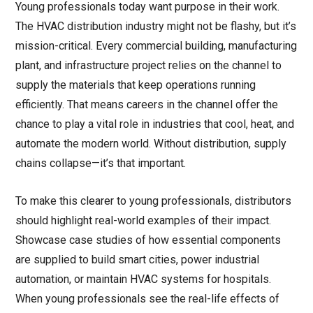
Young professionals today want purpose in their work.
The HVAC distribution industry might not be flashy, but it’s
mission-critical. Every commercial building, manufacturing
plant, and infrastructure project relies on the channel to
supply the materials that keep operations running
efficiently. That means careers in the channel offer the
chance to play a vital role in industries that cool, heat, and
automate the modern world. Without distribution, supply
chains collapse—it’s that important.
To make this clearer to young professionals, distributors
should highlight real-world examples of their impact.
Showcase case studies of how essential components
are supplied to build smart cities, power industrial
automation, or maintain HVAC systems for hospitals.
When young professionals see the real-life effects of