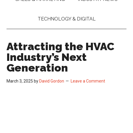
TECHNOLOGY & DIGITAL
Attracting the HVAC
Industry’s Next
Generation
March 3, 2025
by
David Gordon
Leave a Comment