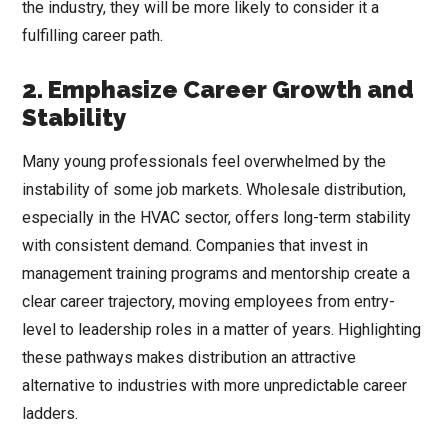
the industry, they will be more likely to consider it a
fulfilling career path.
2. Emphasize Career Growth and
Stability
Many young professionals feel overwhelmed by the
instability of some job markets. Wholesale distribution,
especially in the HVAC sector, offers long-term stability
with consistent demand. Companies that invest in
management training programs and mentorship create a
clear career trajectory, moving employees from entry-
level to leadership roles in a matter of years. Highlighting
these pathways makes distribution an attractive
alternative to industries with more unpredictable career
ladders.