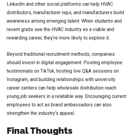
LinkedIn and other social platforms can help HVAC
distributors, manufacturer reps, and manufacturers build
awareness among emerging talent. When students and
recent grads see the HVAC industry as a viable and
rewarding career, they’re more likely to explore it.
Beyond traditional recruitment methods, companies
should invest in digital engagement. Posting employee
testimonials on TikTok, hosting live Q&A sessions on
Instagram, and building relationships with university
career centers can help wholesale distribution reach
young job seekers in a relatable way. Encouraging current
employees to act as brand ambassadors can also
strengthen the industry’s appeal.
Final Thoughts