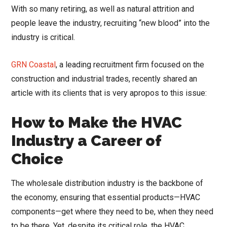
With so many retiring, as well as natural attrition and
people leave the industry, recruiting “new blood” into the
industry is critical.
GRN Coastal
, a leading recruitment firm focused on the
construction and industrial trades, recently shared an
article with its clients that is very apropos to this issue:
How to Make the HVAC
Industry a Career of
Choice
The wholesale distribution industry is the backbone of
the economy, ensuring that essential products—HVAC
components—get where they need to be, when they need
to be there. Yet, despite its critical role, the HVAC