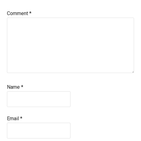
Comment
*
Name
*
Email
*