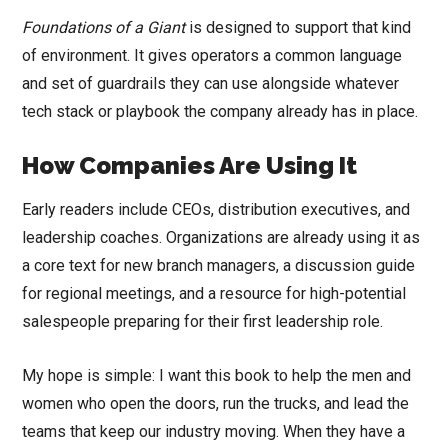
Foundations of a Giant
is designed to support that kind
of environment. It gives operators a common language
and set of guardrails they can use alongside whatever
tech stack or playbook the company already has in place.
How Companies Are Using It
Early readers include CEOs, distribution executives, and
leadership coaches. Organizations are already using it as
a core text for new branch managers, a discussion guide
for regional meetings, and a resource for high-potential
salespeople preparing for their first leadership role.
My hope is simple: I want this book to help the men and
women who open the doors, run the trucks, and lead the
teams that keep our industry moving. When they have a