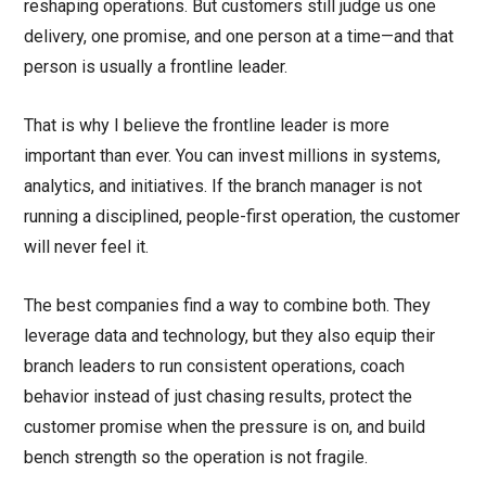
reshaping operations. But customers still judge us one
delivery, one promise, and one person at a time—and that
person is usually a frontline leader.
That is why I believe the frontline leader is more
important than ever. You can invest millions in systems,
analytics, and initiatives. If the branch manager is not
running a disciplined, people-first operation, the customer
will never feel it.
The best companies find a way to combine both. They
leverage data and technology, but they also equip their
branch leaders to run consistent operations, coach
behavior instead of just chasing results, protect the
customer promise when the pressure is on, and build
bench strength so the operation is not fragile.