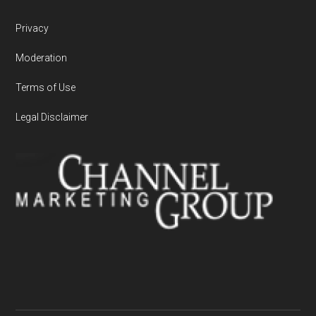
Privacy
Moderation
Terms of Use
Legal Disclaimer