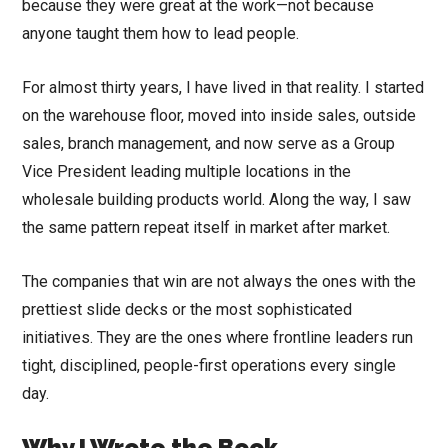
because they were great at the work—not because
anyone taught them how to lead people.
For almost thirty years, I have lived in that reality. I started
on the warehouse floor, moved into inside sales, outside
sales, branch management, and now serve as a Group
Vice President leading multiple locations in the
wholesale building products world. Along the way, I saw
the same pattern repeat itself in market after market.
The companies that win are not always the ones with the
prettiest slide decks or the most sophisticated
initiatives. They are the ones where frontline leaders run
tight, disciplined, people-first operations every single
day.
Why I Wrote the Book