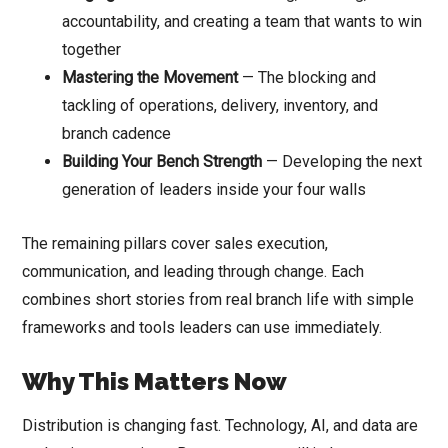
accountability, and creating a team that wants to win
together
Mastering the Movement
— The blocking and
tackling of operations, delivery, inventory, and
branch cadence
Building Your Bench Strength
— Developing the next
generation of leaders inside your four walls
The remaining pillars cover sales execution,
communication, and leading through change. Each
combines short stories from real branch life with simple
frameworks and tools leaders can use immediately.
Why This Matters Now
Distribution is changing fast. Technology, AI, and data are