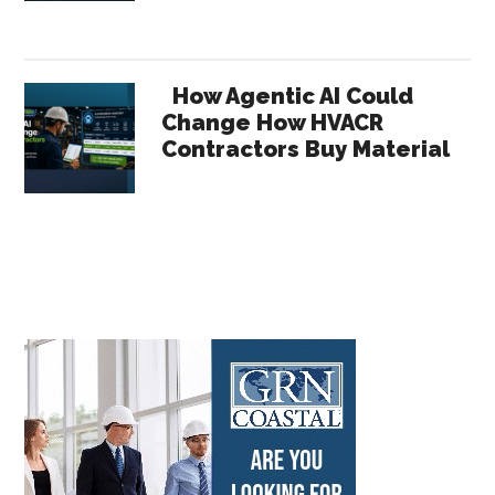
How Agentic AI Could
Change How HVACR
Contractors Buy Material