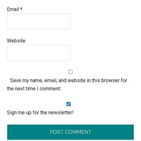
Email
*
Website
Save my name, email, and website in this browser for
the next time I comment.
Sign me up for the newsletter!