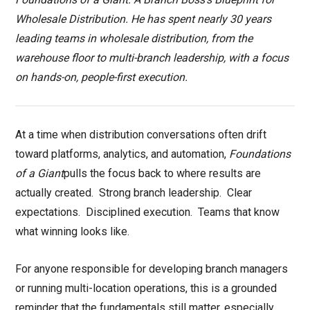
Wholesale Distribution. He has spent nearly 30 years
leading teams in wholesale distribution, from the
warehouse floor to multi-branch leadership, with a focus
on hands-on, people-first execution.
At a time when distribution conversations often drift
toward platforms, analytics, and automation,
Foundations
of a Giant
pulls the focus back to where results are
actually created.
Strong branch leadership.
Clear
expectations.
Disciplined execution.
Teams that know
what winning looks like.
For anyone responsible for developing branch managers
or running multi-location operations, this is a grounded
reminder that the fundamentals still matter, especially