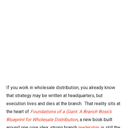
If you work in wholesale distribution, you already know
that strategy may be written at headquarters, but
execution lives and dies at the branch.
That reality sits at
the heart of
Foundations of a Giant: A Branch Boss’s
Blueprint for Wholesale Distribution
, a new book built
around one core idea: strong branch
leadership
is still the