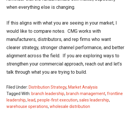
when everything else is changing.
If this aligns with what you are seeing in your market, I
would like to compare notes.
CMG works with
manufacturers, distributors, and rep firms who want
clearer strategy, stronger channel performance, and better
alignment across the field.
If you are exploring ways to
strengthen your commercial approach, reach out and let’s
talk through what you are trying to build.
Filed Under:
Distribution Strategy
,
Market Analysis
Tagged With:
branch leadership
,
branch management
,
frontline
leadership
,
lead
,
people-first execution
,
sales leadership
,
warehouse operations
,
wholesale distribution