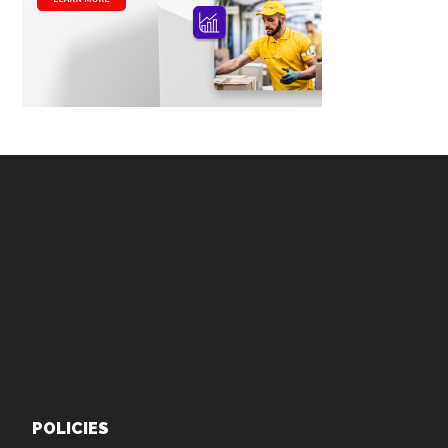
Footer
POLICIES