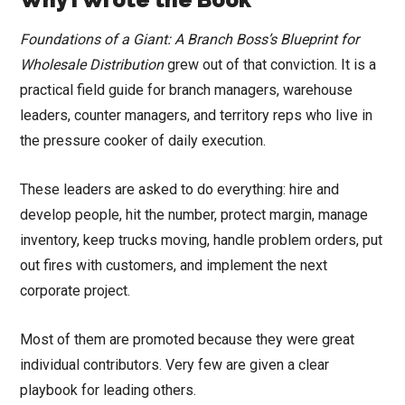
Foundations of a Giant: A Branch Boss’s Blueprint for
Wholesale Distribution
grew out of that conviction. It is a
practical field guide for branch managers, warehouse
leaders, counter managers, and territory reps who live in
the pressure cooker of daily execution.
These leaders are asked to do everything: hire and
develop people, hit the number, protect margin, manage
inventory, keep trucks moving, handle problem orders, put
out fires with customers, and implement the next
corporate project.
Most of them are promoted because they were great
individual contributors. Very few are given a clear
playbook for leading others.