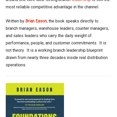
most reliable competitive advantage in the channel.
Written by
Brian Eason
, the book speaks directly to
branch managers, warehouse leaders, counter managers,
and sales leaders who carry the daily weight of
performance, people, and customer commitments.
It is
not theory.
It is a working branch leadership blueprint
drawn from nearly three decades inside real distribution
operations.