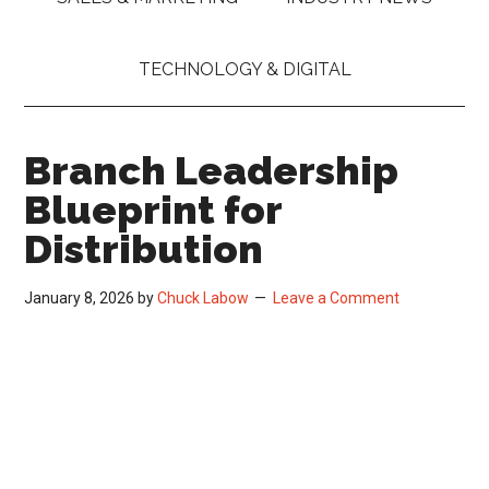
TECHNOLOGY & DIGITAL
Branch Leadership
Blueprint for
Distribution
January 8, 2026
by
Chuck Labow
Leave a Comment