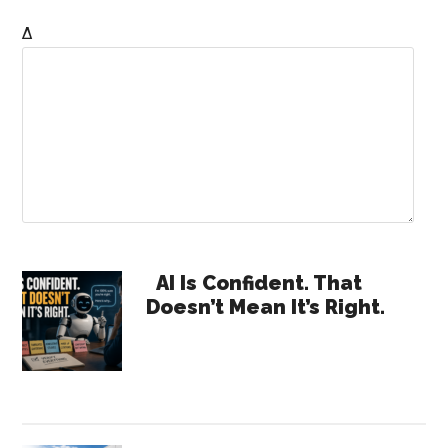
Δ
Primary
AI Is Confident. That
Doesn’t Mean It’s Right.
Sidebar