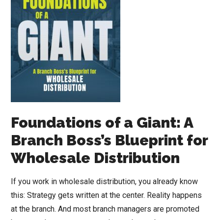
Foundations of a Giant: A
Branch Boss’s Blueprint for
Wholesale Distribution
If you work in wholesale distribution, you already know
this: Strategy gets written at the center. Reality happens
at the branch. And most branch managers are promoted