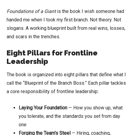
Foundations of a Giant
is the book I wish someone had
handed me when I took my first branch. Not theory. Not
slogans. A working blueprint built from real wins, losses,
and scars in the trenches.
Eight Pillars for Frontline
Leadership
The book is organized into eight pillars that define what I
call the “Blueprint of the Branch Boss.” Each pillar tackles
a core responsibility of frontline leadership:
Laying Your Foundation
— How you show up, what
you tolerate, and the standards you set from day
one
Forging the Team’s Steel
— Hiring, coaching,