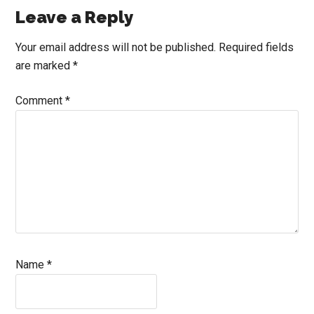
Reader
Leave a Reply
Interactions
Your email address will not be published.
Required fields
are marked
*
Comment
*
Name
*