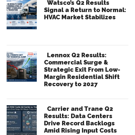
Watsco’s Q2 Results
Signal a Return to Normal:
HVAC Market Stabilizes
Lennox Q2 Results:
Commercial Surge &
Strategic Exit From Low-
Margin Residential Shift
Recovery to 2027
Carrier and Trane Q2
Results: Data Centers
Drive Record Backlogs
Amid Rising Input Costs