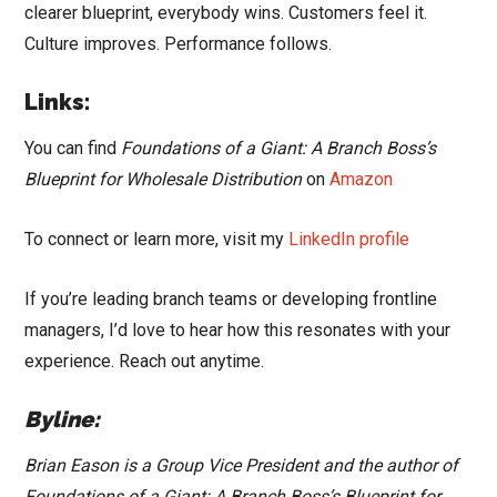
clearer blueprint, everybody wins. Customers feel it.
Culture improves. Performance follows.
Links:
You can find
Foundations of a Giant: A Branch Boss’s
Blueprint for Wholesale Distribution
on
Amazon
To connect or learn more, visit my
LinkedIn profile
If you’re leading branch teams or developing frontline
managers, I’d love to hear how this resonates with your
experience. Reach out anytime.
Byline:
Brian Eason is a Group Vice President and the author of
Foundations of a Giant: A Branch Boss’s Blueprint for