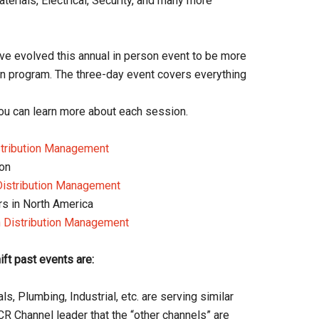
aterials, Electrical, Security, and many more
e evolved this annual in person event to be more
on program. The three-day event covers everything
ou can learn more about each session.
stribution Management
ion
Distribution Management
ors in North America
 Distribution Management
t past events are:
s, Plumbing, Industrial, etc. are serving similar
R Channel leader that the “other channels” are