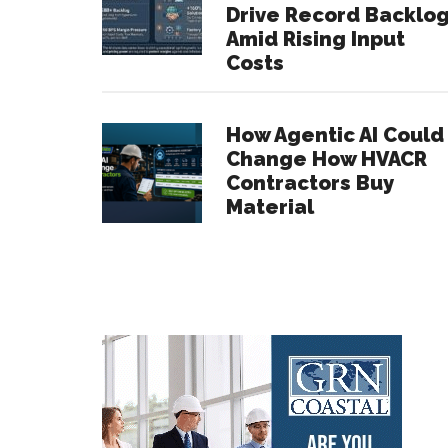
Drive Record Backlo
Amid Rising Input
Costs
How Agentic AI Could
Change How HVACR
Contractors Buy
Material