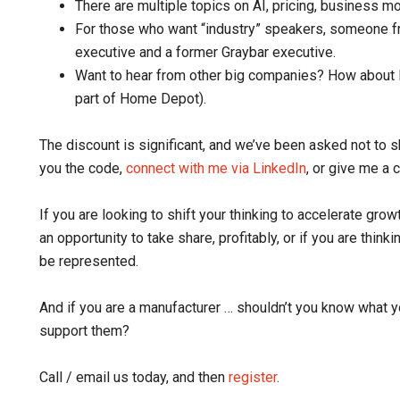
There are multiple topics on AI, pricing, business m
For those who want “industry” speakers, someone f
executive and a former Graybar executive.
Want to hear from other big companies? How about F
part of Home Depot).
The discount is significant, and we’ve been asked not to sh
you the code,
connect with me via LinkedIn
, or give me a c
If you are looking to shift your thinking to accelerate growth
an opportunity to take share, profitably, or if you are thi
be represented.
And if you are a manufacturer … shouldn’t you know what y
support them?
Call / email us today, and then
register
.