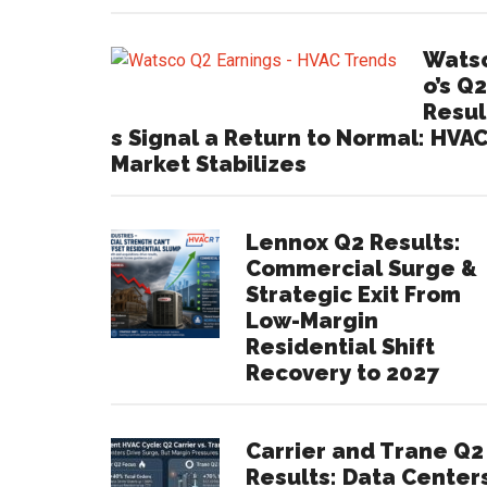
Wats
o’s Q2
Resul
s Signal a Return to Normal: HVA
Market Stabilizes
Lennox Q2 Results:
Commercial Surge &
Strategic Exit From
Low-Margin
Residential Shift
Recovery to 2027
Carrier and Trane Q2
Results: Data Center