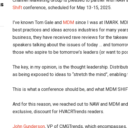
Channel Marketing Group is pleased to partner with NA
gs
Shift
conference, scheduled for May 13-15, 2025.
I’ve known Tom Gale and
MDM
since I was at IMARK. MDM
best practices and ideas across industries for many years
business, they have received rave reviews for the takeaw
speakers talking about the issues of today … and tomorrow
those who aspire to be tomorrow’s leaders (or want to posi
The key, in my opinion, is the thought leadership. Distribu
as being exposed to ideas to “stretch the mind”, enabling
This is what a conference should be, and what MDM SHIFT
And for this reason, we reached out to NAW and MDM and se
exclusive, discount for HVACRTrends readers.
John Gunderson
, VP of CMGTrends, which encompasses,