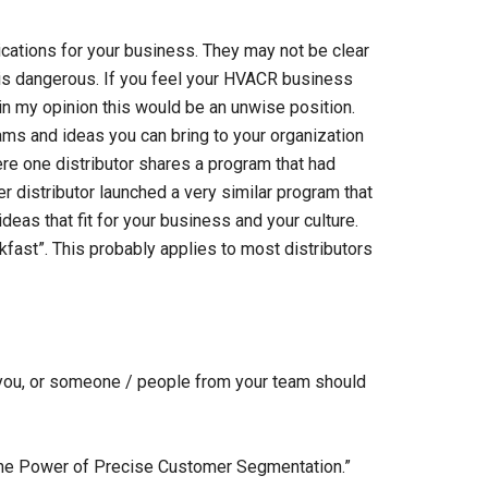
lications for your business. They may not be clear
g is dangerous. If you feel your HVACR business
m in my opinion this would be an unwise position.
ams and ideas you can bring to your organization
here one distributor shares a program that had
er distributor launched a very similar program that
eas that fit for your business and your culture.
kfast”. This probably applies to most distributors
, you, or someone / people from your team should
 “The Power of Precise Customer Segmentation.”