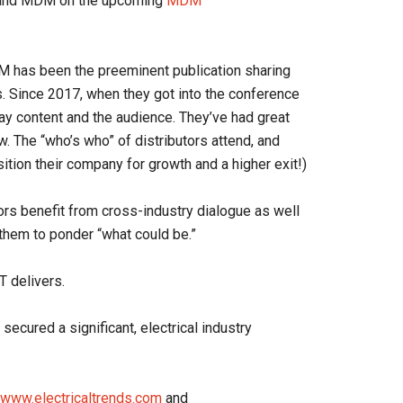
W and MDM on the upcoming
MDM
 has been the preeminent publication sharing
. Since 2017, when they got into the conference
ay content and the audience. They’ve had great
. The “who’s who” of distributors attend, and
tion their company for growth and a higher exit!)
tors benefit from cross-industry dialogue as well
 them to ponder “what could be.”
 delivers.
cured a significant, electrical industry
www.electricaltrends.com
and