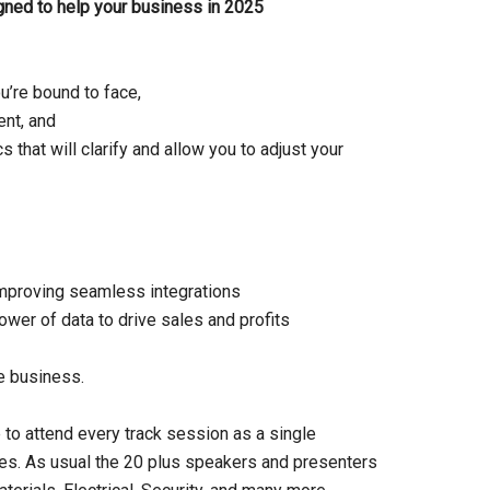
igned to help your business in 2025
u’re bound to face,
ent, and
 that will clarify and allow you to adjust your
improving seamless integrations
ower of data to drive sales and profits
e business.
 to attend every track session as a single
es. As usual the 20 plus speakers and presenters