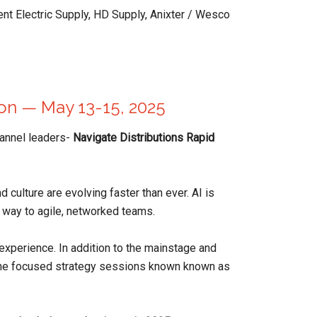
ent Electric Supply, HD Supply, Anixter / Wesco
ion — May 13-15, 2025
channel leaders-
Navigate Distributions Rapid
d culture are evolving faster than ever. AI is
ng way to agile, networked teams.
experience. In addition to the mainstage and
 the focused strategy sessions known known as