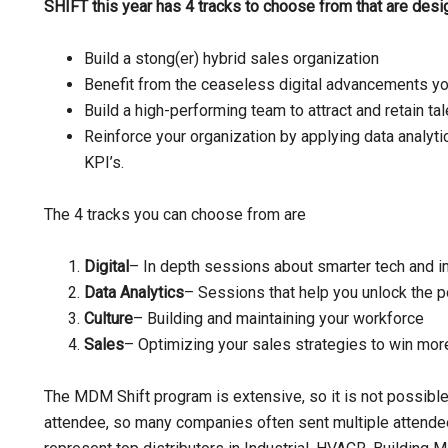
SHIFT this year has 4 tracks to choose from that are des
Build a stong(er) hybrid sales organization
Benefit from the ceaseless digital advancements yo
Build a high-performing team to attract and retain tal
Reinforce your organization by applying data analytics
KPI’s.
The 4 tracks you can choose from are
Digital
– In depth sessions about smarter tech and 
Data Analytics
– Sessions that help you unlock the p
Culture
– Building and maintaining your workforce
Sales
– Optimizing your sales strategies to win mor
The MDM Shift program is extensive, so it is not possible
attendee, so many companies often sent multiple attende