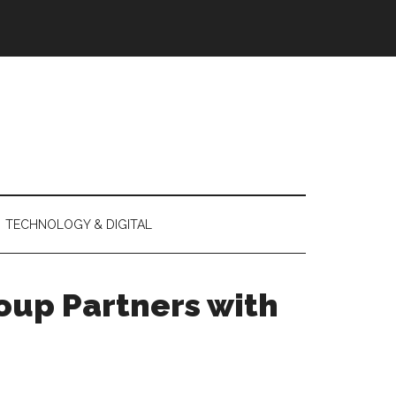
TECHNOLOGY & DIGITAL
oup Partners with