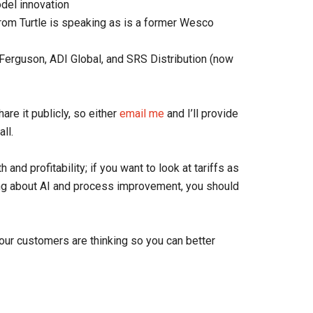
odel innovation
rom Turtle is speaking as is a former Wesco
erguson, ADI Global, and SRS Distribution (now
are it publicly, so either
email me
and I’ll provide
all.
 and profitability; if you want to look at tariffs as
nking about AI and process improvement, you should
our customers are thinking so you can better