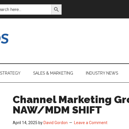
SEARCH BUTTON
ARCH
:
 STRATEGY
SALES & MARKETING
INDUSTRY NEWS
Channel Marketing Gr
NAW/MDM SHIFT
April 14, 2025
by
David Gordon
Leave a Comment