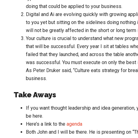
doing that could be applied to your business.
Digital and Ai are evolving quickly with growing app
to you yet but sitting on the sidelines doing nothin
will not be greatly affected in the short or long ter
Your culture is crucial to understand what new progr
that will be successful. Every year I sit at tables w
failed that they launched, and across the table anoth
was successful. You must execute on only the best id
As Peter Druker said, “Culture eats strategy for brea
business.
Take Aways
If you want thought leadership and idea generation
be here.
Here’s a link to the
agenda
Both John and I will be there. He is presenting on