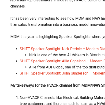
represent top distributors in Industrial, HVACR, Building M
channels.
It has been very interesting to see how MDM and NAW hav
than sales transformation into a business model innovati
MDM this year is highlighting Speaker Spotlights where y
SHIFT Speaker Spotlight: Nick Pericle – Modern Di
Nick is one of the best AI thinkers in Distribut
SHIFT Speaker Spotlight: Allie Copeland – Modern 
Allie from ADI Global, one of the top distribut
SHIFT Speaker Spotlight: John Gunderson – Modern
My takeaways for the HVACR channel from MDM/NAW Shif
Non-HVACR Channels like Electrical, Building Material
type customers and there is much to learn as a HVAC