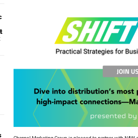
c
t
C
s