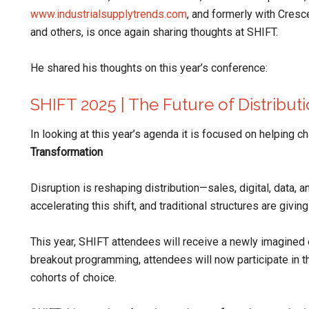
www.industrialsupplytrends.com
, and formerly with Cresc
and others, is once again sharing thoughts at SHIFT.
He shared his thoughts on this year’s conference:
SHIFT 2025 | The Future of Distribut
In looking at this year’s agenda it is focused on helping 
Transformation
Disruption is reshaping distribution—sales, digital, data, an
accelerating this shift, and traditional structures are givi
This year, SHIFT attendees will receive a newly imagined 
breakout programming, attendees will now participate in
cohorts of choice.