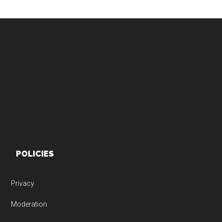
Footer
POLICIES
Privacy
Moderation