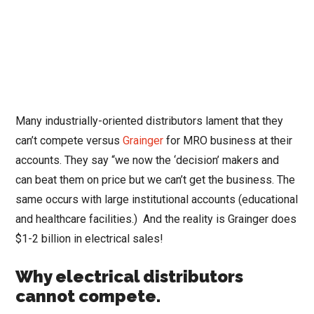
Many industrially-oriented distributors lament that they
can’t compete versus
Grainger
for MRO business at their
accounts. They say “we now the ‘decision’ makers and
can beat them on price but we can’t get the business. The
same occurs with large institutional accounts (educational
and healthcare facilities.) And the reality is Grainger does
$1-2 billion in electrical sales!
Why electrical distributors
cannot compete.