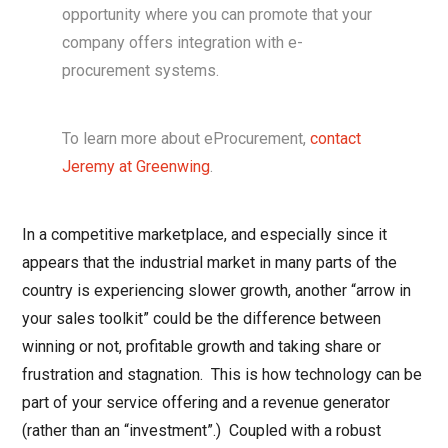
opportunity where you can promote that your
company offers integration with e-
procurement systems.
To learn more about eProcurement,
contact
Jeremy at Greenwing
.
In a competitive marketplace, and especially since it
appears that the industrial market in many parts of the
country is experiencing slower growth, another “arrow in
your sales toolkit” could be the difference between
winning or not, profitable growth and taking share or
frustration and stagnation. This is how technology can be
part of your service offering and a revenue generator
(rather than an “investment”.) Coupled with a robust