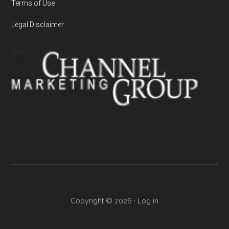
Terms of Use
Legal Disclaimer
Copyright © 2026 ·
Log in