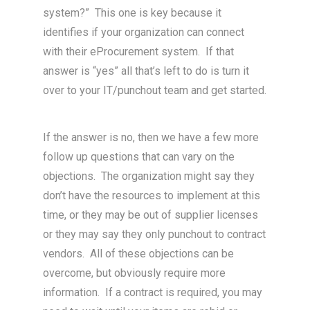
system?” This one is key because it
identifies if your organization can connect
with their eProcurement system. If that
answer is “yes” all that’s left to do is turn it
over to your IT/punchout team and get started.
If the answer is no, then we have a few more
follow up questions that can vary on the
objections. The organization might say they
don’t have the resources to implement at this
time, or they may be out of supplier licenses
or they may say they only punchout to contract
vendors. All of these objections can be
overcome, but obviously require more
information. If a contract is required, you may