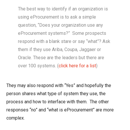
The best way to identify if an organization is
using eProcurement is to ask a simple
question, “Does your organization use any
eProcurement systems?” Some prospects
respond with a blank stare or say “what”? Ask
them if they use Ariba, Coupa, Jaggaer or
Oracle. These are the leaders but there are
over 100 systems. (
click here for a list
)
They may also respond with “Yes” and hopefully the
person shares what type of system they use, the
process and how to interface with them. The other
responses “no” and “what is eProcurement” are more
complex.