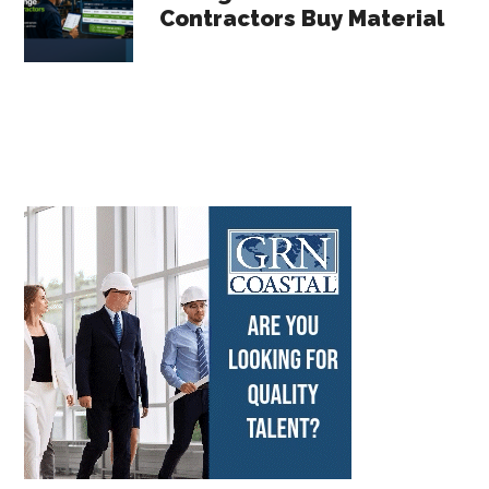
Contractors Buy Material