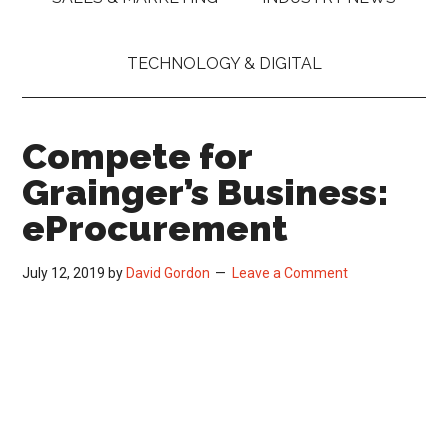
TECHNOLOGY & DIGITAL
Compete for
Grainger’s Business:
eProcurement
July 12, 2019
by
David Gordon
Leave a Comment