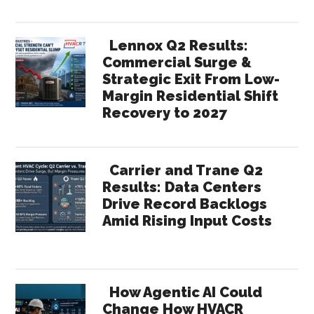
Lennox Q2 Results:
Commercial Surge &
Strategic Exit From Low-
Margin Residential Shift
Recovery to 2027
Carrier and Trane Q2
Results: Data Centers
Drive Record Backlogs
Amid Rising Input Costs
How Agentic AI Could
Change How HVACR