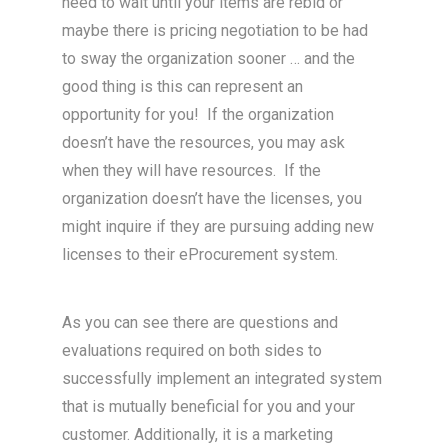
need to wait until your items are rebid or
maybe there is pricing negotiation to be had
to sway the organization sooner … and the
good thing is this can represent an
opportunity for you! If the organization
doesn’t have the resources, you may ask
when they will have resources. If the
organization doesn’t have the licenses, you
might inquire if they are pursuing adding new
licenses to their eProcurement system.
As you can see there are questions and
evaluations required on both sides to
successfully implement an integrated system
that is mutually beneficial for you and your
customer. Additionally, it is a marketing