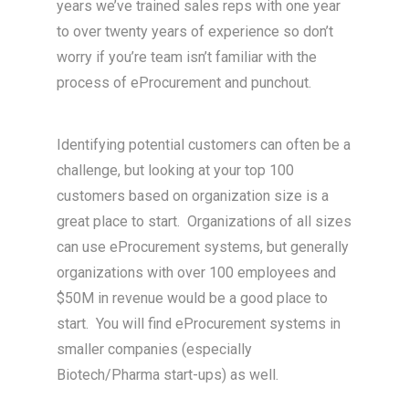
years we’ve trained sales reps with one year
to over twenty years of experience so don’t
worry if you’re team isn’t familiar with the
process of eProcurement and punchout.
Identifying potential customers can often be a
challenge, but looking at your top 100
customers based on organization size is a
great place to start. Organizations of all sizes
can use eProcurement systems, but generally
organizations with over 100 employees and
$50M in revenue would be a good place to
start. You will find eProcurement systems in
smaller companies (especially
Biotech/Pharma start-ups) as well.