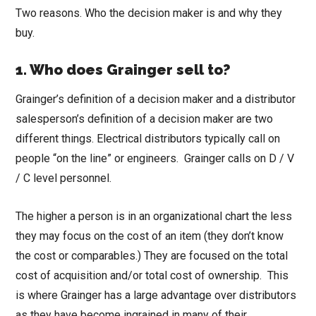
Two reasons. Who the decision maker is and why they
buy.
1.
Who does Grainger sell to?
Grainger’s definition of a decision maker and a distributor
salesperson’s definition of a decision maker are two
different things. Electrical distributors typically call on
people “on the line” or engineers. Grainger calls on D / V
/ C level personnel.
The higher a person is in an organizational chart the less
they may focus on the cost of an item (they don’t know
the cost or comparables.) They are focused on the total
cost of acquisition and/or total cost of ownership. This
is where Grainger has a large advantage over distributors
as they have become ingrained in many of their