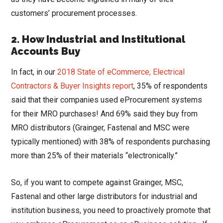
customers’ procurement processes.
2.
How Industrial and Institutional
Accounts Buy
In fact, in our
2018 State of eCommerce, Electrical
Contractors & Buyer Insights report
, 35% of respondents
said that their companies used eProcurement systems
for their MRO purchases! And 69% said they buy from
MRO distributors (Grainger, Fastenal and MSC were
typically mentioned) with 38% of respondents purchasing
more than 25% of their materials “electronically.”
So, if you want to compete against Grainger, MSC,
Fastenal and other large distributors for industrial and
institution business, you need to proactively promote that