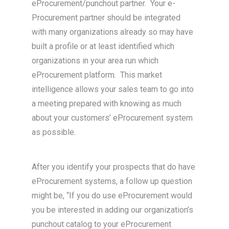
eProcurement/punchout partner. Your e-
Procurement partner should be integrated
with many organizations already so may have
built a profile or at least identified which
organizations in your area run which
eProcurement platform. This market
intelligence allows your sales team to go into
a meeting prepared with knowing as much
about your customers’ eProcurement system
as possible.
After you identify your prospects that do have
eProcurement systems, a follow up question
might be, “If you do use eProcurement would
you be interested in adding our organization’s
punchout catalog to your eProcurement