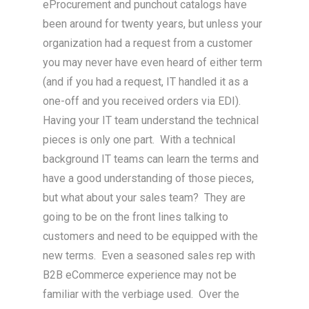
eProcurement and punchout catalogs have
been around for twenty years, but unless your
organization had a request from a customer
you may never have even heard of either term
(and if you had a request, IT handled it as a
one-off and you received orders via EDI).
Having your IT team understand the technical
pieces is only one part. With a technical
background IT teams can learn the terms and
have a good understanding of those pieces,
but what about your sales team? They are
going to be on the front lines talking to
customers and need to be equipped with the
new terms. Even a seasoned sales rep with
B2B eCommerce experience may not be
familiar with the verbiage used. Over the