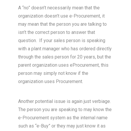
A “no” doesn’t necessarily mean that the
organization doesn’t use e-Procurement, it
may mean that the person you are talking to
isn’t the correct person to answer that
question. If your sales person is speaking
with a plant manager who has ordered directly
through the sales person for 20 years, but the
parent organization uses eProcurement, this
person may simply not know if the
organization uses Procurement.
Another potential issue is again just verbiage.
The person you are speaking to may know the
e-Procurement system as the internal name
such as “e-Buy” or they may just know it as