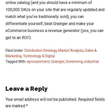
online catalog (and you should have a minimum of
100,000 SKUs on your site that are regularly updated and
match what you’ve traditionally sold), you can
differentiate yourself, beat Grainger and make your
eCommerce business a revenue generator (yes, you can
get to an ROI!)
Filed Under:
Distribution Strategy
,
Market Analysis
,
Sales &
Marketing
,
Technology & Digital
Tagged With:
eprocurement
,
Grainger
,
Greenwing
,
industrial
Reader
Leave a Reply
Interactions
Your email address will not be published.
Required fields
are marked
*