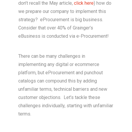
don’t recall the May article,
click here
) how do
we prepare our company to implement this
strategy? eProcurement is big business.
Consider that over 40% of Grainger’s
eBusiness is conducted via e-Procurement!
There can be many challenges in
implementing any digital or ecommerce
platform, but eProcurement and punchout
catalogs can compound this by adding
unfamiliar terms, technical barriers and new
customer objections. Let’s tackle these
challenges individually, starting with unfamiliar
terms.