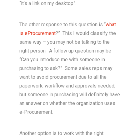
“it’s a link on my desktop”.
The other response to this question is “
what
is eProcurement
?” This I would classify the
same way – you may not be talking to the
right person. A follow up question may be
“Can you introduce me with someone in
purchasing to ask?” Some sales reps may
want to avoid procurement due to all the
paperwork, workflow and approvals needed,
but someone in purchasing will definitely have
an answer on whether the organization uses
e-Procurement.
Another option is to work with the right