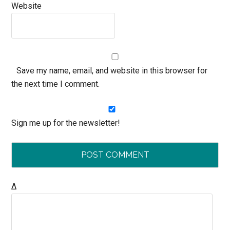
Website
Save my name, email, and website in this browser for
the next time I comment.
Sign me up for the newsletter!
Δ