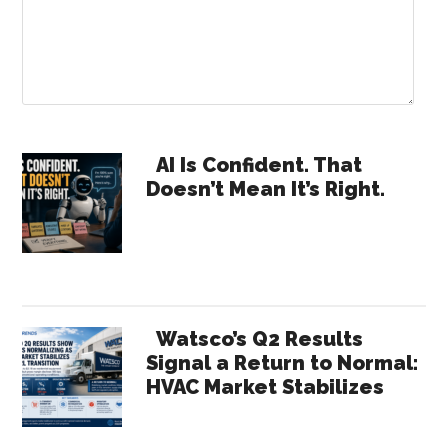
Primary
AI Is Confident. That
Doesn’t Mean It’s Right.
Sidebar
Watsco’s Q2 Results
Signal a Return to Normal:
HVAC Market Stabilizes