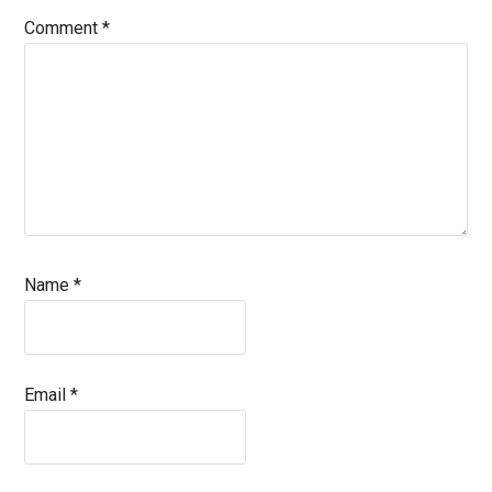
Comment
*
Name
*
Email
*