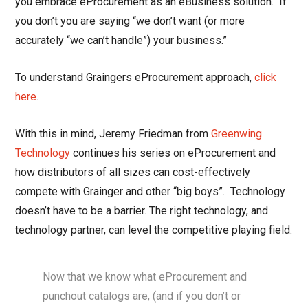
you embrace eProcurement as an eBusiness solution. If
you don’t you are saying “we don’t want (or more
accurately “we can’t handle”) your business.”
To understand Graingers eProcurement approach,
click
here
.
With this in mind, Jeremy Friedman from
Greenwing
Technology
continues his series on eProcurement and
how distributors of all sizes can cost-effectively
compete with Grainger and other “big boys”. Technology
doesn’t have to be a barrier. The right technology, and
technology partner, can level the competitive playing field.
Now that we know what eProcurement and
punchout catalogs are, (and if you don’t or