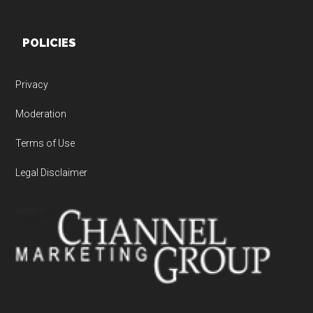
POLICIES
Privacy
Moderation
Terms of Use
Legal Disclaimer