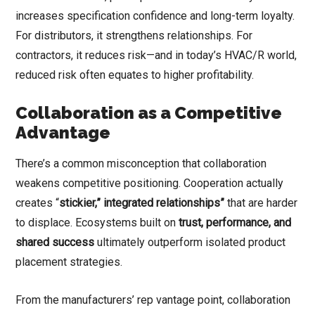
increases specification confidence and long-term loyalty.
For distributors, it strengthens relationships. For
contractors, it reduces risk—and in today’s HVAC/R world,
reduced risk often equates to higher profitability.
Collaboration as a Competitive
Advantage
There’s a common misconception that collaboration
weakens competitive positioning. Cooperation actually
creates “
stickier,” integrated relationships”
that are harder
to displace. Ecosystems built on
trust, performance, and
shared success
ultimately outperform isolated product
placement strategies.
From the manufacturers’ rep vantage point, collaboration