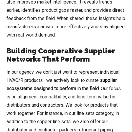
also improves market intelligence. It reveals trends
earlier, identifies product gaps faster, and provides direct
feedback from the field. When shared, these insights help
manufacturers innovate more effectively and stay aligned
with real-world demand.
Building Cooperative Supplier
Networks That Perform
In our agency, we don’t just want to represent individual
HVAC/R products—we actively look to curate
supplier
ecosystems designed to perform in the field
. Our focus
is on alignment, compatibility, and long-term value for
distributors and contractors. We look for products that
work together. For instance, in our line sets category, in
addition to the copper line sets, we also offer our
distributor and contractor partners refrigerant piping