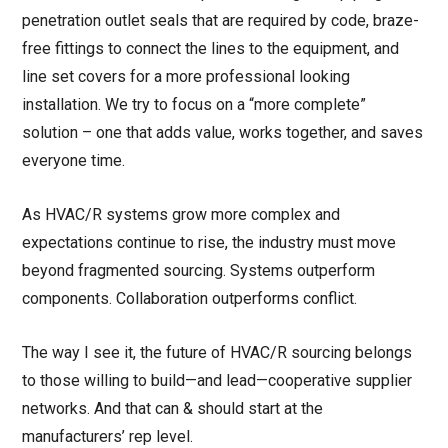
penetration outlet seals that are required by code, braze-
free fittings to connect the lines to the equipment, and
line set covers for a more professional looking
installation. We try to focus on a “more complete”
solution – one that adds value, works together, and saves
everyone time.
As HVAC/R systems grow more complex and
expectations continue to rise, the industry must move
beyond fragmented sourcing. Systems outperform
components. Collaboration outperforms conflict.
The way I see it, the future of HVAC/R sourcing belongs
to those willing to build—and lead—cooperative supplier
networks. And that can & should start at the
manufacturers’ rep level.