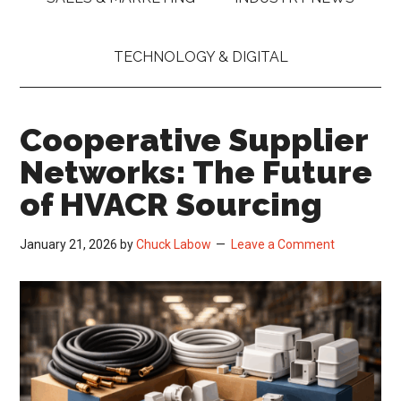
TECHNOLOGY & DIGITAL
Cooperative Supplier
Networks: The Future
of HVACR Sourcing
January 21, 2026
by
Chuck Labow
Leave a Comment