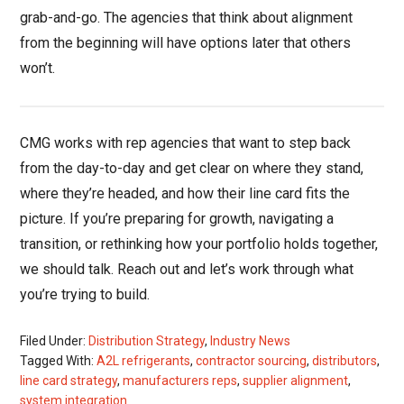
grab-and-go. The agencies that think about alignment
from the beginning will have options later that others
won’t.
CMG works with rep agencies that want to step back
from the day-to-day and get clear on where they stand,
where they’re headed, and how their line card fits the
picture. If you’re preparing for growth, navigating a
transition, or rethinking how your portfolio holds together,
we should talk. Reach out and let’s work through what
you’re trying to build.
Filed Under:
Distribution Strategy
,
Industry News
Tagged With:
A2L refrigerants
,
contractor sourcing
,
distributors
,
line card strategy
,
manufacturers reps
,
supplier alignment
,
system integration