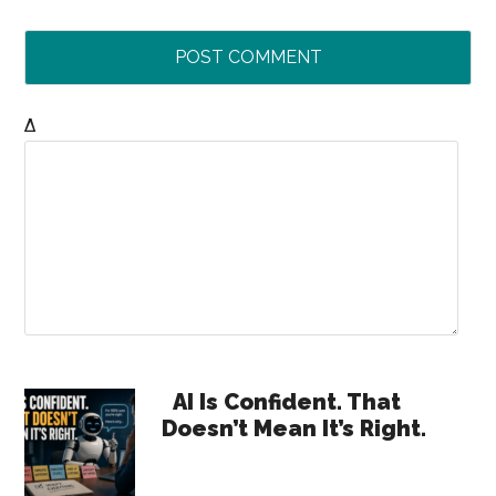
Δ
Primary
AI Is Confident. That
Doesn’t Mean It’s Right.
Sidebar