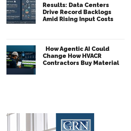
Results: Data Centers
Drive Record Backlogs
Amid Rising Input Costs
How Agentic AI Could
Change How HVACR
Contractors Buy Material