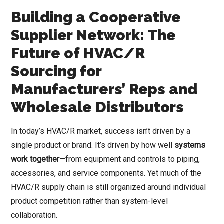
Building a Cooperative
Supplier Network: The
Future of HVAC/R
Sourcing for
Manufacturers’ Reps and
Wholesale Distributors
In today’s HVAC/R market, success isn’t driven by a
single product or brand. It’s driven by how well
systems
work together
—from equipment and controls to piping,
accessories, and service components. Yet much of the
HVAC/R supply chain is still organized around individual
product competition rather than system-level
collaboration.