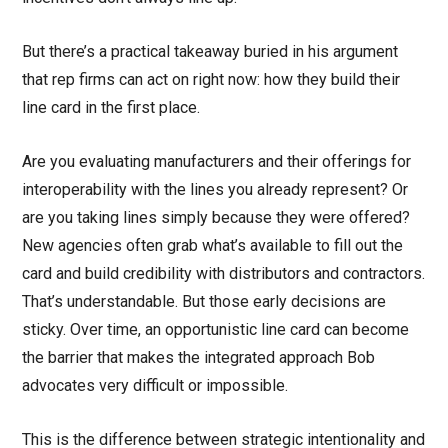
But there’s a practical takeaway buried in his argument
that rep firms can act on right now: how they build their
line card in the first place.
Are you evaluating manufacturers and their offerings for
interoperability with the lines you already represent? Or
are you taking lines simply because they were offered?
New agencies often grab what’s available to fill out the
card and build credibility with distributors and contractors.
That’s understandable. But those early decisions are
sticky. Over time, an opportunistic line card can become
the barrier that makes the integrated approach Bob
advocates very difficult or impossible.
This is the difference between strategic intentionality and