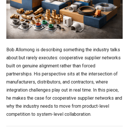
Bob Allomong is describing something the industry talks
about but rarely executes: cooperative supplier networks
built on genuine alignment rather than forced
partnerships. His perspective sits at the intersection of
manufacturers, distributors, and contractors, where
integration challenges play out in real time. In this piece,
he makes the case for cooperative supplier networks and
why the industry needs to move from product-level
competition to system-level collaboration.