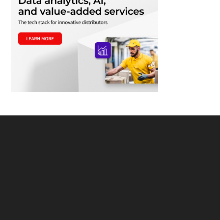
Footer