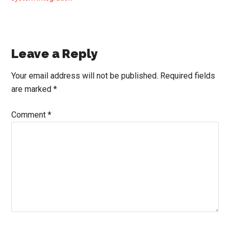
Reader
Leave a Reply
Interactions
Your email address will not be published.
Required fields
are marked
*
Comment
*