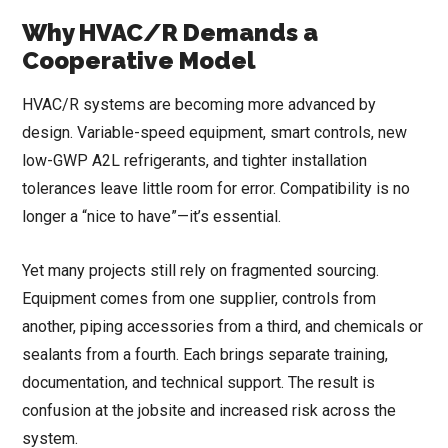
Why HVAC/R Demands a
Cooperative Model
HVAC/R systems are becoming more advanced by
design. Variable-speed equipment, smart controls, new
low-GWP A2L refrigerants, and tighter installation
tolerances leave little room for error. Compatibility is no
longer a “nice to have”—it’s essential.
Yet many projects still rely on fragmented sourcing.
Equipment comes from one supplier, controls from
another, piping accessories from a third, and chemicals or
sealants from a fourth. Each brings separate training,
documentation, and technical support. The result is
confusion at the jobsite and increased risk across the
system.