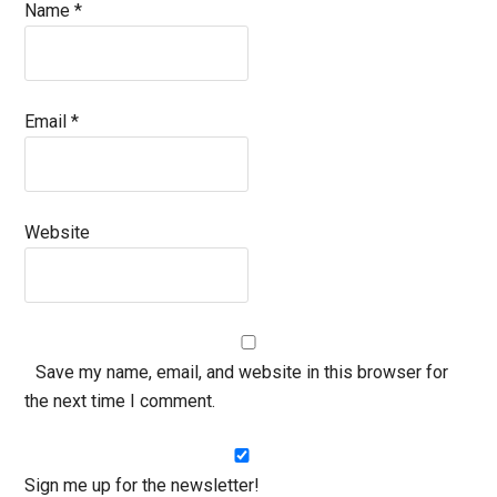
Name
*
Email
*
Website
Save my name, email, and website in this browser for
the next time I comment.
Sign me up for the newsletter!