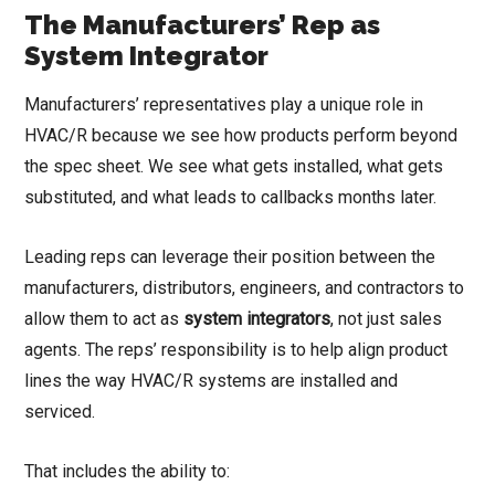
The Manufacturers’ Rep as
System Integrator
Manufacturers’ representatives play a unique role in
HVAC/R because we see how products perform beyond
the spec sheet. We see what gets installed, what gets
substituted, and what leads to callbacks months later.
Leading reps can leverage their position between the
manufacturers, distributors, engineers, and contractors to
allow them to act as
system integrators
, not just sales
agents. The reps’ responsibility is to help align product
lines the way HVAC/R systems are installed and
serviced.
That includes the ability to: