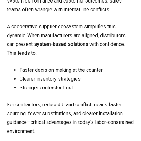
system performance and customer outcomes, sales
teams often wrangle with internal line conflicts.
A cooperative supplier ecosystem simplifies this
dynamic. When manufacturers are aligned, distributors
can present
system-based solutions
with confidence.
This leads to:
Faster decision-making at the counter
Clearer inventory strategies
Stronger contractor trust
For contractors, reduced brand conflict means faster
sourcing, fewer substitutions, and clearer installation
guidance—critical advantages in today’s labor-constrained
environment.