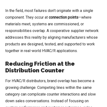
In the field, most failures don’t originate with a single
component. They occur at
connection points
—where
materials meet, systems are commissioned, or
responsibilities overlap. A cooperative supplier network
addresses this reality by aligning manufacturers whose
products are designed, tested, and supported to work
together in real-world HVAC/R applications.
Reducing Friction at the
Distribution Counter
For HVAC/R distributors, brand overlap has become a
growing challenge. Competing lines within the same
category can complicate counter interactions and slow
down sales conversations. Instead of focusing on