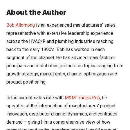
About the Author
Bob Allomong
is an experienced manufacturers’ sales
representative with extensive leadership experience
across the HVAC/R and plumbing industries reaching
back to the early 1990’s. Bob has worked in each
segment of the channel. He has advised manufacturer
principals and distribution partners on topics ranging from
growth strategy, market entry, channel optimization and
product positioning.
In his current sales role with
M&M Trades Rep
, he
operates at the intersection of manufacturers’ product
innovation, distributor channel dynamics, and contractor
demand – giving him a comprehensive view of how