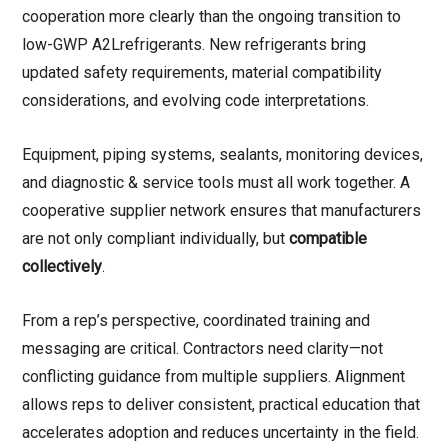
cooperation more clearly than the ongoing transition to
low-GWP A2Lrefrigerants. New refrigerants bring
updated safety requirements, material compatibility
considerations, and evolving code interpretations.
Equipment, piping systems, sealants, monitoring devices,
and diagnostic & service tools must all work together. A
cooperative supplier network ensures that manufacturers
are not only compliant individually, but
compatible
collectively
.
From a rep’s perspective, coordinated training and
messaging are critical. Contractors need clarity—not
conflicting guidance from multiple suppliers. Alignment
allows reps to deliver consistent, practical education that
accelerates adoption and reduces uncertainty in the field.