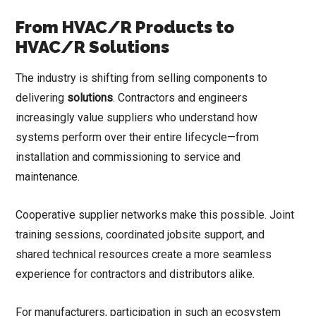
From HVAC/R Products to
HVAC/R Solutions
The industry is shifting from selling components to
delivering
solutions
. Contractors and engineers
increasingly value suppliers who understand how
systems perform over their entire lifecycle—from
installation and commissioning to service and
maintenance.
Cooperative supplier networks make this possible. Joint
training sessions, coordinated jobsite support, and
shared technical resources create a more seamless
experience for contractors and distributors alike.
For manufacturers, participation in such an ecosystem