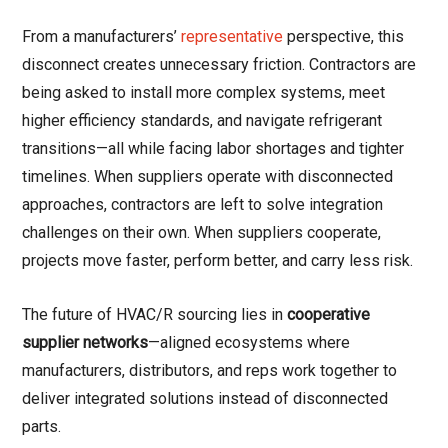
From a manufacturers’
representative
perspective, this
disconnect creates unnecessary friction. Contractors are
being asked to install more complex systems, meet
higher efficiency standards, and navigate refrigerant
transitions—all while facing labor shortages and tighter
timelines. When suppliers operate with disconnected
approaches, contractors are left to solve integration
challenges on their own. When suppliers cooperate,
projects move faster, perform better, and carry less risk.
The future of HVAC/R sourcing lies in
cooperative
supplier networks
—aligned ecosystems where
manufacturers, distributors, and reps work together to
deliver integrated solutions instead of disconnected
parts.