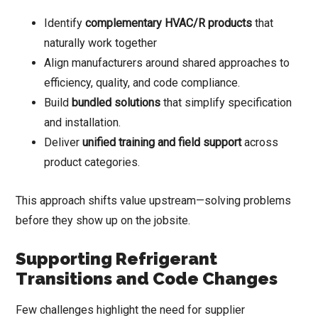
Identify
complementary HVAC/R products
that
naturally work together
Align manufacturers around shared approaches to
efficiency, quality, and code compliance.
Build
bundled solutions
that simplify specification
and installation.
Deliver
unified training and field support
across
product categories.
This approach shifts value upstream—solving problems
before they show up on the jobsite.
Supporting Refrigerant
Transitions and Code Changes
Few challenges highlight the need for supplier