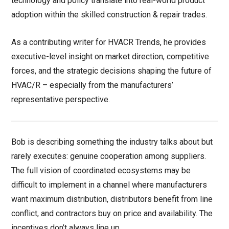
technology and policy translate into real-world product
adoption within the skilled construction & repair trades.
As a contributing writer for HVACR Trends, he provides
executive-level insight on market direction, competitive
forces, and the strategic decisions shaping the future of
HVAC/R – especially from the manufacturers’
representative perspective.
Bob is describing something the industry talks about but
rarely executes: genuine cooperation among suppliers.
The full vision of coordinated ecosystems may be
difficult to implement in a channel where manufacturers
want maximum distribution, distributors benefit from line
conflict, and contractors buy on price and availability. The
incentives don’t always line up.