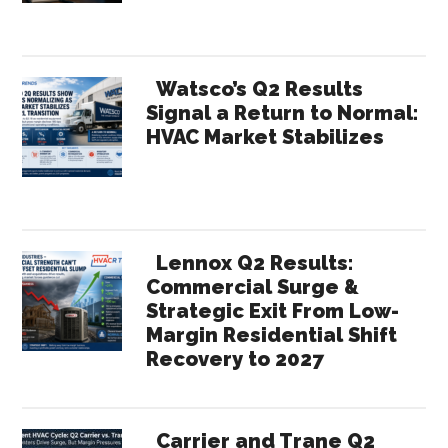
Watsco’s Q2 Results
Signal a Return to Normal:
HVAC Market Stabilizes
Lennox Q2 Results:
Commercial Surge &
Strategic Exit From Low-
Margin Residential Shift
Recovery to 2027
Carrier and Trane Q2