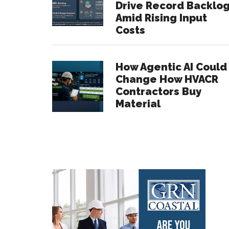
Drive Record Backlo
Amid Rising Input
Costs
How Agentic AI Could
Change How HVACR
Contractors Buy
Material