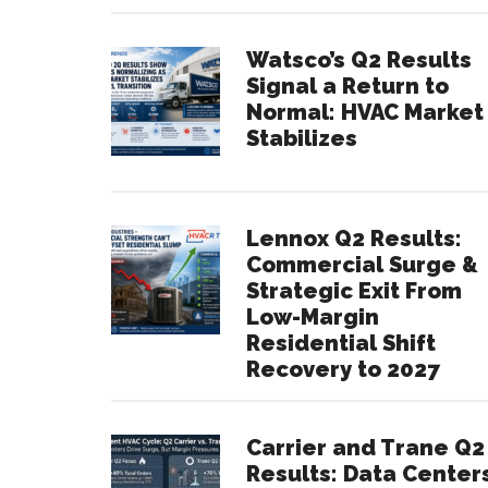
Watsco’s Q2 Results
Signal a Return to
Normal: HVAC Market
Stabilizes
Lennox Q2 Results:
Commercial Surge &
Strategic Exit From
Low-Margin
Residential Shift
Recovery to 2027
Carrier and Trane Q2
Results: Data Center