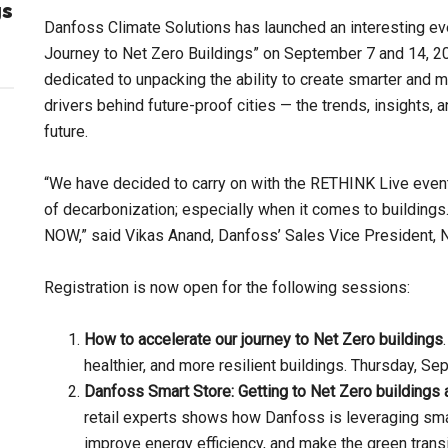
gs
Danfoss Climate Solutions has launched an interesting ev
Journey to Net Zero Buildings” on September 7 and 14, 2
dedicated to unpacking the ability to create smarter and m
drivers behind future-proof cities — the trends, insights, 
future.
“We have decided to carry on with the RETHINK Live event
of decarbonization; especially when it comes to buildings.
NOW,” said Vikas Anand, Danfoss’ Sales Vice President, 
Registration is now open for the following sessions:
How to accelerate our journey to Net Zero buildings
healthier, and more resilient buildings. Thursday, 
Danfoss Smart Store: Getting to Net Zero buildings 
retail experts shows how Danfoss is leveraging sma
improve energy efficiency, and make the green transi