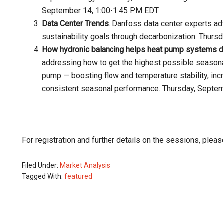
September 14, 1:00-1:45 PM EDT
Data Center Trends
. Danfoss data center experts a
sustainability goals through decarbonization. Thur
How hydronic balancing helps heat pump systems del
addressing how to get the highest possible seasona
pump — boosting flow and temperature stability, inc
consistent seasonal performance. Thursday, Septe
For registration and further details on the sessions, please
Filed Under:
Market Analysis
Tagged With:
featured