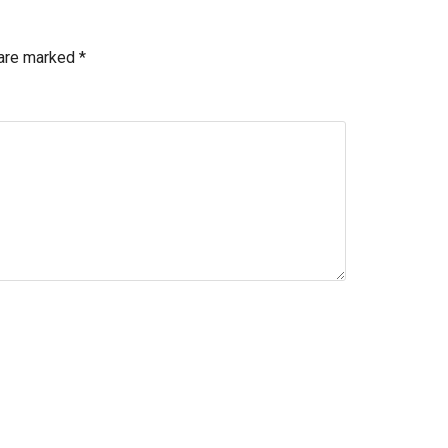
 are marked
*