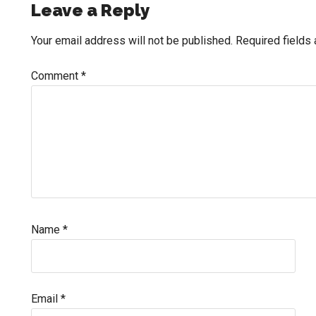
Reader
Leave a Reply
Interactions
Your email address will not be published.
Required fields
Comment
*
Name
*
Email
*