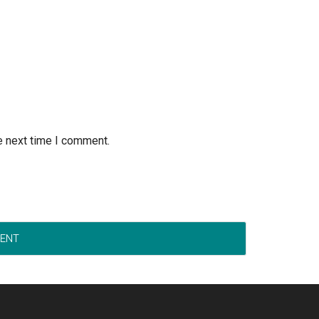
e next time I comment.