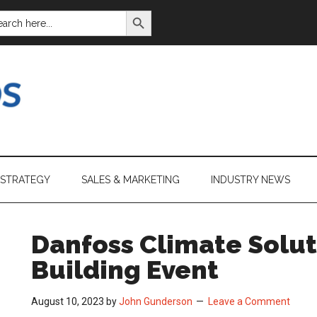
SEARCH BUTTON
ARCH
:
 STRATEGY
SALES & MARKETING
INDUSTRY NEWS
Danfoss Climate Solut
Building Event
August 10, 2023
by
John Gunderson
Leave a Comment