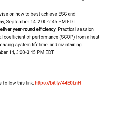
dvise on how to best achieve ESG and
sday, September 14, 2:00-2:45 PM EDT
iver year-round efficiency
. Practical session
l coefficient of performance (SCOP) from a heat
reasing system lifetime, and maintaining
mber 14, 3:00-3:45 PM EDT
 follow this link:
https://bit.ly/44E0LnH