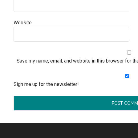
Website
Save my name, email, and website in this browser for th
Sign me up for the newsletter!