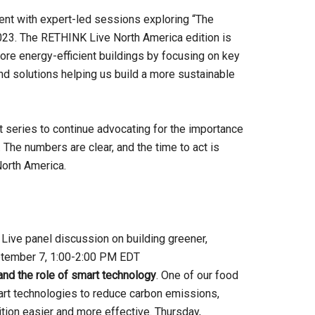
ent with expert-led sessions exploring “The
023. The RETHINK Live North America edition is
ore energy-efficient buildings by focusing on key
and solutions helping us build a more sustainable
 series to continue advocating for the importance
 The numbers are clear, and the time to act is
North America.
. Live panel discussion on building greener,
September 7, 1:00-2:00 PM EDT
and the role of smart technology
. One of our food
rt technologies to reduce carbon emissions,
tion easier and more effective. Thursday,