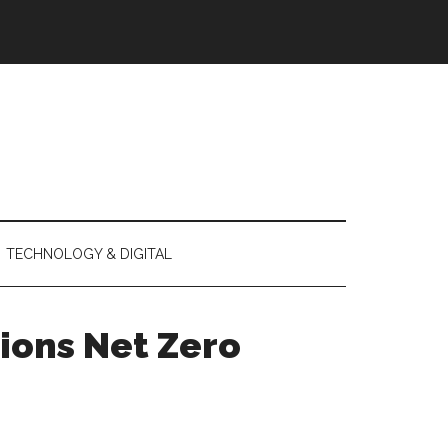
TECHNOLOGY & DIGITAL
ions Net Zero