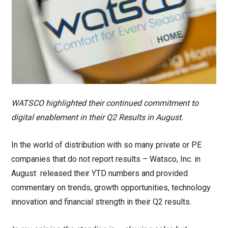
WATSCO highlighted their continued commitment to
digital enablement in their Q2 Results in August.
In the world of distribution with so many private or PE
companies that do not report results – Watsco, Inc. in
August released their YTD numbers and provided
commentary on trends, growth opportunities, technology
innovation and financial strength in their Q2 results.