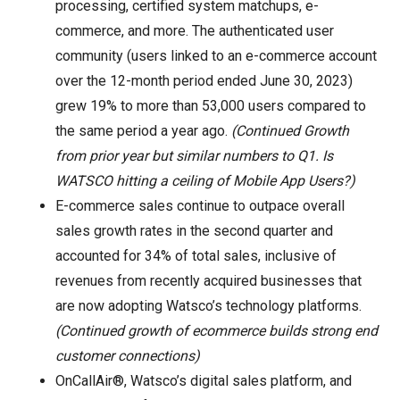
processing, certified system matchups, e-
commerce, and more. The authenticated user
community (users linked to an e-commerce account
over the 12-month period ended June 30, 2023)
grew 19% to more than 53,000 users compared to
the same period a year ago.
(Continued Growth
from prior year but similar numbers to Q1. Is
WATSCO hitting a ceiling of Mobile App Users?)
E-commerce sales continue to outpace overall
sales growth rates in the second quarter and
accounted for 34% of total sales, inclusive of
revenues from recently acquired businesses that
are now adopting Watsco’s technology platforms.
(Continued growth of ecommerce builds strong end
customer connections)
OnCallAir®, Watsco’s digital sales platform, and