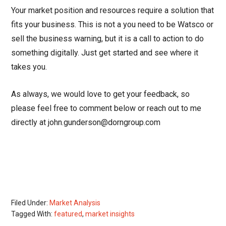
Your market position and resources require a solution that
fits your business. This is not a you need to be Watsco or
sell the business warning, but it is a call to action to do
something digitally. Just get started and see where it
takes you.
As always, we would love to get your feedback, so
please feel free to comment below or reach out to me
directly at john.gunderson@dorngroup.com
Filed Under:
Market Analysis
Tagged With:
featured
,
market insights