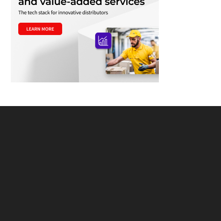
Footer