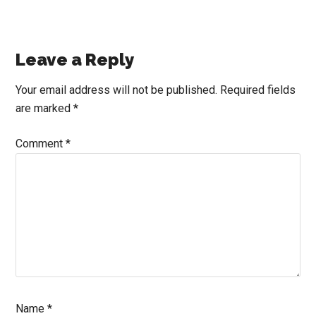
Reader
Leave a Reply
Interactions
Your email address will not be published.
Required fields
are marked
*
Comment
*
Name
*