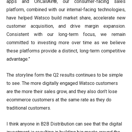
apps and OnCallAir®, our consumer-facing sales
platform, combined with our internal-facing technologies,
have helped Watsco build market share, accelerate new
customer acquisition, and drive margin expansion.
Consistent with our long-term focus, we remain
committed to investing more over time as we believe
these platforms provide a distinct, long-term competitive
advantage.”
The storyline form the Q2 results continues to be simple
to see. The more digitally engaged Watsco customers
are the more their sales grow, and they also don’t lose
ecommerce customers at the same rate as they do
traditional customers.
I think anyone in B2B Distribution can see that the digital