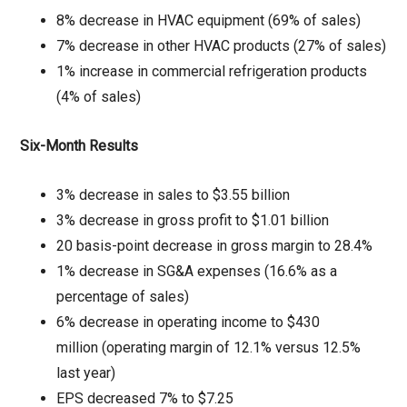
8% decrease in HVAC equipment (69% of sales)
7% decrease in other HVAC products (27% of sales)
1% increase in commercial refrigeration products
(4% of sales)
Six-Month Results
3% decrease in sales to $3.55 billion
3% decrease in gross profit to $1.01 billion
20 basis-point decrease in gross margin to 28.4%
1% decrease in SG&A expenses (16.6% as a
percentage of sales)
6% decrease in operating income to $430
million (operating margin of 12.1% versus 12.5%
last year)
EPS decreased 7% to $7.25