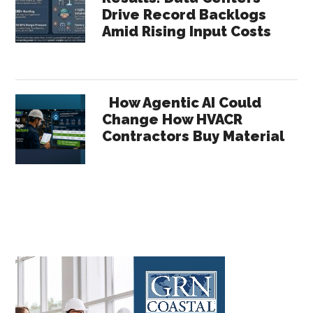
Drive Record Backlogs
Amid Rising Input Costs
How Agentic AI Could
Change How HVACR
Contractors Buy Material