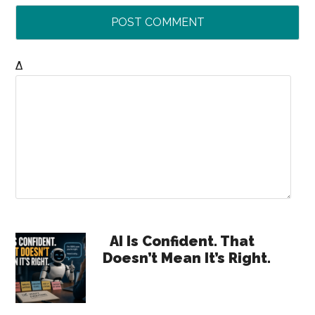
Δ
Primary
AI Is Confident. That
Doesn’t Mean It’s Right.
Sidebar