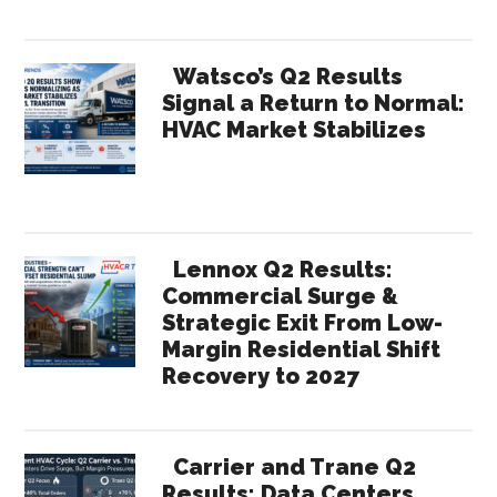
Watsco’s Q2 Results
Signal a Return to Normal:
HVAC Market Stabilizes
Lennox Q2 Results:
Commercial Surge &
Strategic Exit From Low-
Margin Residential Shift
Recovery to 2027
Carrier and Trane Q2
Results: Data Centers