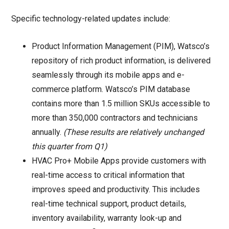
Specific technology-related updates include:
Product Information Management (PIM), Watsco’s
repository of rich product information, is delivered
seamlessly through its mobile apps and e-
commerce platform. Watsco’s PIM database
contains more than 1.5 million SKUs accessible to
more than 350,000 contractors and technicians
annually.
(These results are relatively unchanged
this quarter from Q1)
HVAC Pro+ Mobile Apps provide customers with
real-time access to critical information that
improves speed and productivity. This includes
real-time technical support, product details,
inventory availability, warranty look-up and