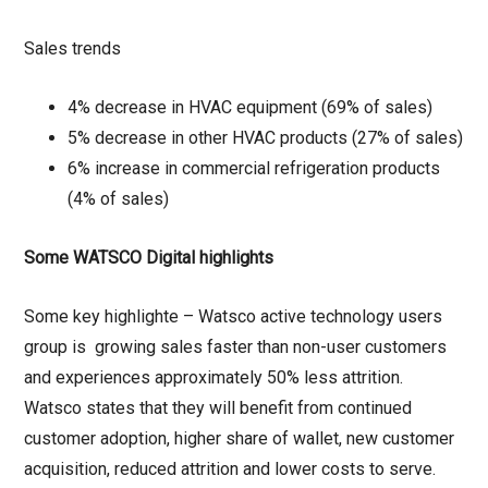
Sales trends
4% decrease in HVAC equipment (69% of sales)
5% decrease in other HVAC products (27% of sales)
6% increase in commercial refrigeration products
(4% of sales)
Some WATSCO Digital highlights
Some key highlighte – Watsco active technology users
group is growing sales faster than non-user customers
and experiences approximately 50% less attrition.
Watsco states that they will benefit from continued
customer adoption, higher share of wallet, new customer
acquisition, reduced attrition and lower costs to serve.