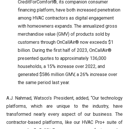
CreditForComfort®, its companion consumer
financing platform, have both increased penetration
among HVAC contractors as digital engagement
with homeowners expands. The annualized gross
merchandise value (GMV) of products sold by
customers through OnCallAir® now exceeds $1
billion. During the first half of 2023, OnCallAir®
presented quotes to approximately 136,000
households, a 15% increase over 2022, and
generated $586 million GMV, a 26% increase over
the same period last year.
A.J. Nahmad, Watsco’s President, added, “Our technology
platforms, which are unique to the industry, have
transformed nearly every aspect of our business. The
contractor-based platforms, like our HVAC Pro+ suite of