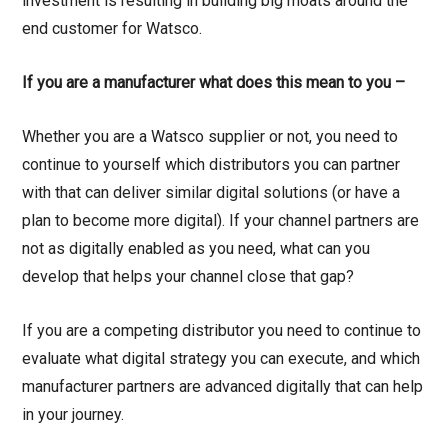
investment is resulting in building big moats around the
end customer for Watsco.
If you are a manufacturer what does this mean to you –
Whether you are a Watsco supplier or not, you need to
continue to yourself which distributors you can partner
with that can deliver similar digital solutions (or have a
plan to become more digital). If your channel partners are
not as digitally enabled as you need, what can you
develop that helps your channel close that gap?
If you are a competing distributor you need to continue to
evaluate what digital strategy you can execute, and which
manufacturer partners are advanced digitally that can help
in your journey.