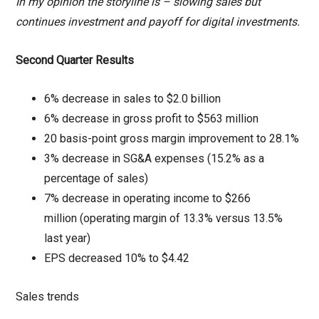
In my opinion the storyline is – slowing sales but
continues investment and payoff for digital investments.
Second Quarter Results
6% decrease in sales to $2.0 billion
6% decrease in gross profit to $563 million
20 basis-point gross margin improvement to 28.1%
3% decrease in SG&A expenses (15.2% as a
percentage of sales)
7% decrease in operating income to $266
million (operating margin of 13.3% versus 13.5%
last year)
EPS decreased 10% to $4.42
Sales trends