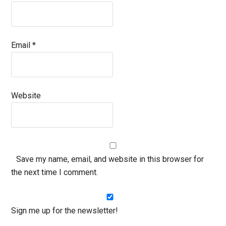
Email
*
Website
Save my name, email, and website in this browser for
the next time I comment.
Sign me up for the newsletter!