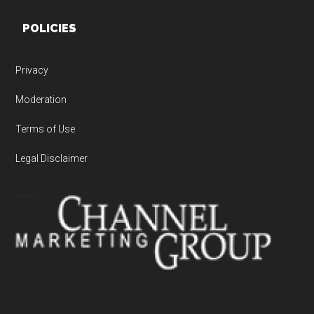
POLICIES
Privacy
Moderation
Terms of Use
Legal Disclaimer