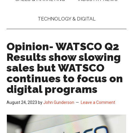
TECHNOLOGY & DIGITAL
Opinion- WATSCO Q2
Results show slowing
sales but WATSCO
continues to focus on
digital programs
August 24, 2023
by
John Gunderson
Leave a Comment