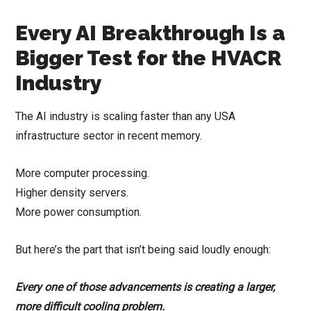
Every AI Breakthrough Is a
Bigger Test for the HVACR
Industry
The AI industry is scaling faster than any USA
infrastructure sector in recent memory.
More computer processing.
Higher density servers.
More power consumption.
But here’s the part that isn’t being said loudly enough:
Every one of those advancements is creating a larger,
more difficult cooling problem.