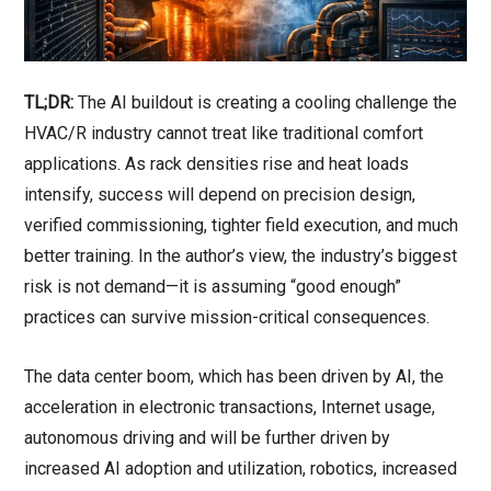
TL;DR:
The AI buildout is creating a cooling challenge the
HVAC/R industry cannot treat like traditional comfort
applications. As rack densities rise and heat loads
intensify, success will depend on precision design,
verified commissioning, tighter field execution, and much
better training. In the author’s view, the industry’s biggest
risk is not demand—it is assuming “good enough”
practices can survive mission-critical consequences.
The data center boom, which has been driven by AI, the
acceleration in electronic transactions, Internet usage,
autonomous driving and will be further driven by
increased AI adoption and utilization, robotics, increased