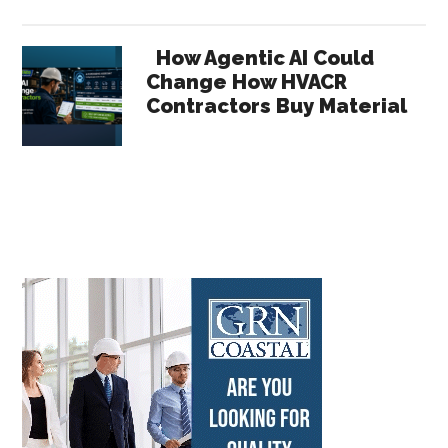
How Agentic AI Could
Change How HVACR
Contractors Buy Material