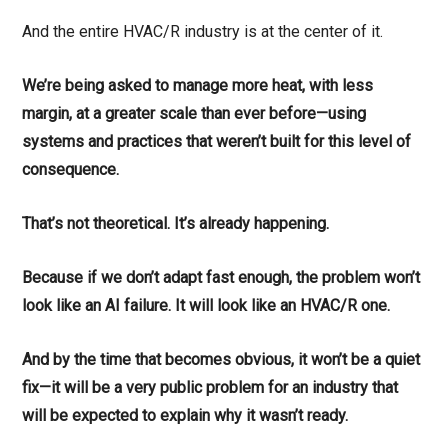
And the entire HVAC/R industry is at the center of it.
We’re being asked to manage more heat, with less
margin, at a greater scale than ever before—using
systems and practices that weren’t built for this level of
consequence.
That’s not theoretical. It’s already happening.
Because if we don’t adapt fast enough, the problem won’t
look like an AI failure. It will look like an HVAC/R one.
And by the time that becomes obvious, it won’t be a quiet
fix—it will be a very public problem for an industry that
will be expected to explain why it wasn’t ready.