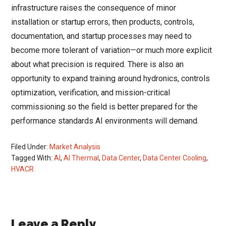
infrastructure raises the consequence of minor
installation or startup errors, then products, controls,
documentation, and startup processes may need to
become more tolerant of variation—or much more explicit
about what precision is required. There is also an
opportunity to expand training around hydronics, controls
optimization, verification, and mission-critical
commissioning so the field is better prepared for the
performance standards AI environments will demand.
Filed Under:
Market Analysis
Tagged With:
AI
,
AI Thermal
,
Data Center
,
Data Center Cooling
,
HVACR
Reader
Leave a Reply