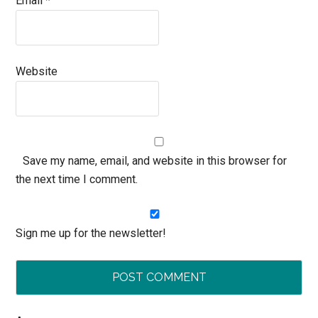
Email
*
Website
Save my name, email, and website in this browser for
the next time I comment.
Sign me up for the newsletter!