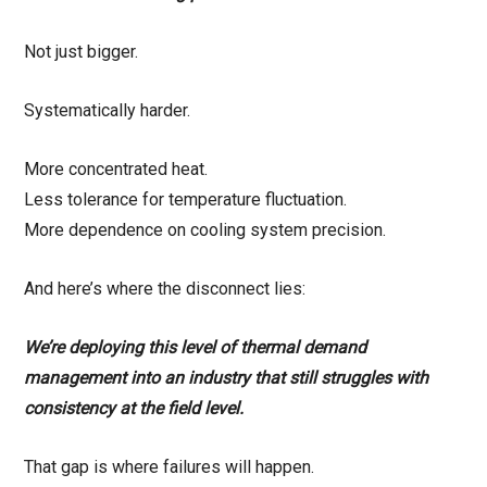
Not just bigger.
Systematically harder.
More concentrated heat.
Less tolerance for temperature fluctuation.
More dependence on cooling system precision.
And here’s where the disconnect lies:
We’re deploying this level of thermal demand
management into an industry that still struggles with
consistency at the field level.
That gap is where failures will happen.