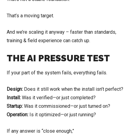
That’s a moving target.
And we’re scaling it anyway – faster than standards,
training & field experience can catch up.
THE AI PRESSURE TEST
If your part of the system fails, everything fails.
Design:
Does it still work when the install isn’t perfect?
Install:
Was it verified—or just completed?
Startup:
Was it commissioned—or just turned on?
Operation:
Is it optimized—or just running?
If any answer is “close enough,”