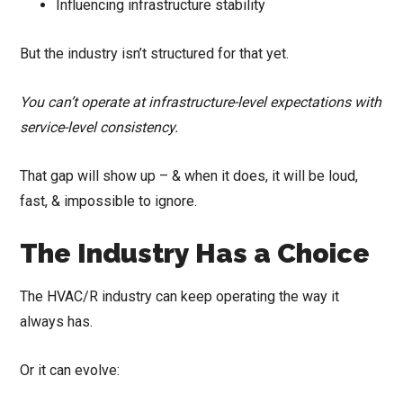
Influencing infrastructure stability
But the industry isn’t structured for that yet.
You can’t operate at infrastructure-level expectations with
service-level consistency.
That gap will show up – & when it does, it will be loud,
fast, & impossible to ignore.
The Industry Has a Choice
The HVAC/R industry can keep operating the way it
always has.
Or it can evolve: