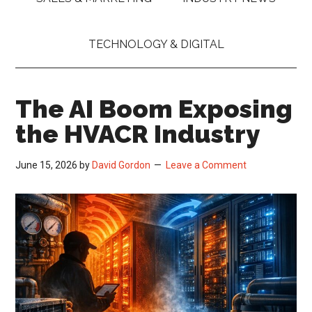
TECHNOLOGY & DIGITAL
The AI Boom Exposing
the HVACR Industry
June 15, 2026
by
David Gordon
Leave a Comment