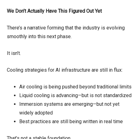
We Don’t Actually Have This Figured Out Yet
There’s a narrative forming that the industry is evolving
smoothly into this next phase.
It isn’t.
Cooling strategies for AI infrastructure are still in flux:
Air cooling is being pushed beyond traditional limits
Liquid cooling is advancing—but is not standardized
Immersion systems are emerging—but not yet
widely adopted
Best practices are still being written in real time
That’s not a stable foundation.