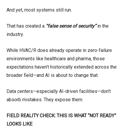
And yet, most systems still run.
That has created a
“false sense of security”
in the
industry.
While HVAC/R does already operate in zero-failure
environments like healthcare and pharma, those
expectations haven’t historically extended across the
broader field—and AI is about to change that.
Data centers—especially AI-driven facilities—don’t
absorb mistakes. They expose them.
FIELD REALITY CHECK: THIS IS WHAT “NOT READY”
LOOKS LIKE