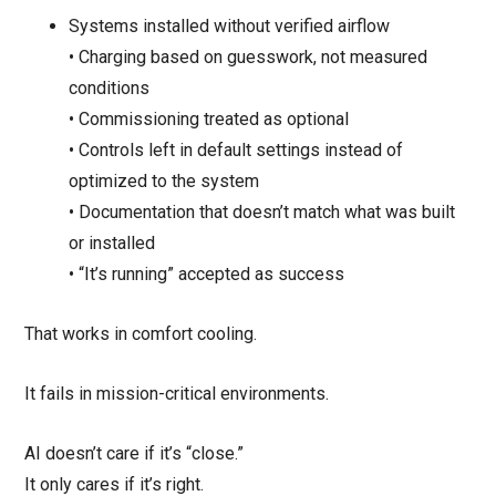
Systems installed without verified airflow
• Charging based on guesswork, not measured
conditions
• Commissioning treated as optional
• Controls left in default settings instead of
optimized to the system
• Documentation that doesn’t match what was built
or installed
• “It’s running” accepted as success
That works in comfort cooling.
It fails in mission-critical environments.
AI doesn’t care if it’s “close.”
It only cares if it’s right.