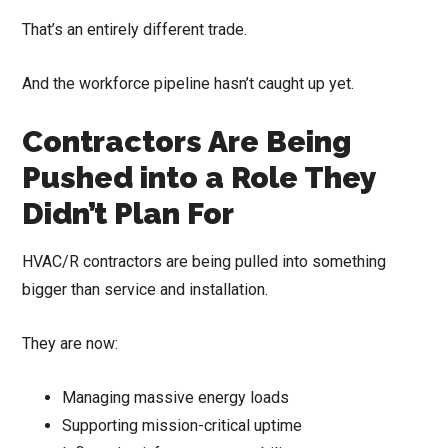
That’s an entirely different trade.
And the workforce pipeline hasn’t caught up yet.
Contractors Are Being
Pushed into a Role They
Didn’t Plan For
HVAC/R contractors are being pulled into something
bigger than service and installation.
They are now:
Managing massive energy loads
Supporting mission-critical uptime