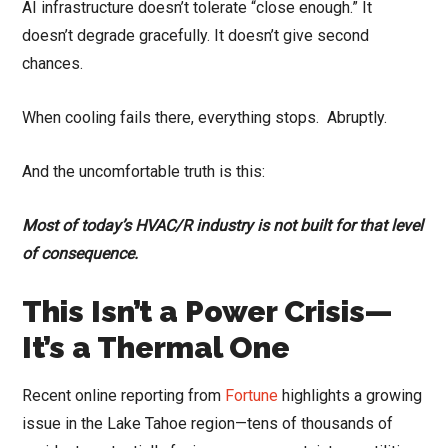
AI infrastructure doesn’t tolerate “close enough.” It
doesn’t degrade gracefully. It doesn’t give second
chances.
When cooling fails there, everything stops. Abruptly.
And the uncomfortable truth is this:
Most of today’s HVAC/R industry is not built for that level
of consequence.
This Isn’t a Power Crisis—
It’s a Thermal One
Recent online reporting from
Fortune
highlights a growing
issue in the Lake Tahoe region—tens of thousands of