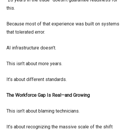
this.
Because most of that experience was built on systems
that tolerated error.
AI infrastructure doesn’t.
This isn’t about more years.
It’s about different standards.
The Workforce Gap Is Real—and Growing
This isn’t about blaming technicians.
It’s about recognizing the massive scale of the shift