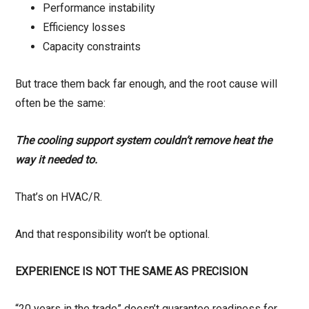
Performance instability
Efficiency losses
Capacity constraints
But trace them back far enough, and the root cause will
often be the same:
The cooling support system couldn’t remove heat the
way it needed to.
That’s on HVAC/R.
And that responsibility won’t be optional.
EXPERIENCE IS NOT THE SAME AS PRECISION
“20 years in the trade” doesn’t guarantee readiness for