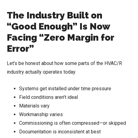
The Industry Built on
“Good Enough” Is Now
Facing “Zero Margin for
Error”
Let’s be honest about how some parts of the HVAC/R
industry actually operates today.
Systems get installed under time pressure
Field conditions aren’t ideal
Materials vary
Workmanship varies
Commissioning is often compressed—or skipped
Documentation is inconsistent at best