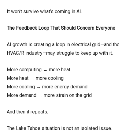
It won’t survive what’s coming in AI.
The Feedback Loop That Should Concern Everyone
AI growth is creating a loop in electrical grid—and the
HVAC/R industry—may struggle to keep up with it.
More computing → more heat
More heat → more cooling
More cooling → more energy demand
More demand → more strain on the grid
And then it repeats.
The Lake Tahoe situation is not an isolated issue.