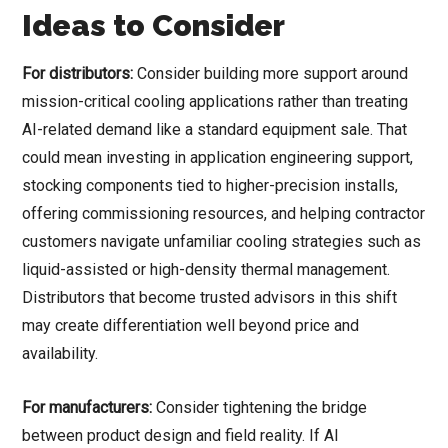
Ideas to Consider
For distributors:
Consider building more support around
mission-critical cooling applications rather than treating
AI-related demand like a standard equipment sale. That
could mean investing in application engineering support,
stocking components tied to higher-precision installs,
offering commissioning resources, and helping contractor
customers navigate unfamiliar cooling strategies such as
liquid-assisted or high-density thermal management.
Distributors that become trusted advisors in this shift
may create differentiation well beyond price and
availability.
For manufacturers:
Consider tightening the bridge
between product design and field reality. If AI