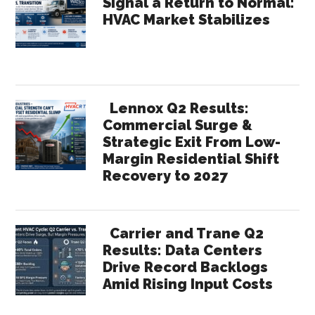
Signal a Return to Normal:
HVAC Market Stabilizes
Lennox Q2 Results:
Commercial Surge &
Strategic Exit From Low-
Margin Residential Shift
Recovery to 2027
Carrier and Trane Q2
Results: Data Centers
Drive Record Backlogs
Amid Rising Input Costs