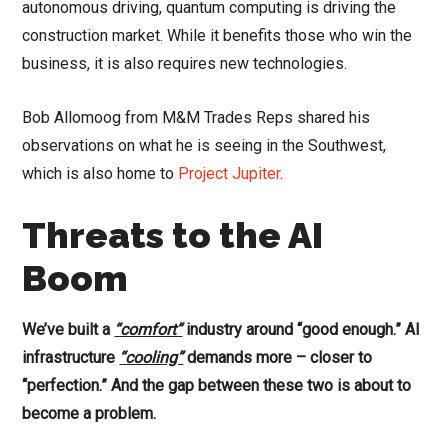
autonomous driving, quantum computing is driving the
construction market. While it benefits those who win the
business, it is also requires new technologies.
Bob Allomoog from M&M Trades Reps shared his
observations on what he is seeing in the Southwest,
which is also home to
Project Jupiter
.
Threats to the AI
Boom
We’ve built a
“comfort”
industry around “good enough.” AI
infrastructure
“cooling”
demands more – closer to
“perfection.” And the gap between these two is about to
become a problem.