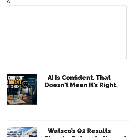
Δ
Primary
AI Is Confident. That
Doesn’t Mean It’s Right.
Sidebar
Watsco’s Q2 Results