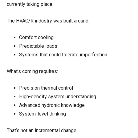
currently taking place.
The HVAC/R industry was built around:
Comfort cooling
Predictable loads
Systems that could tolerate imperfection
What’s coming requires:
Precision thermal control
High-density system understanding
Advanced hydronic knowledge
System-level thinking
That’s not an incremental change.