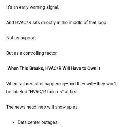
It’s an early warning signal.
And HVAC/R sits directly in the middle of that loop.
Not as support.
But as a controlling factor.
When This Breaks, HVAC/R Will Have to Own It
When failures start happening—and they will—they won’t
be labeled “HVAC/R failures” at first.
The news headlines will show up as:
Data center outages