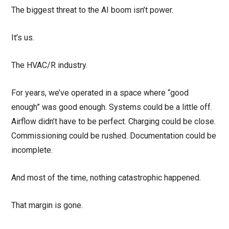
The biggest threat to the AI boom isn’t power.
It’s us.
The HVAC/R industry.
For years, we’ve operated in a space where “good
enough” was good enough. Systems could be a little off.
Airflow didn’t have to be perfect. Charging could be close.
Commissioning could be rushed. Documentation could be
incomplete.
And most of the time, nothing catastrophic happened.
That margin is gone.