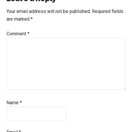
Interactions
Your email address will not be published.
Required fields
are marked
*
Comment
*
Name
*