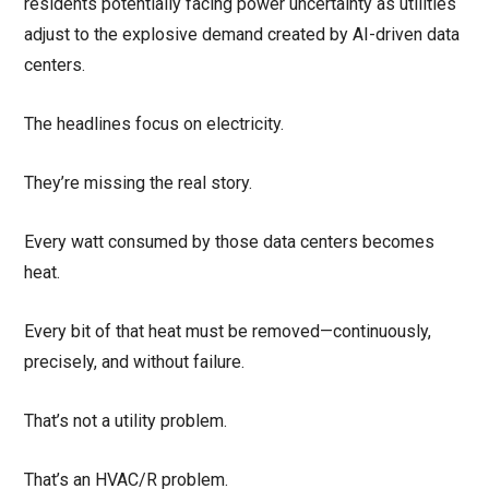
residents potentially facing power uncertainty as utilities
adjust to the explosive demand created by AI-driven data
centers.
The headlines focus on electricity.
They’re missing the real story.
Every watt consumed by those data centers becomes
heat.
Every bit of that heat must be removed—continuously,
precisely, and without failure.
That’s not a utility problem.
That’s an HVAC/R problem.