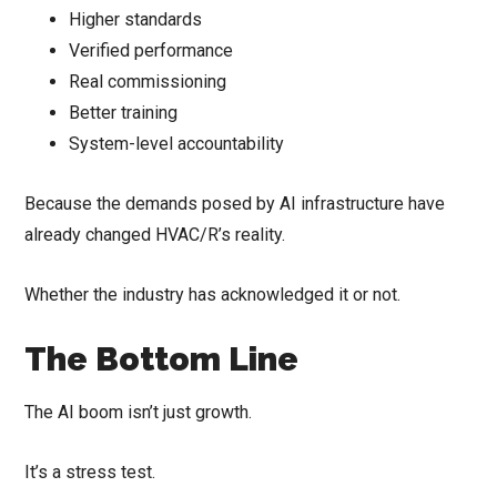
Higher standards
Verified performance
Real commissioning
Better training
System-level accountability
Because the demands posed by AI infrastructure have
already changed HVAC/R’s reality.
Whether the industry has acknowledged it or not.
The Bottom Line
The AI boom isn’t just growth.
It’s a stress test.