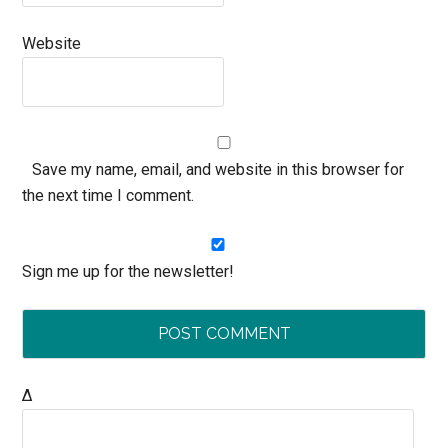
Website
Save my name, email, and website in this browser for
the next time I comment.
Sign me up for the newsletter!
Δ