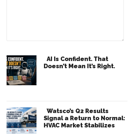
Primary
AI Is Confident. That
Doesn’t Mean It’s Right.
Sidebar
Watsco’s Q2 Results
Signal a Return to Normal:
HVAC Market Stabilizes