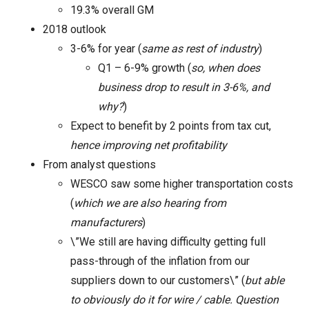
19.3% overall GM
2018 outlook
3-6% for year (
same as rest of industry
)
Q1 – 6-9% growth (
so, when does
business drop to result in 3-6%, and
why?
)
Expect to benefit by 2 points from tax cut,
hence improving net profitability
From analyst questions
WESCO saw some higher transportation costs
(
which we are also hearing from
manufacturers
)
\”We still are having difficulty getting full
pass-through of the inflation from our
suppliers down to our customers\” (
but able
to obviously do it for wire / cable. Question