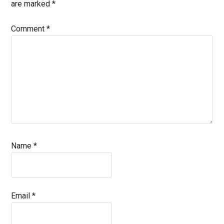
are marked
*
Comment
*
Name
*
Email
*