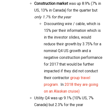
Construction market
was up 8.9% (7% in
US, 13% in Canada) for the quarter but
only 1.7% for the year
Discounting wire / cable, which is
15% per their information which is
in the investor slides, would
reduce their growth by 3.75% for a
nominal Q4 US growth and a
negative construction performance
for 2017 that would be further
impacted if they did not conduct
their contractor
group travel
program.
In
2018 they are going
on an Alaskan cruise
)
Utility Q4 was up 9.1% (10% US, 7%
Canada) but
2.3% for the year