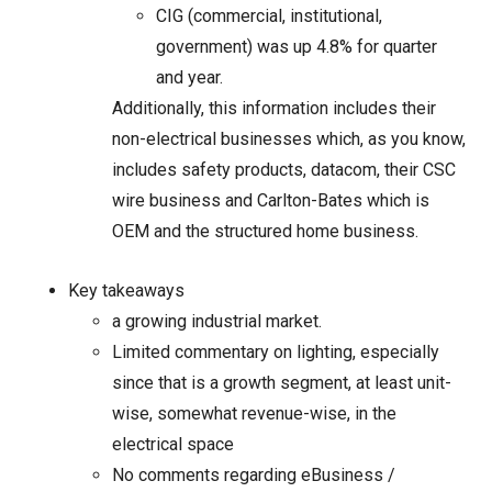
CIG (commercial, institutional,
government) was up 4.8% for quarter
and year.
Additionally, this information includes their
non-electrical businesses which, as you know,
includes safety products, datacom, their CSC
wire business and Carlton-Bates which is
OEM and the structured home business.
Key takeaways
a growing industrial market.
Limited commentary on lighting, especially
since that is a growth segment, at least unit-
wise, somewhat revenue-wise, in the
electrical space
No comments regarding eBusiness /