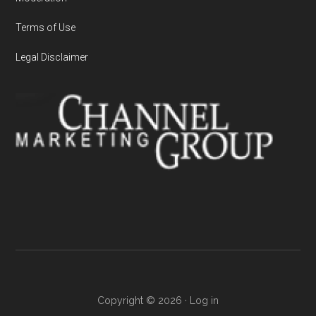
Terms of Use
Legal Disclaimer
Copyright © 2026 ·
Log in