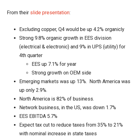
From their
slide presentation
:
Excluding copper, Q4 would be up 4.2% organicly
Strong 9.8% organic growth in EES division
(electrical & electronic) and 9% in UPS (utility) for
4th quarter
EES up 7.1% for year
Strong growth on OEM side
Emerging markets was up 13%.
North America was
up only
2.9%.
North America is 82% of business.
Network business, in the US, was down 1.7%
EES EBITDA 5.7%
Expect tax cut to reduce taxes from 35% to 21%
with nominal increase in state taxes