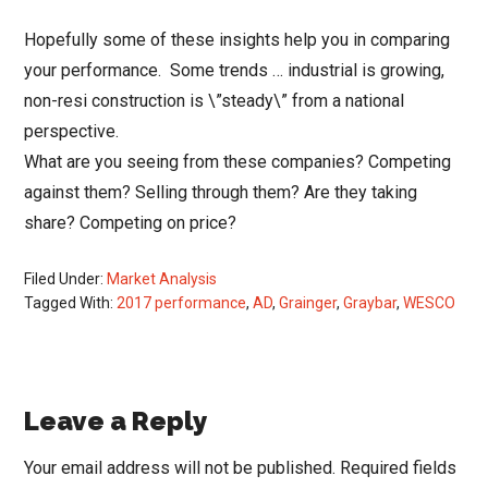
Hopefully some of these insights help you in comparing
your performance. Some trends … industrial is growing,
non-resi construction is \”steady\” from a national
perspective.
What are you seeing from these companies? Competing
against them? Selling through them? Are they taking
share? Competing on price?
Filed Under:
Market Analysis
Tagged With:
2017 performance
,
AD
,
Grainger
,
Graybar
,
WESCO
Reader
Leave a Reply
Interactions
Your email address will not be published.
Required fields