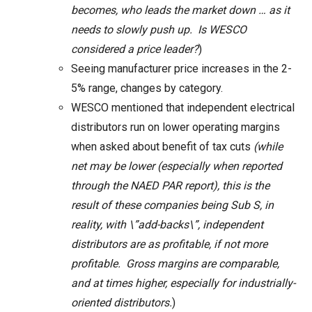
becomes, who leads the market down … as it
needs to slowly push up. Is WESCO
considered a price leader?
)
Seeing manufacturer price increases in the 2-
5% range, changes by category.
WESCO mentioned that independent electrical
distributors run on lower operating margins
when asked about benefit of tax cuts
(while
net may be lower (especially when reported
through the NAED PAR report), this is the
result of these companies being Sub S, in
reality, with \”add-backs\”, independent
distributors are as profitable, if not more
profitable. Gross margins are comparable,
and at times higher, especially for industrially-
oriented distributors.
)