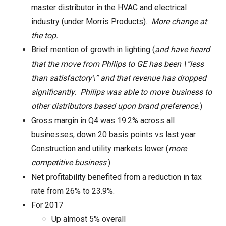
master distributor in the HVAC and electrical
industry (under Morris Products).
More change at
the top.
Brief mention of growth in lighting (
and have heard
that the move from Philips to GE has been \”less
than satisfactory\” and that revenue has dropped
significantly. Philips was able to move business to
other distributors based upon brand preference.
)
Gross margin in Q4 was 19.2% across all
businesses, down 20 basis points vs last year.
Construction and utility markets lower (
more
competitive business
.)
Net profitability benefited from a reduction in tax
rate from 26% to 23.9%.
For 2017
Up almost 5% overall