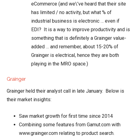
eCommerce (and we\’ve heard that their site
has limited / no activity, but what % of
industrial business is electronic … even if
EDI? It is a way to improve productivity and is
something that is definitely a Grainger value-
added … and remember, about 15-20% of
Grainger is electrical, hence they are both
playing in the MRO space.)
Grainger
Grainger held their analyst call in late January. Below is
their market insights:
Saw market growth for first time since 2014
Combining some features from Gamut.com with
www.grainger.com relating to product search.