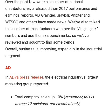
Over the past few weeks a number of national
distributors have released their 2017 performance and
earnings reports. AD, Grainger, Graybar, Anixter and
WESCO and others have made news. We\’ve also talked
to a number of manufacturers who see the \”highlight\”
numbers and use them as benchmarks, so we\’ve
reviewed and sought to find some trends.
Overall, business is improving, especially in the industrial
segment.
AD
In
AD\’s press release
, the electrical industry\’s largest
marketing group reported:
Total company sales up 10% (
remember, this is
across 12 divisions, not electrical only
)