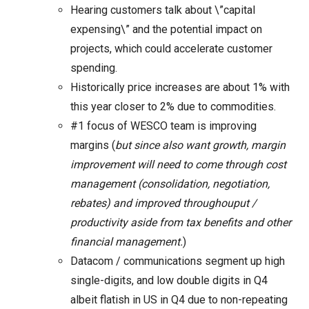
Hearing customers talk about \”capital
expensing\” and the potential impact on
projects, which could accelerate customer
spending.
Historically price increases are about 1% with
this year closer to 2% due to commodities.
#1 focus of WESCO team is improving
margins (
but since also want growth, margin
improvement will need to come through cost
management (consolidation, negotiation,
rebates) and improved throughouput /
productivity aside from tax benefits and other
financial management.
)
Datacom / communications segment up high
single-digits, and low double digits in Q4
albeit flatish in US in Q4 due to non-repeating