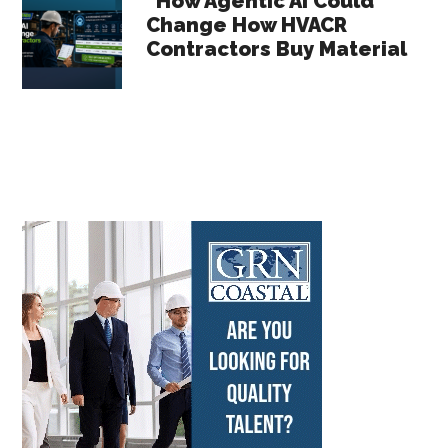
How Agentic AI Could
Change How HVACR
Contractors Buy Material