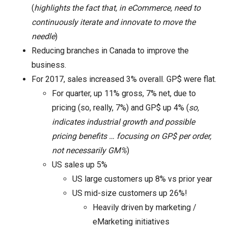
(
highlights the fact that, in eCommerce, need to
continuously iterate and innovate to move the
needle
)
Reducing branches in Canada to improve the
business.
For 2017, sales increased 3% overall. GP$ were flat.
For quarter, up 11% gross, 7% net, due to
pricing (so, really, 7%) and GP$ up 4% (
so,
indicates industrial growth and possible
pricing benefits … focusing on GP$ per order,
not necessarily GM%
)
US sales up 5%
US large customers up 8% vs prior year
US mid-size customers up 26%!
Heavily driven by marketing /
eMarketing initiatives