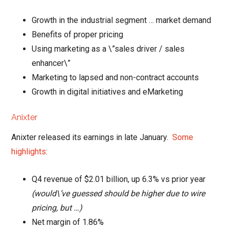
Growth in the industrial segment … market demand
Benefits of proper pricing
Using marketing as a \”sales driver / sales
enhancer\”
Marketing to lapsed and non-contract accounts
Growth in digital initiatives and eMarketing
Anixter
Anixter released its earnings in late January.
Some
highlights
:
Q4 revenue of $2.01 billion, up 6.3% vs prior year
(would\’ve guessed should be higher due to wire
pricing, but …)
Net margin of 1.86%