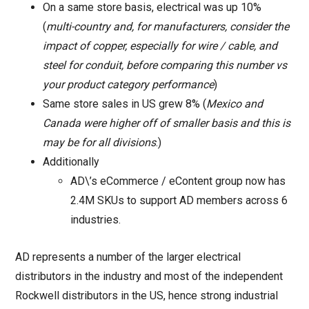
On a same store basis, electrical was up 10%
(
multi-country and, for manufacturers, consider the
impact of copper, especially for wire / cable, and
steel for conduit, before comparing this number vs
your product category performance
)
Same store sales in US grew 8% (
Mexico and
Canada were higher off of smaller basis and this is
may be for all divisions
.)
Additionally
AD\’s eCommerce / eContent group now has
2.4M SKUs to support AD members across 6
industries.
AD represents a number of the larger electrical
distributors in the industry and most of the independent
Rockwell distributors in the US, hence strong industrial