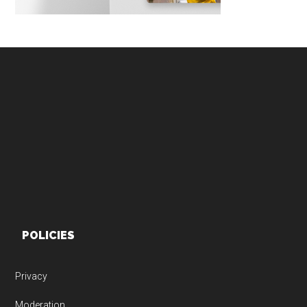
Footer
POLICIES
Privacy
Moderation