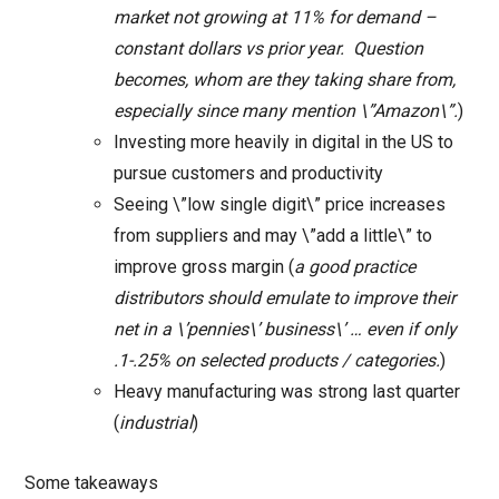
market not growing at 11% for demand –
constant dollars vs prior year. Question
becomes, whom are they taking share from,
especially since many mention \”Amazon\”.
)
Investing more heavily in digital in the US to
pursue customers and productivity
Seeing \”low single digit\” price increases
from suppliers and may \”add a little\” to
improve gross margin (
a good practice
distributors should emulate to improve their
net in a \’pennies\’ business\’ … even if only
.1-.25% on selected products / categories.
)
Heavy manufacturing was strong last quarter
(
industrial
)
Some takeaways