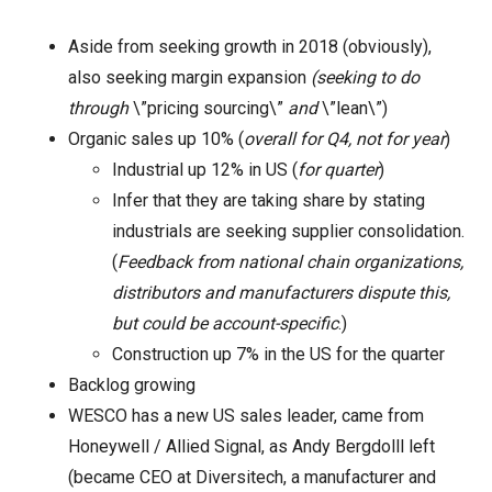
Aside from seeking growth in 2018 (obviously),
also seeking margin expansion
(seeking to do
through
\”pricing sourcing\”
and
\”lean\”)
Organic sales up 10% (
overall for Q4, not for year
)
Industrial up 12% in US (
for quarter
)
Infer that they are taking share by stating
industrials are seeking supplier consolidation.
(
Feedback from national chain organizations,
distributors and manufacturers dispute this,
but could be account-specific
.)
Construction up 7% in the US for the quarter
Backlog growing
WESCO has a new US sales leader, came from
Honeywell / Allied Signal, as Andy Bergdolll left
(became CEO at Diversitech, a manufacturer and