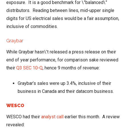
exposure. It is a good benchmark for \”balanced\”
distributors. Reading between lines, mid-upper single
digits for US electrical sales would be a fair assumption,
inclusive of commodities.
Graybar
While Graybar hasn\’t released a press release on their
end of year performance, for comparison sake reviewed
their
Q3 SEC 10-Q
, hence 9 months of revenue:
Graybar’s sales were up 3.4%, inclusive of their
business in Canada and their datacom business.
WESCO
WESCO had their
analyst call
earlier this month. A review
revealed: