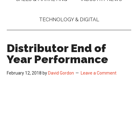
TECHNOLOGY & DIGITAL
Distributor End of
Year Performance
February 12, 2018
by
David Gordon
Leave a Comment