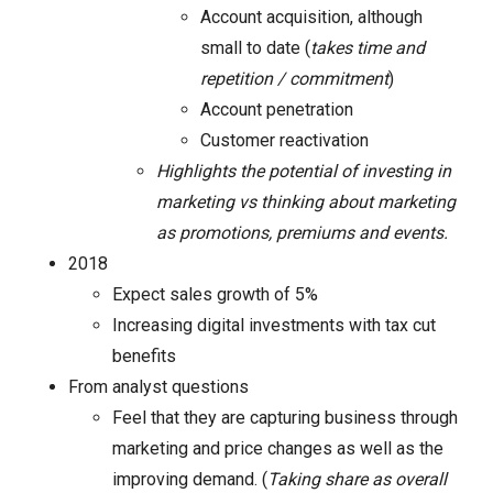
Account acquisition, although
small to date (
takes time and
repetition / commitment
)
Account penetration
Customer reactivation
Highlights the potential of investing in
marketing vs thinking about marketing
as promotions, premiums and events.
2018
Expect sales growth of 5%
Increasing digital investments with tax cut
benefits
From analyst questions
Feel that they are capturing business through
marketing and price changes as well as the
improving demand. (
Taking share as overall