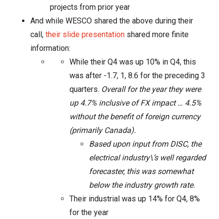
projects from prior year
And while WESCO shared the above during their
call,
their slide presentation
shared more finite
information:
While their Q4 was up 10% in Q4, this
was after -1.7, 1, 8.6 for the preceding 3
quarters.
Overall for the year they were
up 4.7% inclusive of FX impact …
4.5%
without the benefit of foreign currency
(primarily Canada).
Based upon input from DISC, the
electrical industry\’s well regarded
forecaster, this was somewhat
below the industry growth rate.
Their industrial was up 14% for Q4,
8%
for the year