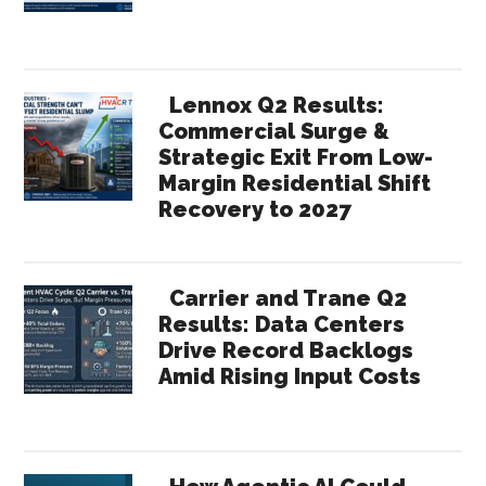
Lennox Q2 Results:
Commercial Surge &
Strategic Exit From Low-
Margin Residential Shift
Recovery to 2027
Carrier and Trane Q2
Results: Data Centers
Drive Record Backlogs
Amid Rising Input Costs