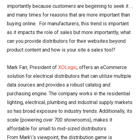
importantly because customers are beginning to seek it …
and many times for reasons that are more important than
buying online. For manufacturers, this trend is important
as it impacts the role of sales but more importantly, what
can you provide distributors for their websites beyond
product content and how is your site a sales tool?
Mark Farr, President of
XOLogic
, offers an eCommerce
solution for electrical distributors that can utilize multiple
data sources and provides a robust catalog and
purchasing engine. The company works in the residential
lighting, electrical, plumbing and industrial supply markets
so has broad exposure to industry trends. Additionally, its
scale (powering over 700 showrooms), makes it
affordable for small to mid-sized distributors.
From Mark\’s viewpoint, the distribution game is