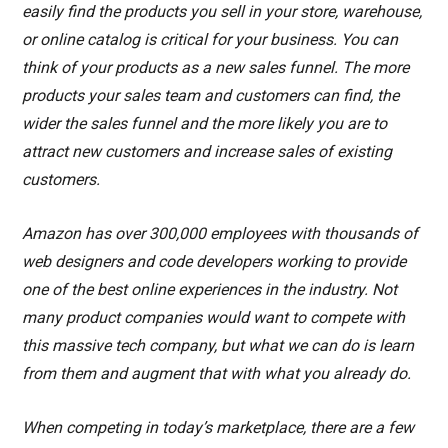
easily find the products you sell in your store, warehouse,
or online catalog is critical for your business. You can
think of your products as a new sales funnel. The more
products your sales team and customers can find, the
wider the sales funnel and the more likely you are to
attract new customers and increase sales of existing
customers.
Amazon has over 300,000 employees with thousands of
web designers and code developers working to provide
one of the best online experiences in the industry. Not
many product companies would want to compete with
this massive tech company, but what we can do is learn
from them and augment that with what you already do.
When competing in today’s marketplace, there are a few