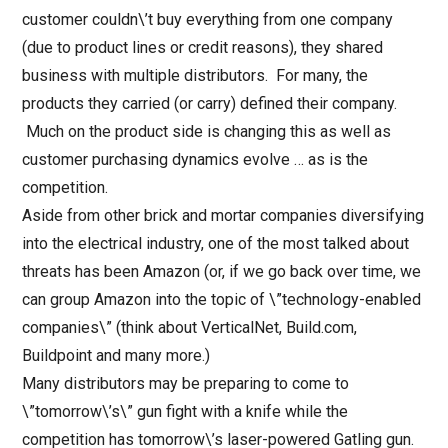
customer couldn\’t buy everything from one company
(due to product lines or credit reasons), they shared
business with multiple distributors. For many, the
products they carried (or carry) defined their company.
Much on the product side is changing this as well as
customer purchasing dynamics evolve … as is the
competition.
Aside from other brick and mortar companies diversifying
into the electrical industry, one of the most talked about
threats has been Amazon (or, if we go back over time, we
can group Amazon into the topic of \”technology-enabled
companies\” (think about VerticalNet, Build.com,
Buildpoint and many more.)
Many distributors may be preparing to come to
\”tomorrow\’s\” gun fight with a knife while the
competition has tomorrow\’s laser-powered Gatling gun.