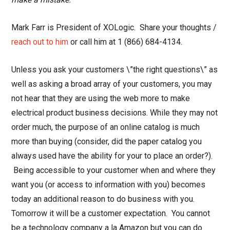
Mark Farr is President of XOLogic. Share your thoughts /
reach out to him
or call him at 1 (866) 684-4134.
Unless you ask your customers \”the right questions\” as
well as asking a broad array of your customers, you may
not hear that they are using the web more to make
electrical product business decisions. While they may not
order much, the purpose of an online catalog is much
more than buying (consider, did the paper catalog you
always used have the ability for your to place an order?).
Being accessible to your customer when and where they
want you (or access to information with you) becomes
today an additional reason to do business with you.
Tomorrow it will be a customer expectation. You cannot
be a technology company a la Amazon but you can do