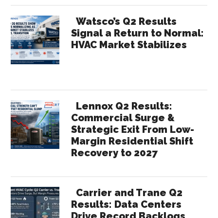
Watsco’s Q2 Results
Signal a Return to Normal:
HVAC Market Stabilizes
Lennox Q2 Results:
Commercial Surge &
Strategic Exit From Low-
Margin Residential Shift
Recovery to 2027
Carrier and Trane Q2
Results: Data Centers
Drive Record Backlogs