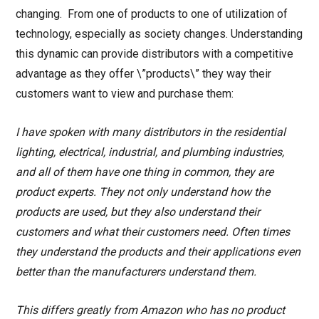
changing. From one of products to one of utilization of
technology, especially as society changes. Understanding
this dynamic can provide distributors with a competitive
advantage as they offer \”products\” they way their
customers want to view and purchase them:
I have spoken with many distributors in the residential
lighting, electrical, industrial, and plumbing industries,
and all of them have one thing in common, they are
product experts. They not only understand how the
products are used, but they also understand their
customers and what their customers need. Often times
they understand the products and their applications even
better than the manufacturers understand them.
This differs greatly from Amazon who has no product