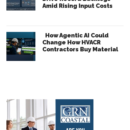
Amid Rising Input Costs
How Agentic AI Could
Change How HVACR
Contractors Buy Material