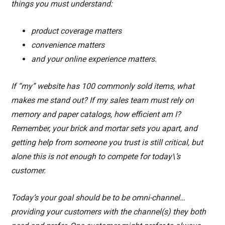
things you must understand:
product coverage matters
convenience matters
and your online experience matters.
If “my” website has 100 commonly sold items, what
makes me stand out? If my sales team must rely on
memory and paper catalogs, how efficient am I?
Remember, your brick and mortar sets you apart, and
getting help from someone you trust is still critical, but
alone this is not enough to compete for today\’s
customer.
Today’s your goal should be to be omni-channel…
providing your customers with the channel(s) they both