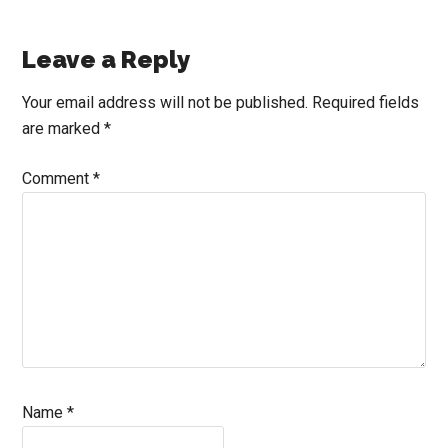
Reader
Leave a Reply
Interactions
Your email address will not be published.
Required fields
are marked
*
Comment
*
Name
*