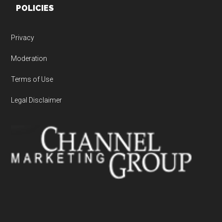
POLICIES
Privacy
Moderation
Terms of Use
Legal Disclaimer