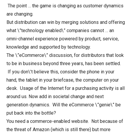
The point … the game is changing as customer dynamics
are changing.
But distribution can win by merging solutions and offering
what \”technology enabled\” companies cannot … an
omni-channel experience powered by product, service,
knowledge and supported by technology.
The \”eCommerce\” discussion, for distributors that look
to be in business beyond three years, has been settled.
If you don\’t believe this, consider the phone in your
hand, the tablet in your briefcase, the computer on your
desk. Usage of the Internet for a purchasing activity is all
around us. Now add in societal change and next
generation dynamics. Will the eCommerce \”genie\” be
put back into the bottle?
You need a commerce-enabled website. Not because of
the threat of Amazon (which is still there) but more