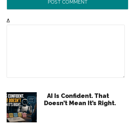
Δ
Primary
AI Is Confident. That
Doesn’t Mean It’s Right.
Sidebar