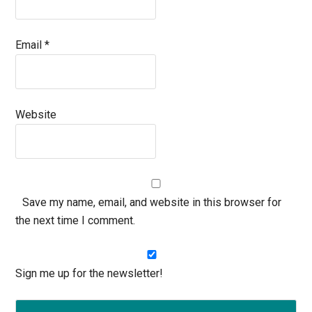
Email
*
Website
Save my name, email, and website in this browser for
the next time I comment.
Sign me up for the newsletter!