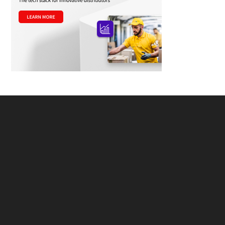
Footer