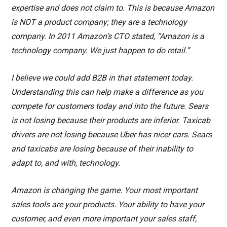
expertise and does not claim to. This is because Amazon
is NOT a product company; they are a technology
company. In 2011 Amazon’s CTO stated, “Amazon is a
technology company. We just happen to do retail.”
I believe we could add B2B in that statement today.
Understanding this can help make a difference as you
compete for customers today and into the future. Sears
is not losing because their products are inferior. Taxicab
drivers are not losing because Uber has nicer cars. Sears
and taxicabs are losing because of their inability to
adapt to, and with, technology.
Amazon is changing the game. Your most important
sales tools are your products. Your ability to have your
customer, and even more important your sales staff,