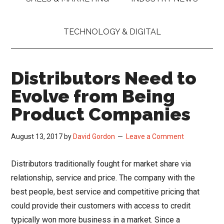
TECHNOLOGY & DIGITAL
Distributors Need to
Evolve from Being
Product Companies
August 13, 2017
by
David Gordon
Leave a Comment
Distributors traditionally fought for market share via
relationship, service and price. The company with the
best people, best service and competitive pricing that
could provide their customers with access to credit
typically won more business in a market. Since a