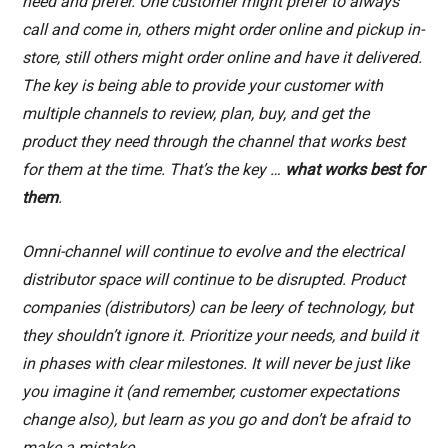
need and prefer. One customer might prefer to always
call and come in, others might order online and pickup in-
store, still others might order online and have it delivered.
The key is being able to provide your customer with
multiple channels to review, plan, buy, and get the
product they need through the channel that works best
for them at the time. That’s
the key
…
what works best for
them
.
Omni-channel will continue to evolve and the electrical
distributor space will continue to be disrupted. Product
companies (distributors) can be leery of technology, but
they shouldn’t ignore it. Prioritize your needs, and build it
in phases with clear milestones. It will never be just like
you imagine it (and remember, customer expectations
change also), but learn as you go and don’t be afraid to
make a mistake.