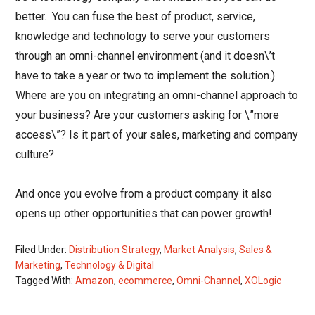
better. You can fuse the best of product, service,
knowledge and technology to serve your customers
through an omni-channel environment (and it doesn\’t
have to take a year or two to implement the solution.)
Where are you on integrating an omni-channel approach to
your business? Are your customers asking for \”more
access\”? Is it part of your sales, marketing and company
culture?
And once you evolve from a product company it also
opens up other opportunities that can power growth!
Filed Under:
Distribution Strategy
,
Market Analysis
,
Sales &
Marketing
,
Technology & Digital
Tagged With:
Amazon
,
ecommerce
,
Omni-Channel
,
XOLogic