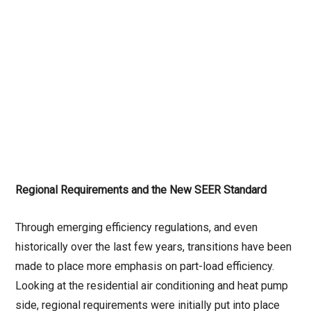
Regional Requirements and the New SEER Standard
Through emerging efficiency regulations, and even
historically over the last few years, transitions have been
made to place more emphasis on part-load efficiency.
Looking at the residential air conditioning and heat pump
side, regional requirements were initially put into place