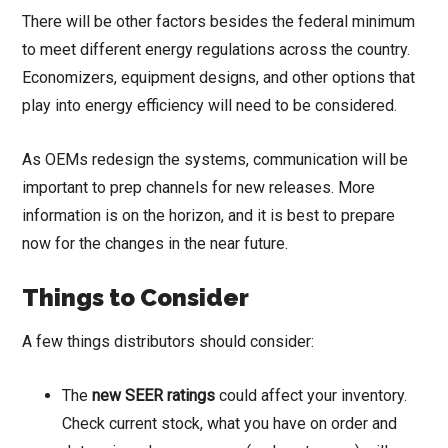
There will be other factors besides the federal minimum
to meet different energy regulations across the country.
Economizers, equipment designs, and other options that
play into energy efficiency will need to be considered.
As OEMs redesign the systems, communication will be
important to prep channels for new releases. More
information is on the horizon, and it is best to prepare
now for the changes in the near future.
Things to Consider
A few things distributors should consider:
The
new SEER ratings
could affect your inventory.
Check current stock, what you have on order and