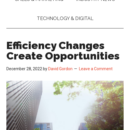
TECHNOLOGY & DIGITAL
Efficiency Changes
Create Opportunities
December 28, 2022
by
David Gordon
Leave a Comment