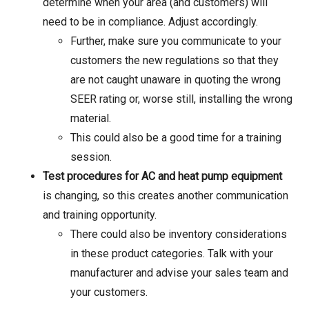
determine when your area (and customers) will
need to be in compliance. Adjust accordingly.
Further, make sure you communicate to your
customers the new regulations so that they
are not caught unaware in quoting the wrong
SEER rating or, worse still, installing the wrong
material.
This could also be a good time for a training
session.
Test procedures for AC and heat pump equipment
is changing, so this creates another communication
and training opportunity.
There could also be inventory considerations
in these product categories. Talk with your
manufacturer and advise your sales team and
your customers.