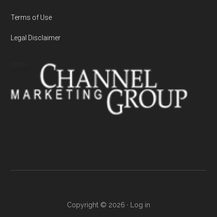
Terms of Use
Legal Disclaimer
Copyright © 2026 ·
Log in