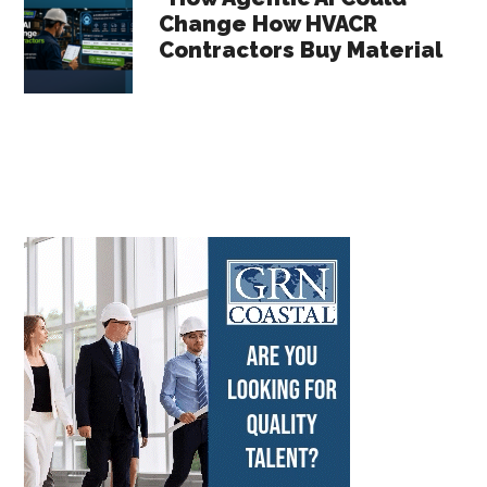
Change How HVACR
Contractors Buy Material