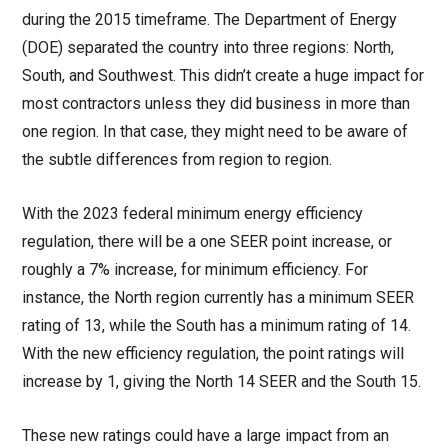
during the 2015 timeframe. The Department of Energy
(DOE) separated the country into three regions: North,
South, and Southwest. This didn’t create a huge impact for
most contractors unless they did business in more than
one region. In that case, they might need to be aware of
the subtle differences from region to region.
With the 2023 federal minimum energy efficiency
regulation, there will be a one SEER point increase, or
roughly a 7% increase, for minimum efficiency. For
instance, the North region currently has a minimum SEER
rating of 13, while the South has a minimum rating of 14.
With the new efficiency regulation, the point ratings will
increase by 1, giving the North 14 SEER and the South 15.
These new ratings could have a large impact from an