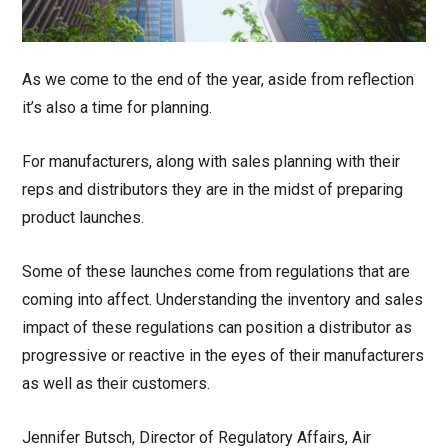
As we come to the end of the year, aside from reflection
it’s also a time for planning.
For manufacturers, along with sales planning with their
reps and distributors they are in the midst of preparing
product launches.
Some of these launches come from regulations that are
coming into affect. Understanding the inventory and sales
impact of these regulations can position a distributor as
progressive or reactive in the eyes of their manufacturers
as well as their customers.
Jennifer Butsch, Director of Regulatory Affairs, Air