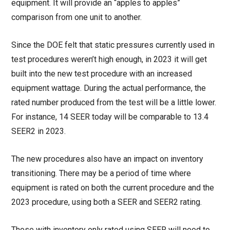
equipment. It will provide an “apples to apples”
comparison from one unit to another.
Since the DOE felt that static pressures currently used in
test procedures weren’t high enough, in 2023 it will get
built into the new test procedure with an increased
equipment wattage. During the actual performance, the
rated number produced from the test will be a little lower.
For instance, 14 SEER today will be comparable to 13.4
SEER2 in 2023.
The new procedures also have an impact on inventory
transitioning. There may be a period of time where
equipment is rated on both the current procedure and the
2023 procedure, using both a SEER and SEER2 rating.
Those with inventory only rated using SEER will need to