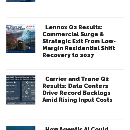
Lennox Q2 Results:
Commercial Surge &
Strategic Exit From Low-
Margin Residential Shift
Recovery to 2027
Carrier and Trane Q2
Results: Data Centers
Drive Record Backlogs
Amid Rising Input Costs
How Agentic AI Could