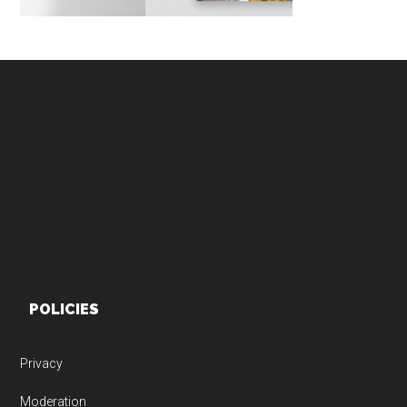
Footer
POLICIES
Privacy
Moderation