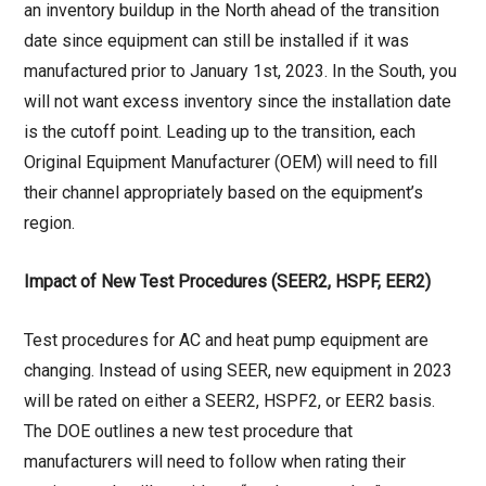
an inventory buildup in the North ahead of the transition
date since equipment can still be installed if it was
manufactured prior to January 1st, 2023. In the South, you
will not want excess inventory since the installation date
is the cutoff point. Leading up to the transition, each
Original Equipment Manufacturer (OEM) will need to fill
their channel appropriately based on the equipment’s
region.
Impact of New Test Procedures (SEER2, HSPF, EER2)
Test procedures for AC and heat pump equipment are
changing. Instead of using SEER, new equipment in 2023
will be rated on either a SEER2, HSPF2, or EER2 basis.
The DOE outlines a new test procedure that
manufacturers will need to follow when rating their