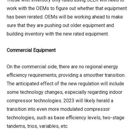
work with the OEMs to figure out whether that equipment
has been rerated. OEMs will be working ahead to make
sure that they are pushing out older equipment and
building inventory with the new rated equipment.
Commercial Equipment
On the commercial side, there are no regional energy
efficiency requirements, providing a smoother transition.
The anticipated effect of the new regulation will include
some technology changes, especially regarding indoor
compressor technologies. 2023 will likely herald a
transition into even more modulated compressor
technologies, such as base efficiency levels, two-stage
tandems, trios, variables, etc.