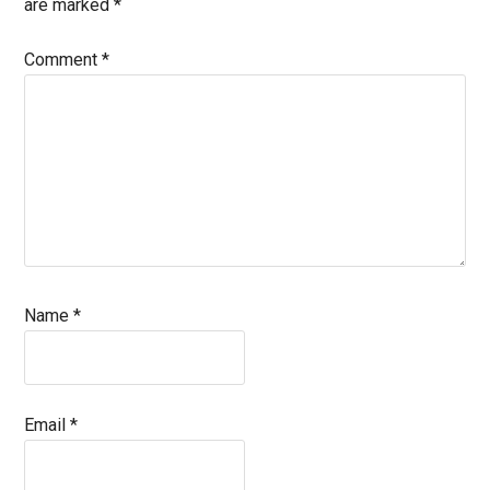
are marked
*
Comment
*
Name
*
Email
*