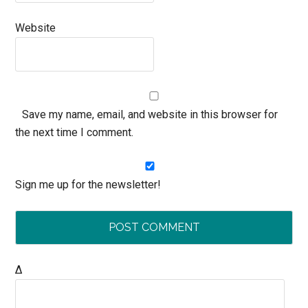
Website
Save my name, email, and website in this browser for
the next time I comment.
Sign me up for the newsletter!
Δ