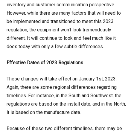
inventory and customer communication perspective.
However, while there are many factors that will need to
be implemented and transitioned to meet this 2023
regulation, the equipment won’t look tremendously
different. It will continue to look and feel much like it
does today with only a few subtle differences.
Effective Dates of 2023 Regulations
These changes will take effect on January 1st, 2023.
Again, there are some regional differences regarding
timelines. For instance, in the South and Southwest, the
regulations are based on the install date, and in the North,
it is based on the manufacture date.
Because of these two different timelines, there may be