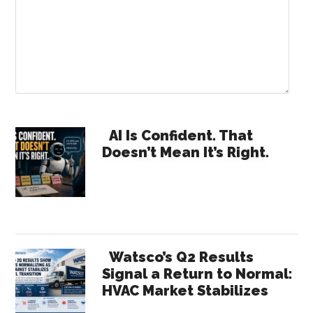
Primary
AI Is Confident. That
Doesn’t Mean It’s Right.
Sidebar
Watsco’s Q2 Results
Signal a Return to Normal:
HVAC Market Stabilizes