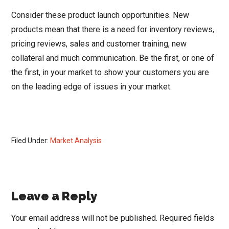
Consider these product launch opportunities. New
products mean that there is a need for inventory reviews,
pricing reviews, sales and customer training, new
collateral and much communication. Be the first, or one of
the first, in your market to show your customers you are
on the leading edge of issues in your market.
Filed Under:
Market Analysis
Reader
Leave a Reply
Interactions
Your email address will not be published.
Required fields