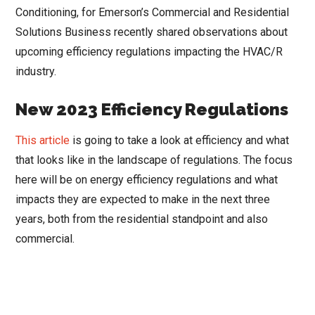
Conditioning, for Emerson’s Commercial and Residential
Solutions Business recently shared observations about
upcoming efficiency regulations impacting the HVAC/R
industry.
New 2023 Efficiency Regulations
This article
is going to take a look at efficiency and what
that looks like in the landscape of regulations. The focus
here will be on energy efficiency regulations and what
impacts they are expected to make in the next three
years, both from the residential standpoint and also
commercial.