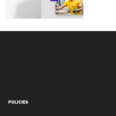
Footer
POLICIES