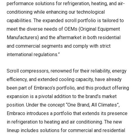
performance solutions for refrigeration, heating, and air-
conditioning while enhancing our technological
capabilities. The expanded scroll portfolio is tailored to
meet the diverse needs of OEMs (Original Equipment
Manufacturers) and the aftermarket in both residential
and commercial segments and comply with strict
international regulations.”
Scroll compressors, renowned for their reliability, energy
efficiency, and extended cooling capacity, have already
been part of Embraco’s portfolio, and this product offering
expansion is a pivotal addition to the brand’s market
position. Under the concept “One Brand, All Climates”,
Embraco introduces a portfolio that extends its presence
in refrigeration to heating and air conditioning. The new
lineup includes solutions for commercial and residential