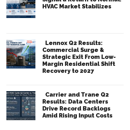
HVAC Market Stabilizes
Lennox Q2 Results:
Commercial Surge &
Strategic Exit From Low-
Margin Residential Shift
Recovery to 2027
Carrier and Trane Q2
Results: Data Centers
Drive Record Backlogs
Amid Rising Input Costs