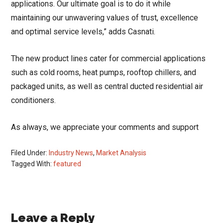
applications. Our ultimate goal is to do it while
maintaining our unwavering values of trust, excellence
and optimal service levels,” adds Casnati.
The new product lines cater for commercial applications
such as cold rooms, heat pumps, rooftop chillers, and
packaged units, as well as central ducted residential air
conditioners.
As always, we appreciate your comments and support
Filed Under:
Industry News
,
Market Analysis
Tagged With:
featured
Reader
Leave a Reply