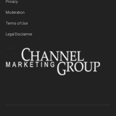
Privacy
Moderation
Terms of Use
Legal Disclaimer