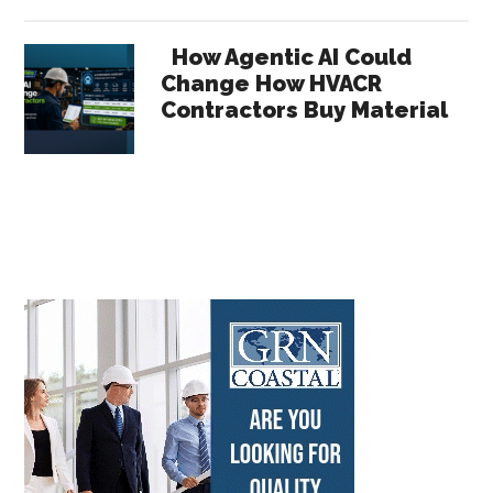
How Agentic AI Could
Change How HVACR
Contractors Buy Material