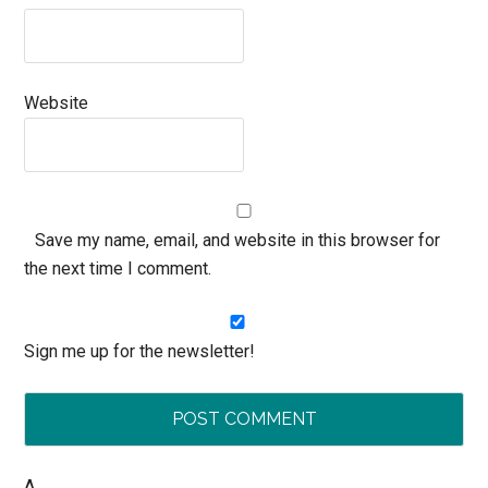
Website
Save my name, email, and website in this browser for
the next time I comment.
Sign me up for the newsletter!
Δ