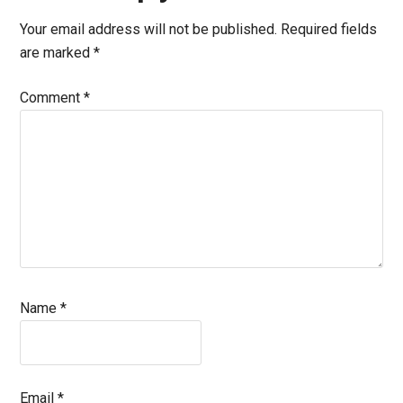
Interactions
Your email address will not be published.
Required fields
are marked
*
Comment
*
Name
*
Email
*