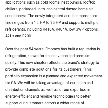
applications such as cold rooms, heat pumps, rooftop
chillers, packaged units, and central ducted home air
conditioners. The newly integrated scroll compressors
line ranges from 1.2 HP to 35 HP and supports multiple
refrigerants, including R410A, R404A, low GWP options,
A2Ls and R290.
Over the past 54 years, Embraco has built a reputation in
refrigeration, known for its innovation and premium
quality. This new chapter reflects the brand’s strategy to
provide complete solutions for its customers. “This
portfolio expansion is a planned and expected movement
for GA. We will be taking advantage of our sales and
distribution channels as well as of our expertise in
energy-efficient and reliable technologies to better
support our customers across a wider range of