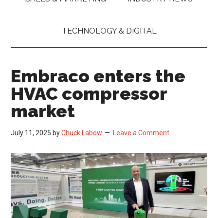
TECHNOLOGY & DIGITAL
Embraco enters the
HVAC compressor
market
July 11, 2025
by
Chuck Labow
Leave a Comment