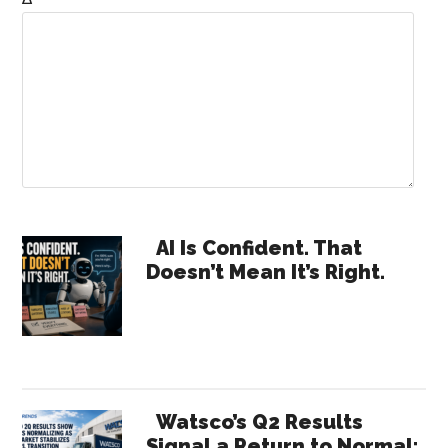
Primary
AI Is Confident. That
Doesn’t Mean It’s Right.
Sidebar
Watsco’s Q2 Results
Signal a Return to Normal: