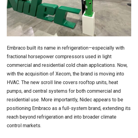
Embraco built its name in refrigeration—especially with
fractional horsepower compressors used in light
commercial and residential cold chain applications. Now,
with the acquisition of Xecom, the brand is moving into
HVAC. The new scroll line covers rooftop units, heat
pumps, and central systems for both commercial and
residential use. More importantly, Nidec appears to be
positioning Embraco as a full-system brand, extending its
reach beyond refrigeration and into broader climate
control markets.