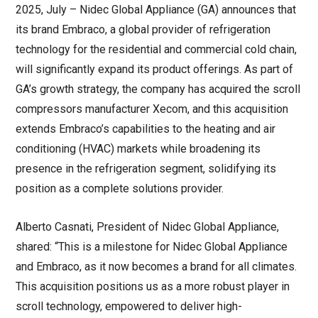
2025, July – Nidec Global Appliance (GA) announces that
its brand Embraco, a global provider of refrigeration
technology for the residential and commercial cold chain,
will significantly expand its product offerings. As part of
GA’s growth strategy, the company has acquired the scroll
compressors manufacturer Xecom, and this acquisition
extends Embraco’s capabilities to the heating and air
conditioning (HVAC) markets while broadening its
presence in the refrigeration segment, solidifying its
position as a complete solutions provider.
Alberto Casnati, President of Nidec Global Appliance,
shared: “This is a milestone for Nidec Global Appliance
and Embraco, as it now becomes a brand for all climates.
This acquisition positions us as a more robust player in
scroll technology, empowered to deliver high-