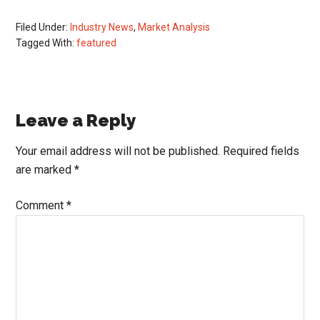
Filed Under:
Industry News
,
Market Analysis
Tagged With:
featured
Reader
Leave a Reply
Interactions
Your email address will not be published.
Required fields
are marked
*
Comment
*