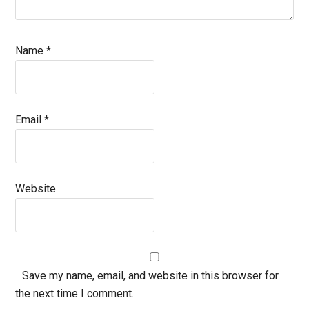
Name
*
Email
*
Website
Save my name, email, and website in this browser for
the next time I comment.