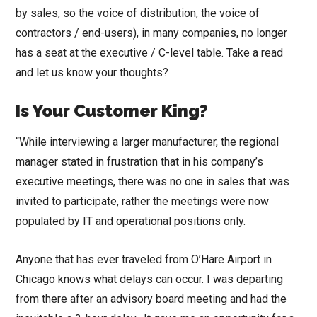
by sales, so the voice of distribution, the voice of
contractors / end-users), in many companies, no longer
has a seat at the executive / C-level table. Take a read
and let us know your thoughts?
Is Your Customer King?
“While interviewing a larger manufacturer, the regional
manager stated in frustration that in his company’s
executive meetings, there was no one in sales that was
invited to participate, rather the meetings were now
populated by IT and operational positions only.
Anyone that has ever traveled from O’Hare Airport in
Chicago knows what delays can occur. I was departing
from there after an advisory board meeting and had the