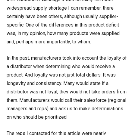
widespread supply shortage I can remember, there
certainly have been others, although usually supplier-
specific. One of the differences in this product deficit
was, in my opinion, how many products were supplied
and, perhaps more importantly, to whom.
In the past, manufacturers took into account the loyalty of
a distributor when determining who would receive a
product. And loyalty was not just total dollars. It was
longevity and consistency. Many would state if a
distributor was not loyal, they would not take orders from
them. Manufacturers would call their salesforce (regional
managers and reps) and ask us to make determinations
on who should be prioritized
The reps I contacted for this article were nearly