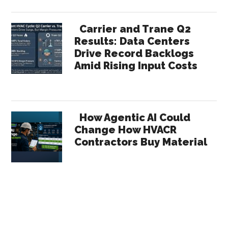
Carrier and Trane Q2
Results: Data Centers
Drive Record Backlogs
Amid Rising Input Costs
How Agentic AI Could
Change How HVACR
Contractors Buy Material