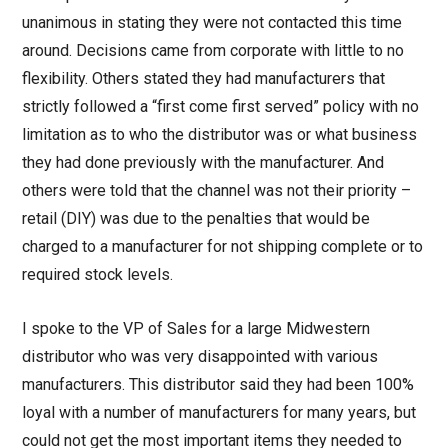
unanimous in stating they were not contacted this time
around. Decisions came from corporate with little to no
flexibility. Others stated they had manufacturers that
strictly followed a “first come first served” policy with no
limitation as to who the distributor was or what business
they had done previously with the manufacturer. And
others were told that the channel was not their priority –
retail (DIY) was due to the penalties that would be
charged to a manufacturer for not shipping complete or to
required stock levels.
I spoke to the VP of Sales for a large Midwestern
distributor who was very disappointed with various
manufacturers. This distributor said they had been 100%
loyal with a number of manufacturers for many years, but
could not get the most important items they needed to