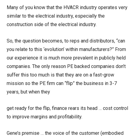
Many of you know that the HVACR industry operates very
similar to the electrical industry, especially the
construction side of the electrical industry.
So, the question becomes, to reps and distributors, “can
you relate to this ‘evolution’ within manufacturers?” From
our experience it is much more prevalent in publicly held
companies. The only reason PE backed companies don’t
suffer this too much is that they are on a fast-grow
mission so the PE firm can “flip” the business in 3-7
years, but when they
get ready for the flip, finance rears its head … cost control
to improve margins and profitability.
Gene’s premise … the voice of the customer (embodied