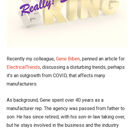
Recently my colleague,
Gene Biben
, penned an article for
ElectricalTrends
, discussing a disturbing trends, perhaps
it’s an outgrowth from COVID, that affects many
manufacturers.
As background, Gene spent over 40 years as a
manufacturer rep. The agency was passed from father to
son. He has since retired, with his son-in-law taking over,
but he stays involved in the business and the industry.