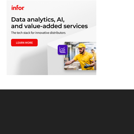
Footer