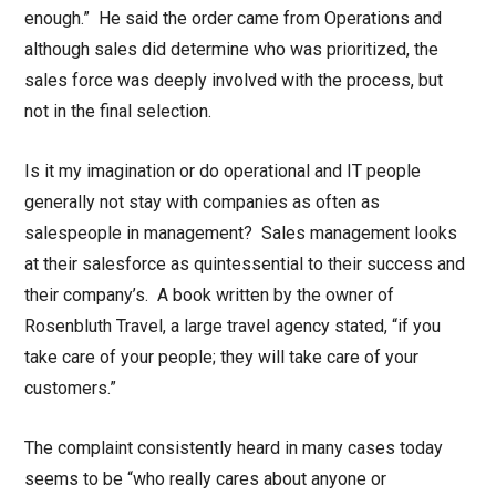
enough.” He said the order came from Operations and
although sales did determine who was prioritized, the
sales force was deeply involved with the process, but
not in the final selection.
Is it my imagination or do operational and IT people
generally not stay with companies as often as
salespeople in management? Sales management looks
at their salesforce as quintessential to their success and
their company’s. A book written by the owner of
Rosenbluth Travel, a large travel agency stated, “if you
take care of your people; they will take care of your
customers.”
The complaint consistently heard in many cases today
seems to be “who really cares about anyone or