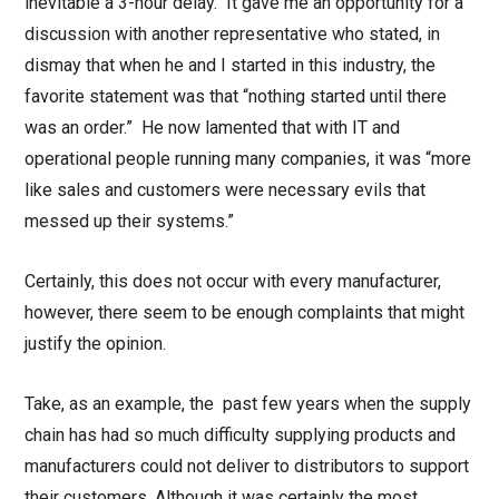
inevitable a 3-hour delay. It gave me an opportunity for a
discussion with another representative who stated, in
dismay that when he and I started in this industry, the
favorite statement was that “nothing started until there
was an order.” He now lamented that with IT and
operational people running many companies, it was “more
like sales and customers were necessary evils that
messed up their systems.”
Certainly, this does not occur with every manufacturer,
however, there seem to be enough complaints that might
justify the opinion.
Take, as an example, the past few years when the supply
chain has had so much difficulty supplying products and
manufacturers could not deliver to distributors to support
their customers. Although it was certainly the most