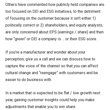
Others have commented how publicly held companies are
too focused on DEI and ESG initiatives, to the detriment
of focusing on the customer because it isn’t either 1)
politically correct or 2) shareholders, and equity analysts,
are only concerned about EPS (earnings / share) and then
how “green” or DEI a company is … or their ESG score.
If you’re a manufacturer and wonder about your
perception, give us a call and we can discuss how to
capture the voice of the channel so that you can affect
cultural change and “reengage” with customers and be
easier to do business with.
In a market that is expected to be flat / low growth next
year, gaining customer insights could help you make
adjustments that enable you to win share.