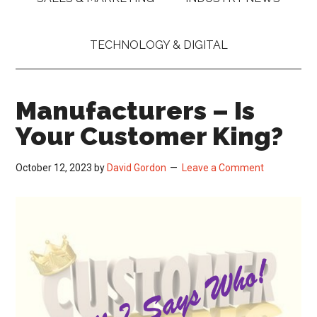
TECHNOLOGY & DIGITAL
Manufacturers – Is
Your Customer King?
October 12, 2023
by
David Gordon
Leave a Comment