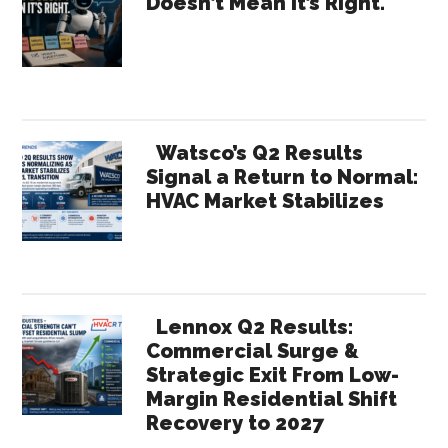
Doesn’t Mean It’s Right.
Sidebar
Watsco’s Q2 Results
Signal a Return to Normal:
HVAC Market Stabilizes
Lennox Q2 Results:
Commercial Surge &
Strategic Exit From Low-
Margin Residential Shift
Recovery to 2027