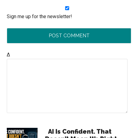
Sign me up for the newsletter!
Δ
Primary
AI Is Confident. That