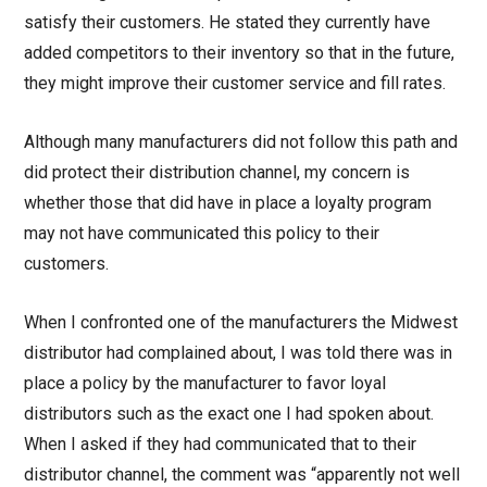
satisfy their customers. He stated they currently have
added competitors to their inventory so that in the future,
they might improve their customer service and fill rates.
Although many manufacturers did not follow this path and
did protect their distribution channel, my concern is
whether those that did have in place a loyalty program
may not have communicated this policy to their
customers.
When I confronted one of the manufacturers the Midwest
distributor had complained about, I was told there was in
place a policy by the manufacturer to favor loyal
distributors such as the exact one I had spoken about.
When I asked if they had communicated that to their
distributor channel, the comment was “apparently not well