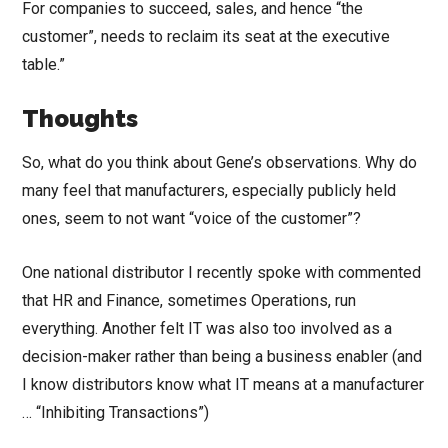
For companies to succeed, sales, and hence “the
customer”, needs to reclaim its seat at the executive
table.”
Thoughts
So, what do you think about Gene’s observations. Why do
many feel that manufacturers, especially publicly held
ones, seem to not want “voice of the customer”?
One national distributor I recently spoke with commented
that HR and Finance, sometimes Operations, run
everything. Another felt IT was also too involved as a
decision-maker rather than being a business enabler (and
I know distributors know what IT means at a manufacturer
… “Inhibiting Transactions”)