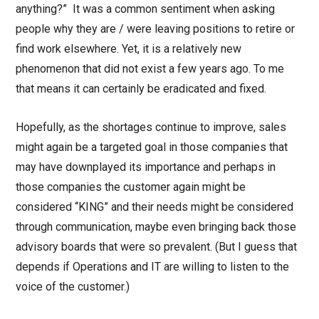
anything?” It was a common sentiment when asking
people why they are / were leaving positions to retire or
find work elsewhere. Yet, it is a relatively new
phenomenon that did not exist a few years ago. To me
that means it can certainly be eradicated and fixed.
Hopefully, as the shortages continue to improve, sales
might again be a targeted goal in those companies that
may have downplayed its importance and perhaps in
those companies the customer again might be
considered “KING” and their needs might be considered
through communication, maybe even bringing back those
advisory boards that were so prevalent. (But I guess that
depends if Operations and IT are willing to listen to the
voice of the customer.)