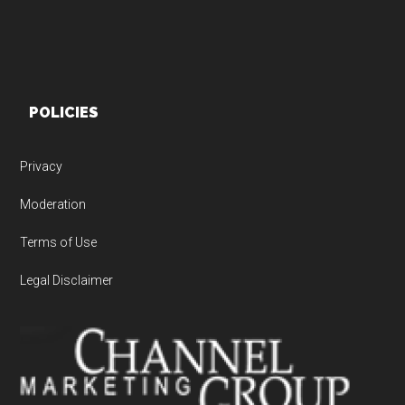
POLICIES
Privacy
Moderation
Terms of Use
Legal Disclaimer