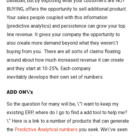
baseball, but by exposing what your customers are NOT
BUYING, offers the opportunity to sell additional product.
Your sales people coupled with this information
(predictive analytics) and persistence can grow your top
line revenue. It gives your company the opportunity to
also create more demand beyond what they weren\’t
buying from you. There are all sorts of claims floating
around about how much increased revenue it can create
and they start at 10-25%. Each company
inevitably develops their own set of numbers.
ADD ON\’s
So the question for many will be, \”I want to keep my
existing ERP, where do I go to find a add tool to help me?
\” Here is a link to a number of products that can generate
the
Predictive Analytical numbers
you seek. We\’ve seen