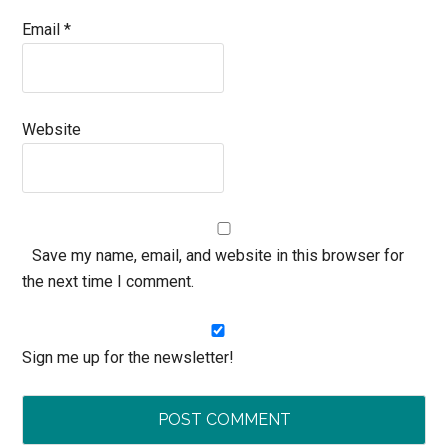
Email
*
Website
Save my name, email, and website in this browser for
the next time I comment.
Sign me up for the newsletter!