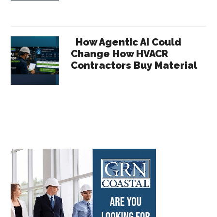
How Agentic AI Could
Change How HVACR
Contractors Buy Material