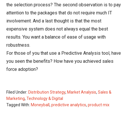
the selection process? The second observation is to pay
attention to the packages that do not require much IT
involvement. And a last thought is that the most
expensive system does not always equal the best
results. You want a balance of ease of usage with
robustness.
For those of you that use a Predictive Analysis tool, have
you seen the benefits? How have you achieved sales
force adoption?
Filed Under:
Distribution Strategy
,
Market Analysis
,
Sales &
Marketing
,
Technology & Digital
Tagged With:
Moneyball
,
predictive analytics
,
product mix