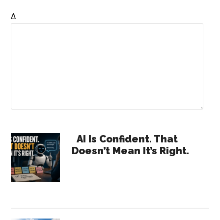
Δ
Primary
AI Is Confident. That
Doesn’t Mean It’s Right.
Sidebar