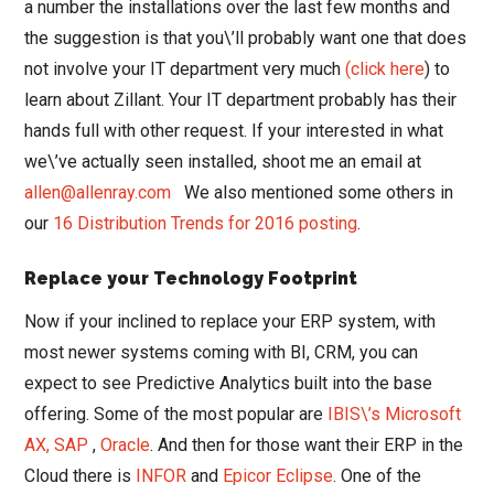
a number the installations over the last few months and
the suggestion is that you\’ll probably want one that does
not involve your IT department very much
(click here
) to
learn about Zillant. Your IT department probably has their
hands full with other request. If your interested in what
we\’ve actually seen installed, shoot me an email at
allen@allenray.com
We also mentioned some others in
our
16 Distribution Trends for 2016 posting
.
Replace your Technology Footprint
Now if your inclined to replace your ERP system, with
most newer systems coming with BI, CRM, you can
expect to see Predictive Analytics built into the base
offering. Some of the most popular are
IBIS\’s Microsoft
AX,
SAP
,
Oracle
. And then for those want their ERP in the
Cloud there is
INFOR
and
Epicor Eclipse
. One of the