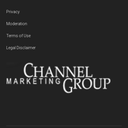
Privacy
Moderation
Terms of Use
Legal Disclaimer