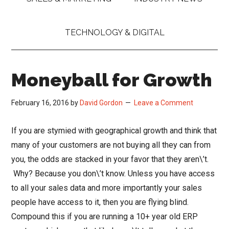
TECHNOLOGY & DIGITAL
Moneyball for Growth
February 16, 2016
by
David Gordon
Leave a Comment
If you are stymied with geographical growth and think that
many of your customers are not buying all they can from
you, the odds are stacked in your favor that they aren\’t.
Why? Because you don\’t know. Unless you have access
to all your sales data and more importantly your sales
people have access to it, then you are flying blind.
Compound this if you are running a 10+ year old ERP