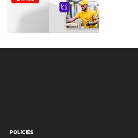
Footer
POLICIES