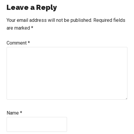
Reader
Leave a Reply
Interactions
Your email address will not be published.
Required fields
are marked
*
Comment
*
Name
*