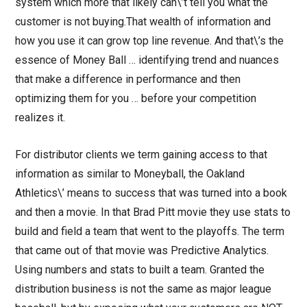
system which more that likely can\’t tell you what the
customer is not buying.That wealth of information and
how you use it can grow top line revenue. And that\’s the
essence of Money Ball … identifying trend and nuances
that make a difference in performance and then
optimizing them for you … before your competition
realizes it.
For distributor clients we term gaining access to that
information as similar to Moneyball, the Oakland
Athletics\’ means to success that was turned into a book
and then a movie. In that Brad Pitt movie they use stats to
build and field a team that went to the playoffs. The term
that came out of that movie was Predictive Analytics.
Using numbers and stats to built a team. Granted the
distribution business is not the same as major league