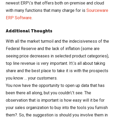
newest ERP\’s that offers both on-premise and cloud
with many functions that many charge for is
Sourceware
ERP Software
.
Additional Thoughts
With all the market turmoil and the indecisiveness of the
Federal Reserve and the lack of inflation (some are
seeing price decreases in selected product categories),
top line revenue is very important. It\’s all about taking
share and the best place to take it is with the prospects
you know … your customers.
You now have the opportunity to open up data that has
been there all along, but you couldn\’t see. The
observation that is important is how easy will it be for
your sales organization to buy into the tools you furnish
them?. So, the suggestion is should you involve them in