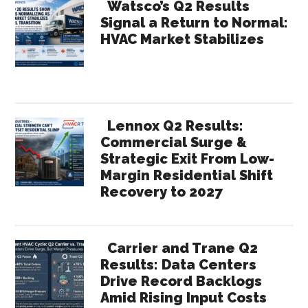
Watsco’s Q2 Results
Signal a Return to Normal:
HVAC Market Stabilizes
Lennox Q2 Results:
Commercial Surge &
Strategic Exit From Low-
Margin Residential Shift
Recovery to 2027
Carrier and Trane Q2
Results: Data Centers
Drive Record Backlogs
Amid Rising Input Costs