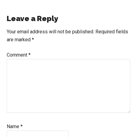
Reader
Leave a Reply
Interactions
Your email address will not be published.
Required fields
are marked
*
Comment
*
Name
*