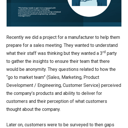
Recently we did a project for a manufacturer to help them
prepare for a sales meeting. They wanted to understand
rd
what their staff was thinking but they wanted a 3
party
to gather the insights to ensure their team that there
would be anonymity. They questions related to how the
“go to market team” (Sales, Marketing, Product
Development / Engineering, Customer Service) perceived
the company’s products and ability to deliver for
customers and their perception of what customers
thought about the company.
Later on, customers were to be surveyed to then gaps