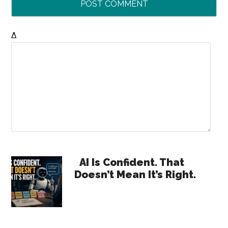
Δ
Primary
AI Is Confident. That
Doesn’t Mean It’s Right.
Sidebar