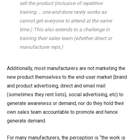
sell the product (inclusive of repetitive
training … one-and-done rarely works as
cannot get everyone to attend at the same
time.) This also extends to a challenge in
training their sales team (whether direct or
manufacturer reps.)
Additionally, most manufacturers are not marketing the
new product themselves to the end-user market (brand
and product advertising, direct and email mail
(sometimes they rent lists), social advertising, etc) to
generate awareness or demand, nor do they hold their
own sales team accountable to promote and hence
generate demand.
For many manufacturers, the perception is “the work is