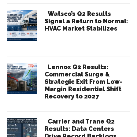
Watsco’s Q2 Results
Signal a Return to Normal:
HVAC Market Stabilizes
Lennox Q2 Results:
Commercial Surge &
Strategic Exit From Low-
Margin Residential Shift
Recovery to 2027
Carrier and Trane Q2
Results: Data Centers
Drive Record Backlogs