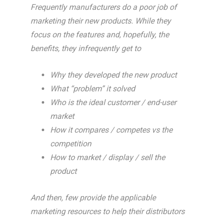
Frequently manufacturers do a poor job of
marketing their new products. While they
focus on the features and, hopefully, the
benefits, they infrequently get to
Why they developed the new product
What “problem” it solved
Who is the ideal customer / end-user
market
How it compares / competes vs the
competition
How to market / display / sell the
product
And then, few provide the applicable
marketing resources to help their distributors