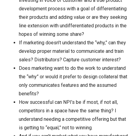
investing in voice of customer and a true product
development process with a goal of differentiating
their products and adding value or are they seeking
line extension with undifferentiated products in the
hopes of winning some share?
If marketing doesn’t understand the “why,” can they
develop proper material to communicate and train
sales? Distributors? Capture customer interest?
Does marketing want to do the work to understand
the “why” or would it prefer to design collateral that
only communicates features and the assumed
benefits?
How successful can NPI’s be if most, if not all,
competitors in a space have the same thing? I
understand needing a competitive offering but that
is getting to “equal,” not to winning.