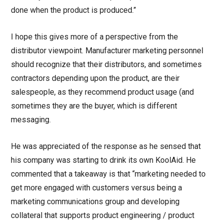
done when the product is produced.”
I hope this gives more of a perspective from the
distributor viewpoint. Manufacturer marketing personnel
should recognize that their distributors, and sometimes
contractors depending upon the product, are their
salespeople, as they recommend product usage (and
sometimes they are the buyer, which is different
messaging.
He was appreciated of the response as he sensed that
his company was starting to drink its own KoolAid. He
commented that a takeaway is that “marketing needed to
get more engaged with customers versus being a
marketing communications group and developing
collateral that supports product engineering / product