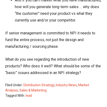
And if you can’t market what you have manufactured,
how will you generate long-term sales … why does
“the customer” need your product vs what they
currently use and/or your competitor.
If senior management is committed to NPI it needs to
fund the entire process, not just the design and
manufacturing / sourcing phase.
What do you see regarding the introduction of new
products? Who does it well? What should be some of the
“basic” issues addressed in an NPI strategy?
Filed Under:
Distribution Strategy
,
Industry News
,
Market
Analysis
,
Sales & Marketing
Tagged With:
lead