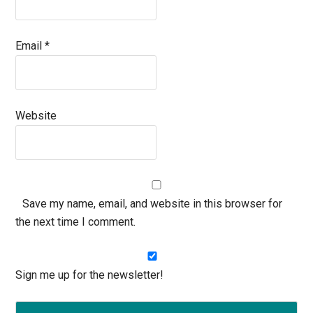
Email
*
Website
Save my name, email, and website in this browser for
the next time I comment.
Sign me up for the newsletter!