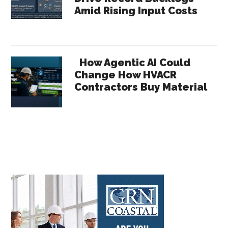
Amid Rising Input Costs
How Agentic AI Could
Change How HVACR
Contractors Buy Material