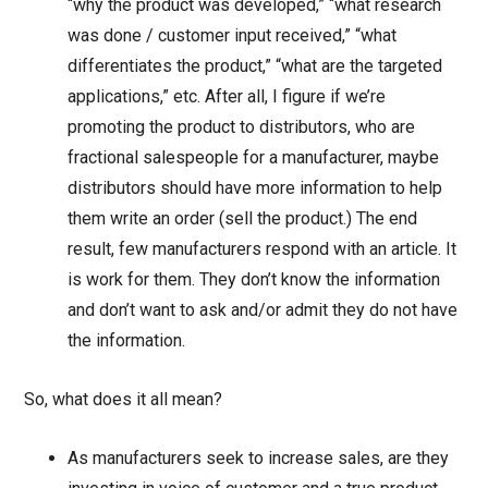
“why the product was developed,” “what research
was done / customer input received,” “what
differentiates the product,” “what are the targeted
applications,” etc. After all, I figure if we’re
promoting the product to distributors, who are
fractional salespeople for a manufacturer, maybe
distributors should have more information to help
them write an order (sell the product.) The end
result, few manufacturers respond with an article. It
is work for them. They don’t know the information
and don’t want to ask and/or admit they do not have
the information.
So, what does it all mean?
As manufacturers seek to increase sales, are they