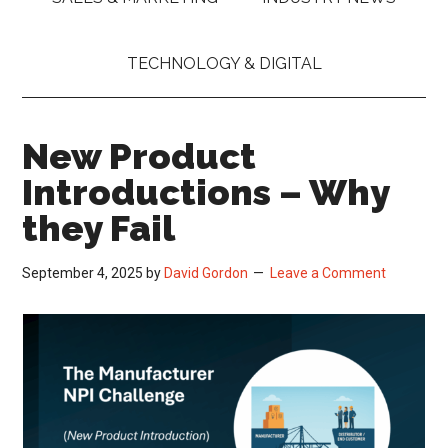
TECHNOLOGY & DIGITAL
New Product
Introductions – Why
they Fail
September 4, 2025
by
David Gordon
Leave a Comment