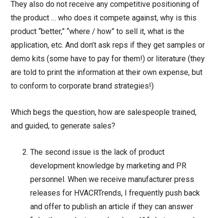
They also do not receive any competitive positioning of
the product … who does it compete against, why is this
product “better,” “where / how” to sell it, what is the
application, etc. And don’t ask reps if they get samples or
demo kits (some have to pay for them!) or literature (they
are told to print the information at their own expense, but
to conform to corporate brand strategies!)
Which begs the question, how are salespeople trained,
and guided, to generate sales?
The second issue is the lack of product
development knowledge by marketing and PR
personnel. When we receive manufacturer press
releases for HVACRTrends, I frequently push back
and offer to publish an article if they can answer