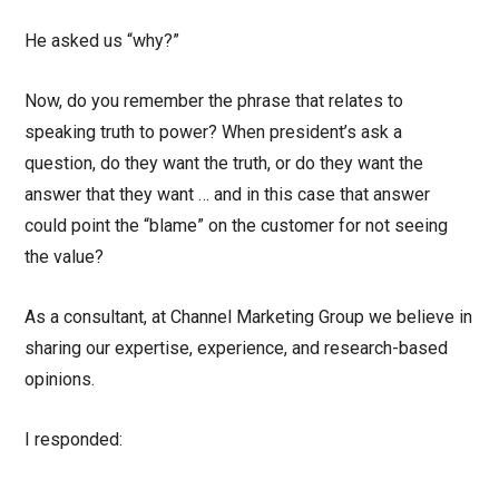
He asked us “why?”
Now, do you remember the phrase that relates to
speaking truth to power? When president’s ask a
question, do they want the truth, or do they want the
answer that they want … and in this case that answer
could point the “blame” on the customer for not seeing
the value?
As a consultant, at Channel Marketing Group we believe in
sharing our expertise, experience, and research-based
opinions.
I responded: