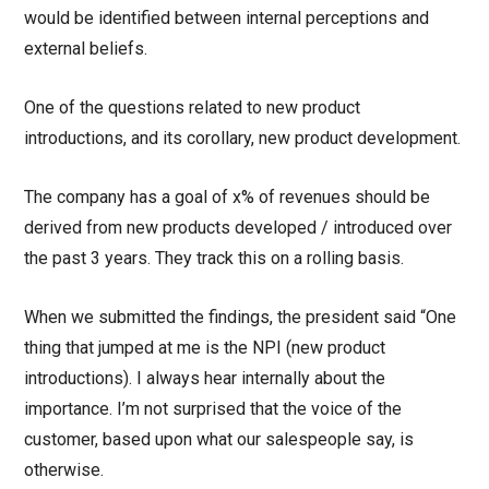
would be identified between internal perceptions and
external beliefs.
One of the questions related to new product
introductions, and its corollary, new product development.
The company has a goal of x% of revenues should be
derived from new products developed / introduced over
the past 3 years. They track this on a rolling basis.
When we submitted the findings, the president said “One
thing that jumped at me is the NPI (new product
introductions). I always hear internally about the
importance. I’m not surprised that the voice of the
customer, based upon what our salespeople say, is
otherwise.