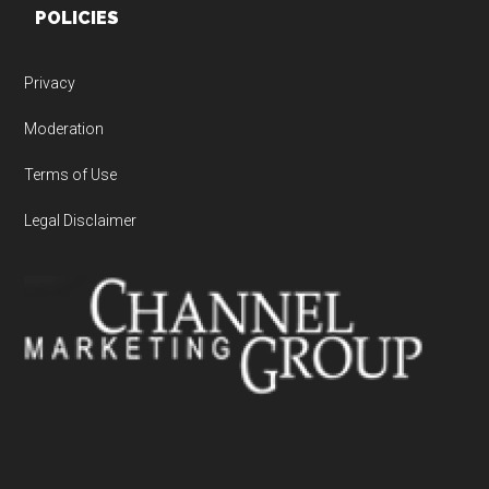
POLICIES
Privacy
Moderation
Terms of Use
Legal Disclaimer