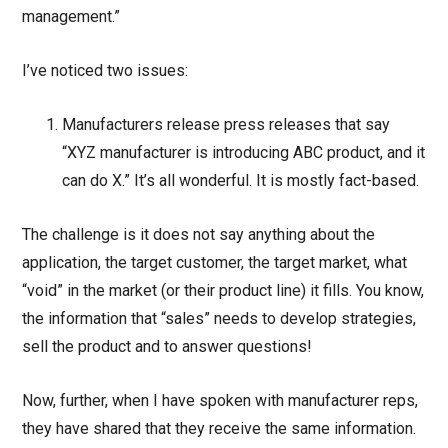
management.”
I’ve noticed two issues:
Manufacturers release press releases that say
“XYZ manufacturer is introducing ABC product, and it
can do X.” It’s all wonderful. It is mostly fact-based.
The challenge is it does not say anything about the
application, the target customer, the target market, what
“void” in the market (or their product line) it fills. You know,
the information that “sales” needs to develop strategies,
sell the product and to answer questions!
Now, further, when I have spoken with manufacturer reps,
they have shared that they receive the same information.