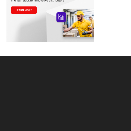
Footer