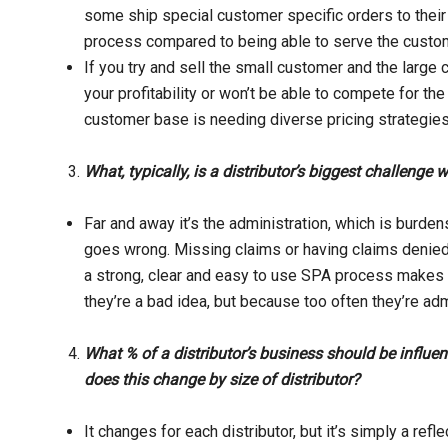
some ship special customer specific orders to their d
process compared to being able to serve the custome
If you try and sell the small customer and the large 
your profitability or won’t be able to compete for t
customer base is needing diverse pricing strategies
What, typically, is a distributor’s biggest challenge 
Far and away it’s the administration, which is burden
goes wrong. Missing claims or having claims denied w
a strong, clear and easy to use SPA process make
they’re a bad idea, but because too often they’re adm
What % of a distributor’s business should be infl
does this change by size of distributor?
It changes for each distributor, but it’s simply a refl