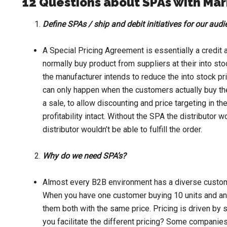
12 Questions about SPAs with Ma
Define SPAs / ship and debit initiatives for our aud
A Special Pricing Agreement is essentially a credit ad
normally buy product from suppliers at their into stoc
the manufacturer intends to reduce the into stock pric
can only happen when the customers actually buy the 
a sale, to allow discounting and price targeting in th
profitability intact. Without the SPA the distributor 
distributor wouldn’t be able to fulfill the order.
Why do we need SPA’s?
Almost every B2B environment has a diverse custom
When you have one customer buying 10 units and anot
them both with the same price. Pricing is driven by
you facilitate the different pricing? Some companies