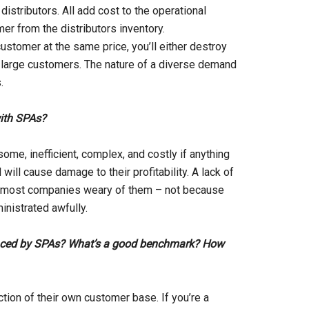
istributors. All add cost to the operational
r from the distributors inventory.
customer at the same price, you’ll either destroy
he large customers. The nature of a diverse demand
.
with SPAs?
some, inefficient, complex, and costly if anything
ill cause damage to their profitability. A lack of
s most companies weary of them – not because
inistrated awfully.
uenced by SPAs? What’s a good benchmark? How
ection of their own customer base. If you’re a