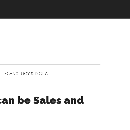
TECHNOLOGY & DIGITAL
 can be Sales and