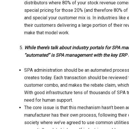
distributors where 80% of your stock revenue come
special pricing for those 20% (and therefore 80% of 
and special your customer mix is. In industries like 
their customers delivering a large portion of their r
make that model work.
While there’s talk about industry portals for SPA m
“automated” is SPA management with the key ERP
SPA administration should be an automated process. 
creates today. Each transaction should be reviewed to
customer combo, and makes the rebate claim, which i
With good infrastructure tens of thousands of SPA t
need for human support.
The core issue is that this mechanism hasn’t been 
manufacturer has their own process, following their o
society where we’ve agreed to use common utilitie