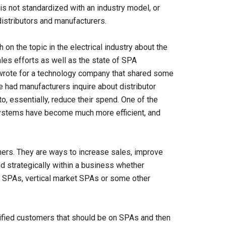
is not standardized with an industry model, or
distributors and manufacturers.
on the topic in the electrical industry about the
les efforts as well as the state of SPA
e wrote for a technology company that shared some
ve had manufacturers inquire about distributor
o, essentially, reduce their spend. One of the
 systems have become much more efficient, and
iners. They are ways to increase sales, improve
ed strategically within a business whether
SPAs, vertical market SPAs or some other
tified customers that should be on SPAs and then