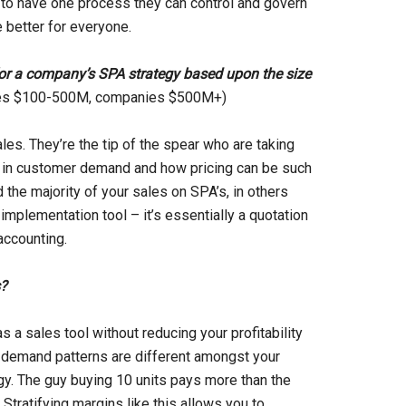
e to have one process they can control and govern
 better for everyone.
for a company’s SPA strategy based upon the size
ies $100-500M, companies $500M+)
ales. They’re the tip of the spear who are taking
ity in customer demand and how pricing can be such
 the majority of your sales on SPA’s, in others
implementation tool – it’s essentially a quotation
accounting.
s?
s a sales tool without reducing your profitability
n demand patterns are different amongst your
gy. The guy buying 10 units pays more than the
tratifying margins like this allows you to