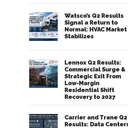
Watsco’s Q2 Results
Signal a Return to
Normal: HVAC Market
Stabilizes
Lennox Q2 Results:
Commercial Surge &
Strategic Exit From
Low-Margin
Residential Shift
Recovery to 2027
Carrier and Trane Q2
Results: Data Center