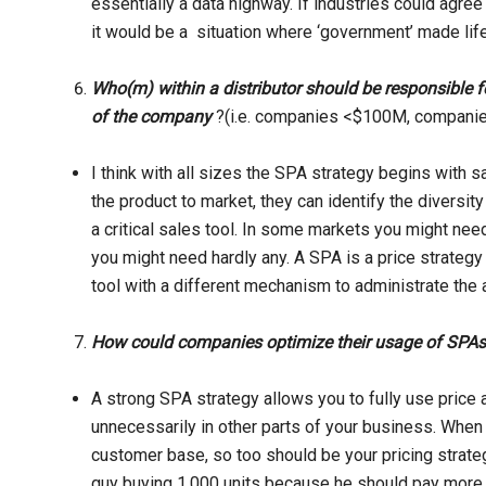
essentially a data highway. If industries could agre
it would be a situation where ‘government’ made life
Who(m) within a distributor should be responsible 
of the company
?(i.e. companies <$100M, compan
I think with all sizes the SPA strategy begins with s
the product to market, they can identify the divers
a critical sales tool. In some markets you might need
you might need hardly any. A SPA is a price strategy 
tool with a different mechanism to administrate the 
How could companies optimize their usage of SPA
A strong SPA strategy allows you to fully use price a
unnecessarily in other parts of your business. Whe
customer base, so too should be your pricing strate
guy buying 1,000 units because he should pay more. S