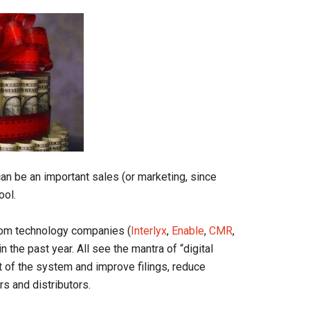
an be an important sales (or marketing, since
ool.
rom technology companies (
Interlyx
,
Enable
,
CMR
,
the past year. All see the mantra of “digital
ct of the system and improve filings, reduce
rs and distributors.