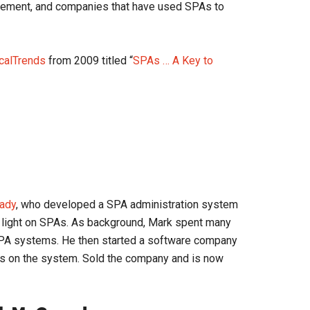
ovement, and companies that have used SPAs to
icalTrends
from 2009 titled “
SPAs … A Key to
ady
, who developed a SPA administration system
 light on SPAs. As background, Mark spent many
PA systems. He then started a software company
s on the system. Sold the company and is now