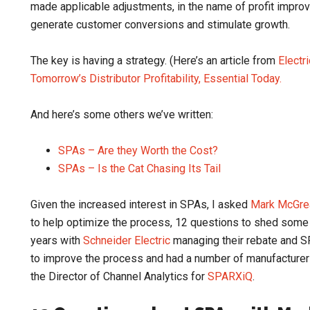
made applicable adjustments, in the name of profit impr
generate customer conversions and stimulate growth.
The key is having a strategy. (Here’s an article from
Electr
Tomorrow’s Distributor Profitability, Essential Today.
And here’s some others we’ve written:
SPAs – Are they Worth the Cost?
SPAs – Is the Cat Chasing Its Tail
Given the increased interest in SPAs, I asked
Mark McGre
to help optimize the process, 12 questions to shed some
years with
Schneider Electric
managing their rebate and S
to improve the process and had a number of manufacturer
the Director of Channel Analytics for
SPARXiQ
.