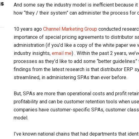
gs
And some say the industry model is inefficient because it 
how “they / their system” can administer the process for 
10 years ago
Channel Marketing Group
conducted research 
importance of special pricing agreements to distributor sa
administration (if you’d like a copy of the white paper w
industry insights,
email me
) . Within the past 2 years, we’
processes as they’d like to add some “better guidelines” t
findings from the latest research is that distributor ERP
streamlined, in administering SPAs than ever before.
But, SPAs are more than operational costs and profit reta
profitability and can be customer retention tools when us
companies have customer-specific SPAs, customer class 
model.
I’ve known national chains that had departments that iden