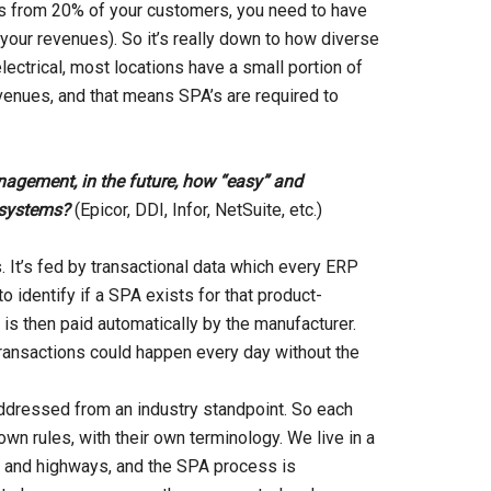
s from 20% of your customers, you need to have
your revenues). So it’s really down to how diverse
electrical, most locations have a small portion of
evenues, and that means SPA’s are required to
anagement, in the future, how “easy” and
 systems?
(Epicor, DDI, Infor, NetSuite, etc.)
It’s fed by transactional data which every ERP
 identify if a SPA exists for that product-
s then paid automatically by the manufacturer.
ransactions could happen every day without the
addressed from an industry standpoint. So each
wn rules, with their own terminology. We live in a
s and highways, and the SPA process is