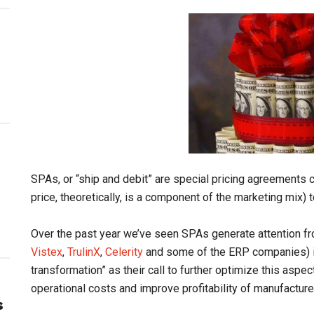
SPAs, or “ship and debit” are special pricing agreements c
price, theoretically, is a component of the marketing mix) t
Over the past year we’ve seen SPAs generate attention f
Vistex
,
TrulinX
,
Celerity
and some of the ERP companies) in 
transformation” as their call to further optimize this aspe
operational costs and improve profitability of manufacture
s