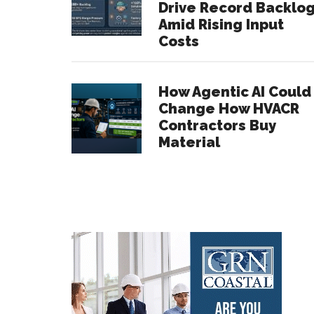
Drive Record Backlo
Amid Rising Input
Costs
How Agentic AI Could
Change How HVACR
Contractors Buy
Material