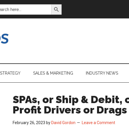
SEARCH BUTTON
ARCH
:
 STRATEGY
SALES & MARKETING
INDUSTRY NEWS
SPAs, or Ship & Debit,
Profit Drivers or Drags
February 26, 2023
by
David Gordon
Leave a Comment