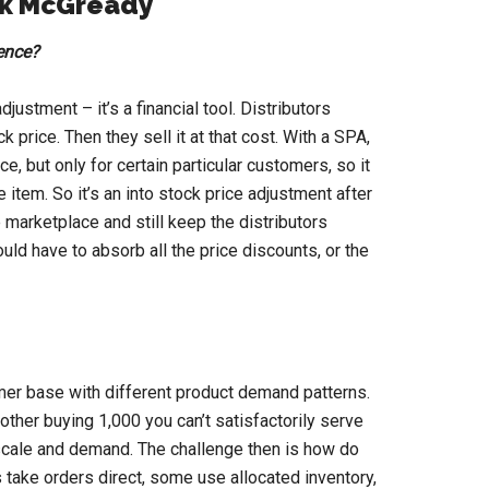
rk McGready
ience?
justment – it’s a financial tool. Distributors
k price. Then they sell it at that cost. With a SPA,
e, but only for certain particular customers, so it
item. So it’s an into stock price adjustment after
e marketplace and still keep the distributors
would have to absorb all the price discounts, or the
er base with different product demand patterns.
her buying 1,000 you can’t satisfactorily serve
 scale and demand. The challenge then is how do
 take orders direct, some use allocated inventory,