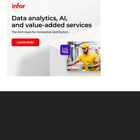
Footer