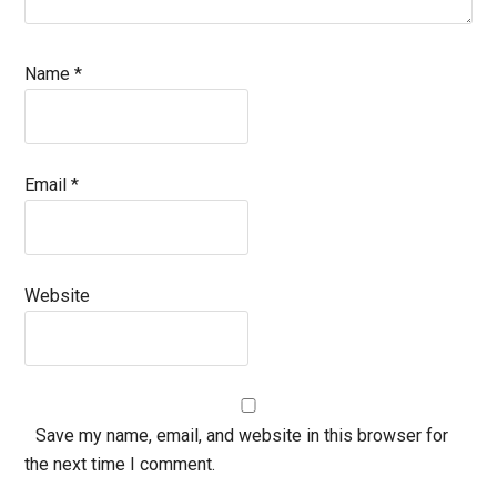
Name
*
Email
*
Website
Save my name, email, and website in this browser for
the next time I comment.