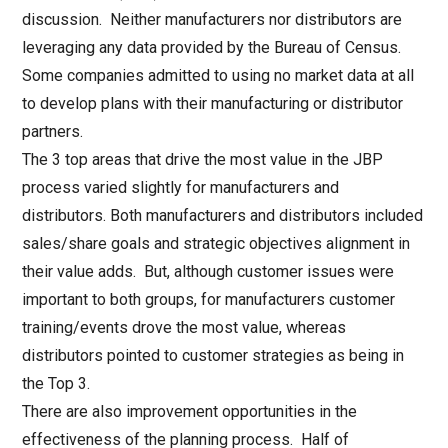
discussion. Neither manufacturers nor distributors are
leveraging any data provided by the Bureau of Census.
Some companies admitted to using no market data at all
to develop plans with their manufacturing or distributor
partners.
The 3 top areas that drive the most value in the JBP
process varied slightly for manufacturers and
distributors. Both manufacturers and distributors included
sales/share goals and strategic objectives alignment in
their value adds. But, although customer issues were
important to both groups, for manufacturers customer
training/events drove the most value, whereas
distributors pointed to customer strategies as being in
the Top 3.
There are also improvement opportunities in the
effectiveness of the planning process. Half of