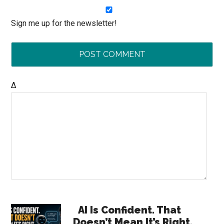
Sign me up for the newsletter!
Δ
Primary
AI Is Confident. That
Doesn’t Mean It’s Right.