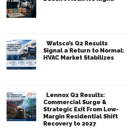
Sidebar
Watsco’s Q2 Results
Signal a Return to Normal:
HVAC Market Stabilizes
Lennox Q2 Results:
Commercial Surge &
Strategic Exit From Low-
Margin Residential Shift
Recovery to 2027