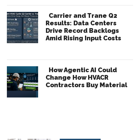
Carrier and Trane Q2
Results: Data Centers
Drive Record Backlogs
Amid Rising Input Costs
How Agentic AI Could
Change How HVACR
Contractors Buy Material