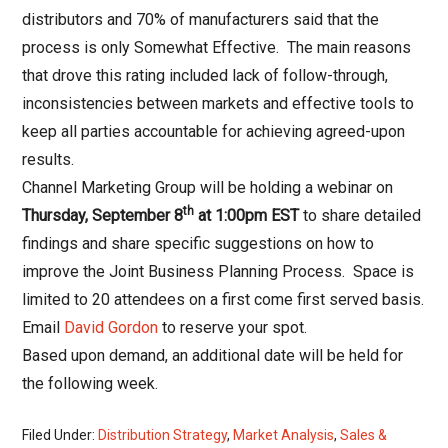
distributors and 70% of manufacturers said that the
process is only Somewhat Effective. The main reasons
that drove this rating included lack of follow-through,
inconsistencies between markets and effective tools to
keep all parties accountable for achieving agreed-upon
results.
Channel Marketing Group will be holding a webinar on
th
Thursday, September 8
at 1:00pm EST
to share detailed
findings and share specific suggestions on how to
improve the Joint Business Planning Process.
Space is
limited to 20 attendees
on a first come first served basis.
Email
David Gordon
to reserve your spot.
Based upon demand, an additional date will be held for
the following week.
Filed Under:
Distribution Strategy
,
Market Analysis
,
Sales &