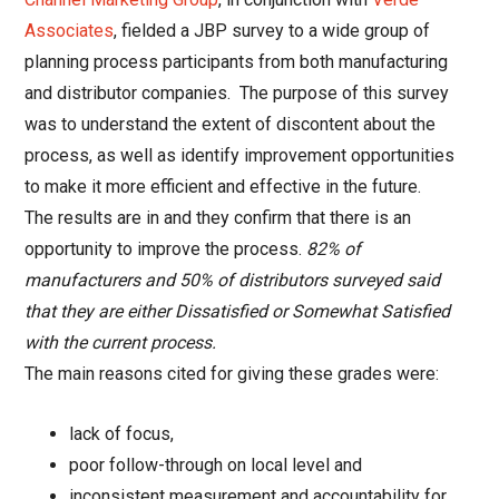
Associates
, fielded a JBP survey to a wide group of
planning process participants from both manufacturing
and distributor companies. The purpose of this survey
was to understand the extent of discontent about the
process, as well as identify improvement opportunities
to make it more efficient and effective in the future.
The results are in and they confirm that there is an
opportunity to improve the process.
82% of
manufacturers and 50% of distributors surveyed said
that they are either Dissatisfied or Somewhat Satisfied
with the current process.
The main reasons cited for giving these grades were:
lack of focus,
poor follow-through on local level and
inconsistent measurement and accountability for