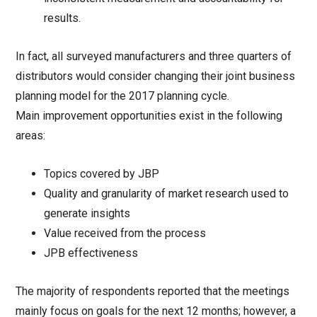
results.
In fact, all surveyed manufacturers and three quarters of
distributors would consider changing their joint business
planning model for the 2017 planning cycle.
Main improvement opportunities exist in the following
areas:
Topics covered by JBP
Quality and granularity of market research used to
generate insights
Value received from the process
JPB effectiveness
The majority of respondents reported that the meetings
mainly focus on goals for the next 12 months; however, a