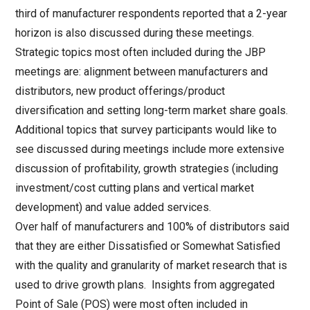
third of manufacturer respondents reported that a 2-year
horizon is also discussed during these meetings.
Strategic topics most often included during the JBP
meetings are: alignment between manufacturers and
distributors, new product offerings/product
diversification and setting long-term market share goals.
Additional topics that survey participants would like to
see discussed during meetings include more extensive
discussion of profitability, growth strategies (including
investment/cost cutting plans and vertical market
development) and value added services.
Over half of manufacturers and 100% of distributors said
that they are either Dissatisfied or Somewhat Satisfied
with the quality and granularity of market research that is
used to drive growth plans. Insights from aggregated
Point of Sale (POS) were most often included in