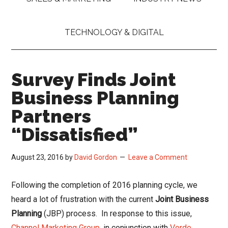
TECHNOLOGY & DIGITAL
Survey Finds Joint
Business Planning
Partners
“Dissatisfied”
August 23, 2016
by
David Gordon
Leave a Comment
Following the completion of 2016 planning cycle, we
heard a lot of frustration with the current
Joint Business
Planning
(JBP) process. In response to this issue,
Channel Marketing Group
, in conjunction with
Verde