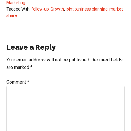
Marketing
Tagged With:
follow-up
,
Growth
,
joint business planning
,
market
share
Reader
Leave a Reply
Interactions
Your email address will not be published.
Required fields
are marked
*
Comment
*