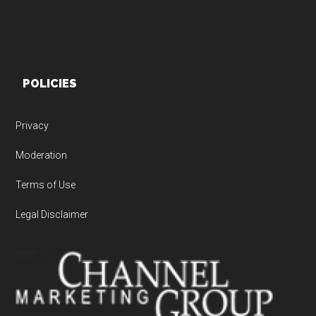
POLICIES
Privacy
Moderation
Terms of Use
Legal Disclaimer