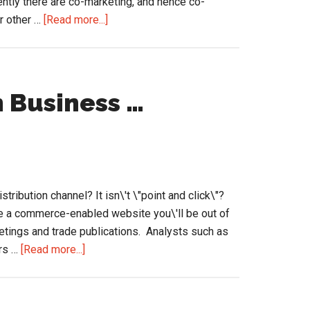
ently there are co-marketing, and hence co-
about
or other …
[Read more...]
Channel
Marketing
and
Funding
Business …
…
but
for
eCommerce
Initiatives?
tribution channel? It isn\'t \"point and click\"?
ave a commerce-enabled website you\'ll be out of
tings and trade publications. Analysts such as
about
ers …
[Read more...]
eCommerce
&
Amazon