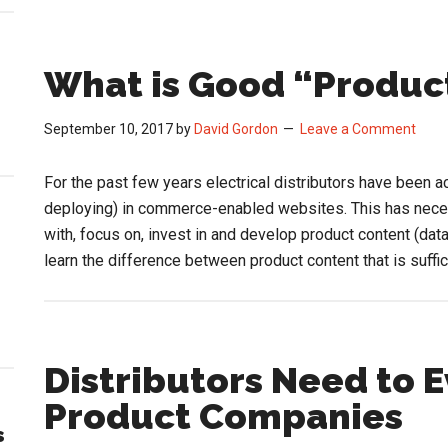
What is Good “Produc
September 10, 2017
by
David Gordon
Leave a Comment
For the past few years electrical distributors have been ac
deploying) in commerce-enabled websites. This has neces
with, focus on, invest in and develop product content (dat
learn the difference between product content that is suffi
Distributors Need to 
Product Companies
s