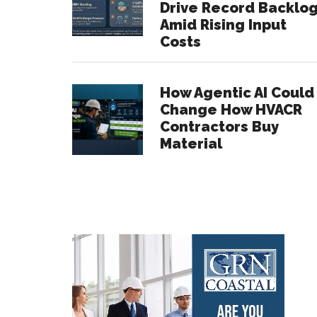
Drive Record Backlo
Amid Rising Input
Costs
How Agentic AI Could
Change How HVACR
Contractors Buy
Material