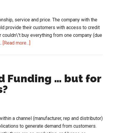
tionship, service and price. The company with the
uld provide their customers with access to credit
r couldn\'t buy everything from one company (due
about
 …
[Read more...]
Distributors
Need
to
Evolve
 Funding … but for
from
s?
Being
Product
Companies
thin a channel (manufacturer, rep and distributor)
pplications to generate demand from customers.