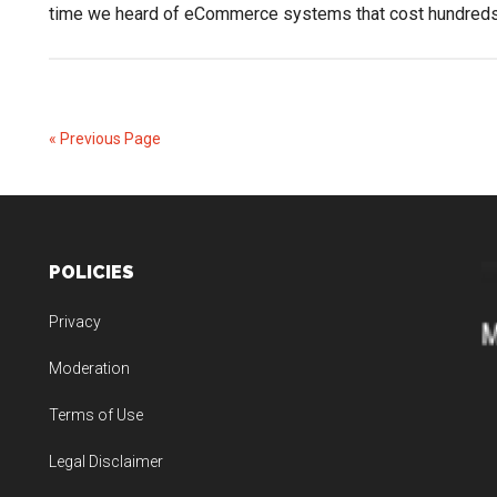
time we heard of eCommerce systems that cost hundred
« Previous Page
POLICIES
Privacy
Moderation
Terms of Use
Legal Disclaimer