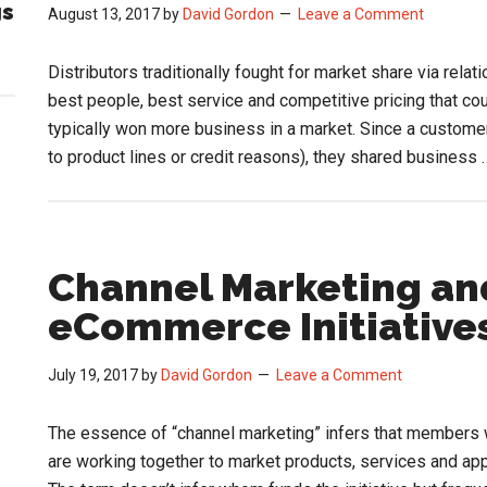
gs
August 13, 2017
by
David Gordon
Leave a Comment
Distributors traditionally fought for market share via rela
best people, best service and competitive pricing that co
typically won more business in a market. Since a custome
to product lines or credit reasons), they shared business
Channel Marketing and
eCommerce Initiative
July 19, 2017
by
David Gordon
Leave a Comment
The essence of “channel marketing” infers that members wi
are working together to market products, services and a