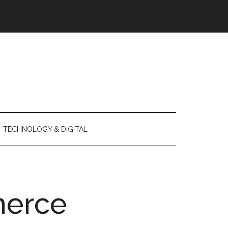
TECHNOLOGY & DIGITAL
erce