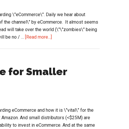
Zoro
Advertise
garding \"eCommerce\". Daily we hear about
of the channel\" by eCommerce. It almost seems
ad will take over the world (\"\"zombies\" being
about
ill be no / …
[Read more...]
Thinking
about
the
eCommerce
 for Smaller
information
clutter
ding eCommerce and how it is \"vital\" for the
st Amazon. And small distributors (<$25M) are
ability to invest in eCommerce. And at the same