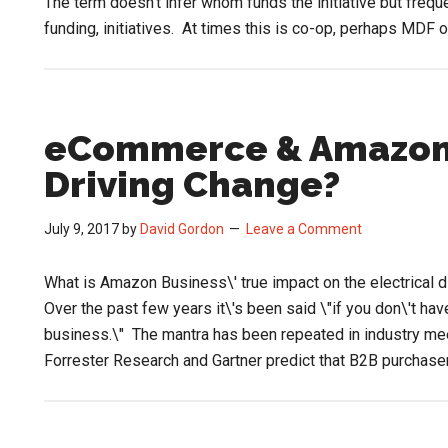
The term doesn’t infer whom funds the initiative but frequ
funding, initiatives. At times this is co-op, perhaps MDF 
eCommerce & Amazon 
Driving Change?
July 9, 2017
by
David Gordon
Leave a Comment
What is Amazon Business\' true impact on the electrical dis
Over the past few years it\'s been said \"if you don\'t h
business.\" The mantra has been repeated in industry mee
Forrester Research and Gartner predict that B2B purchas