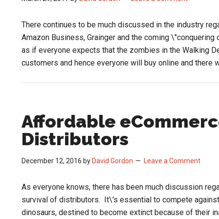
There continues to be much discussed in the industry re
Amazon Business, Grainger and the coming \"conquering 
as if everyone expects that the zombies in the Walking De
customers and hence everyone will buy online and there w
Affordable eCommerce
Distributors
December 12, 2016
by
David Gordon
Leave a Comment
As everyone knows, there has been much discussion regar
survival of distributors. It\'s essential to compete again
dinosaurs, destined to become extinct because of their in