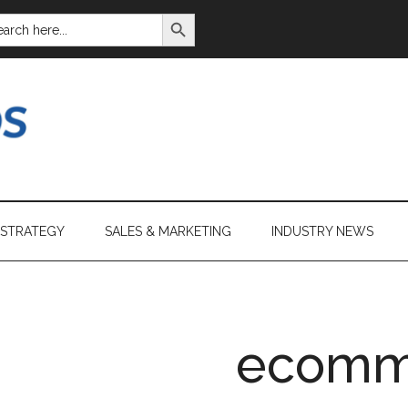
SEARCH BUTTON
ARCH
:
 STRATEGY
SALES & MARKETING
INDUSTRY NEWS
ecomm