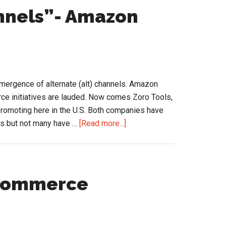
Business
annels”- Amazon
…
Driving
Change?
mergence of alternate (alt) channels. Amazon
ce initiatives are lauded. Now comes Zoro Tools,
romoting here in the U.S. Both companies have
about
rs but not many have …
[Read more...]
Arrival
of
the
“Alt
eCommerce
Channels”-
Amazon
and