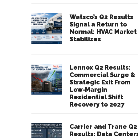
Watsco’s Q2 Results
Signal a Return to
Normal: HVAC Market
Stabilizes
Lennox Q2 Results:
Commercial Surge &
Strategic Exit From
Low-Margin
Residential Shift
Recovery to 2027
Carrier and Trane Q2
Results: Data Center