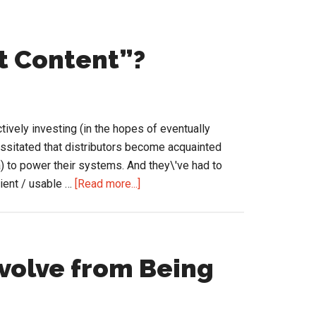
t Content”?
tively investing (in the hopes of eventually
sitated that distributors become acquainted
a) to power their systems. And they\'ve had to
about
cient / usable …
[Read more...]
What
is
Good
“Product
Evolve from Being
Content”?