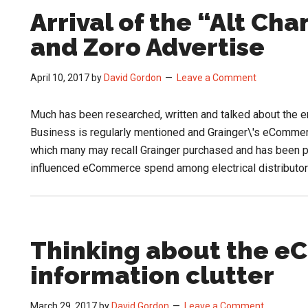
Arrival of the “Alt Ch
and Zoro Advertise
April 10, 2017
by
David Gordon
Leave a Comment
Much has been researched, written and talked about the e
Business is regularly mentioned and Grainger\'s eCommer
which many may recall Grainger purchased and has been p
influenced eCommerce spend among electrical distributo
Thinking about the 
information clutter
March 29, 2017
by
David Gordon
Leave a Comment