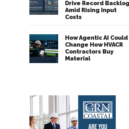
Drive Record Backlo
Amid Rising Input
Costs
How Agentic AI Could
Change How HVACR
Contractors Buy
Material