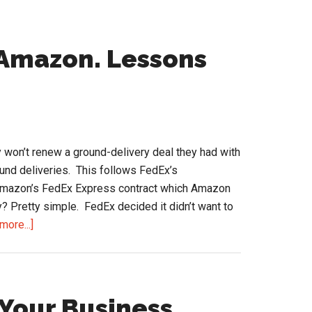
 Amazon. Lessons
won’t renew a ground-delivery deal they had with
nd deliveries. This follows FedEx’s
 Amazon’s FedEx Express contract which Amazon
? Pretty simple. FedEx decided it didn’t want to
about
more...]
FedEx
to
Live
without
 Your Business