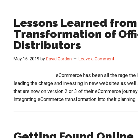
Lessons Learned fro
Transformation of Off
Distributors
May 16, 2019
by
David Gordon
Leave a Comment
eCommerce has been all the rage the 
leading the charge and investing in new websites as well 
that are now on version 2 or 3 of their eCommerce journey
integrating eCommerce transformation into their planning .
Getting Found Online