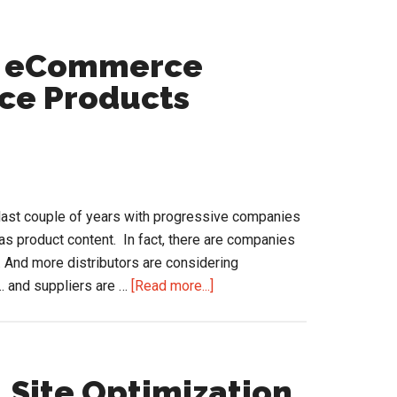
in
the
Channel
m eCommerce
ice Products
last couple of years with progressive companies
as product content. In fact, there are companies
. And more distributors are considering
about
.. and suppliers are …
[Read more...]
Lessons
Learned
from
eCommerce
…Site Optimization