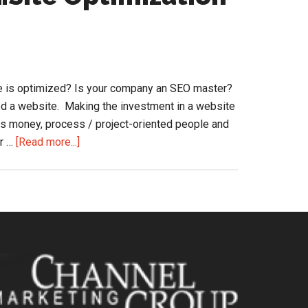
Transformation
of
Office
Products
Distributors
e is optimized? Is your company an SEO master?
ed a website. Making the investment in a website
kes money, process / project-oriented people and
about
ur …
[Read more...]
Getting
Found
Online…
Site
Optimization
(SEO)