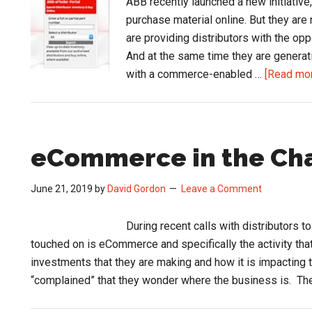
ABB recently launched a new initiative,
purchase material online. But they are
are providing distributors with the op
And at the same time they are generati
with a commerce-enabled …
[Read more
eCommerce in the Ch
June 21, 2019
by
David Gordon
Leave a Comment
During recent calls with distributors t
touched on is eCommerce and specifically the activity tha
investments that they are making and how it is impacting 
“complained” that they wonder where the business is. T