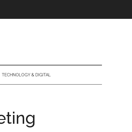
TECHNOLOGY & DIGITAL
eting