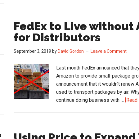
FedEx to Live without
for Distributors
September 3, 2019
by
David Gordon
Leave a Comment
Last month FedEx announced that they 
Amazon to provide small-package grou
announcement that it wouldn’t renew
used to transport packages by air. Why
continue doing business with …
[Read 
Using Price to Expand
s