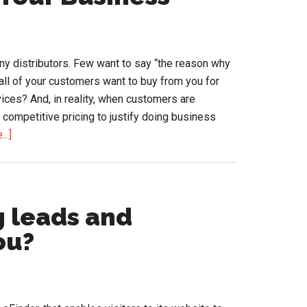
Amazon.
Lessons
for
Distributors
ny distributors. Few want to say “the reason why
all of your customers want to buy from you for
vices? And, in reality, when customers are
competitive pricing to justify doing business
about
..]
Using
Price
to
Expand
g leads and
Your
ou?
Business