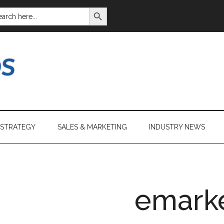
SEARCH BUTTON
ARCH
:
 STRATEGY
SALES & MARKETING
INDUSTRY NEWS
emark