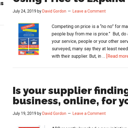
gs
July 24, 2019
by
David Gordon
Leave a Comment
Competing on price is a “no no” for ma
people buy from me is price.” But, do 
your service, people or your other ser
surveyed, many say they at least need 
with their supplier. But, in …
[Read more.
Is your supplier findin
business, online, for y
July 19, 2019
by
David Gordon
Leave a Comment