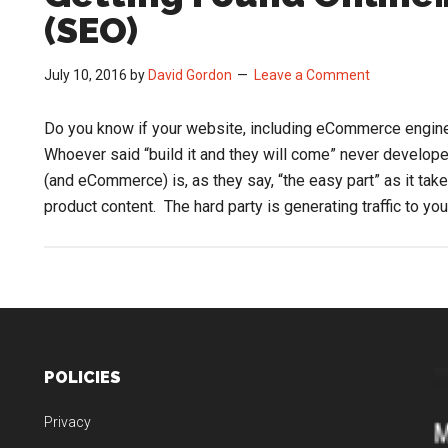
(SEO)
July 10, 2016
by
David Gordon
Leave a Comment
Do you know if your website, including eCommerce engin
Whoever said “build it and they will come” never develop
(and eCommerce) is, as they say, “the easy part” as it ta
product content. The hard party is generating traffic to yo
POLICIES
Privacy