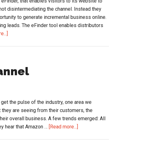
 eFinder, that enables visitors to its website to
 not disintermediating the channel. Instead they
portunity to generate incremental business online.
ng leads. The eFinder tool enables distributors
about
...]
Is
your
supplier
finding
annel
leads
and
business,
online,
o get the pulse of the industry, one area we
for
t they are seeing from their customers, the
you?
their overall business. A few trends emerged: All
about
hey hear that Amazon …
[Read more...]
eCommerce