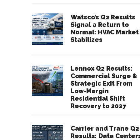
Watsco’s Q2 Results
Signal a Return to
Normal: HVAC Market
Stabilizes
Lennox Q2 Results:
Commercial Surge &
Strategic Exit From
Low-Margin
Residential Shift
Recovery to 2027
Carrier and Trane Q2
Results: Data Center