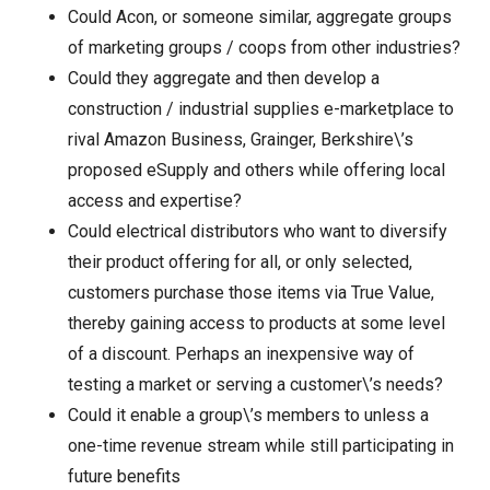
Could Acon, or someone similar, aggregate groups
of marketing groups / coops from other industries?
Could they aggregate and then develop a
construction / industrial supplies e-marketplace to
rival Amazon Business, Grainger, Berkshire\’s
proposed eSupply and others while offering local
access and expertise?
Could electrical distributors who want to diversify
their product offering for all, or only selected,
customers purchase those items via True Value,
thereby gaining access to products at some level
of a discount. Perhaps an inexpensive way of
testing a market or serving a customer\’s needs?
Could it enable a group\’s members to unless a
one-time revenue stream while still participating in
future benefits