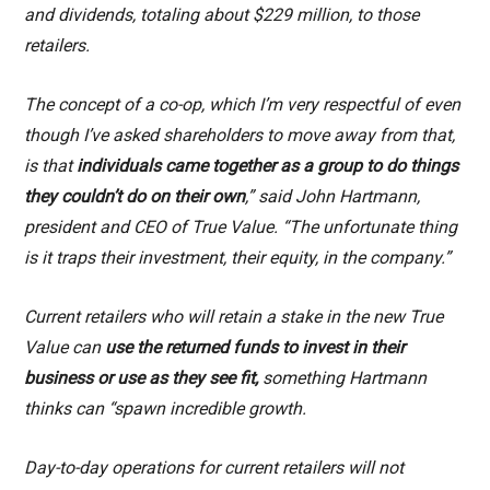
and dividends, totaling about $229 million, to those
retailers.
The concept of a co-op, which I’m very respectful of even
though I’ve asked shareholders to move away from that,
is that
individuals came together as a group to do things
they couldn’t do on their own
,” said John Hartmann,
president and CEO of True Value. “The unfortunate thing
is it traps their investment, their equity, in the company.”
Current retailers who will retain a stake in the new True
Value can
use the returned funds to invest in their
business or use as they see fit,
something Hartmann
thinks can “spawn incredible growth.
Day-to-day operations for current retailers will not