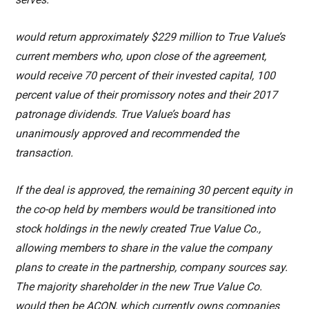
would return approximately $229 million to True Value’s
current members who, upon close of the agreement,
would receive 70 percent of their invested capital, 100
percent value of their promissory notes and their 2017
patronage dividends. True Value’s board has
unanimously approved and recommended the
transaction.
If the deal is approved, the remaining 30 percent equity in
the co-op held by members would be transitioned into
stock holdings in the newly created True Value Co.,
allowing members to share in the value the company
plans to create in the partnership, company sources say.
The majority shareholder in the new True Value Co.
would then be ACON, which currently owns companies