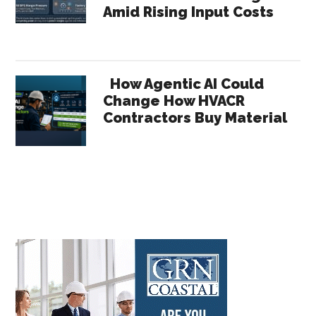
Amid Rising Input Costs
How Agentic AI Could
Change How HVACR
Contractors Buy Material