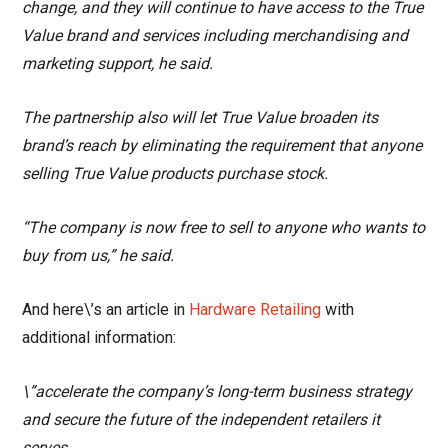
change, and they will continue to have access to the True
Value brand and services including merchandising and
marketing support, he said.
The partnership also will let True Value broaden its
brand’s reach by eliminating the requirement that anyone
selling True Value products purchase stock.
“The company is now free to sell to anyone who wants to
buy from us,” he said.
And here\’s an article in
Hardware Retailing
with
additional information:
\”accelerate the company’s long-term business strategy
and secure the future of the independent retailers it
serves.