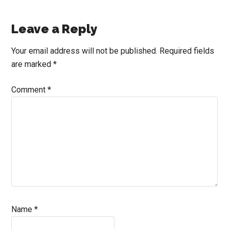
Reader
Leave a Reply
Interactions
Your email address will not be published.
Required fields
are marked
*
Comment
*
Name
*