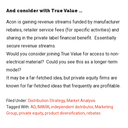
And consider with True Value ..
.
Acon is gaining revenue streams funded by manufacturer
rebates, retailer service fees (for specific activities) and
sharing in the private label financial benefit. Essentially
secure revenue streams.
Would you consider joining True Value for access to non-
electrical material? Could you see this as a longer-term
model?
It may be a far-fetched idea, but private equity firms are
known for far-fetched ideas that frequently are profitable.
Filed Under:
Distribution Strategy
,
Market Analysis
Tagged With:
AD
,
IMARK
,
independent distributor
,
Marketing
Group
,
private equity
,
product diversification
,
rebates