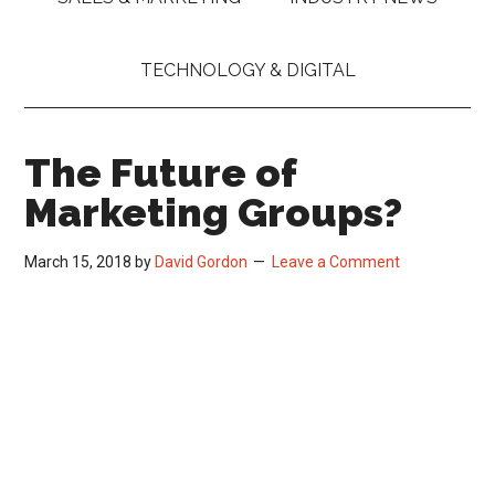
TECHNOLOGY & DIGITAL
The Future of
Marketing Groups?
March 15, 2018
by
David Gordon
Leave a Comment