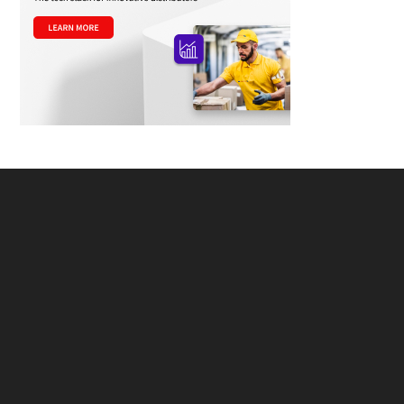
Footer