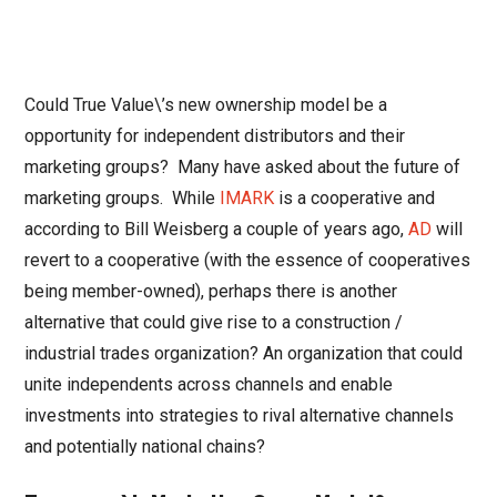
Could True Value\’s new ownership model be a
opportunity for independent distributors and their
marketing groups? Many have asked about the future of
marketing groups. While
IMARK
is a cooperative and
according to Bill Weisberg a couple of years ago,
AD
will
revert to a cooperative (with the essence of cooperatives
being member-owned), perhaps there is another
alternative that could give rise to a construction /
industrial trades organization? An organization that could
unite independents across channels and enable
investments into strategies to rival alternative channels
and potentially national chains?