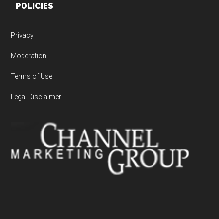
POLICIES
Privacy
Moderation
Terms of Use
Legal Disclaimer