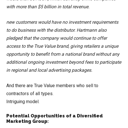
with more than $5 billion in total revenue.
new customers would have no investment requirements
to do business with the distributor. Hartmann also
pledged that the company would continue to offer
access to the True Value brand, giving retailers a unique
opportunity to benefit from a national brand without any
additional ongoing investment beyond fees to participate
in regional and local advertising packages.
And there are True Value members who sell to
contractors of all types.
Intriguing model.
Potential Opportunities of a Diversified
Marketing Group: