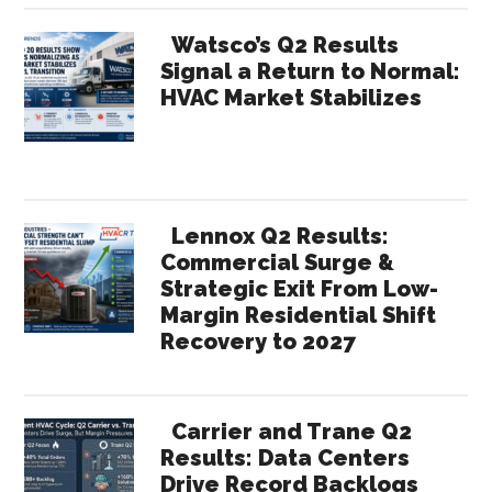
Watsco’s Q2 Results
Signal a Return to Normal:
HVAC Market Stabilizes
Lennox Q2 Results:
Commercial Surge &
Strategic Exit From Low-
Margin Residential Shift
Recovery to 2027
Carrier and Trane Q2
Results: Data Centers
Drive Record Backlogs