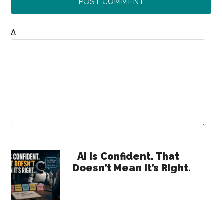
Δ
Primary
AI Is Confident. That
Doesn’t Mean It’s Right.
Sidebar