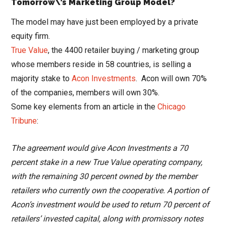
Tomorrow\’s Marketing Group Model?
The model may have just been employed by a private
equity firm.
True Value
, the 4400 retailer buying / marketing group
whose members reside in 58 countries, is selling a
majority stake to
Acon Investments
. Acon will own 70%
of the companies, members will own 30%.
Some key elements from an article in the
Chicago
Tribune
:
The agreement would give Acon Investments a 70
percent stake in a new True Value operating company,
with the remaining 30 percent owned by the member
retailers who currently own the cooperative. A portion of
Acon’s investment would be used to return 70 percent of
retailers’ invested capital, along with promissory notes