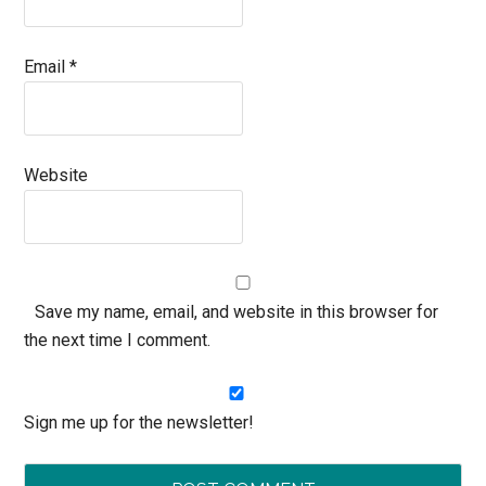
Email
*
Website
Save my name, email, and website in this browser for
the next time I comment.
Sign me up for the newsletter!