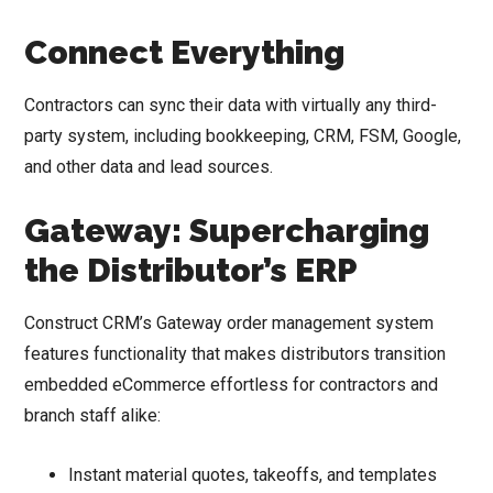
Connect Everything
Contractors can sync their data with virtually any third-
party system, including bookkeeping, CRM, FSM, Google,
and other data and lead sources.
Gateway: Supercharging
the Distributor’s ERP
Construct CRM’s Gateway order management system
features functionality that makes distributors transition
embedded eCommerce effortless for contractors and
branch staff alike:
Instant material quotes, takeoffs, and templates