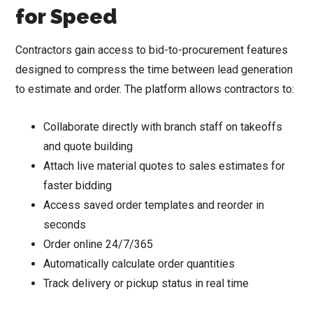
for Speed
Contractors gain access to bid-to-procurement features
designed to compress the time between lead generation
to estimate and order. The platform allows contractors to:
Collaborate directly with branch staff on takeoffs
and quote building
Attach live material quotes to sales estimates for
faster bidding
Access saved order templates and reorder in
seconds
Order online 24/7/365
Automatically calculate order quantities
Track delivery or pickup status in real time