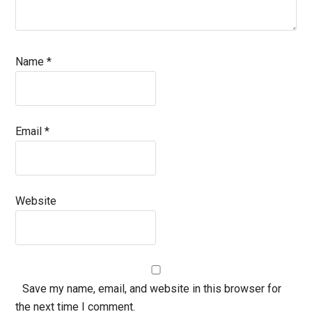
Name
*
Email
*
Website
Save my name, email, and website in this browser for
the next time I comment.