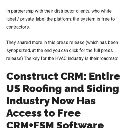
In partnership with their distributor clients, who white-
label / private-label the platform, the system is free to
contractors.
They shared more in this press release (which has been
synopsized, at the end you can click for the full press
release) The key for the HVAC industry is their roadmap:
Construct CRM: Entire
US Roofing and Siding
Industry Now Has
Access to Free
CRM+FSM Software