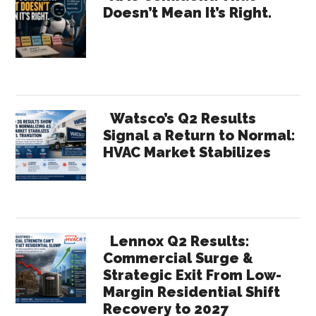
Doesn’t Mean It’s Right.
Sidebar
Watsco’s Q2 Results
Signal a Return to Normal:
HVAC Market Stabilizes
Lennox Q2 Results:
Commercial Surge &
Strategic Exit From Low-
Margin Residential Shift
Recovery to 2027