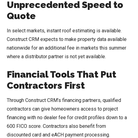
Unprecedented Speed to
Quote
In select markets, instant roof estimating is available.
Construct CRM expects to make property data available
nationwide for an additional fee in markets this summer
where a distributor partner is not yet available.
Financial Tools That Put
Contractors First
Through Construct CRM’s financing partners, qualified
contractors can give homeowners access to project
financing with no dealer fee for credit profiles down to a
600 FICO score. Contractors also benefit from
discounted card and eACH payment processing.