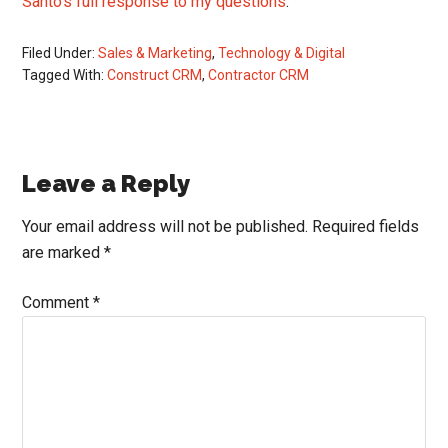
Santo’s full response to my questions
.
Filed Under:
Sales & Marketing
,
Technology & Digital
Tagged With:
Construct CRM
,
Contractor CRM
Reader
Leave a Reply
Interactions
Your email address will not be published.
Required fields
are marked
*
Comment
*