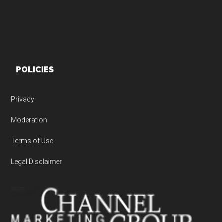
POLICIES
Privacy
Moderation
Terms of Use
Legal Disclaimer