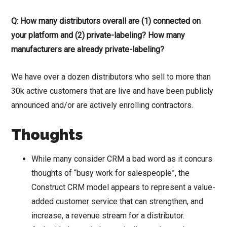
Q: How many distributors overall are (1) connected on
your platform and (2) private-labeling? How many
manufacturers are already private-labeling?
We have over a dozen distributors who sell to more than
30k active customers that are live and have been publicly
announced and/or are actively enrolling contractors.
Thoughts
While many consider CRM a bad word as it concurs
thoughts of “busy work for salespeople”, the
Construct CRM model appears to represent a value-
added customer service that can strengthen, and
increase, a revenue stream for a distributor.