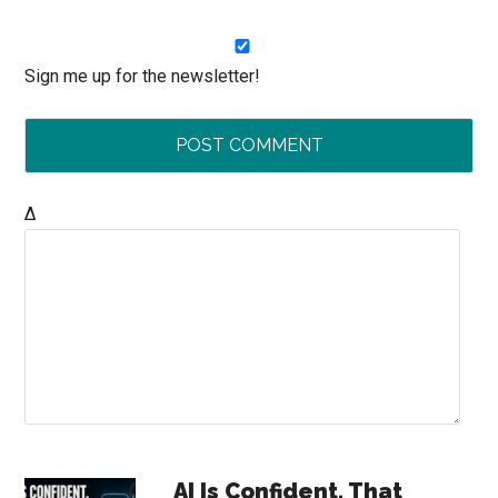
Sign me up for the newsletter!
Δ
Primary
AI Is Confident. That