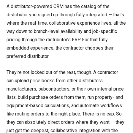
A distributor-powered CRM has the catalog of the
distributor you signed up through fully integrated — that’s
where the real-time, collaborative experience lives, all the
way down to branch-level availability and job-specific
pricing through the distributor’s ERP. For that fully
embedded experience, the contractor chooses their
preferred distributor.
They’re not locked out of the rest, though. A contractor
can upload price books from other distributors,
manufacturers, subcontractors, or their own internal price
lists, build purchase orders from them, run property- and
equipment-based calculations, and automate workflows
like routing orders to the right place. There is no cap. So
they can absolutely direct orders where they want — they
just get the deepest, collaborative integration with the