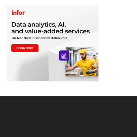
Footer