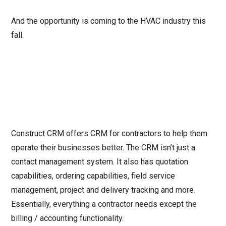
And the opportunity is coming to the HVAC industry this
fall.
Construct CRM offers CRM for contractors to help them
operate their businesses better. The CRM isn’t just a
contact management system. It also has quotation
capabilities, ordering capabilities, field service
management, project and delivery tracking and more.
Essentially, everything a contractor needs except the
billing / accounting functionality.