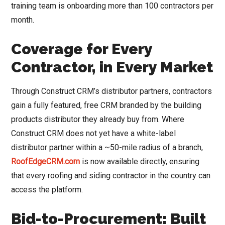
training team is onboarding more than 100 contractors per
month.
Coverage for Every
Contractor, in Every Market
Through Construct CRM’s distributor partners, contractors
gain a fully featured, free CRM branded by the building
products distributor they already buy from. Where
Construct CRM does not yet have a white-label
distributor partner within a ~50-mile radius of a branch,
RoofEdgeCRM.com
is now available directly, ensuring
that every roofing and siding contractor in the country can
access the platform.
Bid-to-Procurement: Built