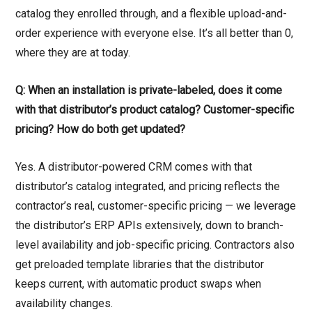
catalog they enrolled through, and a flexible upload-and-
order experience with everyone else. It’s all better than 0,
where they are at today.
Q: When an installation is private-labeled, does it come
with that distributor’s product catalog? Customer-specific
pricing? How do both get updated?
Yes. A distributor-powered CRM comes with that
distributor’s catalog integrated, and pricing reflects the
contractor’s real, customer-specific pricing — we leverage
the distributor’s ERP APIs extensively, down to branch-
level availability and job-specific pricing. Contractors also
get preloaded template libraries that the distributor
keeps current, with automatic product swaps when
availability changes.