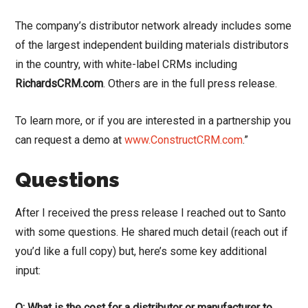
The company’s distributor network already includes some
of the largest independent building materials distributors
in the country, with white-label CRMs including
RichardsCRM.com
. Others are in the full press release.
To learn more, or if you are interested in a partnership you
can request a demo at
www.ConstructCRM.com
.”
Questions
After I received the press release I reached out to Santo
with some questions. He shared much detail (reach out if
you’d like a full copy) but, here’s some key additional
input:
Q: What is the cost for a distributor or manufacturer to