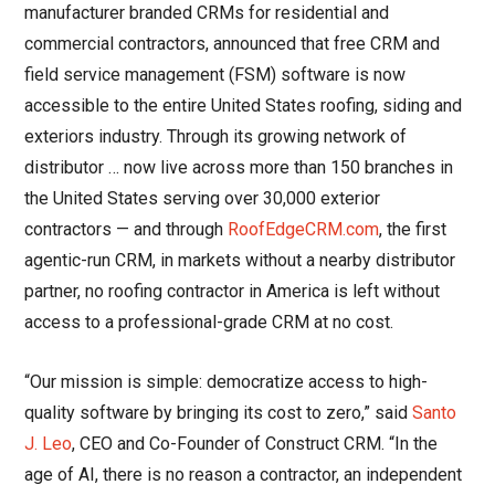
manufacturer branded CRMs for residential and
commercial contractors, announced that free CRM and
field service management (FSM) software is now
accessible to the entire United States roofing, siding and
exteriors industry. Through its growing network of
distributor … now live across more than 150 branches in
the United States serving over 30,000 exterior
contractors — and through
RoofEdgeCRM.com
, the first
agentic-run CRM, in markets without a nearby distributor
partner, no roofing contractor in America is left without
access to a professional-grade CRM at no cost.
“Our mission is simple: democratize access to high-
quality software by bringing its cost to zero,” said
Santo
J. Leo
, CEO and Co-Founder of Construct CRM. “In the
age of AI, there is no reason a contractor, an independent