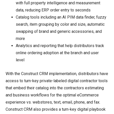
with full property intelligence and measurement
data, reducing ERP order entry to seconds
Catalog tools including an AI PIM data finder, fuzzy
search, item grouping by color and size, automatic
swapping of brand and generic accessories, and
more
Analytics and reporting that help distributors track
online ordering adoption at the branch and user
level
With the Construct CRM implementation, distributors have
access to turn-key private-labeled digital contractor tools
that embed their catalog into the contractors estimating
and business workflows for the optimal eCommerce
experience vs. webstores, text, email, phone, and fax.
Construct CRM also provides a turn-key digital playbook