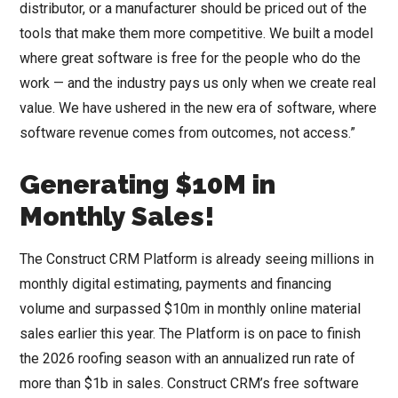
distributor, or a manufacturer should be priced out of the
tools that make them more competitive. We built a model
where great software is free for the people who do the
work — and the industry pays us only when we create real
value. We have ushered in the new era of software, where
software revenue comes from outcomes, not access.”
Generating $10M in
Monthly Sales!
The Construct CRM Platform is already seeing millions in
monthly digital estimating, payments and financing
volume and surpassed $10m in monthly online material
sales earlier this year. The Platform is on pace to finish
the 2026 roofing season with an annualized run rate of
more than $1b in sales. Construct CRM’s free software