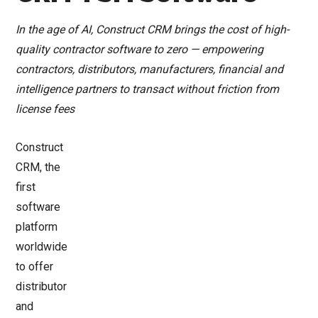
In the age of AI, Construct CRM brings the cost of high-
quality contractor software to zero — empowering
contractors, distributors, manufacturers, financial and
intelligence partners to transact without friction from
license fees
Construct
CRM, the
first
software
platform
worldwide
to offer
distributor
and