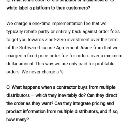
white label a platform to their customers?
We charge a one-time implementation fee that we
typically rebate partly or entirely back against order fees
to get you towards a net-zero investment over the term
of the Software License Agreement. Aside from that we
charged a fixed price order fee for orders over a minimum
dollar amount. This way we are only paid for profitable
orders. We never charge a %.
Q: What happens when a contractor buys from multiple
distributors — which they inevitably do? Can they direct
the order as they want? Can they integrate pricing and
product information from multiple distributors, and if so,
how many?