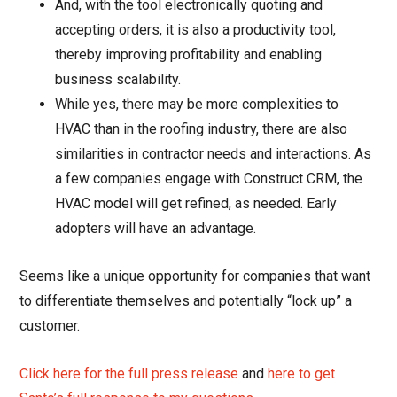
And, with the tool electronically quoting and
accepting orders, it is also a productivity tool,
thereby improving profitability and enabling
business scalability.
While yes, there may be more complexities to
HVAC than in the roofing industry, there are also
similarities in contractor needs and interactions. As
a few companies engage with Construct CRM, the
HVAC model will get refined, as needed. Early
adopters will have an advantage.
Seems like a unique opportunity for companies that want
to differentiate themselves and potentially “lock up” a
customer.
Click here for the full press release
and
here to get