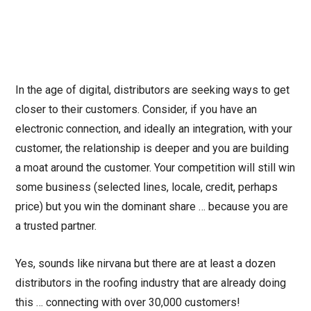
In the age of digital, distributors are seeking ways to get
closer to their customers. Consider, if you have an
electronic connection, and ideally an integration, with your
customer, the relationship is deeper and you are building
a moat around the customer. Your competition will still win
some business (selected lines, locale, credit, perhaps
price) but you win the dominant share … because you are
a trusted partner.
Yes, sounds like nirvana but there are at least a dozen
distributors in the roofing industry that are already doing
this … connecting with over 30,000 customers!