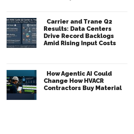
Carrier and Trane Q2
Results: Data Centers
Drive Record Backlogs
Amid Rising Input Costs
How Agentic AI Could
Change How HVACR
Contractors Buy Material