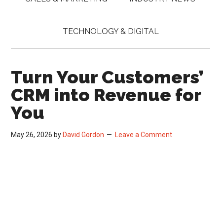
TECHNOLOGY & DIGITAL
Turn Your Customers’
CRM into Revenue for
You
May 26, 2026
by
David Gordon
Leave a Comment