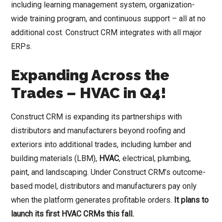
including learning management system, organization-
wide training program, and continuous support – all at no
additional cost. Construct CRM integrates with all major
ERPs.
Expanding Across the
Trades – HVAC in Q4!
Construct CRM is expanding its partnerships with
distributors and manufacturers beyond roofing and
exteriors into additional trades, including lumber and
building materials (LBM),
HVAC
, electrical, plumbing,
paint, and landscaping. Under Construct CRM’s outcome-
based model, distributors and manufacturers pay only
when the platform generates profitable orders.
It plans to
launch its first HVAC CRMs this fall.