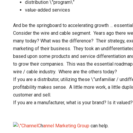
distribution \”program\”
value-added services
And be the springboard to accelerating growth … essenti
Consider the wire and cable segment. Years ago there 
many today? What was the difference? Their strategy, exe
marketing of their business. They took an undifferentiate
based upon some products and service differentiation and
to grow their companies. This was the essential roadmap
wire / cable industry. Where are the others today?
If you are a distributor, utilizing these \”unfamiliar / und
profitability makes sense. A little more work, a little dupli
customer and sell.
If you are a manufacturer, what is your brand? Is it valued?
C
h
annel Marketing Group
can help.