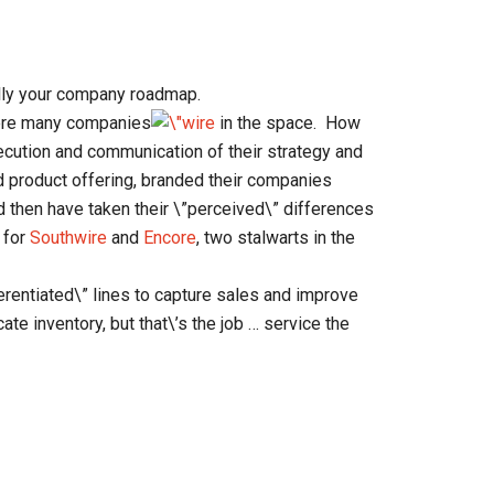
ally your company roadmap.
were many companies
in the space. How
cution and communication of their strategy and
d product offering, branded their companies
 then have taken their \”perceived\” differences
 for
Southwire
and
Encore
, two stalwarts in the
ifferentiated\” lines to capture sales and improve
cate inventory, but that\’s the job … service the