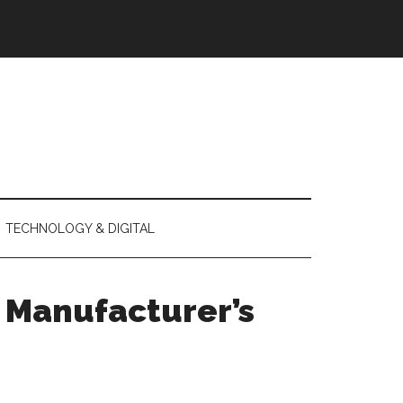
TECHNOLOGY & DIGITAL
a Manufacturer’s