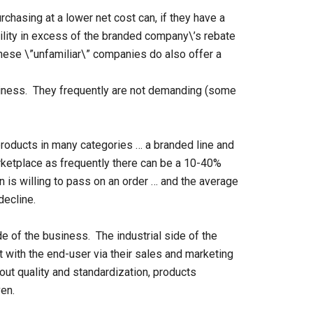
chasing at a lower net cost can, if they have a
ability in excess of the branded company\’s rebate
hese \”unfamiliar\” companies do also offer a
iness. They frequently are not demanding (some
 products in many categories … a branded line and
arketplace as frequently there can be a 10-40%
n is willing to pass on an order … and the average
decline.
e of the business. The industrial side of the
 with the end-user via their sales and marketing
out quality and standardization, products
en.