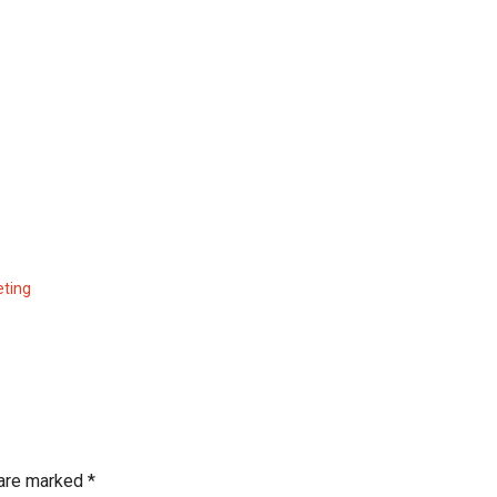
eting
 are marked
*