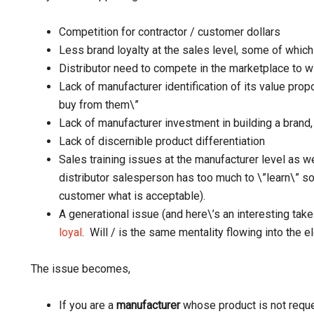
Competition for contractor / customer dollars
Less brand loyalty at the sales level, some of which
Distributor need to compete in the marketplace to w
Lack of manufacturer identification of its value propo
buy from them\”
Lack of manufacturer investment in building a brand, 
Lack of discernible product differentiation
Sales training issues at the manufacturer level as we
distributor salesperson has too much to \”learn\” so 
customer what is acceptable).
A generational issue (and here\’s an interesting tak
loyal
. Will / is the same mentality flowing into the e
The issue becomes,
If you are a
manufacturer
whose product is not reque