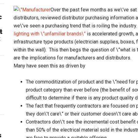
Over the past few months as we\’ve sat
c
distributors, reviewed distributor purchasing information 
we\’ve seen a purchasing trend that is roiling the industry
t
lighting with \”unfamiliar brands\”
is accelerated growth, a
C
infrastructure type products (electrician supplies, boxes,
within the wall). This then begs the question of \”what is
are the implications for manufacturers and distributors.
Many have seen this as driven by
The commoditization of product and the \”need for 
product category than ever before (the benefit of sou
difficult to determine if there is any product quality 
The fact that frequently contractors are focused on pr
they don\’t care\” or their customer doesn\’t care a
Contractors don\’t see the incremental cost benefit
than 50% of the electrical material sold in the industr
s
are free to provide a suitable offering.