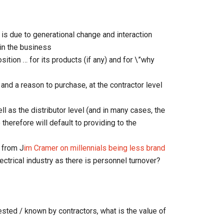
 is due to generational change and interaction
in the business
sition … for its products (if any) and for \”why
and a reason to purchase, at the contractor level
ll as the distributor level (and in many cases, the
therefore will default to providing to the
e from J
im Cramer on millennials being less brand
lectrical industry as there is personnel turnover?
sted / known by contractors, what is the value of