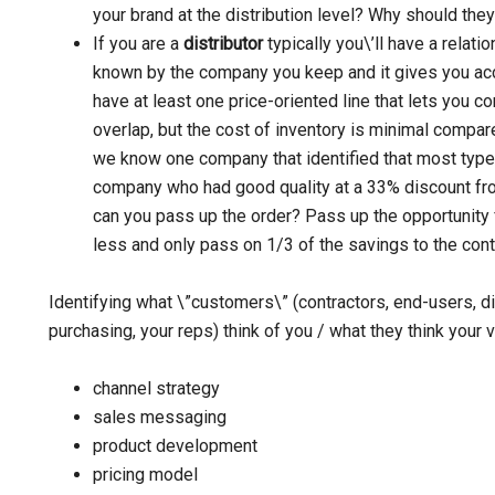
your brand at the distribution level? Why should the
If you are a
distributor
typically you\’ll have a relati
known by the company you keep and it gives you acc
have at least one price-oriented line that lets you 
overlap, but the cost of inventory is minimal compar
we know one company that identified that most type
company who had good quality at a 33% discount fro
can you pass up the order? Pass up the opportunity f
less and only pass on 1/3 of the savings to the cont
Identifying what \”customers\” (contractors, end-users, d
purchasing, your reps) think of you / what they think your 
channel strategy
sales messaging
product development
pricing model