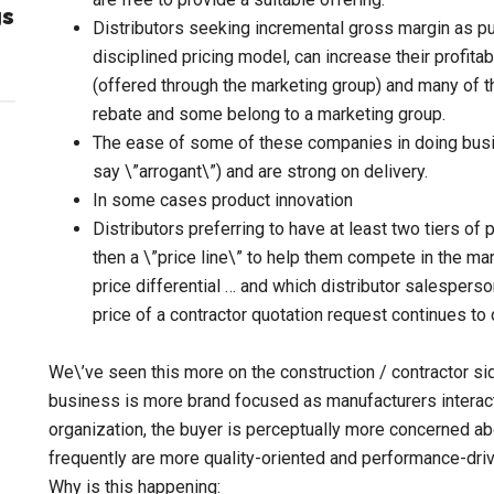
gs
Distributors seeking incremental gross margin as pur
disciplined pricing model, can increase their profit
(offered through the marketing group) and many of t
rebate and some belong to a marketing group.
The ease of some of these companies in doing bus
say \”arrogant\”) and are strong on delivery.
In some cases product innovation
Distributors preferring to have at least two tiers of
then a \”price line\” to help them compete in the m
price differential … and which distributor salesperso
price of a contractor quotation request continues to 
We\’ve seen this more on the construction / contractor sid
business is more brand focused as manufacturers interact
organization, the buyer is perceptually more concerned ab
frequently are more quality-oriented and performance-driv
Why is this happening: