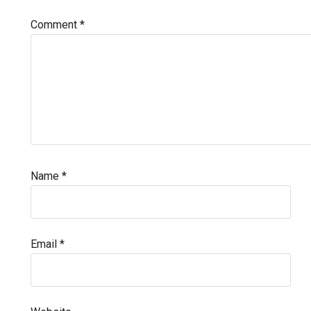
Comment
*
Name
*
Email
*