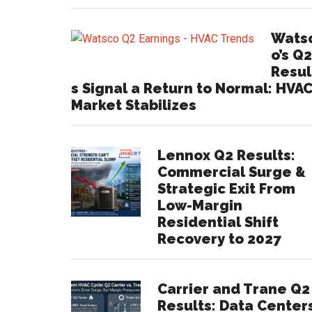
Wats
o’s Q2
Resul
s Signal a Return to Normal: HVA
Market Stabilizes
Lennox Q2 Results:
Commercial Surge &
Strategic Exit From
Low-Margin
Residential Shift
Recovery to 2027
Carrier and Trane Q2
Results: Data Center