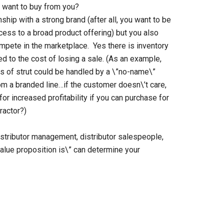
y want to buy from you?
onship with a strong brand (after all, you want to be
ess to a broad product offering) but you also
compete in the marketplace. Yes there is inventory
ed to the cost of losing a sale. (As an example,
s of strut could be handled by a \”no-name\”
m a branded line…if the customer doesn\’t care,
or increased profitability if you can purchase for
ractor?)
istributor management, distributor salespeople,
value proposition is\” can determine your