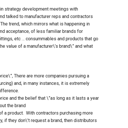
 in strategy development meetings with
and talked to manufacturer reps and contractors
. The trend, which mirrors what is happening in
nd acceptance, of less familiar brands for
 fittings, etc … consummables and products that go
 the value of a manufacturer\’s brand\” and what
price\”, There are more companies pursuing a
rcing) and, in many instances, it is extremely
difference.
ice and the belief that \”as long as it lasts a year
bout the brand
 of a product. With contractors purchasing more
y, if they don\’t request a brand, then distributors