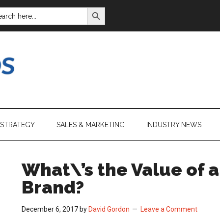
SEARCH BUTTON
ARCH
:
 STRATEGY
SALES & MARKETING
INDUSTRY NEWS
What\’s the Value of 
Brand?
December 6, 2017
by
David Gordon
Leave a Comment