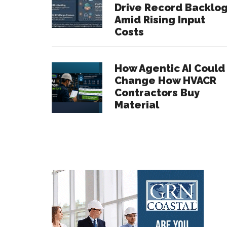
Drive Record Backlo
Amid Rising Input
Costs
How Agentic AI Could
Change How HVACR
Contractors Buy
Material