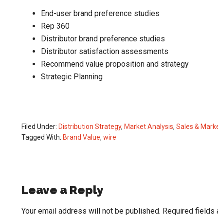
End-user brand preference studies
Rep 360
Distributor brand preference studies
Distributor satisfaction assessments
Recommend value proposition and strategy
Strategic Planning
Filed Under:
Distribution Strategy
,
Market Analysis
,
Sales & Mark
Tagged With:
Brand Value
,
wire
Reader
Leave a Reply
Interactions
Your email address will not be published.
Required fields