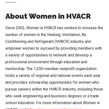
⸻
About Women in HVACR
Since 2002, Women in HVACR has worked to increase the
number of women in the Heating, Ventilation, Air
Conditioning and Refrigerant (HVACR) industry and
empower women to succeed by providing members with
a variety of opportunities to network and develop a
professional environment through education and
mentorship. The 1,200-member nonprofit organization
holds a variety of regional and national events each year
and provides scholarship opportunities for women who
pursue careers within the HVACR industry, including those
who seek engineering and business degrees or a trade
school education. For more information about Women in