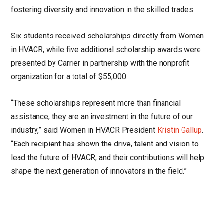
fostering diversity and innovation in the skilled trades.
Six students received scholarships directly from Women
in HVACR, while five additional scholarship awards were
presented by Carrier in partnership with the nonprofit
organization for a total of $55,000.
“These scholarships represent more than financial
assistance; they are an investment in the future of our
industry,” said Women in HVACR President
Kristin Gallup
.
“Each recipient has shown the drive, talent and vision to
lead the future of HVACR, and their contributions will help
shape the next generation of innovators in the field.”