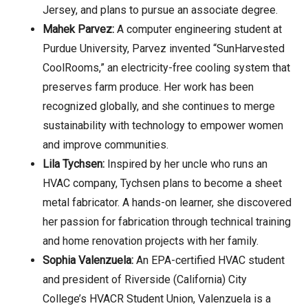
Jersey, and plans to pursue an associate degree.
Mahek Parvez:
A computer engineering student at
Purdue University, Parvez invented “SunHarvested
CoolRooms,” an electricity-free cooling system that
preserves farm produce. Her work has been
recognized globally, and she continues to merge
sustainability with technology to empower women
and improve communities.
Lila Tychsen:
Inspired by her uncle who runs an
HVAC company, Tychsen plans to become a sheet
metal fabricator. A hands-on learner, she discovered
her passion for fabrication through technical training
and home renovation projects with her family.
Sophia Valenzuela:
An EPA-certified HVAC student
and president of Riverside (California) City
College’s HVACR Student Union, Valenzuela is a