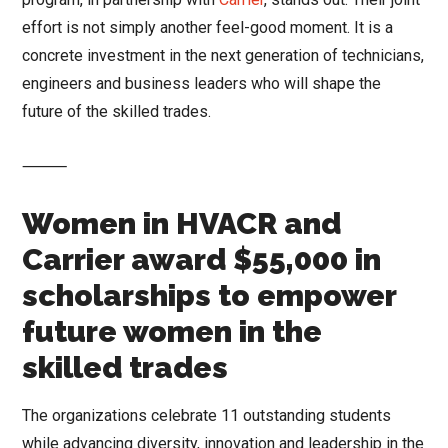
effort is not simply another feel-good moment. It is a
concrete investment in the next generation of technicians,
engineers and business leaders who will shape the
future of the skilled trades.
⸻
Women in HVACR and
Carrier award $55,000 in
scholarships to empower
future women in the
skilled trades
The organizations celebrate 11 outstanding students
while advancing diversity, innovation and leadership in the