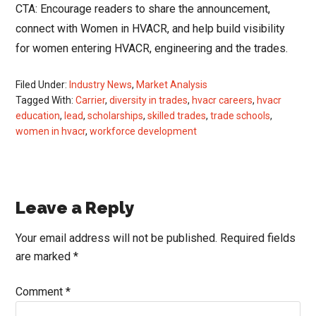
CTA: Encourage readers to share the announcement,
connect with Women in HVACR, and help build visibility
for women entering HVACR, engineering and the trades.
Filed Under:
Industry News
,
Market Analysis
Tagged With:
Carrier
,
diversity in trades
,
hvacr careers
,
hvacr
education
,
lead
,
scholarships
,
skilled trades
,
trade schools
,
women in hvacr
,
workforce development
Reader
Leave a Reply
Interactions
Your email address will not be published.
Required fields
are marked
*
Comment
*