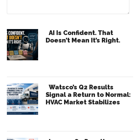
Primary
AI Is Confident. That
Doesn’t Mean It’s Right.
Sidebar
Watsco’s Q2 Results
Signal a Return to Normal:
HVAC Market Stabilizes