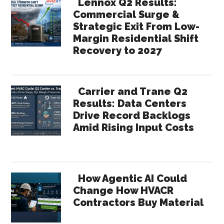
Lennox Q2 Results:
Commercial Surge &
Strategic Exit From Low-
Margin Residential Shift
Recovery to 2027
Carrier and Trane Q2
Results: Data Centers
Drive Record Backlogs
Amid Rising Input Costs
How Agentic AI Could
Change How HVACR
Contractors Buy Material