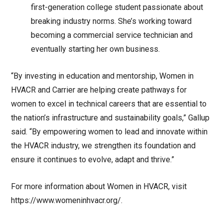
first-generation college student passionate about
breaking industry norms. She’s working toward
becoming a commercial service technician and
eventually starting her own business.
“By investing in education and mentorship, Women in
HVACR and Carrier are helping create pathways for
women to excel in technical careers that are essential to
the nation’s infrastructure and sustainability goals,” Gallup
said. “By empowering women to lead and innovate within
the HVACR industry, we strengthen its foundation and
ensure it continues to evolve, adapt and thrive.”
For more information about Women in HVACR, visit
https://www.womeninhvacr.org/.