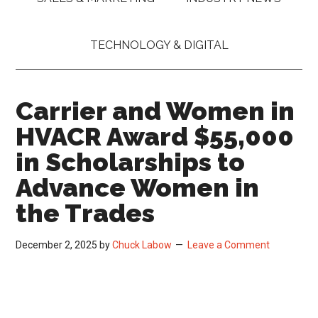
TECHNOLOGY & DIGITAL
Carrier and Women in
HVACR Award $55,000
in Scholarships to
Advance Women in
the Trades
December 2, 2025
by
Chuck Labow
Leave a Comment