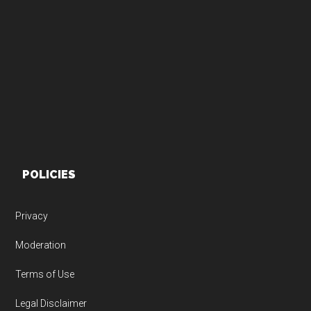
Footer
POLICIES
Privacy
Moderation
Terms of Use
Legal Disclaimer