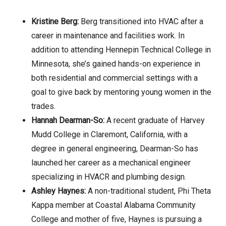
Kristine Berg:
Berg transitioned into HVAC after a
career in maintenance and facilities work. In
addition to attending Hennepin Technical College in
Minnesota, she’s gained hands-on experience in
both residential and commercial settings with a
goal to give back by mentoring young women in the
trades.
Hannah Dearman-So:
A recent graduate of Harvey
Mudd College in Claremont, California, with a
degree in general engineering, Dearman-So has
launched her career as a mechanical engineer
specializing in HVACR and plumbing design.
Ashley Haynes:
A non-traditional student, Phi Theta
Kappa member at Coastal Alabama Community
College and mother of five, Haynes is pursuing a