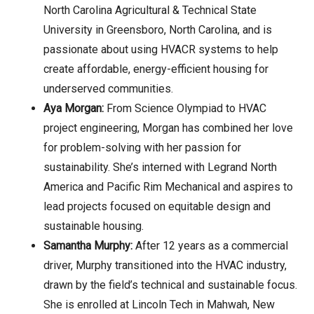
North Carolina Agricultural & Technical State
University in Greensboro, North Carolina, and is
passionate about using HVACR systems to help
create affordable, energy-efficient housing for
underserved communities.
Aya Morgan:
From Science Olympiad to HVAC
project engineering, Morgan has combined her love
for problem-solving with her passion for
sustainability. She’s interned with Legrand North
America and Pacific Rim Mechanical and aspires to
lead projects focused on equitable design and
sustainable housing.
Samantha Murphy:
After 12 years as a commercial
driver, Murphy transitioned into the HVAC industry,
drawn by the field’s technical and sustainable focus.
She is enrolled at Lincoln Tech in Mahwah, New