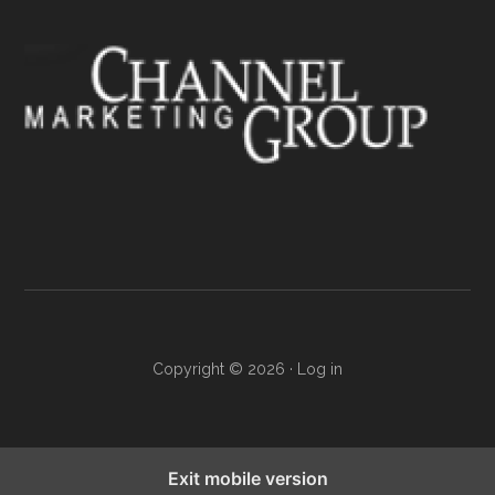
Copyright © 2026 ·
Log in
Exit mobile version