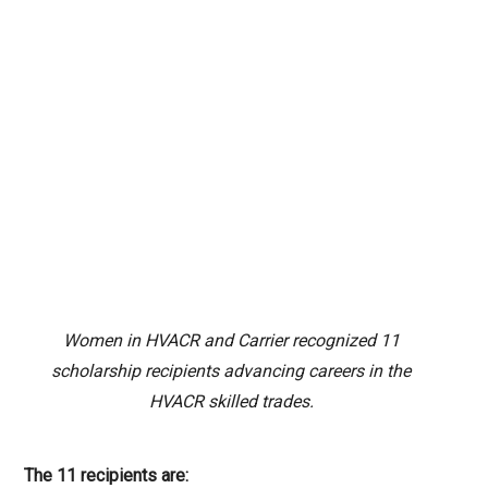
Women in HVACR and Carrier recognized 11
scholarship recipients advancing careers in the
HVACR skilled trades.
The 11 recipients are: