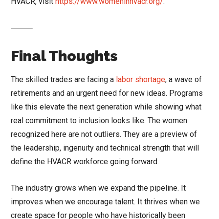
HVACR, visit
https://www.womeninhvacr.org/
.
⸻
Final Thoughts
The skilled trades are facing a
labor shortage
, a wave of
retirements and an urgent need for new ideas. Programs
like this elevate the next generation while showing what
real commitment to inclusion looks like. The women
recognized here are not outliers. They are a preview of
the leadership, ingenuity and technical strength that will
define the HVACR workforce going forward.
The industry grows when we expand the pipeline. It
improves when we encourage talent. It thrives when we
create space for people who have historically been