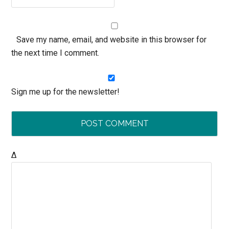
Save my name, email, and website in this browser for
the next time I comment.
Sign me up for the newsletter!
Δ