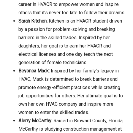
career in HVACR to empower women and inspire
others that it’s never too late to follow their dreams.
Sarah Kitchen:
Kitchen is an HVACR student driven
by a passion for problem-solving and breaking
barriers in the skilled trades. Inspired by her
daughters, her goal is to earn her HVACR and
electrical licenses and one day teach the next
generation of female technicians.
Beyonca Mack:
Inspired by her family’s legacy in
HVAC, Mack is determined to break barriers and
promote energy-efficient practices while creating
job opportunities for others. Her ultimate goal is to
own her own HVAC company and inspire more
women to enter the skilled trades.
Alerry McCarthy:
Raised in Broward County, Florida,
McCarthy is studying construction management at