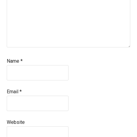
Name
*
Email
*
Website