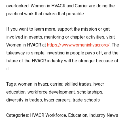
overlooked. Women in HVACR and Carrier are doing the
practical work that makes that possible.
If you want to learn more, support the mission or get
involved in events, mentoring or chapter activities, visit
Women in HVACR at
https://www.womeninhvacr.org/
. The
takeaway is simple: investing in people pays off, and the
future of the HVACR industry will be stronger because of
it.
Tags: women in hvacr, carrier, skilled trades, hvacr
education, workforce development, scholarships,
diversity in trades, hvacr careers, trade schools
Categories: HVACR Workforce, Education, Industry News