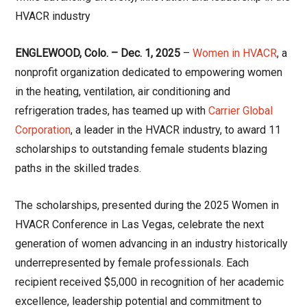
HVACR industry
ENGLEWOOD, Colo. – Dec. 1, 2025
–
Women in HVACR
, a
nonprofit organization dedicated to empowering women
in the heating, ventilation, air conditioning and
refrigeration trades, has teamed up with
Carrier Global
Corporation
, a leader in the HVACR industry, to award 11
scholarships to outstanding female students blazing
paths in the skilled trades.
The scholarships, presented during the 2025 Women in
HVACR Conference in Las Vegas, celebrate the next
generation of women advancing in an industry historically
underrepresented by female professionals. Each
recipient received $5,000 in recognition of her academic
excellence, leadership potential and commitment to