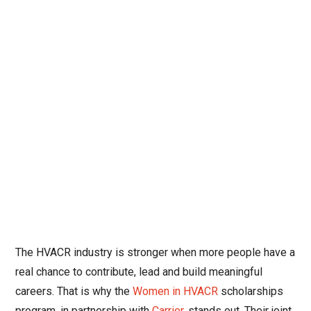
The HVACR industry is stronger when more people have a
real chance to contribute, lead and build meaningful
careers. That is why the
Women in HVACR
scholarships
program, in partnership with
Carrier
, stands out. Their joint