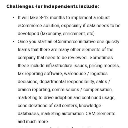
Challenges for independents include:
It will take 8-12 months to implement a robust
eCommerce solution, especially if data needs to be
developed (taxonomy, enrichment, etc)
Once you start an eCommerce initiative one quickly
learns that there are many other elements of the
company that need to be reviewed. Sometimes
these include infrastructure issues, pricing models,
tax reporting software, warehouse / logistics
decisions, departmental responsibility, sales /
branch reporting, commissions / compensation,
marketing to drive adoption and continued usage,
considerations of call centers, knowledge
databases, marketing automation, CRM elements
and much more.