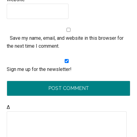
Save my name, email, and website in this browser for
the next time I comment.
Sign me up for the newsletter!
Δ