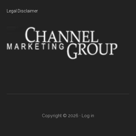
Legal Disclaimer
Copyright © 2026 ·
Log in