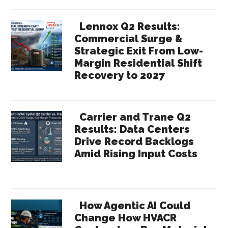
Lennox Q2 Results:
Commercial Surge &
Strategic Exit From Low-
Margin Residential Shift
Recovery to 2027
Carrier and Trane Q2
Results: Data Centers
Drive Record Backlogs
Amid Rising Input Costs
How Agentic AI Could
Change How HVACR