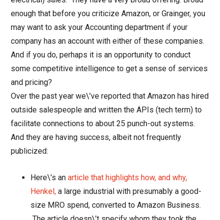
enough that before you criticize Amazon, or Grainger, you
may want to ask your Accounting department if your
company has an account with either of these companies.
And if you do, perhaps it is an opportunity to conduct
some competitive intelligence to get a sense of services
and pricing?
Over the past year we\’ve reported that Amazon has hired
outside salespeople and written the APIs (tech term) to
facilitate connections to about 25 punch-out systems.
And they are having success, albeit not frequently
publicized:
Here\’s an
article that highlights how, and why,
Henkel,
a large industrial with presumably a good-
size MRO spend, converted to Amazon Business.
The article doesn\’t specify whom they took the