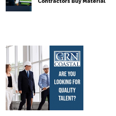
Contractors Buy Material