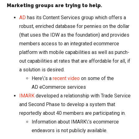
Marketing groups are trying to help.
AD
has its Content Services group which offers a
robust, enriched database for pennies on the dollar
(that uses the IDW as the foundation) and provides
members access to an integrated ecommerce
platform with mobile capabilities as well as punch-
out capabilities at rates that are affordable for all, if
a solution is desired.
Here\’s a
recent video
on some of the
AD eCommerce services
IMARK
developed a relationship with Trade Service
and Second Phase to develop a system that
reportedly about 40 members are participating in.
Information about IMARK\’s ecommerce
endeavors is not publicly available.