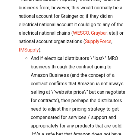
business from, however, this would normally be a
national account for Grainger or, if they did an
electrical national account it could go to any of the
electrical national chains (
WESCO
,
Graybar
, etal) or
national account organizations (
SupplyForce
,
IMSupply
).
And if electrical distributors \”lost\” MRO
business through the contract going to
Amazon Business (and the concept of a
contract confirms that Amazon is not always
selling at \”website price\” but can negotiate
for contracts), then perhaps the distributors
need to adjust their pricing strategy to get
compensated for services / support and
appropriately for any products that are sold.
It\’s a safe bet that Amazon does not have