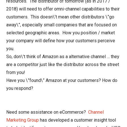
resources. The distributor of tomorrow (as in 2017 /
2018) will need to offer omni-channel capabilities to their
customers. This doesn\’t mean other distributors \”go
away\”, especially small companies that are focused on
selected geographic areas. How you position / market
your company will define how your customers perceive
you.
So, don\’t think of Amazon as a alternative channel … they
are a competitor just like the distributor across the street
from you!
Have you \”found\” Amazon at your customers? How do
you respond?
Need some assistance on eCommerce?
Channel
Marketing Group
has developed a customer insight tool