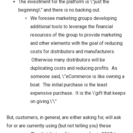
The investment for the platform is \”just the
beginning\” and there is no backing out.
We foresee marketing groups developing
additional tools to leverage the financial
resources of the group to provide marketing
and other elements with the goal of reducing
costs for distributors and manufacturers.
Otherwise many distributors will be
duplicating costs and reducing profits. As
someone said, \”eCommerce is like owning a
boat. The initial purchase is the least
expensive purchase. It is the \’gift that keeps
on giving.\’\”
But, customers, in general, are either asking for, will ask
for or are currently using (but not telling you) these