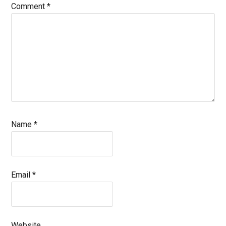
Comment
*
Name
*
Email
*
Website