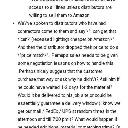
access to all lines unless distributors are
willing to sell them to Amazon.
We\’ve spoken to distributors who have had
contractors come to them and say \”I can get that
\’can\’ (recessed lighting) cheaper on Amazon.\”
And then the distributor dropped their price to do a
\”price match\”. Perhaps sales needs to be given
some negotiation lessons on how to handle this.
Perhaps nicely suggest that the customer
purchase that way or ask why he didn\’t? Ask him if
he could have waited 1-2 days for the material?
Would it be delivered to his job site or could he
essentially guarantee a delivery window (I know we
get our mail / FedEx / UPS at random times in the
afternoon and till 7:00 pm!)? What would happen if
he needed additional material or matching trims? Or