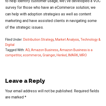
to help identify customer usage; we\’ve developed a VOC
survey for those who have an eCommerce solution; we
can help with adoption strategies as well as content
marketing and have assisted clients in navigating some
of the strategic issues.
Filed Under:
Distribution Strategy
,
Market Analysis
,
Technology &
Digital
Tagged With:
AD
,
Amazon Business
,
Amazon Business is a
competitor
,
ecommerce
,
Grainger
,
Henkel
,
IMARK
,
MRO
Reader
Leave a Reply
Interactions
Your email address will not be published.
Required fields
are marked
*