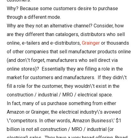
Why? Because some customers desire to purchase
through a different mode.
Why are they not an alternative channel? Consider, how
are they different than catalogers, distributors who sell
online, e-tailers and e-distributors,
Grainger
or thousands
of other companies that sell manufacturer products online
(and don\’t forget, manufacturers who sell direct via
online stores)? Essentially they are filling a role in the
market for customers and manufacturers. If they didn\’t
fill a role for the customer, they wouldn\’t exist in the
construction / industrial / MRO / electrical space.
In fact, many of us purchase something from either
Amazon or Grainger, the electrical industry\’s avowed
\”competitors. In other words, Amazon Business\’ $1
billion is not all construction / MRO / industrial (or
electrical) sales. They have a very broad offering. Broad