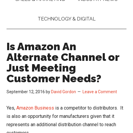
TECHNOLOGY & DIGITAL
Is Amazon An
Alternate Channel or
Just Meeting
Customer Needs?
September 12, 2016
by
David Gordon
Leave a Comment
Yes,
Amazon Business
is a competitor to distributors. It
is also an opportunity for manufacturers given that it
represents an additional distribution channel to reach
customers.