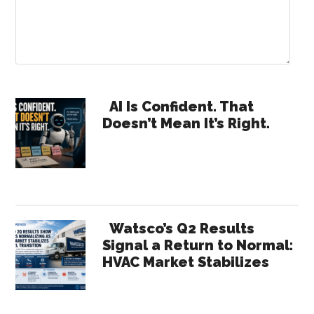
Primary
AI Is Confident. That
Doesn’t Mean It’s Right.
Sidebar
Watsco’s Q2 Results
Signal a Return to Normal:
HVAC Market Stabilizes