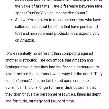
the value of his time – the difference between time
spent \”surfing\” vs calling the distributor?
And we\’ve spoken to manufacturer reps who have
called on industrial facilities that have purchased
test and measurement products less expensively
on Amazon.
It\’s essentially no different than competing against
another distributor. The advantage that Amazon and
Grainger have is that they had the financial resources to
invest before the customer was ready for the need. They
could \”sense\” the market based upon consumer
dynamics. The challenge for many distributors is that
they don\’t have the personnel resources, financial depth
and fortitude, strategy and luxury of time.