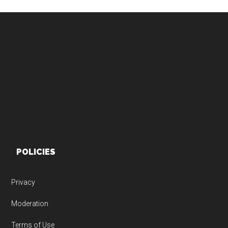
Footer
POLICIES
Privacy
Moderation
Terms of Use