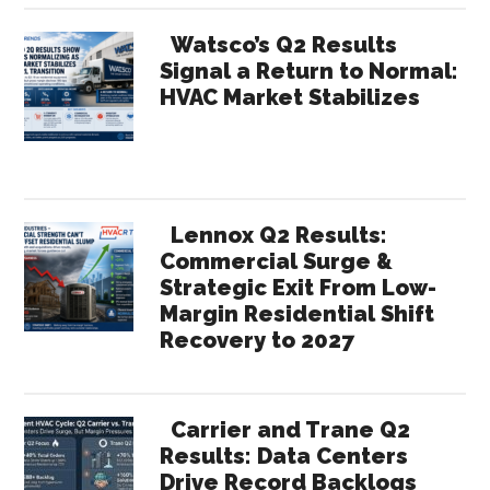
Watsco’s Q2 Results
Signal a Return to Normal:
HVAC Market Stabilizes
Lennox Q2 Results:
Commercial Surge &
Strategic Exit From Low-
Margin Residential Shift
Recovery to 2027
Carrier and Trane Q2
Results: Data Centers
Drive Record Backlogs