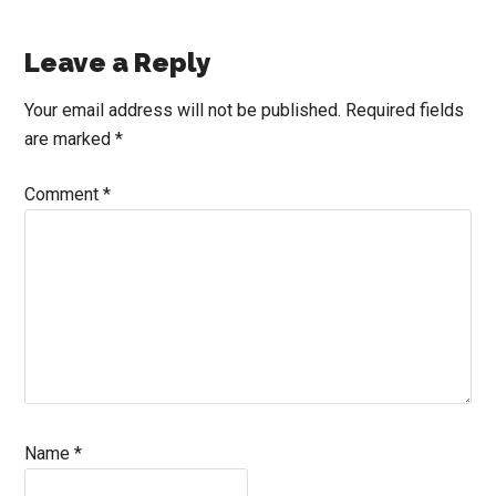
Reader
Leave a Reply
Interactions
Your email address will not be published.
Required fields
are marked
*
Comment
*
Name
*