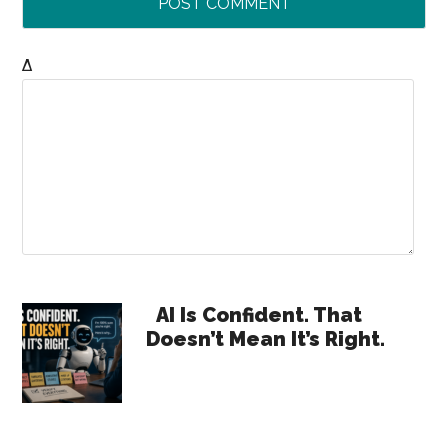
Δ
Primary
AI Is Confident. That
Doesn’t Mean It’s Right.
Sidebar