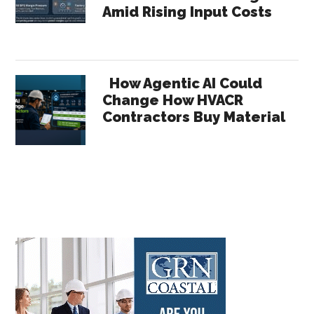
Amid Rising Input Costs
How Agentic AI Could
Change How HVACR
Contractors Buy Material