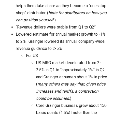
helps them take share as they become a “one-stop
shop” distributor. (
hints for distributors on how you
can position yourself.
)
“Revenue dollars were stable from Q1 to Q2”
Lowered estimate for annual market growth to -1%
to 2%. Grainger lowered its annual, company-wide,
revenue guidance to 2-5%.
For US
US MRO market decelerated from 2-
2.5% in Q1 to “approximately 1%” in Q2
and Grainger assumes about 1% in price
(
many others may say that, given price
increases and tariffs, a contraction
could be assumed.
)
Core Grainger business grew about 150
basis points (1.5%) faster than the