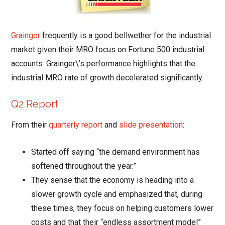
Grainger
frequently is a good bellwether for the industrial
market given their MRO focus on Fortune 500 industrial
accounts. Grainger\’s performance highlights that the
industrial MRO rate of growth decelerated significantly.
Q2 Report
From their
quarterly report
and
slide presentation
:
Started off saying “the demand environment has
softened throughout the year.”
They sense that the economy is heading into a
slower growth cycle and emphasized that, during
these times, they focus on helping customers lower
costs and that their “endless assortment model”