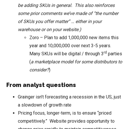
be adding SKUs in general. This also reinforces
some prior comments we’ve made of “the number
of SKUs you offer matter” … either in your
warehouse or on your website.)
Zoro – Plan to add 1,000,000 new items this
year and 10,000,000 over next 3-5 years.
rd
Many SKUs will be digital / through 3
parties
(
a marketplace model for some distributors to
consider?
)
From analyst questions
Grainger isn’t forecasting a recession in the US, just
a slowdown of growth rate
Pricing focus, longer-term, is to ensure “priced
competitively.” Website provides opportunity to