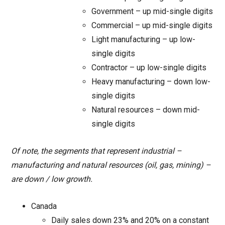
Government – up mid-single digits
Commercial – up mid-single digits
Light manufacturing – up low-
single digits
Contractor – up low-single digits
Heavy manufacturing – down low-
single digits
Natural resources – down mid-
single digits
Of note, the segments that represent industrial –
manufacturing and natural resources (oil, gas, mining) –
are down / low growth.
Canada
Daily sales down 23% and 20% on a constant