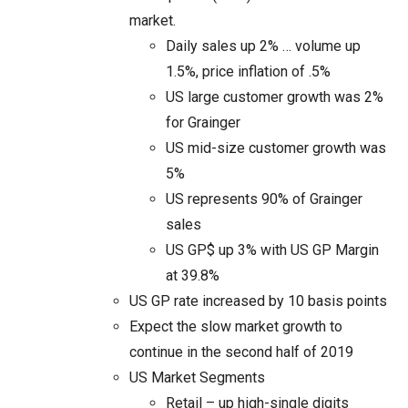
market.
Daily sales up 2% … volume up
1.5%, price inflation of .5%
US large customer growth was 2%
for Grainger
US mid-size customer growth was
5%
US represents 90% of Grainger
sales
US GP$ up 3% with US GP Margin
at 39.8%
US GP rate increased by 10 basis points
Expect the slow market growth to
continue in the second half of 2019
US Market Segments
Retail – up high-single digits