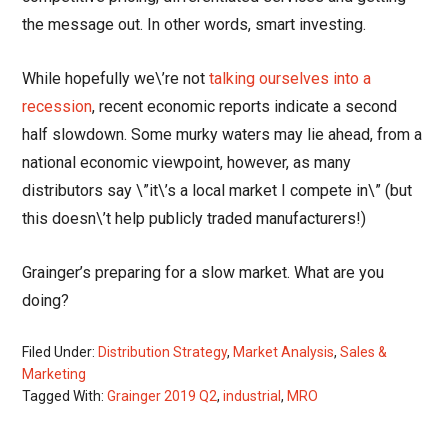
the message out. In other words, smart investing.
While hopefully we\’re not
talking ourselves into a
recession
, recent economic reports indicate a second
half slowdown. Some murky waters may lie ahead, from a
national economic viewpoint, however, as many
distributors say \”it\’s a local market I compete in\” (but
this doesn\’t help publicly traded manufacturers!)
Grainger’s preparing for a slow market. What are you
doing?
Filed Under:
Distribution Strategy
,
Market Analysis
,
Sales &
Marketing
Tagged With:
Grainger 2019 Q2
,
industrial
,
MRO