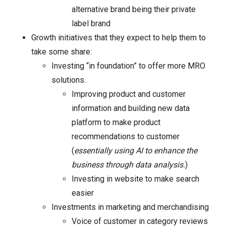
alternative brand being their private
label brand
Growth initiatives that they expect to help them to
take some share:
Investing “in foundation” to offer more MRO
solutions.
Improving product and customer
information and building new data
platform to make product
recommendations to customer
(
essentially using AI to enhance the
business through data analysis.
)
Investing in website to make search
easier
Investments in marketing and merchandising
Voice of customer in category reviews