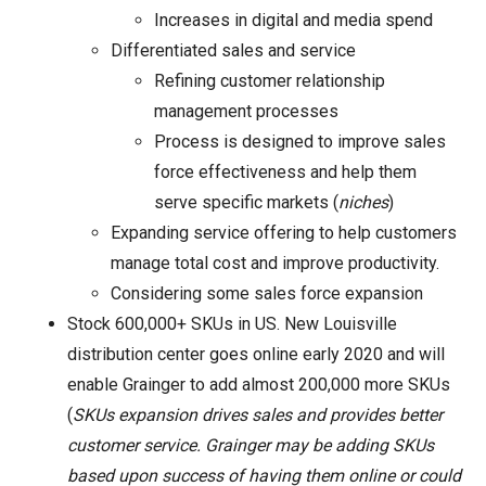
Increases in digital and media spend
Differentiated sales and service
Refining customer relationship
management processes
Process is designed to improve sales
force effectiveness and help them
serve specific markets (
niches
)
Expanding service offering to help customers
manage total cost and improve productivity.
Considering some sales force expansion
Stock 600,000+ SKUs in US. New Louisville
distribution center goes online early 2020 and will
enable Grainger to add almost 200,000 more SKUs
(
SKUs expansion drives sales and provides better
customer service. Grainger may be adding SKUs
based upon success of having them online or could