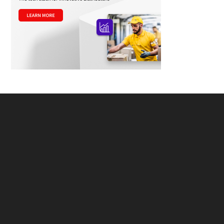
Footer