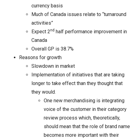
currency basis
Much of Canada issues relate to “turnaround
activities”
nd
Expect 2
half performance improvement in
Canada
Overall GP is 38.7%
Reasons for growth
Slowdown in market
Implementation of initiatives that are taking
longer to take effect than they thought that
they would.
One new merchandising is integrating
voice of the customer in their category
review process which, theoretically,
should mean that the role of brand name
becomes more important with their