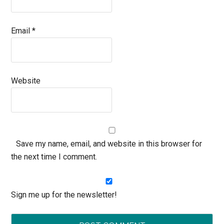
Email
*
Website
Save my name, email, and website in this browser for
the next time I comment.
Sign me up for the newsletter!