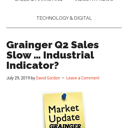
TECHNOLOGY & DIGITAL
Grainger Q2 Sales
Slow … Industrial
Indicator?
July 29, 2019
by
David Gordon
Leave a Comment