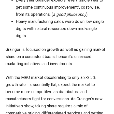
Every year Grainger expects “every single year to
get some continuous improvement”, cost-wise,
from its operations. (
a good philosophy
).
Heavy manufacturing sales were down low single
digits with natural resources down mid-single
digits.
Grainger is focused on growth as well as gaining market
share on a consistent basis, hence it’s enhanced
marketing initiatives and investments.
With the MRO market decelerating to only a 2-2.5%
growth rate … essentially flat, expect the market to
become more competitive as distributors and
manufacturers fight for conversions. As Grainger’s new
initiatives show, taking share requires a mix of
competitive pricing, differentiated services and getting