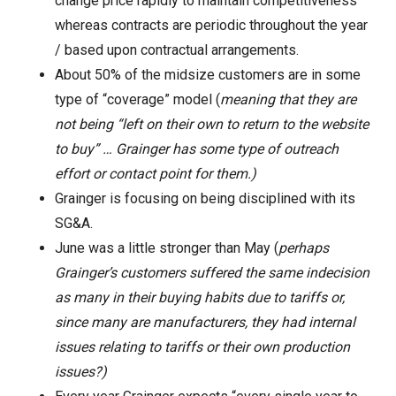
change price rapidly to maintain competitiveness
whereas contracts are periodic throughout the year
/ based upon contractual arrangements.
About 50% of the midsize customers are in some
type of “coverage” model (
meaning that they are
not being “left on their own to return to the website
to buy” … Grainger has some type of outreach
effort or contact point for them.)
Grainger is focusing on being disciplined with its
SG&A.
June was a little stronger than May (
perhaps
Grainger’s customers suffered the same indecision
as many in their buying habits due to tariffs or,
since many are manufacturers, they had internal
issues relating to tariffs or their own production
issues?)