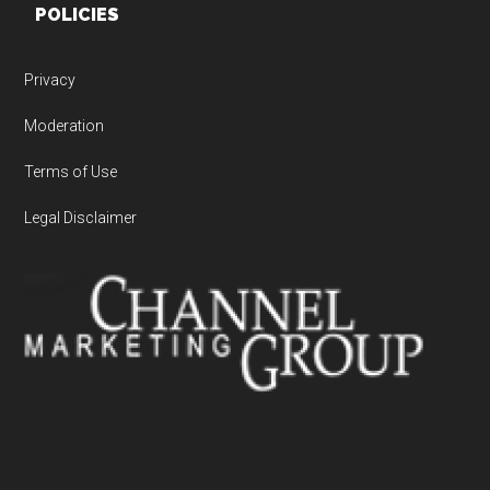
POLICIES
Privacy
Moderation
Terms of Use
Legal Disclaimer