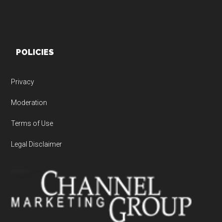
POLICIES
Privacy
Moderation
Terms of Use
Legal Disclaimer