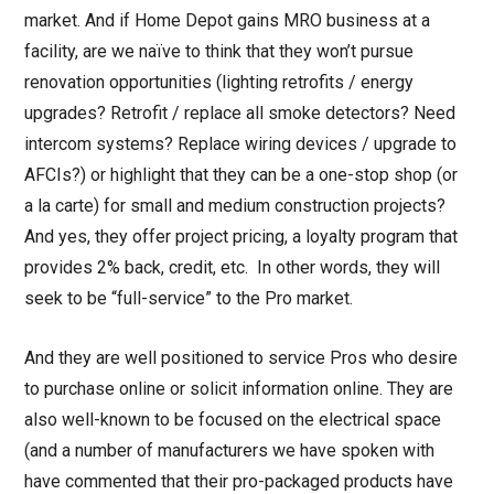
market. And if Home Depot gains MRO business at a
facility, are we naïve to think that they won’t pursue
renovation opportunities (lighting retrofits / energy
upgrades? Retrofit / replace all smoke detectors? Need
intercom systems? Replace wiring devices / upgrade to
AFCIs?) or highlight that they can be a one-stop shop (or
a la carte) for small and medium construction projects?
And yes, they offer project pricing, a loyalty program that
provides 2% back, credit, etc. In other words, they will
seek to be “full-service” to the Pro market.
And they are well positioned to service Pros who desire
to purchase online or solicit information online. They are
also well-known to be focused on the electrical space
(and a number of manufacturers we have spoken with
have commented that their pro-packaged products have