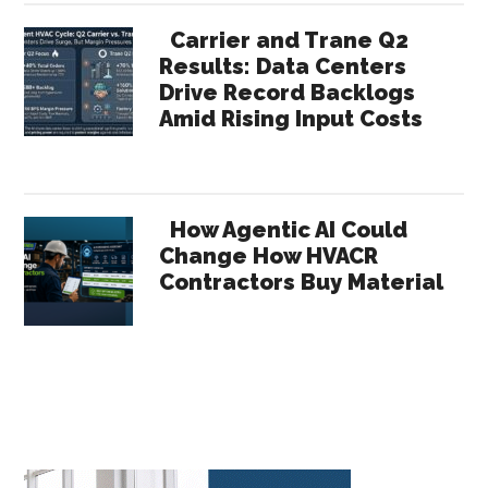
Carrier and Trane Q2
Results: Data Centers
Drive Record Backlogs
Amid Rising Input Costs
How Agentic AI Could
Change How HVACR
Contractors Buy Material