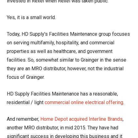
invested in Rexel when Rexel was taken public.
Yes, it is a small world.
Today, HD Supply’s Facilities Maintenance group focuses
on serving multifamily, hospitality, and commercial
properties as well as healthcare, and government
facilities. So, somewhat similar to Grainger in the sense
they are an MRO distributor, however, not the industrial
focus of Grainger.
HD Supply Facilities Maintenance has a reasonable,
residential / light
commercial online electrical offering
.
And remember,
Home Depot acquired Interline Brands
,
another MRO distributor, in mid 2015. They have had
significant success in developing this business and it