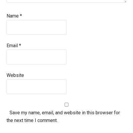
Name
*
Email
*
Website
Save my name, email, and website in this browser for
the next time I comment.