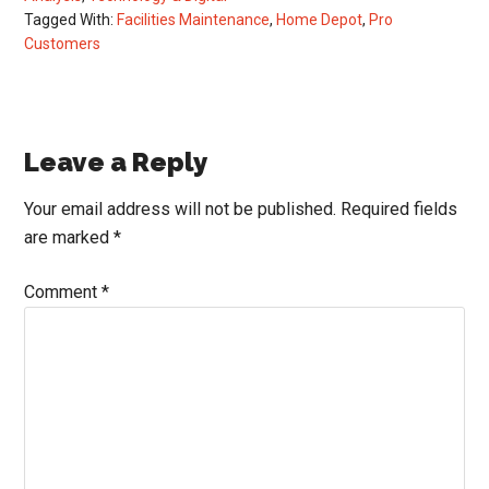
Tagged With:
Facilities Maintenance
,
Home Depot
,
Pro
Customers
Reader
Leave a Reply
Interactions
Your email address will not be published.
Required fields
are marked
*
Comment
*