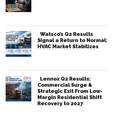
Watsco’s Q2 Results
Signal a Return to Normal:
HVAC Market Stabilizes
Lennox Q2 Results:
Commercial Surge &
Strategic Exit From Low-
Margin Residential Shift
Recovery to 2027