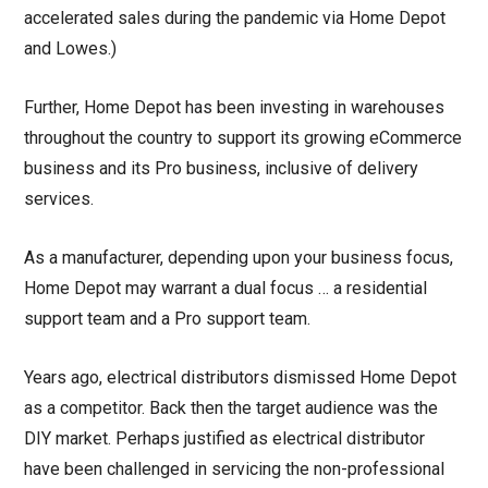
accelerated sales during the pandemic via Home Depot
and Lowes.)
Further, Home Depot has been investing in warehouses
throughout the country to support its growing eCommerce
business and its Pro business, inclusive of delivery
services.
As a manufacturer, depending upon your business focus,
Home Depot may warrant a dual focus … a residential
support team and a Pro support team.
Years ago, electrical distributors dismissed Home Depot
as a competitor. Back then the target audience was the
DIY market. Perhaps justified as electrical distributor
have been challenged in servicing the non-professional