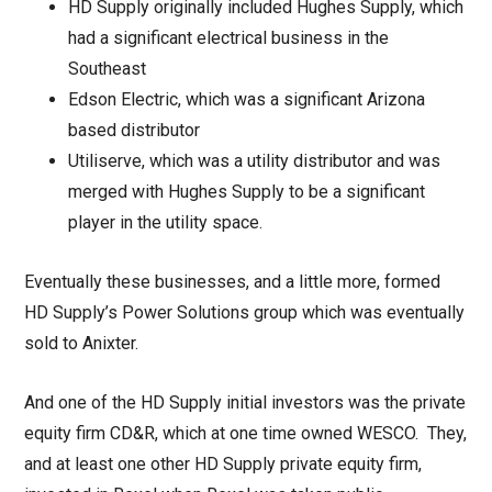
HD Supply originally included Hughes Supply, which
had a significant electrical business in the
Southeast
Edson Electric, which was a significant Arizona
based distributor
Utiliserve, which was a utility distributor and was
merged with Hughes Supply to be a significant
player in the utility space.
Eventually these businesses, and a little more, formed
HD Supply’s Power Solutions group which was eventually
sold to Anixter.
And one of the HD Supply initial investors was the private
equity firm CD&R, which at one time owned WESCO. They,
and at least one other HD Supply private equity firm,