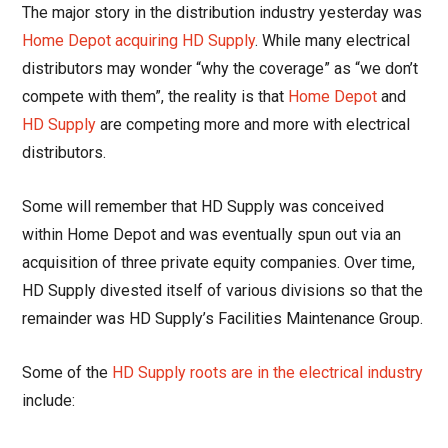
The major story in the distribution industry yesterday was
Home Depot acquiring HD Supply
. While many electrical
distributors may wonder “why the coverage” as “we don’t
compete with them”, the reality is that
Home Depot
and
HD Supply
are competing more and more with electrical
distributors.
Some will remember that HD Supply was conceived
within Home Depot and was eventually spun out via an
acquisition of three private equity companies. Over time,
HD Supply divested itself of various divisions so that the
remainder was HD Supply’s Facilities Maintenance Group.
Some of the
HD Supply roots are in the electrical industry
include: