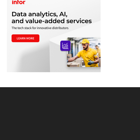
Footer