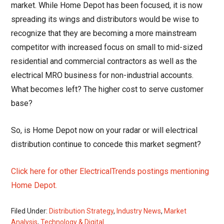
market. While Home Depot has been focused, it is now
spreading its wings and distributors would be wise to
recognize that they are becoming a more mainstream
competitor with increased focus on small to mid-sized
residential and commercial contractors as well as the
electrical MRO business for non-industrial accounts.
What becomes left? The higher cost to serve customer
base?
So, is Home Depot now on your radar or will electrical
distribution continue to concede this market segment?
Click here for other ElectricalTrends postings mentioning
Home Depot.
Filed Under:
Distribution Strategy
,
Industry News
,
Market
Analysis
,
Technology & Digital