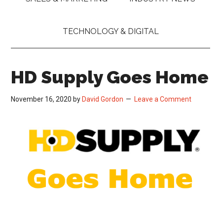
TECHNOLOGY & DIGITAL
HD Supply Goes Home
November 16, 2020
by
David Gordon
Leave a Comment