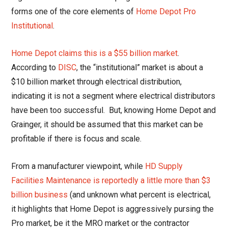
forms one of the core elements of
Home Depot Pro
Institutional
.
Home Depot claims this is a $55 billion market
.
According to
DISC
, the “institutional” market is about a
$10 billion market through electrical distribution,
indicating it is not a segment where electrical distributors
have been too successful. But, knowing Home Depot and
Grainger, it should be assumed that this market can be
profitable if there is focus and scale.
From a manufacturer viewpoint, while
HD Supply
Facilities Maintenance is reportedly a little more than $3
billion business
(and unknown what percent is electrical,
it highlights that Home Depot is aggressively pursing the
Pro market, be it the MRO market or the contractor