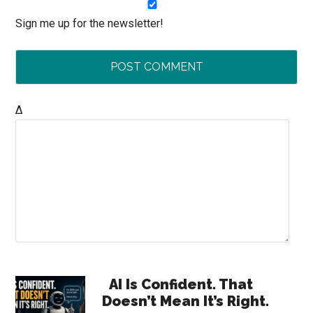
Sign me up for the newsletter!
Δ
Primary
AI Is Confident. That
Doesn’t Mean It’s Right.
Sidebar