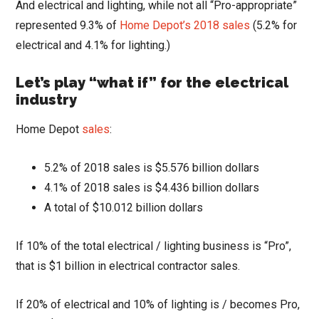
And electrical and lighting, while not all “Pro-appropriate”
represented 9.3% of
Home Depot’s 2018 sales
(5.2% for
electrical and 4.1% for lighting.)
Let’s play “what if” for the electrical
industry
Home Depot
sales
:
5.2% of 2018 sales is $5.576 billion dollars
4.1% of 2018 sales is $4.436 billion dollars
A total of $10.012 billion dollars
If 10% of the total electrical / lighting business is “Pro”,
that is $1 billion in electrical contractor sales.
If 20% of electrical and 10% of lighting is / becomes Pro,