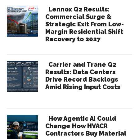
Lennox Q2 Results:
Commercial Surge &
Strategic Exit From Low-
Margin Residential Shift
Recovery to 2027
Carrier and Trane Q2
Results: Data Centers
Drive Record Backlogs
Amid Rising Input Costs
How Agentic AI Could
Change How HVACR
Contractors Buy Material