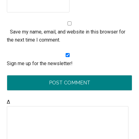
Save my name, email, and website in this browser for
the next time I comment.
Sign me up for the newsletter!
Δ