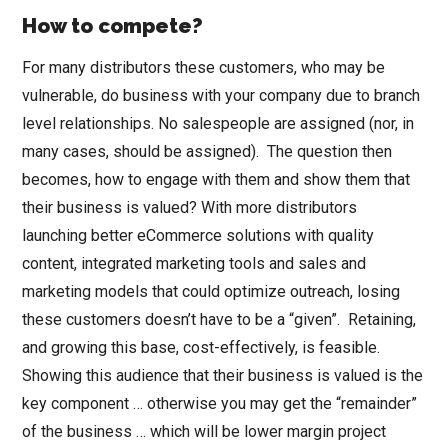
How to compete?
For many distributors these customers, who may be
vulnerable, do business with your company due to branch
level relationships. No salespeople are assigned (nor, in
many cases, should be assigned). The question then
becomes, how to engage with them and show them that
their business is valued? With more distributors
launching better eCommerce solutions with quality
content, integrated marketing tools and sales and
marketing models that could optimize outreach, losing
these customers doesn’t have to be a “given”. Retaining,
and growing this base, cost-effectively, is feasible.
Showing this audience that their business is valued is the
key component … otherwise you may get the “remainder”
of the business … which will be lower margin project