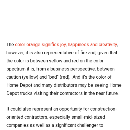
The
color orange signifies joy, happiness and creativity
,
however, it is also representative of fire and, given that
the color is between yellow and red on the color
spectrum it is, from a business perspective, between
caution (yellow) and “bad” (red). And it’s the color of
Home Depot and many distributors may be seeing Home
Depot trucks visiting their contractors in the near future.
It could also represent an opportunity for construction-
oriented contractors, especially small-mid-sized
companies as well as a significant challenger to