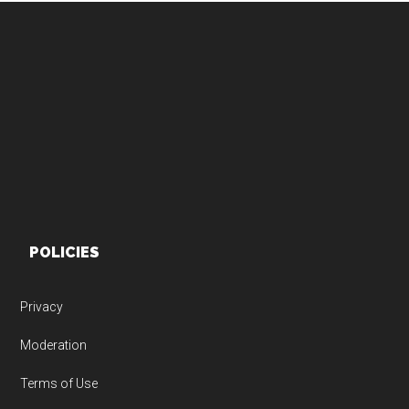
Footer
POLICIES
Privacy
Moderation
Terms of Use