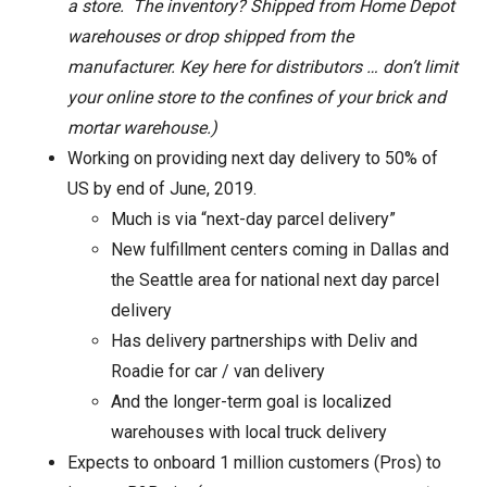
a store. The inventory? Shipped from Home Depot
warehouses or drop shipped from the
manufacturer. Key here for distributors … don’t limit
your online store to the confines of your brick and
mortar warehouse.)
Working on providing next day delivery to 50% of
US by end of June, 2019.
Much is via “next-day parcel delivery”
New fulfillment centers coming in Dallas and
the Seattle area for national next day parcel
delivery
Has delivery partnerships with Deliv and
Roadie for car / van delivery
And the longer-term goal is localized
warehouses with local truck delivery
Expects to onboard 1 million customers (Pros) to