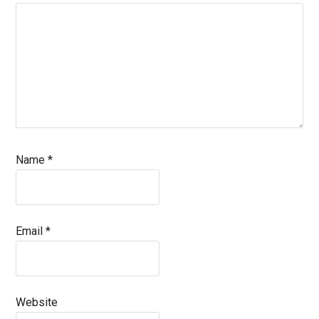
Name
*
Email
*
Website