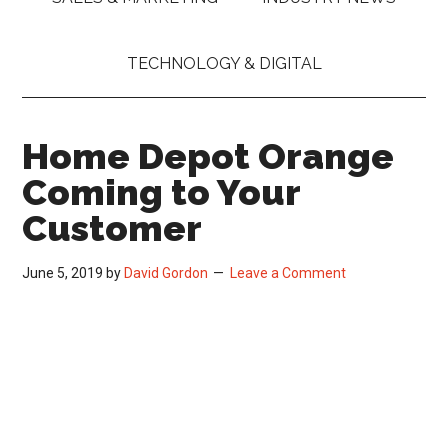
TECHNOLOGY & DIGITAL
Home Depot Orange
Coming to Your
Customer
June 5, 2019
by
David Gordon
Leave a Comment