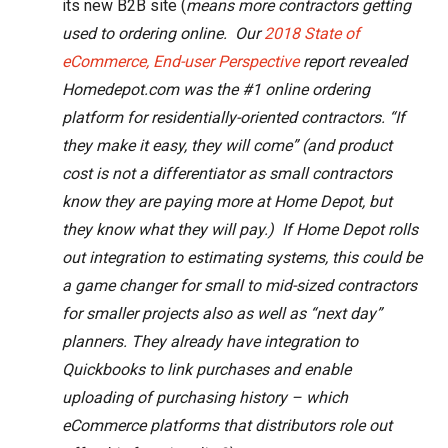
its new B2B site (
means more contractors getting
used to ordering online. Our
2018 State of
eCommerce, End-user Perspective
report revealed
Homedepot.com was the #1 online ordering
platform for residentially-oriented contractors. “If
they make it easy, they will come” (and product
cost is not a differentiator as small contractors
know they are paying more at Home Depot, but
they know what they will pay.) If Home Depot rolls
out integration to estimating systems, this could be
a game changer for small to mid-sized contractors
for smaller projects also as well as “next day”
planners. They already have integration to
Quickbooks to link purchases and enable
uploading of purchasing history – which
eCommerce platforms that distributors role out