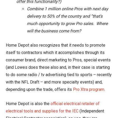
offer this functionality?)
Combine 1 million online Pros with next day
delivery to 50% of the country and “that’s
much opportunity to grow Pro sales. Where
will the business come from?
Home Depot also recognizes that it needs to promote
itself to contractors which it accomplishes through its
consumer brand, direct marketing to Pros, special events
(and Lowes does these also and, in their case is starting
to do some radio / tv advertising tied to sports – recently
with the NFL Draft – and more specialty events) and,
depending upon the trade, offers its
Pro Xtra program
.
Home Depot is also the
official electrical retailer of
electrical tools and supplies for the IEC
(Independent