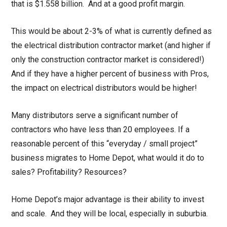
that is $1.558 billion. And at a good profit margin.
This would be about 2-3% of what is currently defined as
the electrical distribution contractor market (and higher if
only the construction contractor market is considered!)
And if they have a higher percent of business with Pros,
the impact on electrical distributors would be higher!
Many distributors serve a significant number of
contractors who have less than 20 employees. If a
reasonable percent of this “everyday / small project”
business migrates to Home Depot, what would it do to
sales? Profitability? Resources?
Home Depot’s major advantage is their ability to invest
and scale. And they will be local, especially in suburbia.