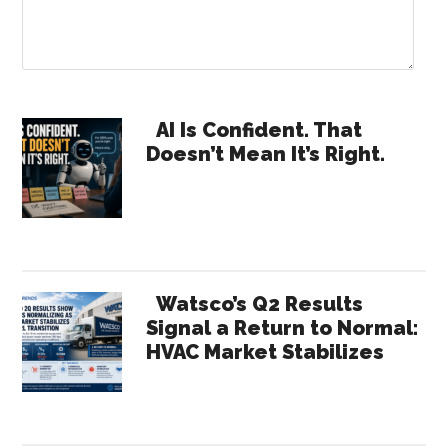
Primary
AI Is Confident. That
Doesn’t Mean It’s Right.
Sidebar
Watsco’s Q2 Results
Signal a Return to Normal:
HVAC Market Stabilizes