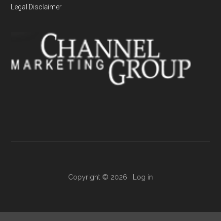
Legal Disclaimer
Copyright © 2026 ·
Log in