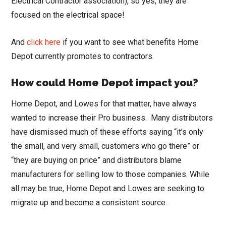
Electrical Contractor association), so yes, they are
focused on the electrical space!
And
click here
if you want to see what benefits Home
Depot currently promotes to contractors.
How could Home Depot impact you?
Home Depot, and Lowes for that matter, have always
wanted to increase their Pro business. Many distributors
have dismissed much of these efforts saying “it’s only
the small, and very small, customers who go there” or
“they are buying on price” and distributors blame
manufacturers for selling low to those companies. While
all may be true, Home Depot and Lowes are seeking to
migrate up and become a consistent source.