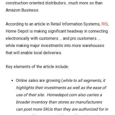
construction-oriented distributors…much more so than
Amazon Business.
According to an article in Retail Information Systems,
RIS
,
Home Depot is making significant headway in connecting
electronically with customers … and pro customers …
while making major investments into more warehouses
that will enable local deliveries.
Key elements of the article include:
Online sales are growing (
while to all segments, it
highlights their investments as well as the ease of
use of their site. Homedepot.com also carries a
broader inventory than stores as manufacturers
can post more SKUs than they are authorized for in