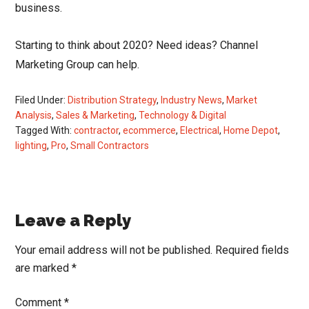
business.
Starting to think about 2020? Need ideas? Channel
Marketing Group can help.
Filed Under:
Distribution Strategy
,
Industry News
,
Market
Analysis
,
Sales & Marketing
,
Technology & Digital
Tagged With:
contractor
,
ecommerce
,
Electrical
,
Home Depot
,
lighting
,
Pro
,
Small Contractors
Reader
Leave a Reply
Interactions
Your email address will not be published.
Required fields
are marked
*
Comment
*