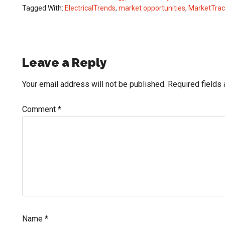
Tagged With:
ElectricalTrends
,
market opportunities
,
MarketTrac
Reader
Leave a Reply
Interactions
Your email address will not be published.
Required fields
Comment
*
Name
*