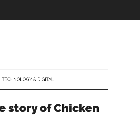
TECHNOLOGY & DIGITAL
e story of Chicken