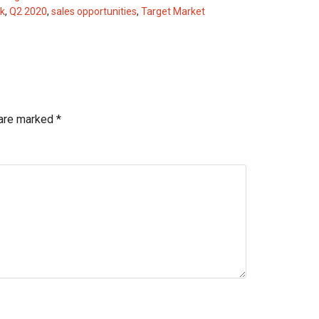
k
,
Q2 2020
,
sales opportunities
,
Target Market
 are marked
*