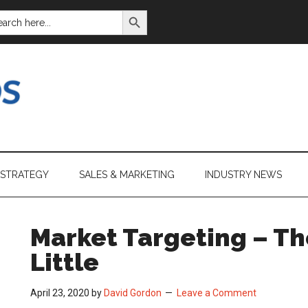
SEARCH BUTTON
ARCH
:
 STRATEGY
SALES & MARKETING
INDUSTRY NEWS
Market Targeting – Th
Little
April 23, 2020
by
David Gordon
Leave a Comment