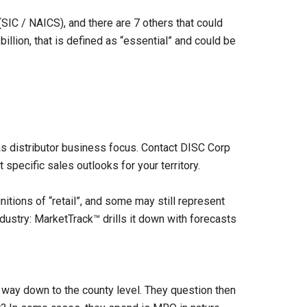
(SIC / NAICS), and there are 7 others that could
billion, that is defined as “essential” and could be
s distributor business focus. Contact DISC Corp
t specific sales outlooks for your territory.
initions of “retail”, and some may still represent
dustry: MarketTrack™ drills it down with forecasts
e way down to the county level. They question then