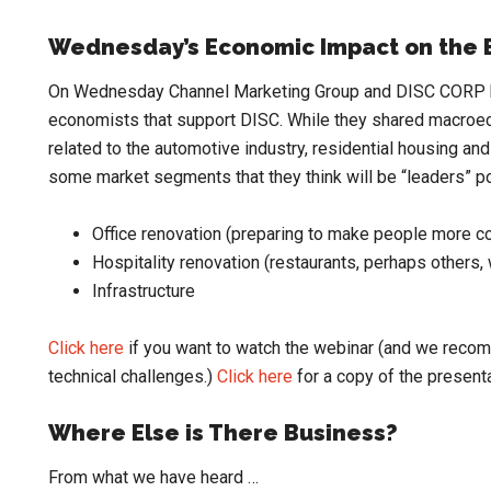
Wednesday’s Economic Impact on the E
On Wednesday Channel Marketing Group and DISC CORP ho
economists that support DISC. While they shared macroe
related to the automotive industry, residential housing a
some market segments that they think will be “leaders” 
Office renovation (preparing to make people more co
Hospitality renovation (restaurants, perhaps others
Infrastructure
Click here
if you want to watch the webinar (and we reco
technical challenges.)
Click here
for a copy of the presenta
Where Else is There Business?
From what we have heard …