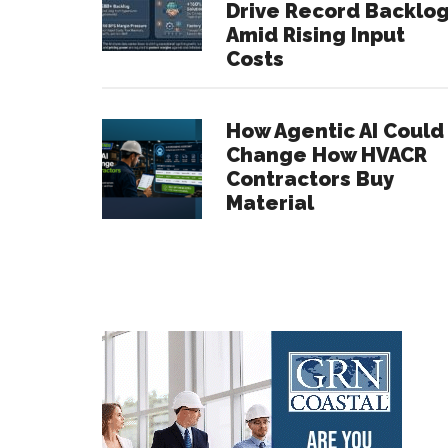
Drive Record Backlo
Amid Rising Input
Costs
How Agentic AI Could
Change How HVACR
Contractors Buy
Material