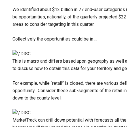
We identified about $12 billion in 77 end-user categories 
be opportunities, nationally, of the quarterly projected $22 
areas to consider targeting in this quarter.
Collectively the opportunities could be in …
This is macro and differs based upon geography as well a
to discuss how to obtain this data for your territory and ge
For example, while “retail” is closed, there are various def
opportunity. Consider these sub-segments of the retail in
down to the county level.
MarketTrack can drill down potential with forecasts all th