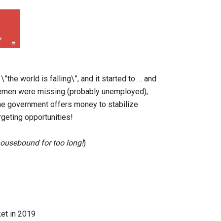
”the world is falling\”, and it started to … and
semen were missing (probably unemployed),
the government offers money to stabilize
rgeting opportunities!
 housebound for too long!
)
ket in 2019