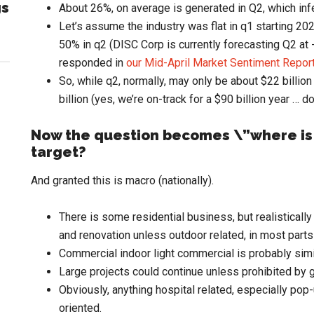
gs
About 26%, on average is generated in Q2, which infe
Let’s assume the industry was flat in q1 starting 20
50% in q2 (DISC Corp is currently forecasting Q2 at 
responded in
our Mid-April Market Sentiment Repor
So, while q2, normally, may only be about $22 billion 
billion (yes, we’re on-track for a $90 billion year … d
Now the question becomes \”where is
target?
And granted this is macro (nationally).
There is some residential business, but realistically
and renovation unless outdoor related, in most parts 
Commercial indoor light commercial is probably simi
Large projects could continue unless prohibited b
Obviously, anything hospital related, especially pop-
oriented.