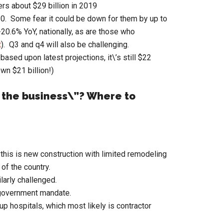
rs about $29 billion in 2019
20. Some fear it could be down for them by up to
-20.6% YoY, nationally, as are those who
t
). Q3 and q4 will also be challenging.
based upon latest projections, it\’s still $22
own $21 billion!)
 the business\”? Where to
 this is new construction with limited remodeling
of the country.
larly challenged.
y government mandate.
up hospitals, which most likely is contractor