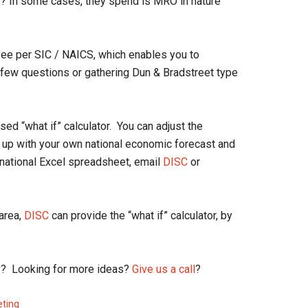
er? In some cases, they spend is MRO in nature
yee per SIC / NAICS, which enables you to
a few questions or gathering Dun & Bradstreet type
ed “what if” calculator. You can adjust the
 up with your own national economic forecast and
e national Excel spreadsheet, email
DISC
or
 area,
DISC
can provide the “what if” calculator, by
lity? Looking for more ideas?
Give us a call
?
eting