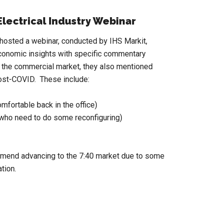
lectrical Industry Webinar
sted a webinar, conducted by IHS Markit,
conomic insights with specific commentary
nd the commercial market, they also mentioned
post-COVID. These include:
mfortable back in the office)
, who need to do some reconfiguring)
mmend advancing to the 7:40 market due to some
tion.