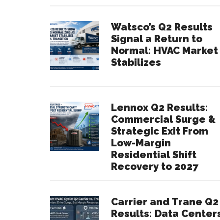
Watsco’s Q2 Results
Signal a Return to
Normal: HVAC Market
Stabilizes
Lennox Q2 Results:
Commercial Surge &
Strategic Exit From
Low-Margin
Residential Shift
Recovery to 2027
Carrier and Trane Q2
Results: Data Center