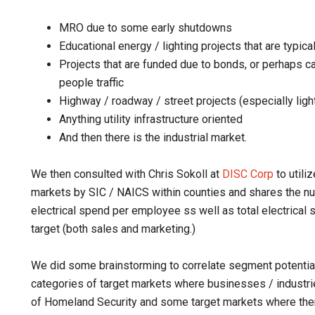
MRO due to some early shutdowns
Educational energy / lighting projects that are typic
Projects that are funded due to bonds, or perhaps cap
people traffic
Highway / roadway / street projects (especially ligh
Anything utility infrastructure oriented
And then there is the industrial market.
We then consulted with Chris Sokoll at
DISC Corp
to utili
markets by SIC / NAICS within counties and shares the 
electrical spend per employee ss well as total electrical
target (both sales and marketing.)
We did some brainstorming to correlate segment potential 
categories of target markets where businesses / industri
of Homeland Security and some target markets where ther