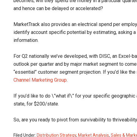
becomes; will they spend the money in a particular quart
and hence can be delayed or accelerated?
MarketTrack also provides an electrical spend per emplo
identify account specific potential by estimating, asking 
information.
For Q2 nationally we’ve developed, with DISC, an Excel-bas
outlook per quarter and by major market segment to come
“essential” customer segment projection. If you’d like th
Channel Marketing Group
.
If you’d like to do \”what if\” for your specific geographic
state, for $200/state.
So, are you ready to pivot from survivability to thriveabi
Filed Under:
Distribution Strategy
,
Market Analysis
,
Sales & Mark