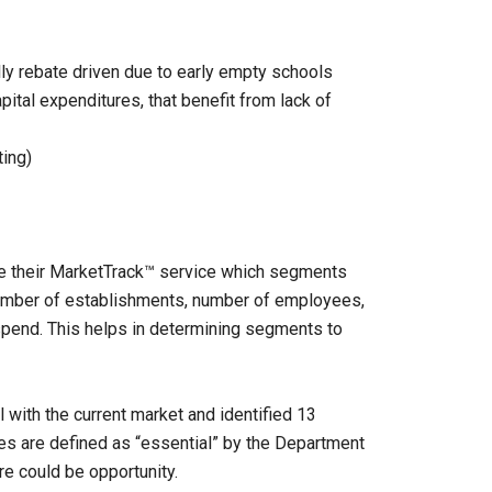
ally rebate driven due to early empty schools
ital expenditures, that benefit from lack of
ting)
ze their MarketTrack™ service which segments
number of establishments, number of employees,
 spend. This helps in determining segments to
with the current market and identified 13
es are defined as “essential” by the Department
e could be opportunity.