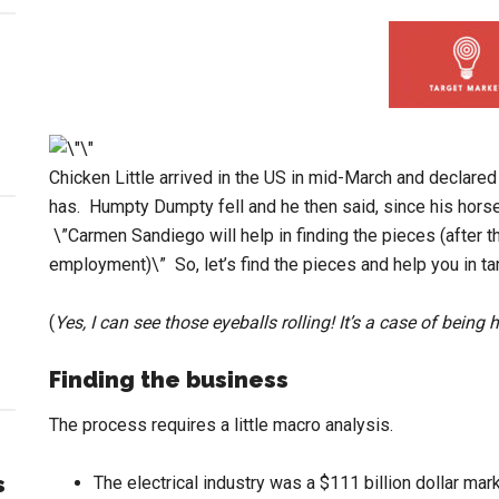
Chicken Little arrived in the US in mid-March and declared \
has. Humpty Dumpty fell and he then said, since his hor
\”Carmen Sandiego will help in finding the pieces (after 
employment)\” So, let’s find the pieces and help you in ta
(
Yes, I can see those eyeballs rolling! It’s a case of being
Finding the business
The process requires a little macro analysis.
s
The electrical industry was a $111 billion dollar mar